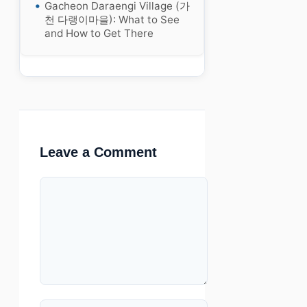
Gacheon Daraengi Village (가
천 다랭이마을): What to See
and How to Get There
Leave a Comment
Comment
Name