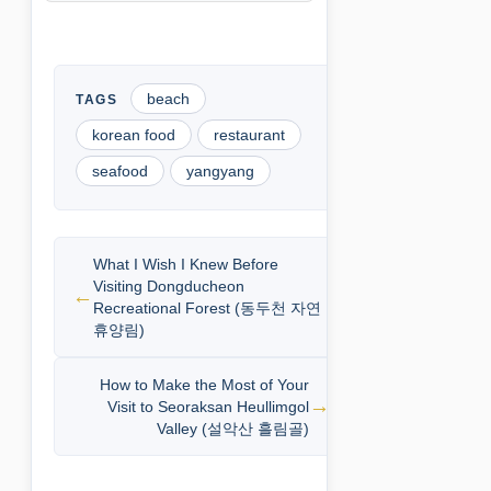
beach
korean food
restaurant
seafood
yangyang
What I Wish I Knew Before
Visiting Dongducheon
Recreational Forest (동두천 자연
휴양림)
How to Make the Most of Your
Visit to Seoraksan Heullimgol
Valley (설악산 흘림골)