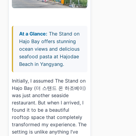
At a Glance:
The Stand on
Hajo Bay offers stunning
ocean views and delicious
seafood pasta at Hajodae
Beach in Yangyang.
Initially, I assumed The Stand on
Hajo Bay (더 스탠드 온 하조베이)
was just another seaside
restaurant. But when I arrived, I
found it to be a beautiful
rooftop space that completely
transformed my experience. The
setting is unlike anything I’ve