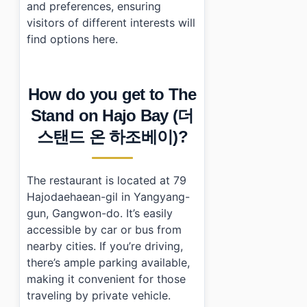
and preferences, ensuring
visitors of different interests will
find options here.
How do you get to The
Stand on Hajo Bay (더
스탠드 온 하조베이)?
The restaurant is located at 79
Hajodaehaean-gil in Yangyang-
gun, Gangwon-do. It’s easily
accessible by car or bus from
nearby cities. If you’re driving,
there’s ample parking available,
making it convenient for those
traveling by private vehicle.