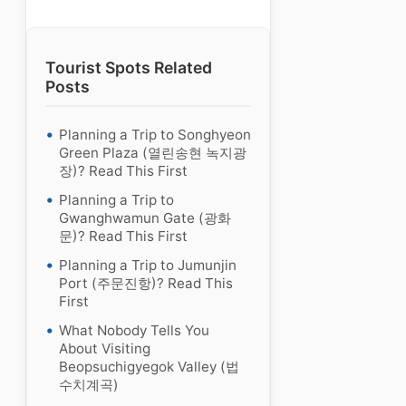
Tourist Spots Related
Posts
Planning a Trip to Songhyeon
Green Plaza (열린송현 녹지광
장)? Read This First
Planning a Trip to
Gwanghwamun Gate (광화
문)? Read This First
Planning a Trip to Jumunjin
Port (주문진항)? Read This
First
What Nobody Tells You
About Visiting
Beopsuchigyegok Valley (법
수치계곡)