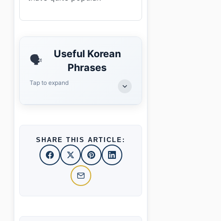
Useful Korean
🗣️
Phrases
Tap to expand
SHARE THIS ARTICLE: