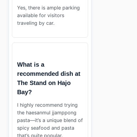
Yes, there is ample parking
available for visitors
traveling by car.
What is a
recommended dish at
The Stand on Hajo
Bay?
I highly recommend trying
the haesanmul jjamppong
pasta—it’s a unique blend of
spicy seafood and pasta
that’s quite popular.