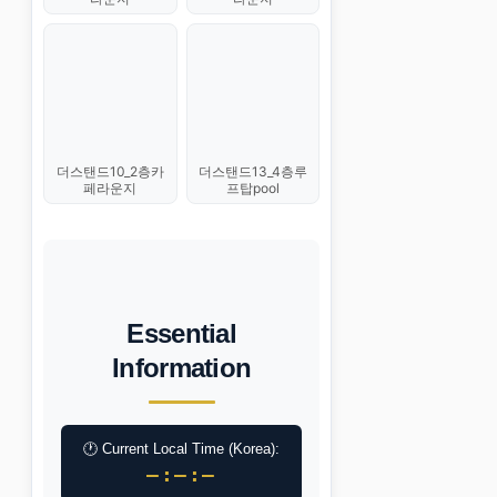
더스탠드10_2층카
더스탠드13_4층루
페라운지
프탑pool
Essential
Information
🕐 Current Local Time (Korea):
–:–:–