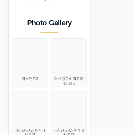
Photo Gallery
더스탠드2
더스탠드4_저뒤가
더스탠드
더스탠드6_2층카페
더스탠드9_2층카페
라운지
라운지