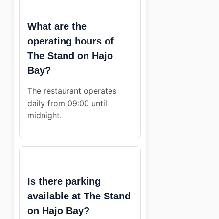
What are the
operating hours of
The Stand on Hajo
Bay?
The restaurant operates
daily from 09:00 until
midnight.
Is there parking
available at The Stand
on Hajo Bay?