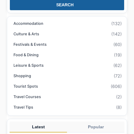
SEARCH
(132)
Accommodation
(142)
Culture & Arts
(60)
Festivals & Events
(19)
Food & Dining
(62)
Leisure & Sports
(72)
Shopping
(606)
Tourist Spots
(2)
Travel Courses
(8)
Travel Tips
Latest
Popular