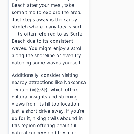
Beach after your meal, take
some time to explore the area.
Just steps away is the sandy
stretch where many locals surf
—it’s often referred to as Surfer
Beach due to its consistent
waves. You might enjoy a stroll
along the shoreline or even try
catching some waves yourself!
Additionally, consider visiting
nearby attractions like Naksansa
Temple (낙산사), which offers
cultural insights and stunning
views from its hilltop location—
just a short drive away. If you’re
up for it, hiking trails abound in
this region offering beautiful
natural scenery and fresh air.