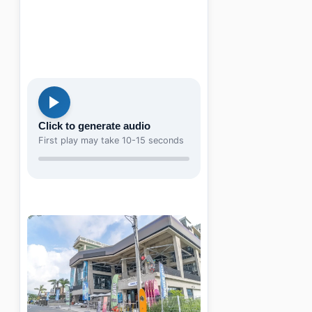
Click to generate audio
First play may take 10-15 seconds