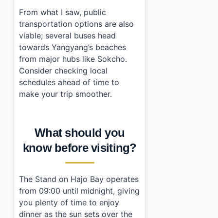
From what I saw, public
transportation options are also
viable; several buses head
towards Yangyang’s beaches
from major hubs like Sokcho.
Consider checking local
schedules ahead of time to
make your trip smoother.
What should you
know before visiting?
The Stand on Hajo Bay operates
from 09:00 until midnight, giving
you plenty of time to enjoy
dinner as the sun sets over the