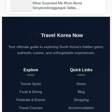
What Surprised Me Most About
Simyeondonggyegok Valley
(Seongjugyegok Valley) (심연동계곡(성주계
곡))
🇰🇷
Travel Korea Now
Your ultimate guide to exploring South Korea's hidden gems,
authentic cuisine, and unforgettable experiences.
Explore
Quick Links
Tourist Spots
Home
Food & Dining
Blog
Festivals & Events
Shopping
Travel Courses
Accommodation