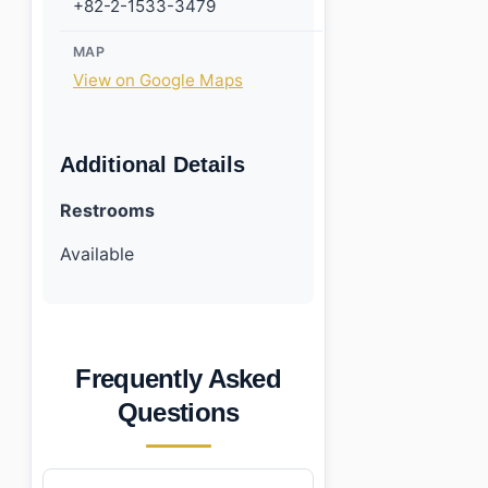
+82-2-1533-3479
MAP
View on Google Maps
Additional Details
Restrooms
Available
Frequently Asked
Questions