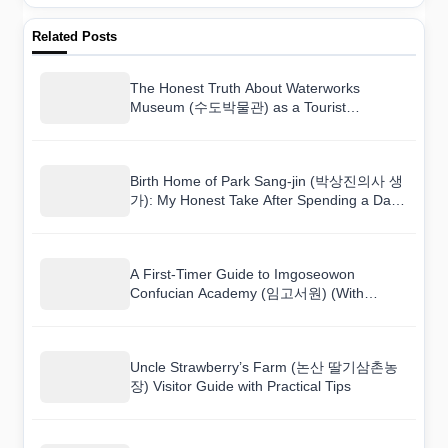
Related Posts
The Honest Truth About Waterworks
Museum (수도박물관) as a Tourist
Destination
Birth Home of Park Sang-jin (박상진의사 생
가): My Honest Take After Spending a Day
There
A First-Timer Guide to Imgoseowon
Confucian Academy (임고서원) (With
Mistakes to Avoid)
Uncle Strawberry’s Farm (논산 딸기삼촌농
장) Visitor Guide with Practical Tips