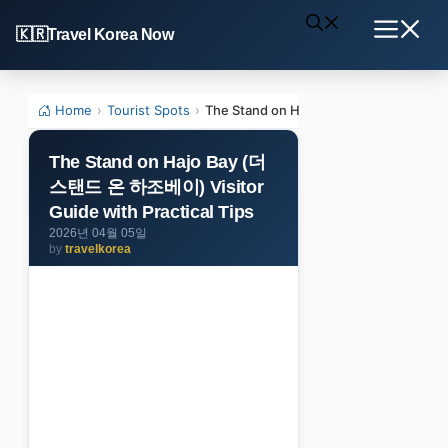
Skip
Travel Korea Now
to
Menu
content
Home
›
Tourist Spots
›
The Stand on Hajo Bay (더 스탠드 온 하조베이
The Stand on Hajo Bay (더
스탠드 온 하조베이) Visitor
Guide with Practical Tips
2026년 04월 05일
by
travelkorea