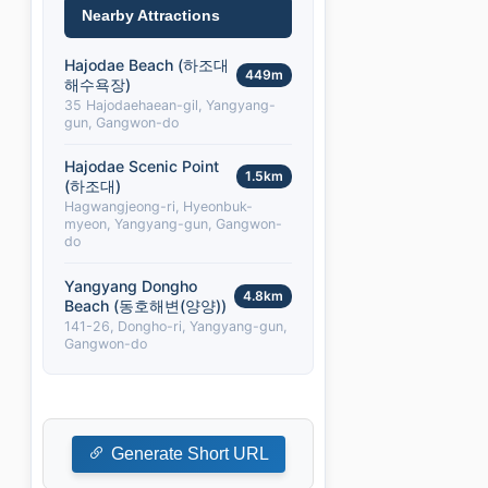
Nearby Attractions
Hajodae Beach (하조대
449m
해수욕장)
35 Hajodaehaean-gil, Yangyang-
gun, Gangwon-do
Hajodae Scenic Point
1.5km
(하조대)
Hagwangjeong-ri, Hyeonbuk-
myeon, Yangyang-gun, Gangwon-
do
Yangyang Dongho
4.8km
Beach (동호해변(양양))
141-26, Dongho-ri, Yangyang-gun,
Gangwon-do
Generate Short URL