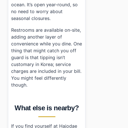
ocean. It’s open year-round, so
no need to worry about
seasonal closures.
Restrooms are available on-site,
adding another layer of
convenience while you dine. One
thing that might catch you off
guard is that tipping isn’t
customary in Korea; service
charges are included in your bill.
You might feel differently
though.
What else is nearby?
If you find yourself at Hajodae