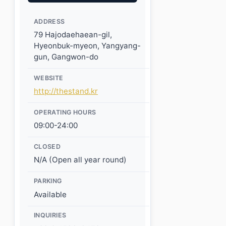
ADDRESS
79 Hajodaehaean-gil,
Hyeonbuk-myeon, Yangyang-
gun, Gangwon-do
WEBSITE
http://thestand.kr
OPERATING HOURS
09:00-24:00
CLOSED
N/A (Open all year round)
PARKING
Available
INQUIRIES