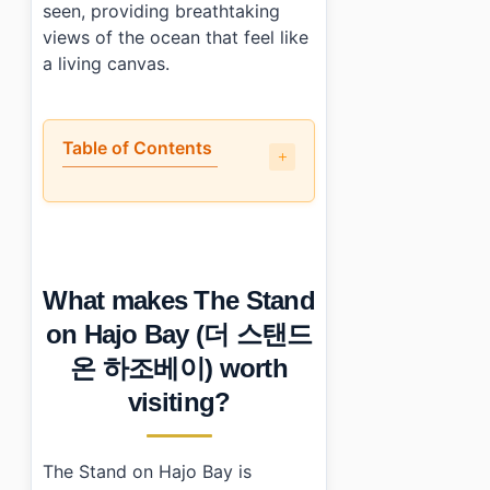
seen, providing breathtaking
views of the ocean that feel like
a living canvas.
Table of Contents
•
What makes The Stand on Hajo Bay (더 스탠드 온 하조베이)
•
How do you get to The Stand on Hajo Bay (더 스탠드
•
What should you know before visiting?
•
What else is nearby?
What makes The Stand
•
Photo Gallery
•
Essential Information
on Hajo Bay (더 스탠드
›
Additional Details
온 하조베이) worth
•
Frequently Asked Questions
›
What are the operating hours of The Stand on Hajo 
visiting?
›
Is there parking available at The Stand on Hajo Bay?
›
What is a recommended dish at The Stand on Hajo 
The Stand on Hajo Bay is