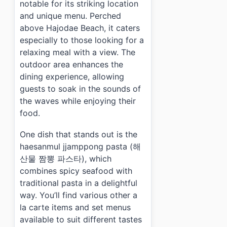
notable for its striking location
and unique menu. Perched
above Hajodae Beach, it caters
especially to those looking for a
relaxing meal with a view. The
outdoor area enhances the
dining experience, allowing
guests to soak in the sounds of
the waves while enjoying their
food.
One dish that stands out is the
haesanmul jjamppong pasta (해
산물 짬뽕 파스타), which
combines spicy seafood with
traditional pasta in a delightful
way. You’ll find various other a
la carte items and set menus
available to suit different tastes