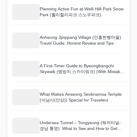
Planning Active Fun at Welli Hilli Park Snow
Park (웰리힐리파크 스노우파크)
Anheung Jjinppang Village (안흥찐빵마을)
Travel Guide: Honest Review and Tips
A First-Timer Guide to Byeongbangchi
Skywalk (병방치 스카이워크) (With Mistakes
to Avoid)
What Makes Anseong Seoknamsa Temple
(석남사(안성)) Special for Travelers
Undersea Tunnel – Tongyeong (해저터널-
경남 통영): What to See and How to Get
There