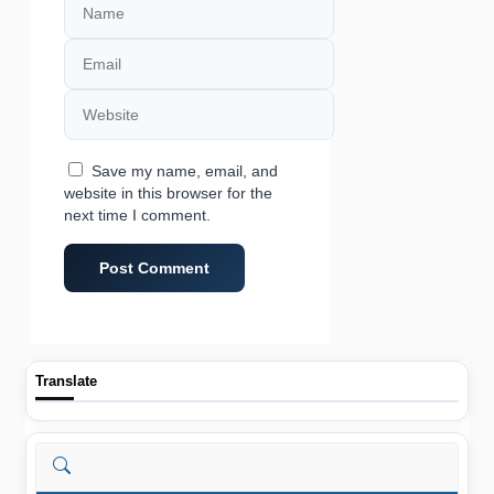
Email
Website
Save my name, email, and
website in this browser for the
next time I comment.
Translate
Search