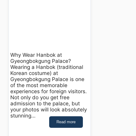
Why Wear Hanbok at
Gyeongbokgung Palace?
Wearing a Hanbok (traditional
Korean costume) at
Gyeongbokgung Palace is one
of the most memorable
experiences for foreign visitors.
Not only do you get free
admission to the palace, but
your photos will look absolutely
stunning…
Read more