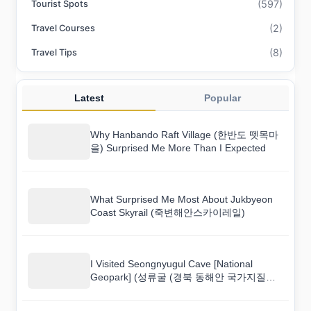
(597)
Tourist Spots
(2)
Travel Courses
(8)
Travel Tips
Latest
Popular
Why Hanbando Raft Village (한반도 뗏목마
을) Surprised Me More Than I Expected
What Surprised Me Most About Jukbyeon
Coast Skyrail (죽변해안스카이레일)
I Visited Seongnyugul Cave [National
Geopark] (성류굴 (경북 동해안 국가지질공
원)) and Here Is What I Found