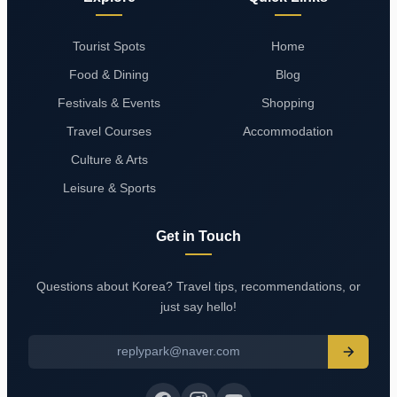
Tourist Spots
Home
Food & Dining
Blog
Festivals & Events
Shopping
Travel Courses
Accommodation
Culture & Arts
Leisure & Sports
Get in Touch
Questions about Korea? Travel tips, recommendations, or
just say hello!
replypark@naver.com