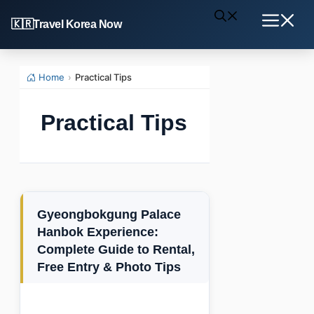
Skip
Travel Korea Now
to
Menu
content
Home
›
Practical Tips
Practical Tips
Gyeongbokgung Palace
Hanbok Experience:
Complete Guide to Rental,
Free Entry & Photo Tips