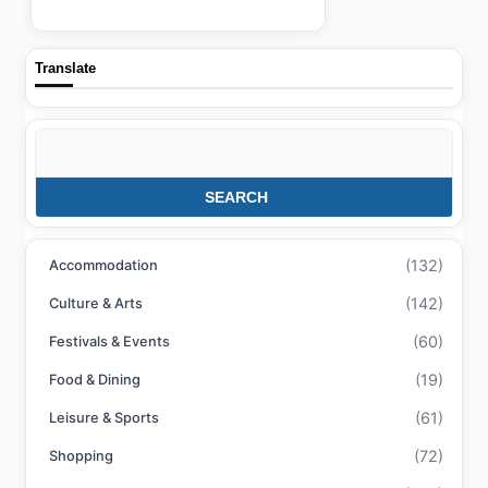
Translate
Search
SEARCH
(132)
Accommodation
(142)
Culture & Arts
(60)
Festivals & Events
(19)
Food & Dining
(61)
Leisure & Sports
(72)
Shopping