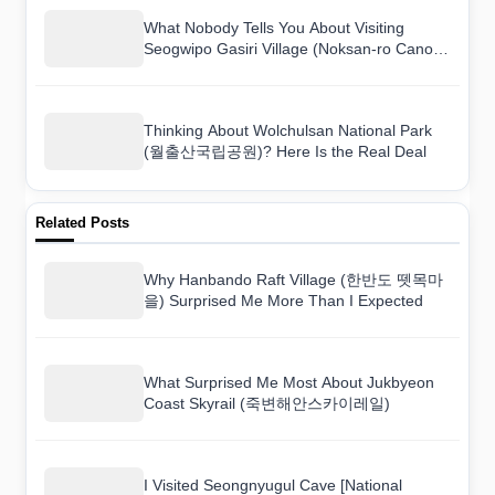
What Nobody Tells You About Visiting
Seogwipo Gasiri Village (Noksan-ro Canola
Flower Road) (서귀포 가시리마을 (녹산로
유채꽃도로))
Thinking About Wolchulsan National Park
(월출산국립공원)? Here Is the Real Deal
Related Posts
Why Hanbando Raft Village (한반도 뗏목마
을) Surprised Me More Than I Expected
What Surprised Me Most About Jukbyeon
Coast Skyrail (죽변해안스카이레일)
I Visited Seongnyugul Cave [National