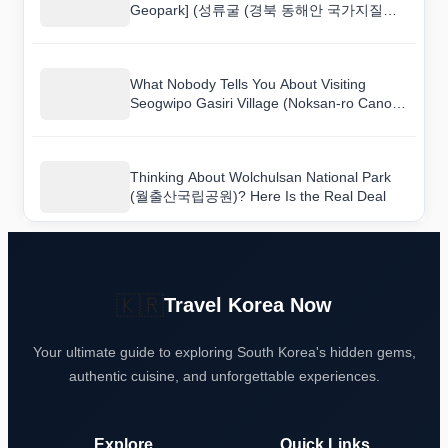
Geopark] (성류굴 (경북 동해안 국가지질공
원)) and Here Is What I Found
What Nobody Tells You About Visiting
Seogwipo Gasiri Village (Noksan-ro Canola
Flower Road) (서귀포 가시리마을 (녹산로
유채꽃도로))
Thinking About Wolchulsan National Park
(월출산국립공원)? Here Is the Real Deal
🇰🇷
Travel Korea Now
Your ultimate guide to exploring South Korea's hidden gems,
authentic cuisine, and unforgettable experiences.
Explore
Quick Links