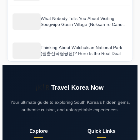
원)) and Here Is What I Found
What Nobody Tells You About Visiting
Seogwipo Gasiri Village (Noksan-ro Canola
Flower Road) (서귀포 가시리마을 (녹산로
유채꽃도로))
Thinking About Wolchulsan National Park
(월출산국립공원)? Here Is the Real Deal
🇰🇷
Travel Korea Now
Your ultimate guide to exploring South Korea's hidden gems,
authentic cuisine, and unforgettable experiences.
Explore
Quick Links