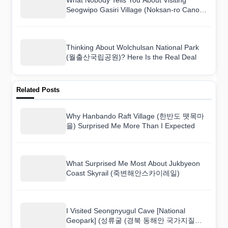
Seogwipo Gasiri Village (Noksan-ro Canola
Flower Road) (서귀포 가시리마을 (녹산로
유채꽃도로))
Thinking About Wolchulsan National Park
(월출산국립공원)? Here Is the Real Deal
Related Posts
Why Hanbando Raft Village (한반도 뗏목마
을) Surprised Me More Than I Expected
What Surprised Me Most About Jukbyeon
Coast Skyrail (죽변해안스카이레일)
I Visited Seongnyugul Cave [National
Geopark] (성류굴 (경북 동해안 국가지질공