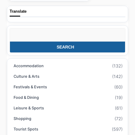
Translate
Search
SEARCH
(132)
Accommodation
(142)
Culture & Arts
(60)
Festivals & Events
(19)
Food & Dining
(61)
Leisure & Sports
(72)
Shopping
(597)
Tourist Spots