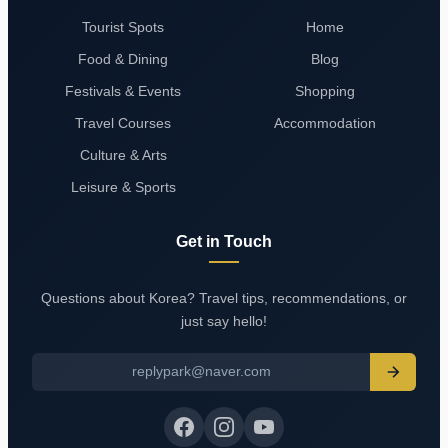
Tourist Spots
Home
Food & Dining
Blog
Festivals & Events
Shopping
Travel Courses
Accommodation
Culture & Arts
Leisure & Sports
Get in Touch
Questions about Korea? Travel tips, recommendations, or
just say hello!
replypark@naver.com