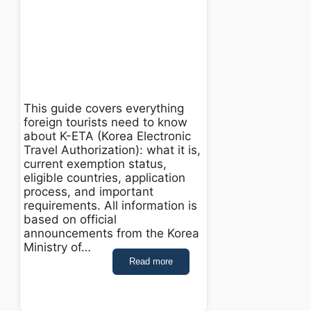
This guide covers everything
foreign tourists need to know
about K-ETA (Korea Electronic
Travel Authorization): what it is,
current exemption status,
eligible countries, application
process, and important
requirements. All information is
based on official
announcements from the Korea
Ministry of…
Read more