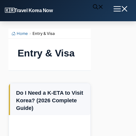
Skip
Travel Korea Now
to
Menu
content
Home
›
Entry & Visa
Entry & Visa
Do I Need a K-ETA to Visit
Korea? (2026 Complete
Guide)