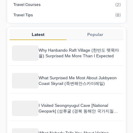
(2)
Travel Courses
(8)
Travel Tips
Latest
Popular
Why Hanbando Raft Village (한반도 뗏목마
을) Surprised Me More Than I Expected
What Surprised Me Most About Jukbyeon
Coast Skyrail (죽변해안스카이레일)
I Visited Seongnyugul Cave [National
Geopark] (성류굴 (경북 동해안 국가지질공
원)) and Here Is What I Found
What Nobody Tells You About Visiting