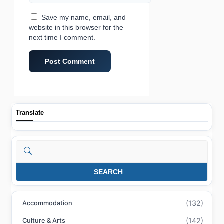
Save my name, email, and
website in this browser for the
next time I comment.
Translate
Search
SEARCH
(132)
Accommodation
(142)
Culture & Arts