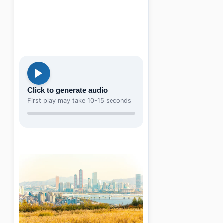
Click to generate audio
First play may take 10-15 seconds