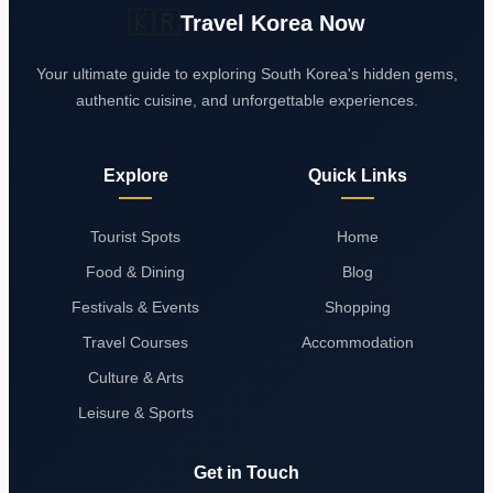
🇰🇷
Travel Korea Now
Your ultimate guide to exploring South Korea's hidden gems,
authentic cuisine, and unforgettable experiences.
Explore
Quick Links
Tourist Spots
Home
Food & Dining
Blog
Festivals & Events
Shopping
Travel Courses
Accommodation
Culture & Arts
Leisure & Sports
Get in Touch