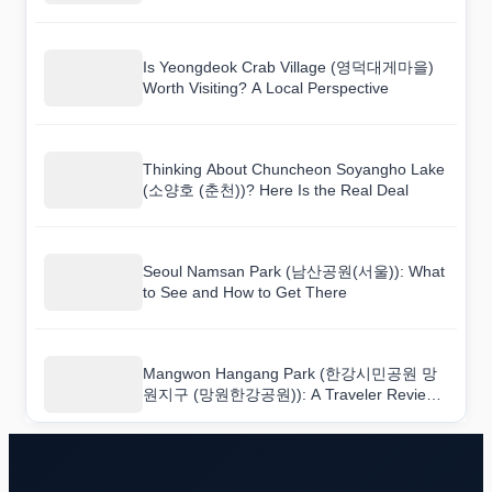
하얀민들레한옥마을)
Is Yeongdeok Crab Village (영덕대게마을)
Worth Visiting? A Local Perspective
Thinking About Chuncheon Soyangho Lake
(소양호 (춘천))? Here Is the Real Deal
Seoul Namsan Park (남산공원(서울)): What
to See and How to Get There
Mangwon Hangang Park (한강시민공원 망
원지구 (망원한강공원)): A Traveler Review
You Can Actually Trust