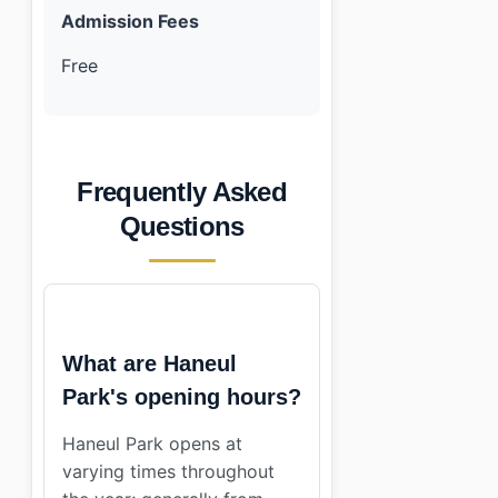
Admission Fees
Free
Frequently Asked
Questions
What are Haneul
Park's opening hours?
Haneul Park opens at
varying times throughout