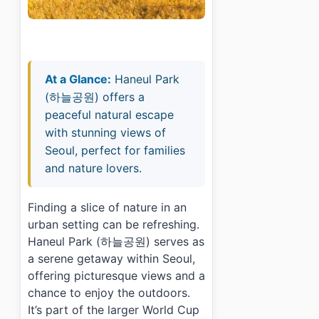
At a Glance:
Haneul Park
(하늘공원) offers a
peaceful natural escape
with stunning views of
Seoul, perfect for families
and nature lovers.
Finding a slice of nature in an
urban setting can be refreshing.
Haneul Park (하늘공원) serves as
a serene getaway within Seoul,
offering picturesque views and a
chance to enjoy the outdoors.
It’s part of the larger World Cup