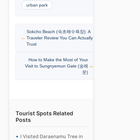
urban park
Sokcho Beach (속초해수욕장): A
Traveler Review You Can Actually
Trust
How to Make the Most of Your
Visit to Sungnyemun Gate (숭례
문)
Tourist Spots Related
Posts
I Visited Daraenamu Tree in