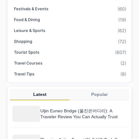
(60)
Festivals & Events
(19)
Food & Dining
(62)
Leisure & Sports
(72)
Shopping
(607)
Tourist Spots
(2)
Travel Courses
(8)
Travel Tips
Latest
Popular
Uljin Euneo Bridge (울진은어다리): A
Traveler Review You Can Actually Trust