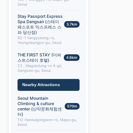
Seoul
Stay Passport Express
Spa Dangsan (스테이
3.7km
패스포트 익스프레스 스
파 당산점)
92-1 Yangpyeong-ro,
Yeongdeungpo-gu, Seoul
THE FIRST STAY (더퍼
4.6km
스트스테이 호텔)
23 , Magokdong-ro 4-gil,
Gangseo-gu, Seoul
Nearby Attractions
Seoul Mountain
Climbing & culture
570m
center (산악문화체험센
터)
112 Haneulgongwon-ro, Mapo-gu,
Seoul