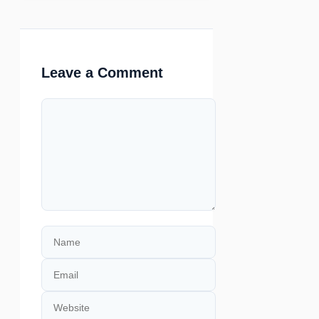
Leave a Comment
Comment
Name
Email
Website