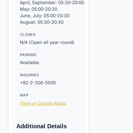
April, September: 05:30-20:00
May: 05:00-20:30
June, July: 05:00-20:30
August: 05:30-20:30
CLOSED
N/A (Open all year round)
PARKING
Available
INQUIRIES
+82-2-300-5500
MAP
View on Google Maps
Additional Details