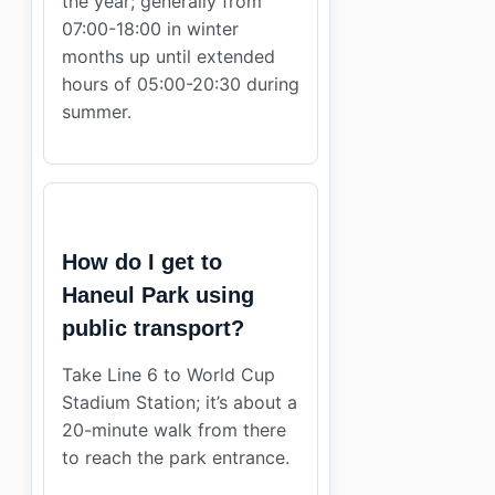
the year; generally from
07:00-18:00 in winter
months up until extended
hours of 05:00-20:30 during
summer.
How do I get to
Haneul Park using
public transport?
Take Line 6 to World Cup
Stadium Station; it’s about a
20-minute walk from there
to reach the park entrance.