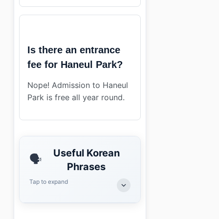
Is there an entrance
fee for Haneul Park?
Nope! Admission to Haneul
Park is free all year round.
Useful Korean
🗣️
Phrases
Tap to expand