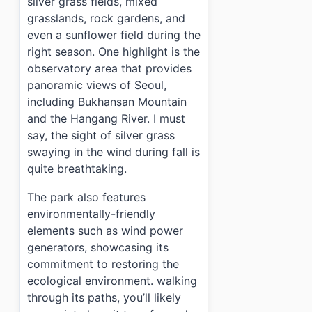
silver grass fields, mixed
grasslands, rock gardens, and
even a sunflower field during the
right season. One highlight is the
observatory area that provides
panoramic views of Seoul,
including Bukhansan Mountain
and the Hangang River. I must
say, the sight of silver grass
swaying in the wind during fall is
quite breathtaking.
The park also features
environmentally-friendly
elements such as wind power
generators, showcasing its
commitment to restoring the
ecological environment. walking
through its paths, you’ll likely