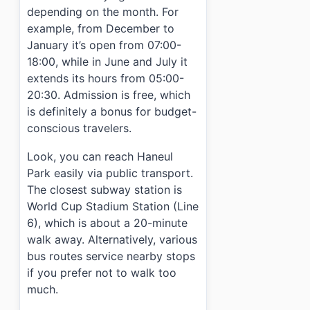
depending on the month. For
example, from December to
January it’s open from 07:00-
18:00, while in June and July it
extends its hours from 05:00-
20:30. Admission is free, which
is definitely a bonus for budget-
conscious travelers.
Look, you can reach Haneul
Park easily via public transport.
The closest subway station is
World Cup Stadium Station (Line
6), which is about a 20-minute
walk away. Alternatively, various
bus routes service nearby stops
if you prefer not to walk too
much.