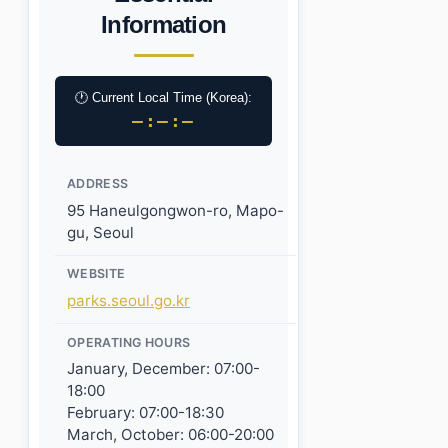
Information
🕐 Current Local Time (Korea):
–:–:–
ADDRESS
95 Haneulgongwon-ro, Mapo-
gu, Seoul
WEBSITE
parks.seoul.go.kr
OPERATING HOURS
January, December: 07:00-
18:00
February: 07:00-18:30
March, October: 06:00-20:00