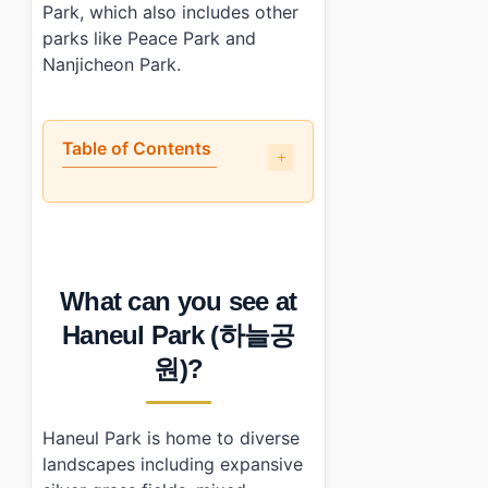
Park, which also includes other
parks like Peace Park and
Nanjicheon Park.
Table of Contents
•
What can you see at Haneul Park (하늘공원)?
•
What are the best and worst parts of visiting Haneul Pa
•
What is the practical info: hours, cost, and transport?
•
How can I make my visit even better?
What can you see at
•
Essential Information
›
Additional Details
Haneul Park (하늘공
•
Frequently Asked Questions
원)?
›
What are Haneul Park's opening hours?
›
How do I get to Haneul Park using public transport?
›
Is there an entrance fee for Haneul Park?
Haneul Park is home to diverse
landscapes including expansive