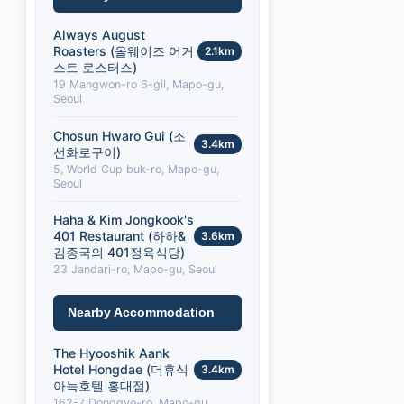
Always August
Roasters (올웨이즈 어거
2.1km
스트 로스터스)
19 Mangwon-ro 6-gil, Mapo-gu,
Seoul
Chosun Hwaro Gui (조
3.4km
선화로구이)
5, World Cup buk-ro, Mapo-gu,
Seoul
Haha & Kim Jongkook's
401 Restaurant (하하&
3.6km
김종국의 401정육식당)
23 Jandari-ro, Mapo-gu, Seoul
Nearby Accommodation
The Hyooshik Aank
Hotel Hongdae (더휴식
3.4km
아늑호텔 홍대점)
162-7 Donggyo-ro, Mapo-gu,