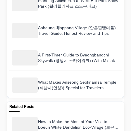
Planning Active Fun at Welli Hilli Park Snow
Park (웰리힐리파크 스노우파크)
Anheung Jjinppang Village (안흥찐빵마을)
Travel Guide: Honest Review and Tips
A First-Timer Guide to Byeongbangchi
Skywalk (병방치 스카이워크) (With Mistakes
to Avoid)
What Makes Anseong Seoknamsa Temple
(석남사(안성)) Special for Travelers
Related Posts
How to Make the Most of Your Visit to
Boeun White Dandelion Eco-Village (보은