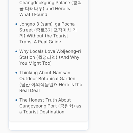
Changdeokgung Palace (창덕
궁 다래나무) and Here Is
What I Found
Jongno 3 (sam)-ga Pocha
Street (종로3가 포장마차 거
리) Without the Tourist
Traps: A Real Guide
Why Locals Love Woljeong-ri
Station (월정리역) (And Why
You Might Too)
Thinking About Namsan
Outdoor Botanical Garden
(남산 야외식물원)? Here Is the
Real Deal
The Honest Truth About
Gungpyeong Port (궁평항) as
a Tourist Destination