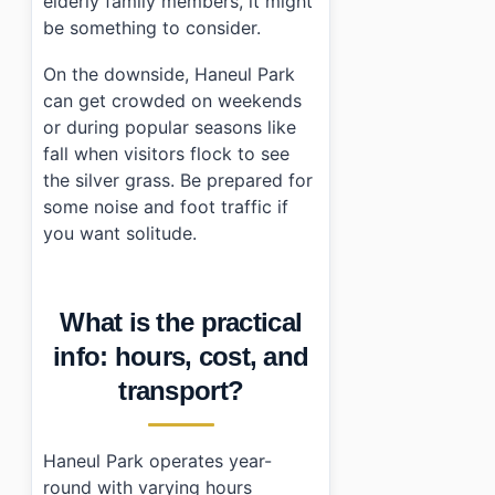
elderly family members, it might
be something to consider.
On the downside, Haneul Park
can get crowded on weekends
or during popular seasons like
fall when visitors flock to see
the silver grass. Be prepared for
some noise and foot traffic if
you want solitude.
What is the practical
info: hours, cost, and
transport?
Haneul Park operates year-
round with varying hours