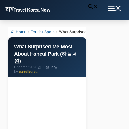
Skip
Travel Korea Now
to
Menu
content
Home
›
Tourist Spots
›
What Surprised Me Most About Hane
What Surprised Me Most
About Haneul Park (하늘공
원)
2026년 06월 15일
by
travelkorea