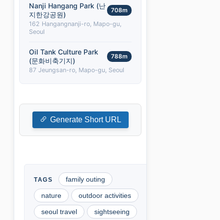
Nanji Hangang Park (난
708m
지한강공원)
162 Hangangnanji-ro, Mapo-gu,
Seoul
Oil Tank Culture Park
788m
(문화비축기지)
87 Jeungsan-ro, Mapo-gu, Seoul
Generate Short URL
family outing
nature
outdoor activities
seoul travel
sightseeing