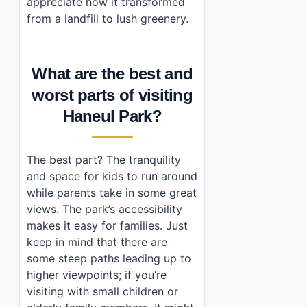
appreciate how it transformed
from a landfill to lush greenery.
What are the best and
worst parts of visiting
Haneul Park?
The best part? The tranquility
and space for kids to run around
while parents take in some great
views. The park’s accessibility
makes it easy for families. Just
keep in mind that there are
some steep paths leading up to
higher viewpoints; if you’re
visiting with small children or