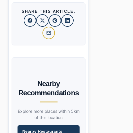
SHARE THIS ARTICLE:
Nearby
Recommendations
Explore more places within 5km
of this location
Nearby Restaurants