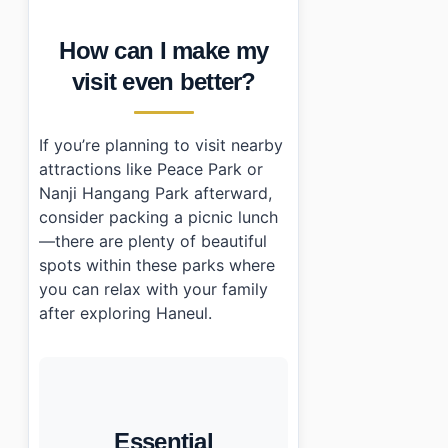
How can I make my
visit even better?
If you’re planning to visit nearby
attractions like Peace Park or
Nanji Hangang Park afterward,
consider packing a picnic lunch
—there are plenty of beautiful
spots within these parks where
you can relax with your family
after exploring Haneul.
Essential