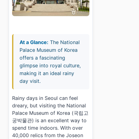
At a Glance:
The National
Palace Museum of Korea
offers a fascinating
glimpse into royal culture,
making it an ideal rainy
day visit.
Rainy days in Seoul can feel
dreary, but visiting the National
Palace Museum of Korea (국립고
궁박물관) is an excellent way to
spend time indoors. With over
40,000 relics from the Joseon