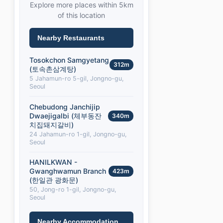
Explore more places within 5km
of this location
Nearby Restaurants
Tosokchon Samgyetang
312m
(토속촌삼계탕)
5 Jahamun-ro 5-gil, Jongno-gu,
Seoul
Chebudong Janchijip
Dwaejigalbi (체부동잔
340m
치집돼지갈비)
24 Jahamun-ro 1-gil, Jongno-gu,
Seoul
HANILKWAN -
Gwanghwamun Branch
423m
(한일관 광화문)
50, Jong-ro 1-gil, Jongno-gu,
Seoul
Nearby Accommodation