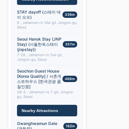
STAY dayoff (스테이 데
339m
이 오프)
6 , Jahamun-ro 1da-gil, Jongno-gu,
Seoul
Seoul Hanok Stay (JNP
Stay) (서울한옥스테이
357m
(jnpstay))
7-28 , Jahamun-ro 1na-gil,
Jongno-gu, Seoul
Seochon Guest House
[Korea Quality] / 서촌게
466m
스트하우스 [한국관광 품
질인증]
28-3 , Jahamun-ro 7-gil, Jongno-
gu, Seoul
Nearby Attractions
Gwanghwamun Gate
182m
(광화문)