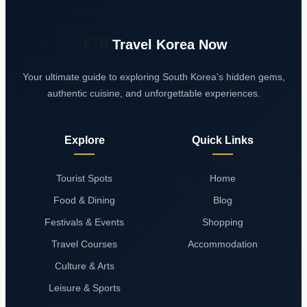
🇰🇷
Travel Korea Now
Your ultimate guide to exploring South Korea's hidden gems,
authentic cuisine, and unforgettable experiences.
Explore
Quick Links
Tourist Spots
Home
Food & Dining
Blog
Festivals & Events
Shopping
Travel Courses
Accommodation
Culture & Arts
Leisure & Sports