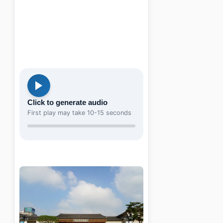
Click to generate audio
First play may take 10-15 seconds