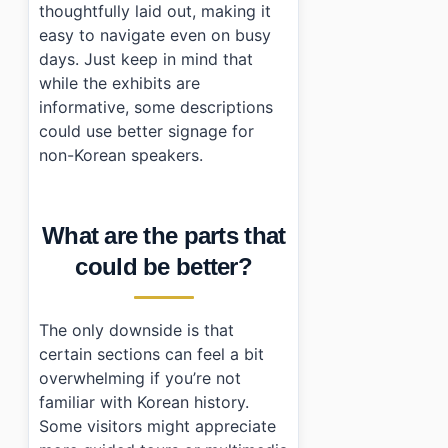
thoughtfully laid out, making it
easy to navigate even on busy
days. Just keep in mind that
while the exhibits are
informative, some descriptions
could use better signage for
non-Korean speakers.
What are the parts that
could be better?
The only downside is that
certain sections can feel a bit
overwhelming if you’re not
familiar with Korean history.
Some visitors might appreciate