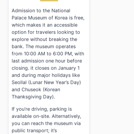
Admission to the National
Palace Museum of Korea is free,
which makes it an accessible
option for travelers looking to
explore without breaking the
bank. The museum operates
from 10:00 AM to 6:00 PM, with
last admission one hour before
closing. it closes on January 1
and during major holidays like
Seollal (Lunar New Year’s Day)
and Chuseok (Korean
Thanksgiving Day).
If you’re driving, parking is
available on-site. Alternatively,
you can reach the museum via
public transport; it’s