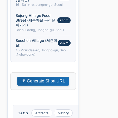
161 Sajik-ro, Jongno-gu, Seoul
Sejong Village Food
Street (세종마을 음식문
236m
화거리)
Chebu-dong, Jongno-gu, Seoul
Seochon Village (서촌마
237m
을)
45 Pirundae-ro, Jongno-gu, Seoul
(Nuha-dong)
Generate Short URL
artifacts
history