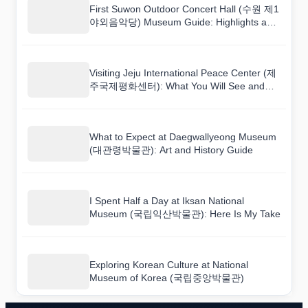
First Suwon Outdoor Concert Hall (수원 제1
야외음악당) Museum Guide: Highlights and
Tips
Visiting Jeju International Peace Center (제
주국제평화센터): What You Will See and
Learn
What to Expect at Daegwallyeong Museum
(대관령박물관): Art and History Guide
I Spent Half a Day at Iksan National
Museum (국립익산박물관): Here Is My Take
Exploring Korean Culture at National
Museum of Korea (국립중앙박물관)