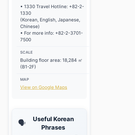
• 1330 Travel Hotline: +82-2-
1330
(Korean, English, Japanese,
Chinese)
• For more info: +82-2-3701-
7500
SCALE
Building floor area: 18,284 ㎡
(B1-2F)
MAP
View on Google Maps
Useful Korean
🗣️
Phrases