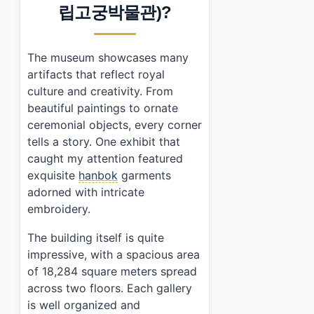
›
Is there an admission fee for National Palace Museu
립고궁박물관)?
›
How do I get to National Palace Museum of Korea usi
The museum showcases many
artifacts that reflect royal
culture and creativity. From
beautiful paintings to ornate
ceremonial objects, every corner
tells a story. One exhibit that
caught my attention featured
exquisite
hanbok
garments
adorned with intricate
embroidery.
The building itself is quite
impressive, with a spacious area
of 18,284 square meters spread
across two floors. Each gallery
is well organized and