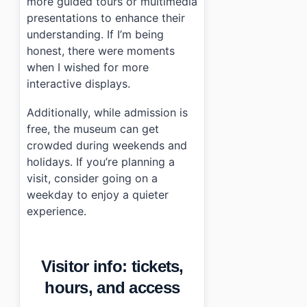
more guided tours or multimedia
presentations to enhance their
understanding. If I’m being
honest, there were moments
when I wished for more
interactive displays.
Additionally, while admission is
free, the museum can get
crowded during weekends and
holidays. If you’re planning a
visit, consider going on a
weekday to enjoy a quieter
experience.
Visitor info: tickets,
hours, and access