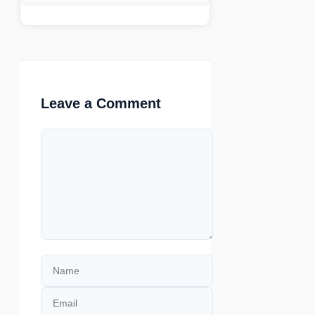
Leave a Comment
Comment
Name
Email