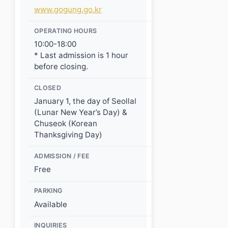
www.gogung.go.kr
OPERATING HOURS
10:00-18:00
* Last admission is 1 hour
before closing.
CLOSED
January 1, the day of Seollal
(Lunar New Year’s Day) &
Chuseok (Korean
Thanksgiving Day)
ADMISSION / FEE
Free
PARKING
Available
INQUIRIES