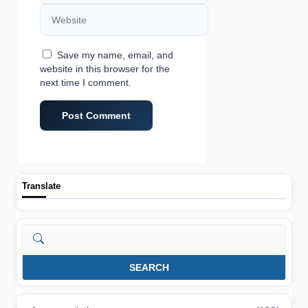
Website
Save my name, email, and
website in this browser for the
next time I comment.
Translate
Search
SEARCH