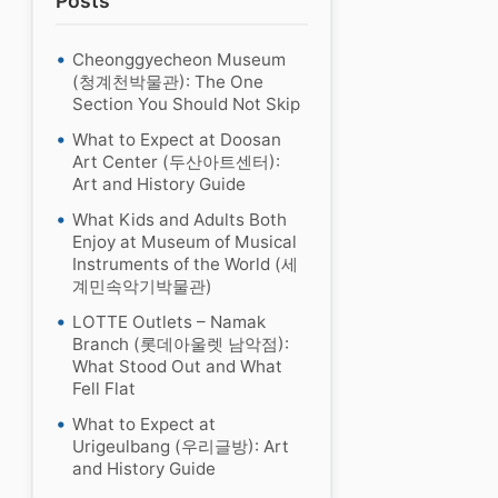
Posts
Cheonggyecheon Museum
(청계천박물관): The One
Section You Should Not Skip
What to Expect at Doosan
Art Center (두산아트센터):
Art and History Guide
What Kids and Adults Both
Enjoy at Museum of Musical
Instruments of the World (세
계민속악기박물관)
LOTTE Outlets – Namak
Branch (롯데아울렛 남악점):
What Stood Out and What
Fell Flat
What to Expect at
Urigeulbang (우리글방): Art
and History Guide