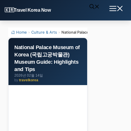
Skip
Travel Korea Now
to
Menu
content
Home
›
Culture & Arts
›
National Palace Museum of Korea (
National Palace Museum of
Korea (국립고궁박물관)
Museum Guide: Highlights
and Tips
2026년 02월 14일
by
travelkorea