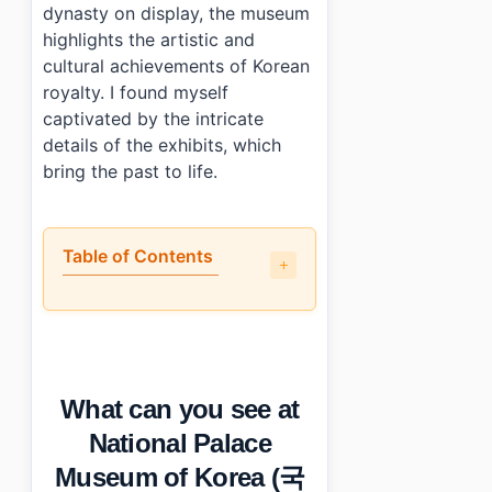
dynasty on display, the museum
highlights the artistic and
cultural achievements of Korean
royalty. I found myself
captivated by the intricate
details of the exhibits, which
bring the past to life.
Table of Contents
•
What can you see at National Palace Museum of K
•
What are the parts that could be better?
•
Visitor info: tickets, hours, and access
•
Who will enjoy this the most?
What can you see at
•
Photo Gallery
•
Essential Information
National Palace
•
Frequently Asked Questions
Museum of Korea (국
›
What are the opening hours of National Palace Muse