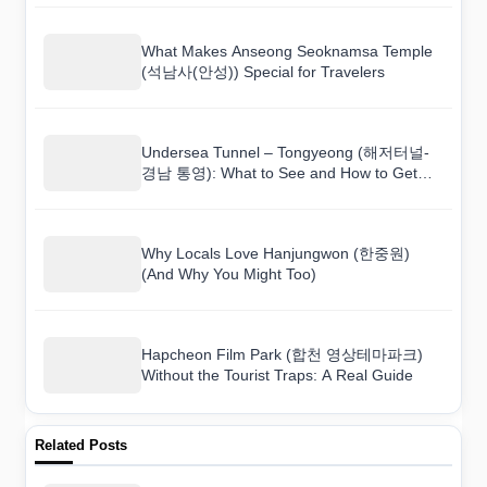
What Makes Anseong Seoknamsa Temple
(석남사(안성)) Special for Travelers
Undersea Tunnel – Tongyeong (해저터널-
경남 통영): What to See and How to Get
There
Why Locals Love Hanjungwon (한중원)
(And Why You Might Too)
Hapcheon Film Park (합천 영상테마파크)
Without the Tourist Traps: A Real Guide
Related Posts