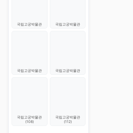
국립고궁박물관
국립고궁박물관
국립고궁박물관
국립고궁박물관
국립고궁박물관
국립고궁박물관
(108)
(112)