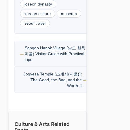
joseon dynasty
korean culture
museum
seoul travel
Songdo Hanok Village (송도 한옥
마을) Visitor Guide with Practical
Tips
Jogyesa Temple (조계사(서울)):
The Good, the Bad, and the
Worth-It
Culture & Arts Related