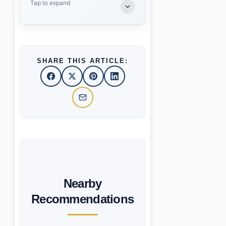
Tap to expand
SHARE THIS ARTICLE:
Nearby
Recommendations