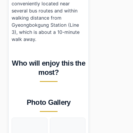
conveniently located near
several bus routes and within
walking distance from
Gyeongbokgung Station (Line
3), which is about a 10-minute
walk away.
Who will enjoy this the
most?
Photo Gallery