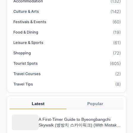
(132)
Accommodation
(142)
Culture & Arts
(60)
Festivals & Events
(19)
Food & Dining
(61)
Leisure & Sports
(72)
Shopping
(605)
Tourist Spots
(2)
Travel Courses
(8)
Travel Tips
Latest
Popular
A First-Timer Guide to Byeongbangchi
Skywalk (병방치 스카이워크) (With Mistakes
to Avoid)