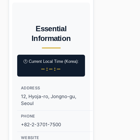
Essential
Information
🕐 Current Local Time (Korea):
–:–:–
ADDRESS
12, Hyoja-ro, Jongno-gu,
Seoul
PHONE
+82-2-3701-7500
WEBSITE