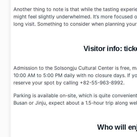
Another thing to note is that while the tasting experi
might feel slightly underwhelmed. It’s more focused on
long visit. Something to consider when planning your 
Visitor info: tic
Admission to the Solsongju Cultural Center is free, ma
10:00 AM to 5:00 PM daily with no closure days. If yo
reserve your spot by calling +82-55-963-8992.
Parking is available on-site, which is quite convenien
Busan or Jinju, expect about a 1.5-hour trip along we
Who will en