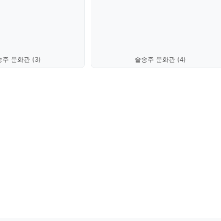
주 문화관 (3)
솔송주 문화관 (4)