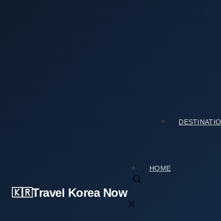
Skip
to
content
Home
›
Culture & Arts
›
My Visit to Solsongju Cultural 
My Visit to Solsongju Cultural Center (솔송주문화
2026년 03월 17일
by
travelkorea
DESTINATI
HOME
Travel Korea Now