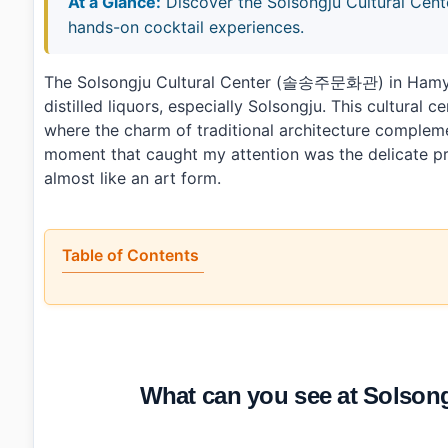
At a Glance:
Discover the Solsongju Cultural Center
hands-on cocktail experiences.
The Solsongju Cultural Center (솔송주문화관) in Hamyang
distilled liquors, especially Solsongju. This cultural
where the charm of traditional architecture complement
moment that caught my attention was the delicate pro
almost like an art form.
Table of Contents
•
What can you see at Solsongju Cultural Center (솔송
•
What parts could be better at Solsongju Cultural Center
•
Visitor info: tickets, hours, and access
•
Who will enjoy this the most?
•
Photo Gallery
What can you see at Solso
•
Essential Information
›
Additional Details
•
Frequently Asked Questions