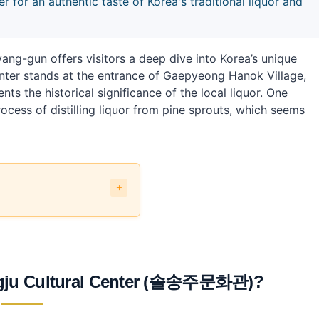
 for an authentic taste of Korea's traditional liquor and
-gun offers visitors a deep dive into Korea’s unique
 center stands at the entrance of Gaepyeong Hanok Village,
s the historical significance of the local liquor. One
cess of distilling liquor from pine sprouts, which seems
주문화관)?
?
ngju Cultural Center (솔송주문화관)?