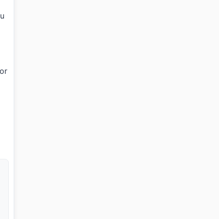
ou
 or