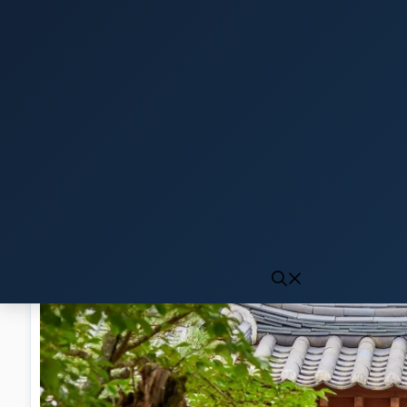
Click to generate audio
First play may take 10-15 seconds