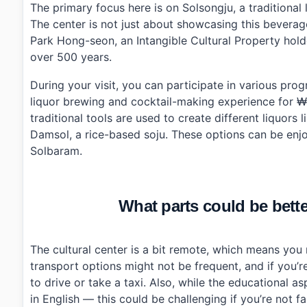
›
What are the operating hours of Solsongju Cultural C
The primary focus here is on Solsongju, a traditiona
›
How much does it cost to participate in programs at 
The center is not just about showcasing this beverage
›
Is parking available at Solsongju Cultural Center?
Park Hong-seon, an Intangible Cultural Property holde
over 500 years.
During your visit, you can participate in various pro
liquor brewing and cocktail-making experience for ₩
traditional tools are used to create different liquors
Damsol, a rice-based soju. These options can be enjo
Solbaram.
What parts could be bette
The cultural center is a bit remote, which means you 
transport options might not be frequent, and if you’re
to drive or take a taxi. Also, while the educational as
in English — this could be challenging if you’re not fa