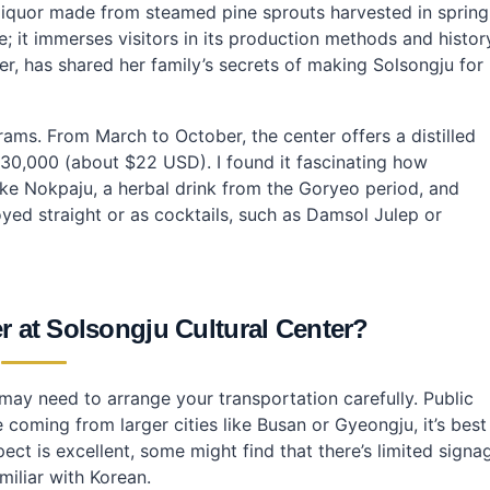
enter?
l liquor made from steamed pine sprouts harvested in spring
Solsongju Cultural Center?
; it immerses visitors in its production methods and histor
r, has shared her family’s secrets of making Solsongju for
grams. From March to October, the center offers a distilled
30,000 (about $22 USD). I found it fascinating how
 like Nokpaju, a herbal drink from the Goryeo period, and
yed straight or as cocktails, such as Damsol Julep or
r at Solsongju Cultural Center?
may need to arrange your transportation carefully. Public
 coming from larger cities like Busan or Gyeongju, it’s best
pect is excellent, some might find that there’s limited signa
miliar with Korean.