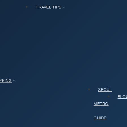
TRAVEL TIPS
PPING
SEOUL
BLO
METRO
GUIDE