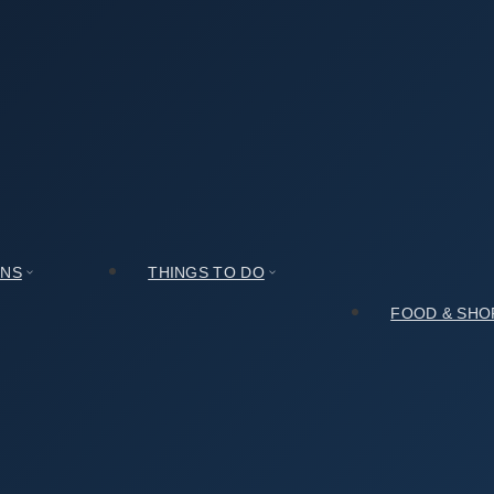
Center (솔송주문화관): Expectations vs. Reality
관): Expectations vs. Reality
ONS
THINGS TO DO
FOOD & SHO