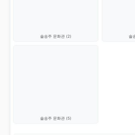
솔송주 문화관 (2)
솔송
솔송주 문화관 (5)