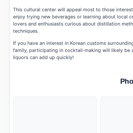
This cultural center will appeal most to those interest
enjoy trying new beverages or learning about local cr
lovers and enthusiasts curious about distillation meth
techniques.
If you have an interest in Korean customs surrounding 
family, participating in cocktail-making will likely be
liquors can add up quickly!
Pho