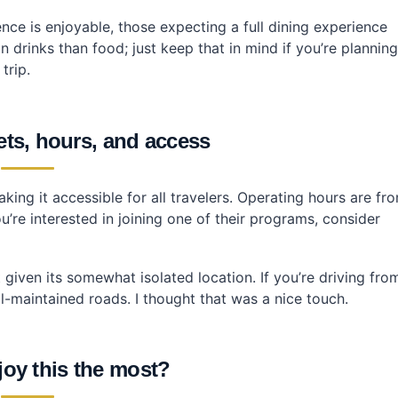
ence is enjoyable, those expecting a full dining experience
 drinks than food; just keep that in mind if you’re planning
trip.
kets, hours, and access
king it accessible for all travelers. Operating hours are fr
u’re interested in joining one of their programs, consider
t given its somewhat isolated location. If you’re driving fro
ll-maintained roads. I thought that was a nice touch.
joy this the most?