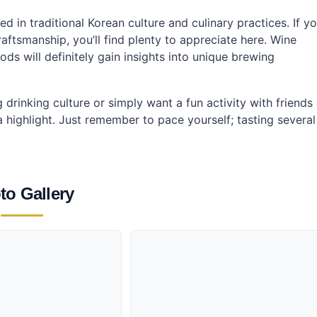
ed in traditional Korean culture and culinary practices. If y
aftsmanship, you’ll find plenty to appreciate here. Wine
ods will definitely gain insights into unique brewing
drinking culture or simply want a fun activity with friends
 a highlight. Just remember to pace yourself; tasting several
to Gallery