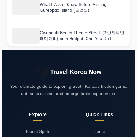
What I Wish I Knew Before Visiting
Gureopdo Island (굴업도)
Gwangalli Beach Theme Street (광안리해변
테마거리) on a Budget: Can You Do It
Cheaply?
🇰🇷
Travel Korea Now
Your ultimate guide to exploring South Korea's hidden gems,
authentic cuisine, and unforgettable experiences.
Explore
Quick Links
Tourist Spots
Home