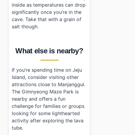
inside as temperatures can drop
significantly once you’re in the
cave. Take that with a grain of
salt though.
What else is nearby?
If you’re spending time on Jeju
Island, consider visiting other
attractions close to Manjanggul.
The Gimnyeong Maze Park is
nearby and offers a fun
challenge for families or groups
looking for some lighthearted
activity after exploring the lava
tube.