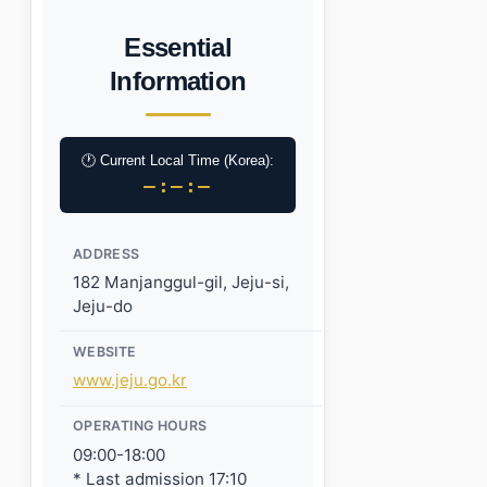
Essential
Information
🕐 Current Local Time (Korea):
–:–:–
ADDRESS
182 Manjanggul-gil, Jeju-si,
Jeju-do
WEBSITE
www.jeju.go.kr
OPERATING HOURS
09:00-18:00
* Last admission 17:10