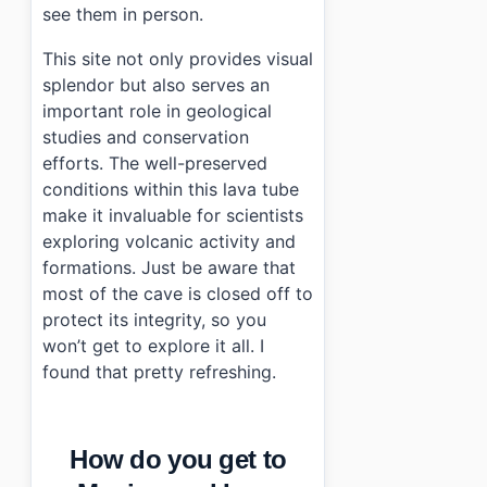
see them in person.
This site not only provides visual
splendor but also serves an
important role in geological
studies and conservation
efforts. The well-preserved
conditions within this lava tube
make it invaluable for scientists
exploring volcanic activity and
formations. Just be aware that
most of the cave is closed off to
protect its integrity, so you
won’t get to explore it all. I
found that pretty refreshing.
How do you get to