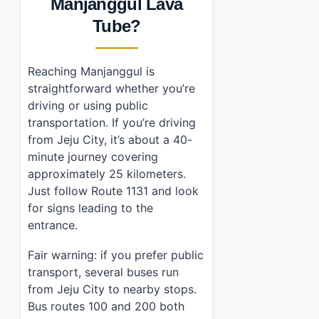
Manjanggul Lava
Tube?
Reaching Manjanggul is
straightforward whether you’re
driving or using public
transportation. If you’re driving
from Jeju City, it’s about a 40-
minute journey covering
approximately 25 kilometers.
Just follow Route 1131 and look
for signs leading to the
entrance.
Fair warning: if you prefer public
transport, several buses run
from Jeju City to nearby stops.
Bus routes 100 and 200 both