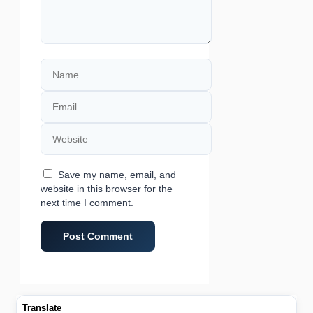
Name
Email
Website
Save my name, email, and
website in this browser for the
next time I comment.
Translate