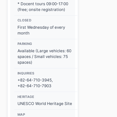
* Docent tours 09:00-17:00
(free; onsite registration)
CLOSED
First Wednesday of every
month
PARKING
Available (Large vehicles: 60
spaces / Small vehicles: 75
spaces)
INQUIRIES
+82-64-710-3945,
+82-64-710-7903
HERITAGE
UNESCO World Heritage Site
MAP