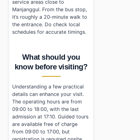
service areas close to
Manjanggul. From the bus stop,
it’s roughly a 20-minute walk to
the entrance. Do check local
schedules for accurate timings.
What should you
know before visiting?
Understanding a few practical
details can enhance your visit.
The operating hours are from
09:00 to 18:00, with the last
admission at 17:10. Guided tours
are available free of charge
from 09:00 to 17:00, but
registration is required onsite.