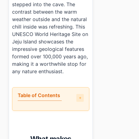
stepped into the cave. The
contrast between the warm
weather outside and the natural
chill inside was refreshing. This
UNESCO World Heritage Site on
Jeju Island showcases the
impressive geological features
formed over 100,000 years ago,
making it a worthwhile stop for
any nature enthusiast.
Table of Contents
•
What makes Manjanggul Lava Tube worth visiting?
•
How do you get to Manjanggul Lava Tube?
•
What should you know before visiting?
•
What else is nearby?
What makes
•
Photo Gallery