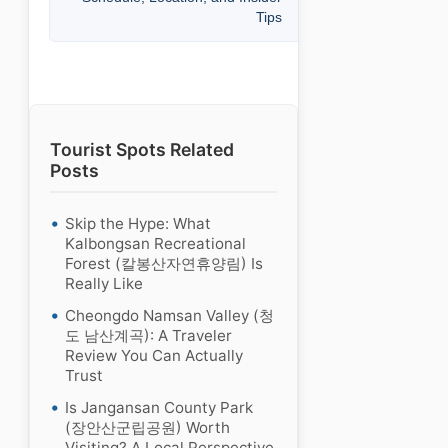
Tips
Tourist Spots Related
Posts
Skip the Hype: What
Kalbongsan Recreational
Forest (칼봉산자연휴양림) Is
Really Like
Cheongdo Namsan Valley (청
도 남산계곡): A Traveler
Review You Can Actually
Trust
Is Jangansan County Park
(장안산군립공원) Worth
Visiting? A Local Perspective