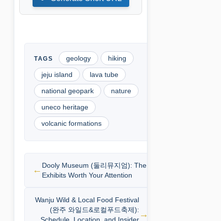
geology
hiking
jeju island
lava tube
national geopark
nature
uneco heritage
volcanic formations
Dooly Museum (둘리뮤지엄): The
Exhibits Worth Your Attention
Wanju Wild & Local Food Festival
(완주 와일드&로컬푸드축제):
Schedule, Location, and Insider