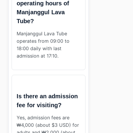
operating hours of
Manjanggul Lava
Tube?
Manjanggul Lava Tube
operates from 09:00 to
18:00 daily with last
admission at 17:10.
Is there an admission
fee for visiting?
Yes, admission fees are
₩4,000 (about $3 USD) for
adults and ₩2,000 (about