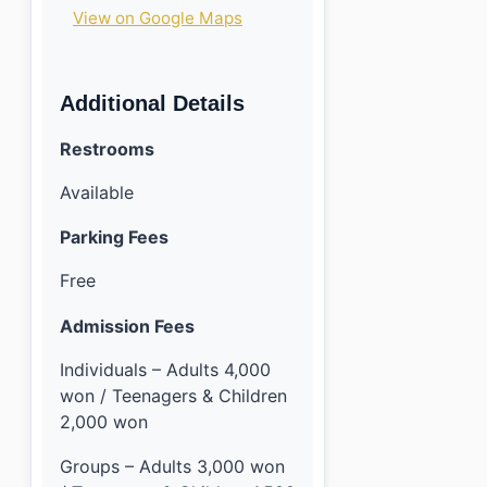
View on Google Maps
Additional Details
Restrooms
Available
Parking Fees
Free
Admission Fees
Individuals – Adults 4,000
won / Teenagers & Children
2,000 won
Groups – Adults 3,000 won