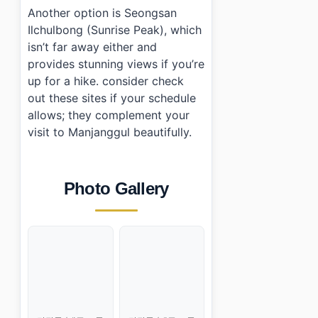
Another option is Seongsan
Ilchulbong (Sunrise Peak), which
isn’t far away either and
provides stunning views if you’re
up for a hike. consider check
out these sites if your schedule
allows; they complement your
visit to Manjanggul beautifully.
Photo Gallery