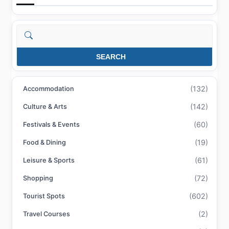
Search
SEARCH
(132)
Accommodation
(142)
Culture & Arts
(60)
Festivals & Events
(19)
Food & Dining
(61)
Leisure & Sports
(72)
Shopping
(602)
Tourist Spots
(2)
Travel Courses