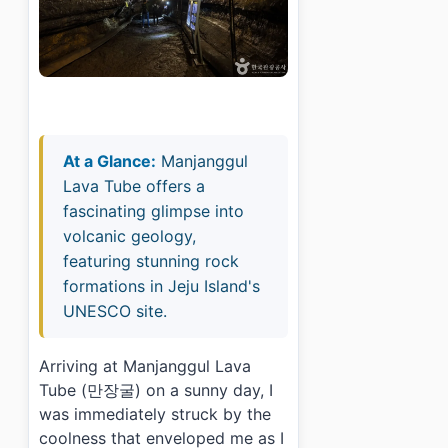
At a Glance:
Manjanggul
Lava Tube offers a
fascinating glimpse into
volcanic geology,
featuring stunning rock
formations in Jeju Island's
UNESCO site.
Arriving at Manjanggul Lava
Tube (만장굴) on a sunny day, I
was immediately struck by the
coolness that enveloped me as I