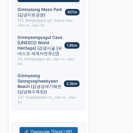
Gimnyeong Maze Park
927m
(김녕미로공원)
122 Manjanggul-gil, Gujwa-eup,
Jeju-si, Jeju-do
Gimnyeongsagul Cave
[UNESCO World
1.8km
Heritage] (김녕사굴 [유
네스코 세계자연유산])
34, Manjanggul-gil, Jeju-si, Jeju-
do
Gimnyeong
Seongsegihaebyeon
3.3km
Beach (김녕성세기해변
(김녕해수욕장))
237 Gujwahaean-ro, Jeju-si, Jeju-
do
Generate Short URL