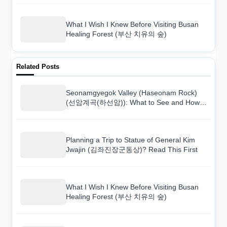
What I Wish I Knew Before Visiting Busan
Healing Forest (부산 치유의 숲)
Related Posts
Seonamgyegok Valley (Haseonam Rock)
(선암계곡(하선암)): What to See and How
to Get There
Planning a Trip to Statue of General Kim
Jwajin (김좌진장군동상)? Read This First
What I Wish I Knew Before Visiting Busan
Healing Forest (부산 치유의 숲)