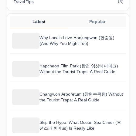
(8)
Travel Tips
Latest
Popular
Why Locals Love Hanjungwon (한중원)
(And Why You Might Too)
Hapcheon Film Park (합천 영상테마파크)
Without the Tourist Traps: A Real Guide
Changwon Arboretum (창원수목원) Without
the Tourist Traps: A Real Guide
Skip the Hype: What Ocean Spa Cimer (오
션스파 씨메르) Is Really Like