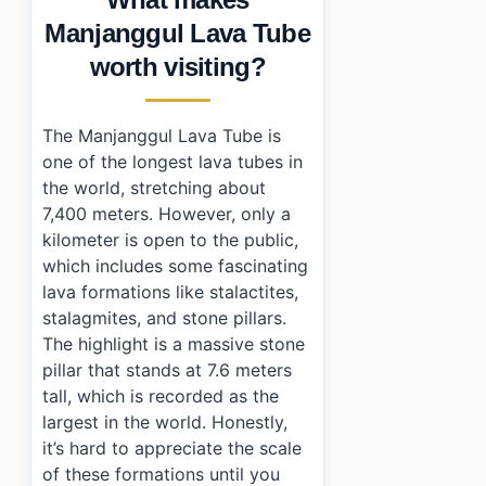
•
Essential Information
Manjanggul Lava Tube
›
Additional Details
worth visiting?
•
Frequently Asked Questions
›
What are the operating hours of Manjanggul Lava Tu
›
Is there an admission fee for visiting?
The Manjanggul Lava Tube is
›
How can I get to Manjanggul Lava Tube using public 
one of the longest lava tubes in
the world, stretching about
7,400 meters. However, only a
kilometer is open to the public,
which includes some fascinating
lava formations like stalactites,
stalagmites, and stone pillars.
The highlight is a massive stone
pillar that stands at 7.6 meters
tall, which is recorded as the
largest in the world. Honestly,
it’s hard to appreciate the scale
of these formations until you