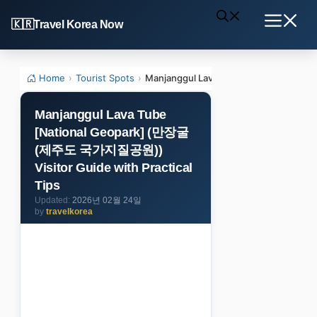
Skip
Travel Korea Now
to
Menu
content
Home
›
Tourist Spots
›
Manjanggul Lava Tube [National Geo
Manjanggul Lava Tube
[National Geopark] (만장굴
(제주도 국가지질공원))
Visitor Guide with Practical
Tips
2026년 02월 24일
by
travelkorea