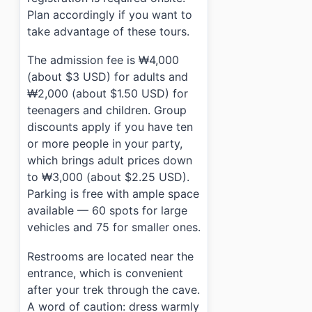
Plan accordingly if you want to
take advantage of these tours.
The admission fee is ₩4,000
(about $3 USD) for adults and
₩2,000 (about $1.50 USD) for
teenagers and children. Group
discounts apply if you have ten
or more people in your party,
which brings adult prices down
to ₩3,000 (about $2.25 USD).
Parking is free with ample space
available — 60 spots for large
vehicles and 75 for smaller ones.
Restrooms are located near the
entrance, which is convenient
after your trek through the cave.
A word of caution: dress warmly