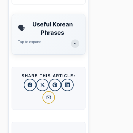
Useful Korean
🗣️
Phrases
Tap to expand
SHARE THIS ARTICLE: