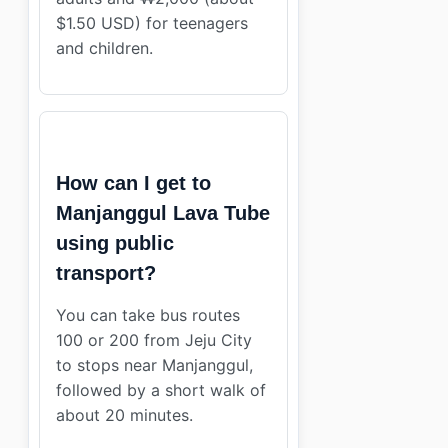
$1.50 USD) for teenagers
and children.
How can I get to
Manjanggul Lava Tube
using public
transport?
You can take bus routes
100 or 200 from Jeju City
to stops near Manjanggul,
followed by a short walk of
about 20 minutes.