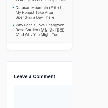
Dutasan Mountain (두타산):
My Honest Take After
Spending a Day There
Why Locals Love Changwon
Rose Garden (창원 장미공원)
(And Why You Might Too)
Leave a Comment
Comment