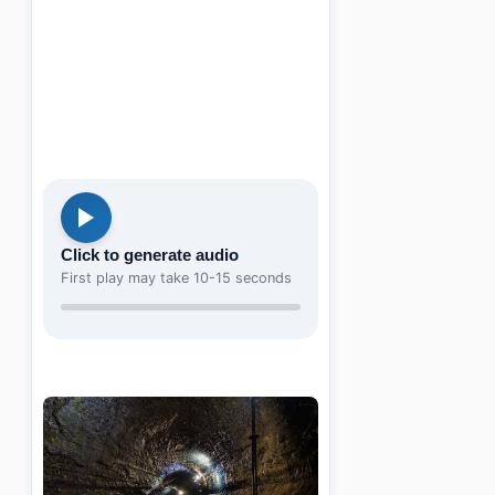
Click to generate audio
First play may take 10-15 seconds