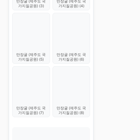
만장굴 (제주도 국
만장굴 (제주도 국
가지질공원) (3)
가지질공원) (4)
만장굴 (제주도 국
만장굴 (제주도 국
가지질공원) (5)
가지질공원) (6)
만장굴 (제주도 국
만장굴 (제주도 국
가지질공원) (7)
가지질공원) (8)