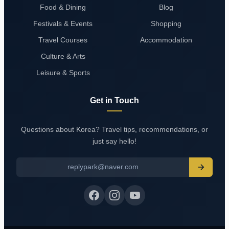
Food & Dining
Blog
Festivals & Events
Shopping
Travel Courses
Accommodation
Culture & Arts
Leisure & Sports
Get in Touch
Questions about Korea? Travel tips, recommendations, or
just say hello!
replypark@naver.com