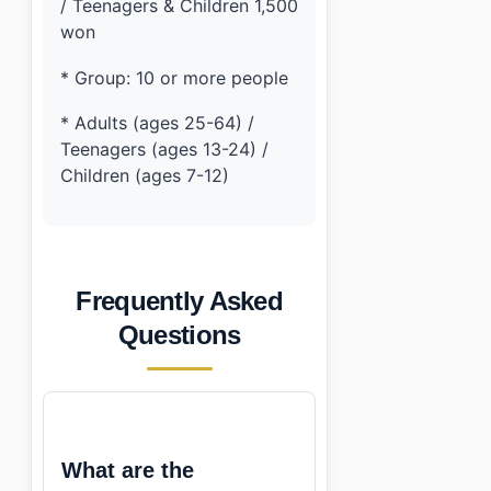
/ Teenagers & Children 1,500
won
* Group: 10 or more people
* Adults (ages 25-64) /
Teenagers (ages 13-24) /
Children (ages 7-12)
Frequently Asked
Questions
What are the