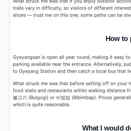
What struck me was that if you enjoy outdoor activiti
trails vary in difficulty, so visitors of different inte
shoes — trust me on this one; some paths can be ste
How to p
Gyeyangsan is open all year round, making it easy to fi
parking available near the entrance. Alternatively, p
to Gyeyang Station and then catch a local bus that 
What struck me was that before setting off on your hi
food stalls and restaurants within walking distance f
불고기 (Bulgogi) or 비빔밥 (Bibimbap). Prices generall
which is quite reasonable.
What I would do