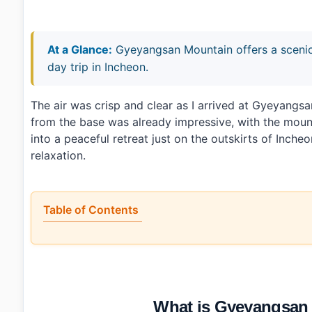
At a Glance:
Gyeyangsan Mountain offers a scenic 
day trip in Incheon.
The air was crisp and clear as I arrived at Gyeyan
from the base was already impressive, with the mountai
into a peaceful retreat just on the outskirts of Inche
relaxation.
Table of Contents
•
What is Gyeyangsan Mountain (계양산) exactly?
•
Is it worth the trip?
•
How to plan your visit
•
What I would do differently next time
•
Photo Gallery
What is Gyeyangsan
•
Essential Information