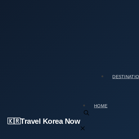
Skip
to
content
Home
›
Tourist Spots
›
Gyeyangsan Mountain (계양산): My 
Gyeyangsan Mountain (계양산): My Honest Take 
2026년 04월 21일
by
travelkorea
DESTINATI
HOME
Travel Korea Now