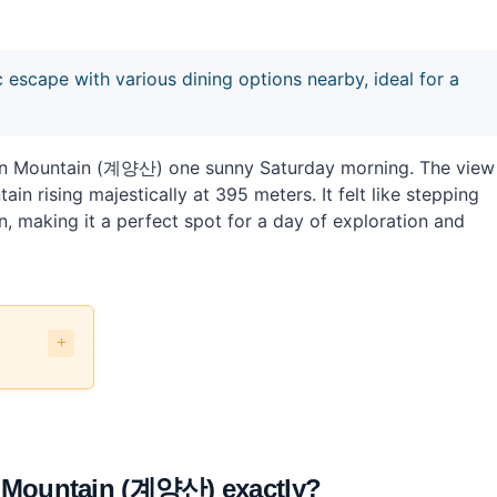
escape with various dining options nearby, ideal for a
gsan Mountain (계양산) one sunny Saturday morning. The view
n rising majestically at 395 meters. It felt like stepping
on, making it a perfect spot for a day of exploration and
 Mountain (계양산) exactly?