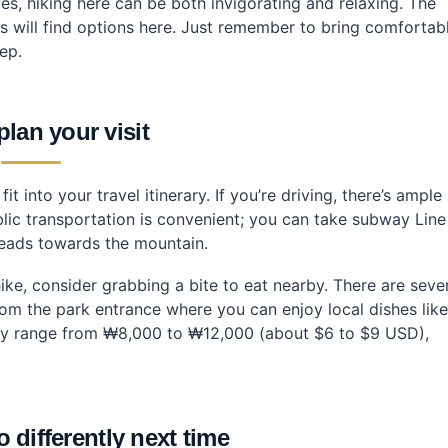
es, hiking here can be both invigorating and relaxing. The
rests will find options here. Just remember to bring comfortab
ep.
lan your visit
t into your travel itinerary. If you’re driving, there’s ample
ublic transportation is convenient; you can take subway Line
heads towards the mountain.
ke, consider grabbing a bite to eat nearby. There are seve
rom the park entrance where you can enjoy local dishes like
y range from ₩8,000 to ₩12,000 (about $6 to $9 USD),
 differently next time