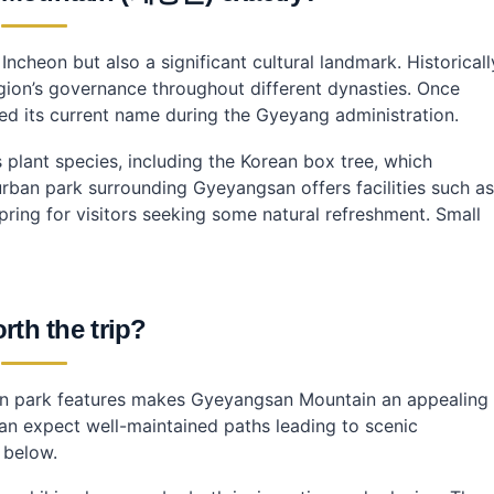
in?
ncheon but also a significant cultural landmark. Historicall
egion’s governance throughout different dynasties. Once
yeyangsan?
ved its current name during the Gyeyang administration.
plant species, including the Korean box tree, which
 urban park surrounding Gyeyangsan offers facilities such as
pring for visitors seeking some natural refreshment. Small
orth the trip?
ban park features makes Gyeyangsan Mountain an appealing
can expect well-maintained paths leading to scenic
 below.