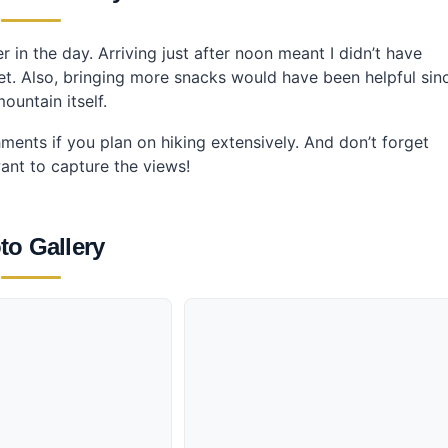
er in the day. Arriving just after noon meant I didn’t have
nset. Also, bringing more snacks would have been helpful sin
ountain itself.
ents if you plan on hiking extensively. And don’t forget
ant to capture the views!
to Gallery