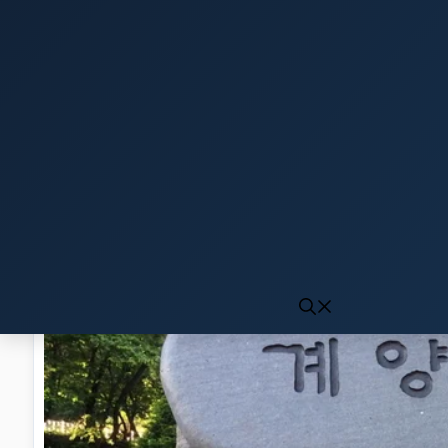
Click to generate audio
First play may take 10-15 seconds