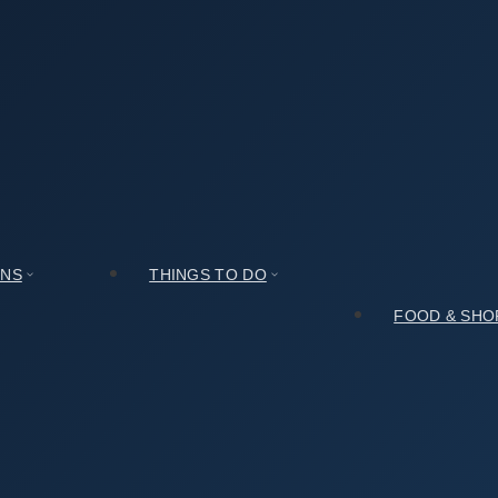
Honest Take After Spending a Day There
After Spending a Day There
ONS
THINGS TO DO
FOOD & SHO