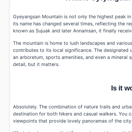
›
Additional Details
•
Frequently Asked Questions
›
What are the opening hours for Gyeyangsan Mounta
Gyeyangsan Mountain is not only the highest peak in I
›
Is there parking available at Gyeyangsan Mountain?
its name has changed several times, reflecting the r
›
What public transport options are there to reach G
known as Sujuak and later Annamsan, it finally recei
The mountain is home to lush landscapes and various 
contributes to its local significance. The designated
an arboretum, sports amenities, and even a mineral s
detail, but it matters.
Is it w
Absolutely. The combination of nature trails and ur
destination for both hikers and casual walkers. You 
viewpoints that provide lovely panoramas of the city