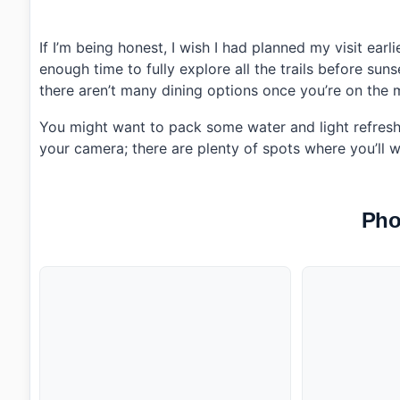
If I’m being honest, I wish I had planned my visit earli
enough time to fully explore all the trails before su
there aren’t many dining options once you’re on the m
You might want to pack some water and light refreshm
your camera; there are plenty of spots where you’ll w
Pho