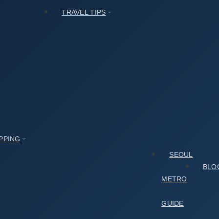
TRAVEL TIPS
PPING
SEOUL
BLO
METRO
GUIDE