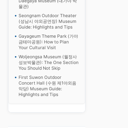
Daegaya Museum (대가야 박
물관)
Seongnam Outdoor Theater
(성남시 야외공연장) Museum
Guide: Highlights and Tips
Gayageum Theme Park (가야
금테마공원): How to Plan
Your Cultural Visit
Woljeongsa Museum (월정사
성보박물관): The One Section
You Should Not Skip
First Suwon Outdoor
Concert Hall (수원 제1야외음
악당) Museum Guide:
Highlights and Tips