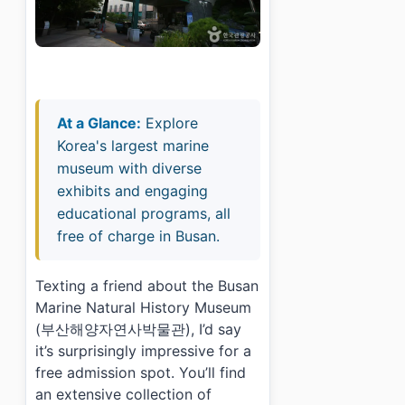
At a Glance:
Explore
Korea's largest marine
museum with diverse
exhibits and engaging
educational programs, all
free of charge in Busan.
Texting a friend about the Busan
Marine Natural History Museum
(부산해양자연사박물관), I’d say
it’s surprisingly impressive for a
free admission spot. You’ll find
an extensive collection of