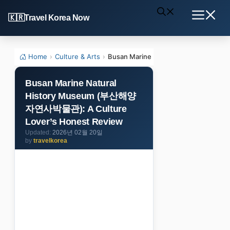
Skip
Travel Korea Now
to
Menu
content
Home
›
Culture & Arts
›
Busan Marine Natural History Mus
Busan Marine Natural
History Museum (부산해양
자연사박물관): A Culture
Lover’s Honest Review
2026년 02월 20일
by
travelkorea