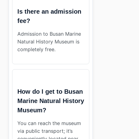
Is there an admission
fee?
Admission to Busan Marine
Natural History Museum is
completely free.
How do I get to Busan
Marine Natural History
Museum?
You can reach the museum
via public transport; it’s
conveniently located near