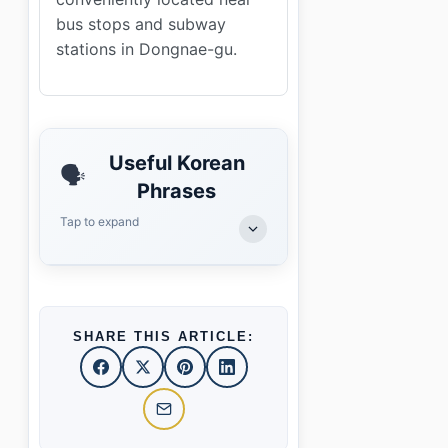
bus stops and subway
stations in Dongnae-gu.
Useful Korean
🗣️
Phrases
Tap to expand
SHARE THIS ARTICLE: