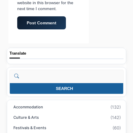
website in this browser for the
next time I comment.
Translate
Search
SEARCH
(132)
Accommodation
(142)
Culture & Arts
(60)
Festivals & Events