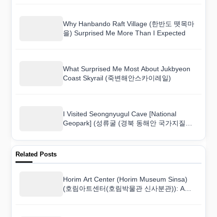
Why Hanbando Raft Village (한반도 뗏목마
을) Surprised Me More Than I Expected
What Surprised Me Most About Jukbyeon
Coast Skyrail (죽변해안스카이레일)
I Visited Seongnyugul Cave [National
Geopark] (성류굴 (경북 동해안 국가지질공
원)) and Here Is What I Found
Related Posts
Horim Art Center (Horim Museum Sinsa)
(호림아트센터(호림박물관 신사분관)): A
Culture Lover’s Honest Review