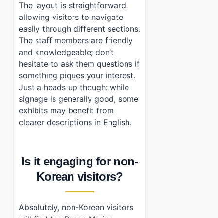
The layout is straightforward,
allowing visitors to navigate
easily through different sections.
The staff members are friendly
and knowledgeable; don’t
hesitate to ask them questions if
something piques your interest.
Just a heads up though: while
signage is generally good, some
exhibits may benefit from
clearer descriptions in English.
Is it engaging for non-
Korean visitors?
Absolutely, non-Korean visitors