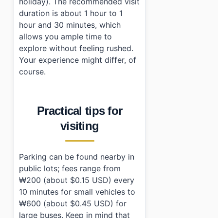
holiday). The recommended visit
duration is about 1 hour to 1
hour and 30 minutes, which
allows you ample time to
explore without feeling rushed.
Your experience might differ, of
course.
Practical tips for
visiting
Parking can be found nearby in
public lots; fees range from
₩200 (about $0.15 USD) every
10 minutes for small vehicles to
₩600 (about $0.45 USD) for
large buses. Keep in mind that