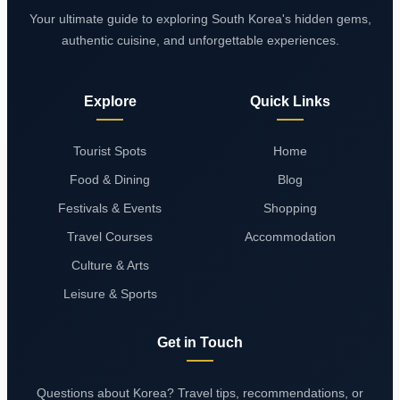
Your ultimate guide to exploring South Korea's hidden gems,
authentic cuisine, and unforgettable experiences.
Explore
Quick Links
Tourist Spots
Home
Food & Dining
Blog
Festivals & Events
Shopping
Travel Courses
Accommodation
Culture & Arts
Leisure & Sports
Get in Touch
Questions about Korea? Travel tips, recommendations, or