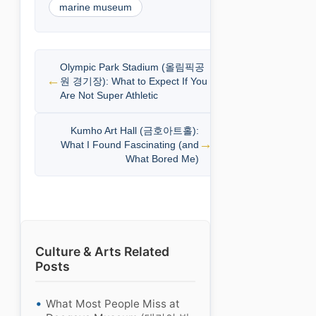
marine museum
Olympic Park Stadium (올림픽공
원 경기장): What to Expect If You
Are Not Super Athletic
Kumho Art Hall (금호아트홀):
What I Found Fascinating (and
What Bored Me)
Culture & Arts Related
Posts
What Most People Miss at