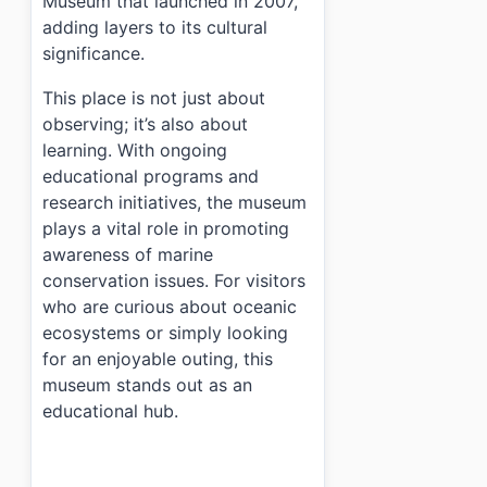
Museum that launched in 2007,
adding layers to its cultural
significance.
This place is not just about
observing; it’s also about
learning. With ongoing
educational programs and
research initiatives, the museum
plays a vital role in promoting
awareness of marine
conservation issues. For visitors
who are curious about oceanic
ecosystems or simply looking
for an enjoyable outing, this
museum stands out as an
educational hub.