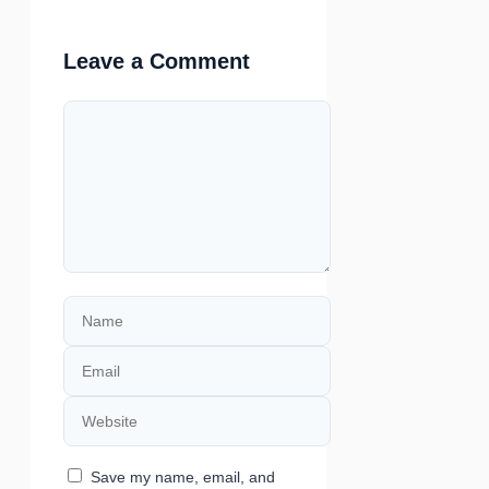
Leave a Comment
Comment
Name
Email
Website
Save my name, email, and