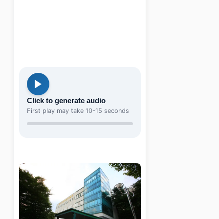
Click to generate audio
First play may take 10-15 seconds