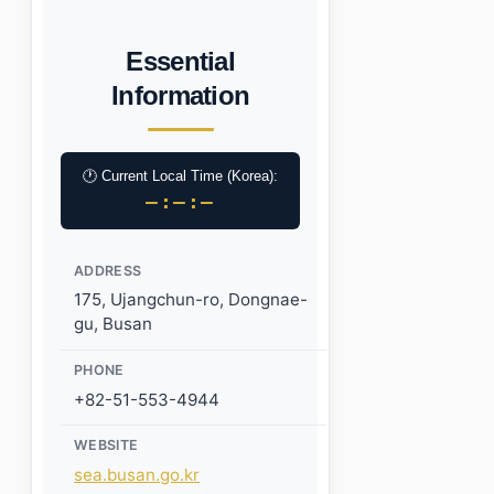
Essential
Information
🕐 Current Local Time (Korea):
–:–:–
ADDRESS
175, Ujangchun-ro, Dongnae-
gu, Busan
PHONE
+82-51-553-4944
WEBSITE
sea.busan.go.kr