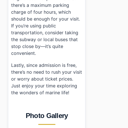
there’s a maximum parking
charge of four hours, which
should be enough for your visit.
If you’re using public
transportation, consider taking
the subway or local buses that
stop close by—it’s quite
convenient.
Lastly, since admission is free,
there’s no need to rush your visit
or worry about ticket prices.
Just enjoy your time exploring
the wonders of marine life!
Photo Gallery