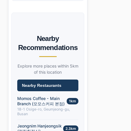
Nearby
Recommendations
Explore more places within 5km
of this location
Nearby Restaurants
Momos Coffee - Main
1km
Branch (모모스커피 본점)
18-1 Osige-ro, Geumjeong-gu,
Busan
Jeongnim Hanjeongsik
2.3km