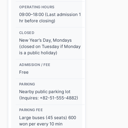
OPERATING HOURS
09:00–18:00 (Last admission 1
hr before closing)
CLOSED
New Year’s Day, Mondays
(closed on Tuesday if Monday
is a public holiday)
ADMISSION / FEE
Free
PARKING
Nearby public parking lot
(Inquires: +82-51-555-4882)
PARKING FEE
Large buses (45 seats) 600
won per every 10 min