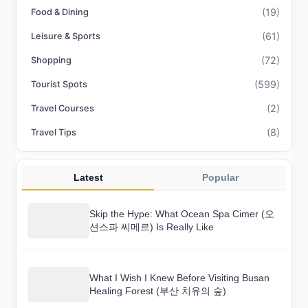
(19)
Food & Dining
(61)
Leisure & Sports
(72)
Shopping
(599)
Tourist Spots
(2)
Travel Courses
(8)
Travel Tips
Latest
Popular
Skip the Hype: What Ocean Spa Cimer (오
션스파 씨메르) Is Really Like
What I Wish I Knew Before Visiting Busan
Healing Forest (부산 치유의 숲)