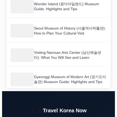
Wonder Island (원더아일랜드) Museum
Guide: Highlights and Tips
Seoul Museum of History (서울역사박물관):
How to Plan Your Cultural Visit
Visiting Namsan Arts Center (남산예술센
터): What You Will See and Learn
Gyeonggi Museum of Modern Art (경기도미
술관) Museum Guide: Highlights and Tips
🇰🇷
Travel Korea Now