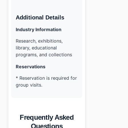
Additional Details
Industry Information
Research, exhibitions,
library, educational
programs, and collections
Reservations
* Reservation is required for
group visits.
Frequently Asked
Questions