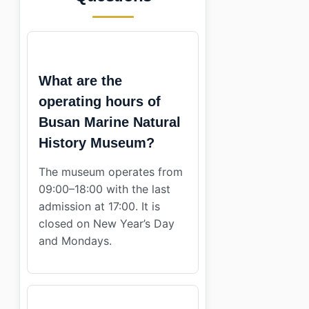
What are the
operating hours of
Busan Marine Natural
History Museum?
The museum operates from
09:00–18:00 with the last
admission at 17:00. It is
closed on New Year’s Day
and Mondays.