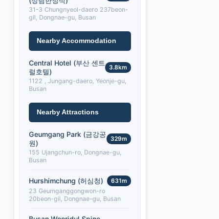
(정림한정식)
31-3 Chungnyeol-daero 237beon-
gil, Dongnae-gu, Busan
Nearby Accommodation
Central Hotel (부산 센트
3.8km
럴호텔)
1122 , Jungang-daero, Yeonje-gu,
Busan
Nearby Attractions
Geumgang Park (금강공
329m
원)
155 Ujangchun-ro, Dongnae-gu,
Busan
Hurshimchung (허심청)
631m
23 Geumganggongwon-ro
20beon-gil, Dongnae-gu, Busan
Busan Wooridul Spine