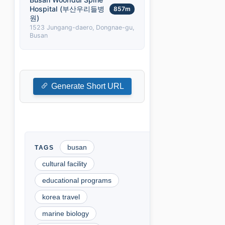
Hospital (부산우리들병
857m
원)
1523 Jungang-daero, Dongnae-gu,
Busan
Generate Short URL
busan
cultural facility
educational programs
korea travel
marine biology