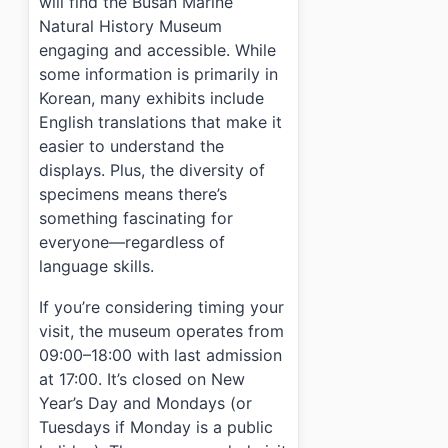
will find the Busan Marine
Natural History Museum
engaging and accessible. While
some information is primarily in
Korean, many exhibits include
English translations that make it
easier to understand the
displays. Plus, the diversity of
specimens means there’s
something fascinating for
everyone—regardless of
language skills.
If you’re considering timing your
visit, the museum operates from
09:00–18:00 with last admission
at 17:00. It’s closed on New
Year’s Day and Mondays (or
Tuesdays if Monday is a public