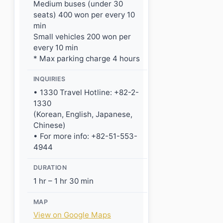
Medium buses (under 30
seats) 400 won per every 10
min
Small vehicles 200 won per
every 10 min
* Max parking charge 4 hours
INQUIRIES
• 1330 Travel Hotline: +82-2-
1330
(Korean, English, Japanese,
Chinese)
• For more info: +82-51-553-
4944
DURATION
1 hr – 1 hr 30 min
MAP
View on Google Maps