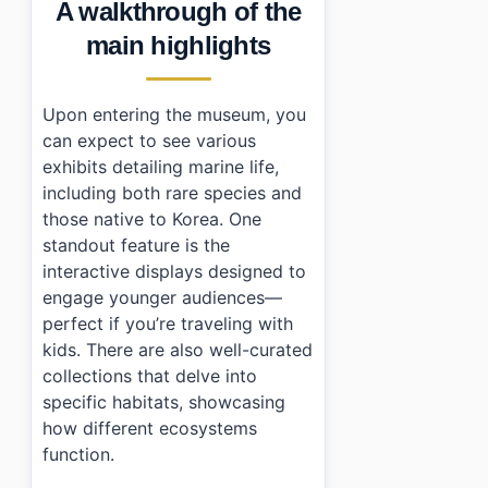
A walkthrough of the
main highlights
Upon entering the museum, you
can expect to see various
exhibits detailing marine life,
including both rare species and
those native to Korea. One
standout feature is the
interactive displays designed to
engage younger audiences—
perfect if you’re traveling with
kids. There are also well-curated
collections that delve into
specific habitats, showcasing
how different ecosystems
function.