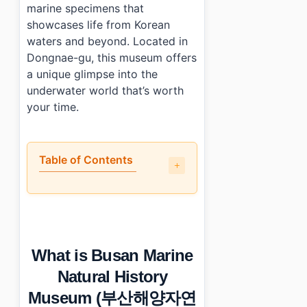
marine specimens that
showcases life from Korean
waters and beyond. Located in
Dongnae-gu, this museum offers
a unique glimpse into the
underwater world that’s worth
your time.
Table of Contents
•
What is Busan Marine Natural History Museum (부산
•
A walkthrough of the main highlights
•
Is it engaging for non-Korean visitors?
•
Practical tips for visiting
What is Busan Marine
•
Photo Gallery
•
Essential Information
Natural History
›
Additional Details
Museum (부산해양자연
•
Frequently Asked Questions