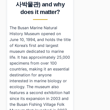
›
What are the operating hours of Busan Marine Natur
사박물관) and why
›
Is there an admission fee?
does it matter?
›
How do I get to Busan Marine Natural History Muse
The Busan Marine Natural
History Museum opened on
June 10, 1994, and holds the title
of Korea’s first and largest
museum dedicated to marine
life. It has approximately 25,000
specimens from over 100
countries, making it an essential
destination for anyone
interested in marine biology or
ecology. The museum also
features a second exhibition hall
since its expansion in 2003 and
the Busan Fishing Village Folk