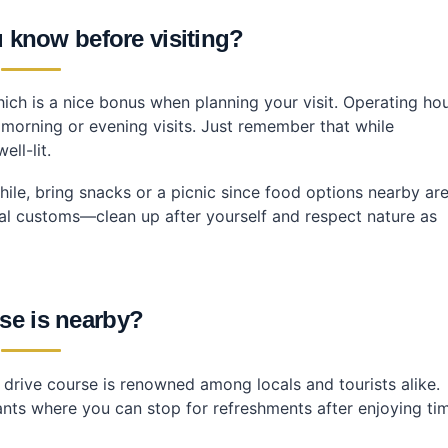
 know before visiting?
ch is a nice bonus when planning your visit. Operating ho
y morning or evening visits. Just remember that while
ll-lit.
 while, bring snacks or a picnic since food options nearby ar
ocal customs—clean up after yourself and respect nature as
se is nearby?
rive course is renowned among locals and tourists alike.
ants where you can stop for refreshments after enjoying ti