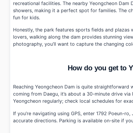
recreational facilities. The nearby Yeongcheon Dam
›
Are there parking facilities available at Yeongcheon
showers, making it a perfect spot for families. The 
fun for kids.
Honestly, the park features sports fields and plazas w
lovers, walking along the dam provides stunning view
photography, you’ll want to capture the changing col
How do you get to
Reaching Yeongcheon Dam is quite straightforward whe
coming from Daegu, it’s about a 30-minute drive via 
Yeongcheon regularly; check local schedules for exac
If you’re navigating using GPS, enter 1792 Poeun-r
accurate directions. Parking is available on-site if y