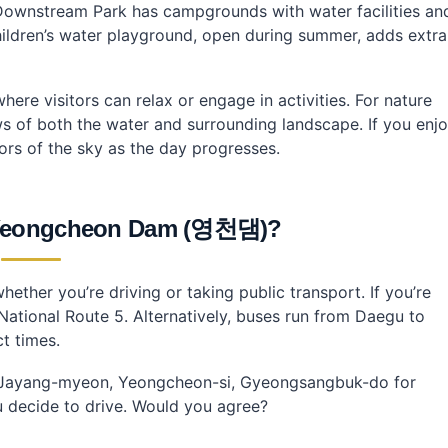
 Downstream Park has campgrounds with water facilities an
 Dam?
children’s water playground, open during summer, adds extra
here visitors can relax or engage in activities. For nature
s of both the water and surrounding landscape. If you enj
ors of the sky as the day progresses.
 Yeongcheon Dam (영천댐)?
ther you’re driving or taking public transport. If you’re
National Route 5. Alternatively, buses run from Daegu to
t times.
o, Jayang-myeon, Yeongcheon-si, Gyeongsangbuk-do for
ou decide to drive. Would you agree?