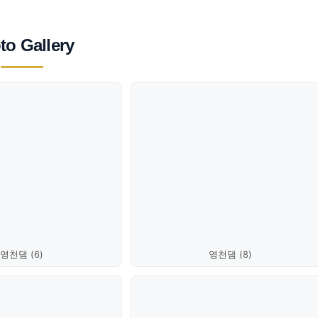
to Gallery
영천댐 (6)
영천댐 (8)