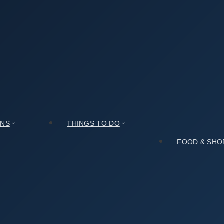
r Review You Can Actually Trust
 Can Actually Trust
ONS
THINGS TO DO
FOOD & SHO