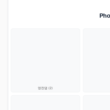
Pho
영천댐 (2)