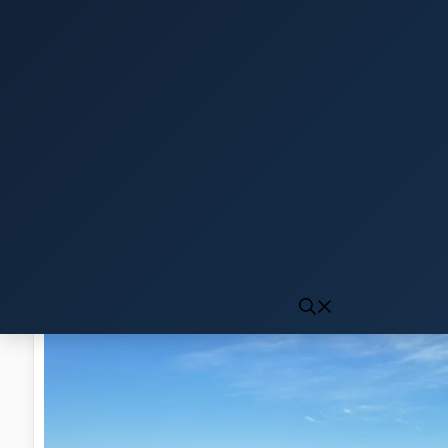
Click to generate audio
First play may take 10-15 seconds