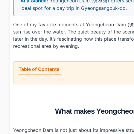
At a Glance:
Yeongcheon Dam (영천댐) offers serene 
ideal spot for a day trip in Gyeongsangbuk-do.
One of my favorite moments at Yeongcheon Dam (영천
sun rise over the water. The quiet beauty of the scen
later in the day. It’s fascinating how this place trans
recreational area by evening.
Table of Contents
•
What makes Yeongcheon Dam (영천댐) worth visiting?
•
How do you get to Yeongcheon Dam (영천댐)?
•
What should you know before visiting?
•
What else is nearby?
•
Photo Gallery
What makes Yeongcheon
•
Essential Information
›
Additional Details
•
Frequently Asked Questions
›
What are the operating hours for Yeongcheon Dam
Yeongcheon Dam is not just about its impressive struc
›
Is there an admission fee to visit Yeongcheon Dam