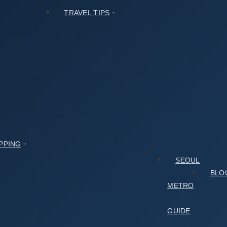
TRAVEL TIPS
PPING
SEOUL
BLO
METRO
GUIDE