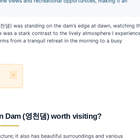
views and recreational opportunities, making it an
댐) was standing on the dam’s edge at dawn, watching t
e was a stark contrast to the lively atmosphere I experienc
forms from a tranquil retreat in the morning to a busy
 Dam (영천댐) worth visiting?
 (영천댐)?
ture; it also has beautiful surroundings and various
 (영천댐)?