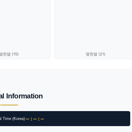
영천댐 (15)
영천댐 (21)
al Information
–:–:–
l Time (Korea):