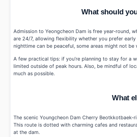
What should you
Admission to Yeongcheon Dam is free year-round, whi
are 24/7, allowing flexibility whether you prefer earl
nighttime can be peaceful, some areas might not be we
A few practical tips: if you’re planning to stay for a
limited outside of peak hours. Also, be mindful of l
much as possible.
What el
The scenic Youngcheon Dam Cherry Beotkkotbaek-ri d
This route is dotted with charming cafes and restaur
at the dam.