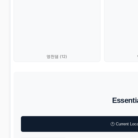
영천댐 (12)
Essenti
🕐 Current Loca