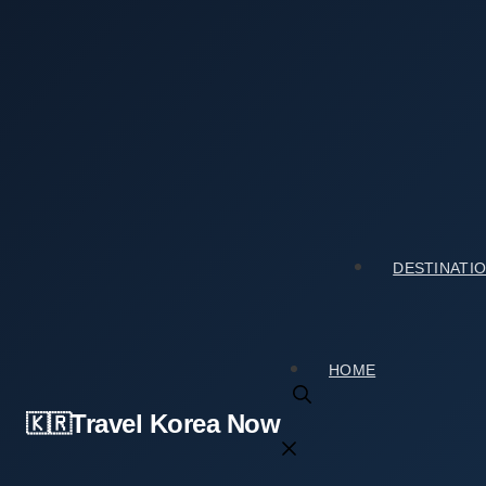
Skip
to
content
Home
›
Tourist Spots
›
Yeongcheon Dam (영천댐): A Travele
Yeongcheon Dam (영천댐): A Traveler Review You
2026년 04월 01일
by
travelkorea
DESTINATI
HOME
Travel Korea Now