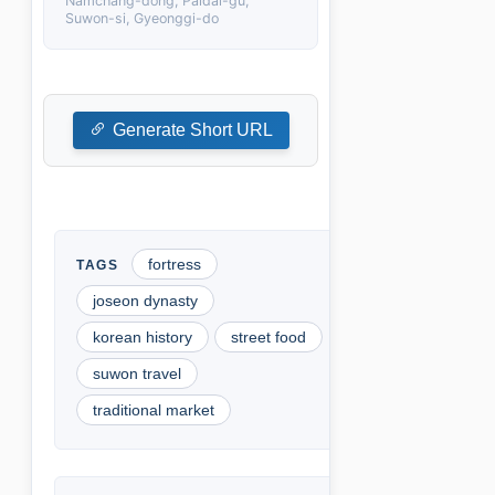
Namchang-dong, Paldal-gu,
Suwon-si, Gyeonggi-do
Generate Short URL
fortress
joseon dynasty
korean history
street food
suwon travel
traditional market