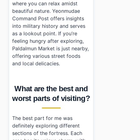
where you can relax amidst
beautiful nature. Yeonmudae
Command Post offers insights
into military history and serves
as a lookout point. If you’re
feeling hungry after exploring,
Paldalmun Market is just nearby,
offering various street foods
and local delicacies.
What are the best and
worst parts of visiting?
The best part for me was
definitely exploring different
sections of the fortress. Each