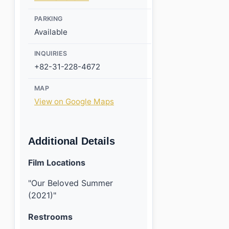
PARKING
Available
INQUIRIES
+82-31-228-4672
MAP
View on Google Maps
Additional Details
Film Locations
"Our Beloved Summer
(2021)"
Restrooms