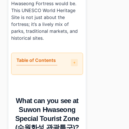
Hwaseong Fortress would be.
This UNESCO World Heritage
Site is not just about the
fortress; it’s a lively mix of
parks, traditional markets, and
historical sites.
Table of Contents
•
What can you see at Suwon Hwaseong Special Tou
•
What are the best and worst parts of visiting?
•
What practical info should you know about hours, cost,
•
Photo Gallery
What can you see at
•
Essential Information
›
Additional Details
Suwon Hwaseong
•
Frequently Asked Questions
Special Tourist Zone
›
What are the opening hours for Suwon Hwaseong Spe
›
Is parking available at Suwon Hwaseong?
(수원화성 관광특구)?