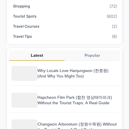
(72)
Shopping
(602)
Tourist Spots
(2)
Travel Courses
(8)
Travel Tips
Latest
Popular
Why Locals Love Hanjungwon (한중원)
(And Why You Might Too)
Hapcheon Film Park (합천 영상테마파크)
Without the Tourist Traps: A Real Guide
Changwon Arboretum (창원수목원) Without