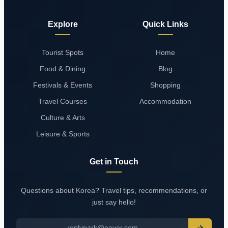
Explore
Quick Links
Tourist Spots
Home
Food & Dining
Blog
Festivals & Events
Shopping
Travel Courses
Accommodation
Culture & Arts
Leisure & Sports
Get in Touch
Questions about Korea? Travel tips, recommendations, or
just say hello!
replypark@naver.com