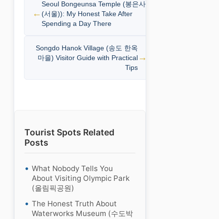
Seoul Bongeunsa Temple (봉은사
(서울)): My Honest Take After
Spending a Day There
Songdo Hanok Village (송도 한옥
마을) Visitor Guide with Practical
Tips
Tourist Spots Related
Posts
What Nobody Tells You
About Visiting Olympic Park
(올림픽공원)
The Honest Truth About
Waterworks Museum (수도박