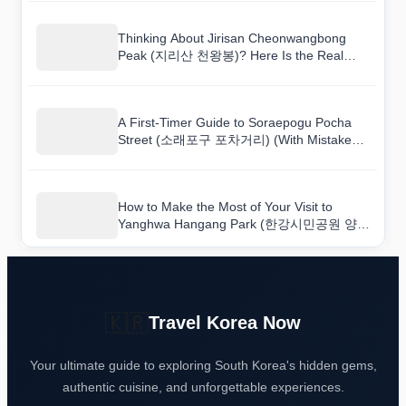
Thinking About Jirisan Cheonwangbong
Peak (지리산 천왕봉)? Here Is the Real
Deal
A First-Timer Guide to Soraepogu Pocha
Street (소래포구 포차거리) (With Mistakes
to Avoid)
How to Make the Most of Your Visit to
Yanghwa Hangang Park (한강시민공원 양화
지구(양화한강공원))
🇰🇷
Travel Korea Now
Your ultimate guide to exploring South Korea's hidden gems,
authentic cuisine, and unforgettable experiences.