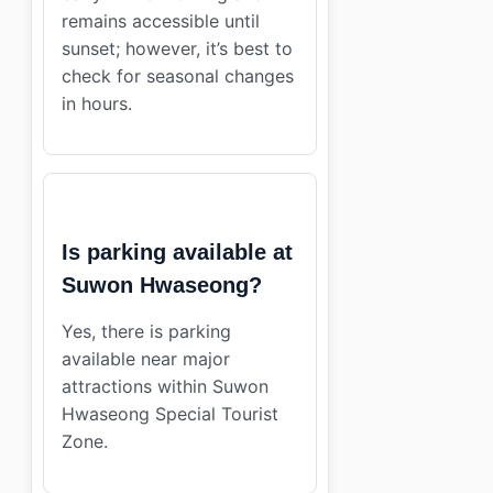
remains accessible until
sunset; however, it’s best to
check for seasonal changes
in hours.
Is parking available at
Suwon Hwaseong?
Yes, there is parking
available near major
attractions within Suwon
Hwaseong Special Tourist
Zone.