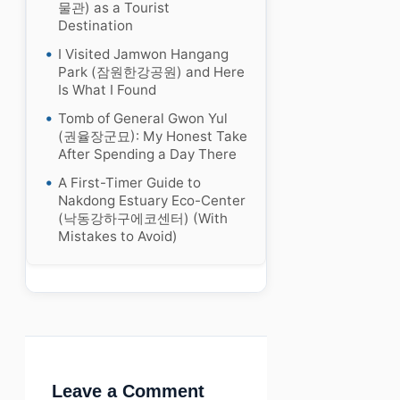
물관) as a Tourist
Destination
I Visited Jamwon Hangang
Park (잠원한강공원) and Here
Is What I Found
Tomb of General Gwon Yul
(권율장군묘): My Honest Take
After Spending a Day There
A First-Timer Guide to
Nakdong Estuary Eco-Center
(낙동강하구에코센터) (With
Mistakes to Avoid)
Leave a Comment