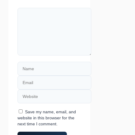
Comment
Name
Email
Website
Save my name, email, and
website in this browser for the
next time I comment.