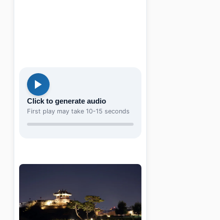
Click to generate audio
First play may take 10-15 seconds