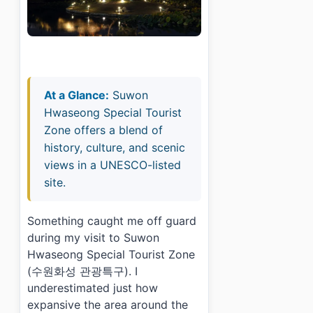
At a Glance:
Suwon
Hwaseong Special Tourist
Zone offers a blend of
history, culture, and scenic
views in a UNESCO-listed
site.
Something caught me off guard
during my visit to Suwon
Hwaseong Special Tourist Zone
(수원화성 관광특구). I
underestimated just how
expansive the area around the