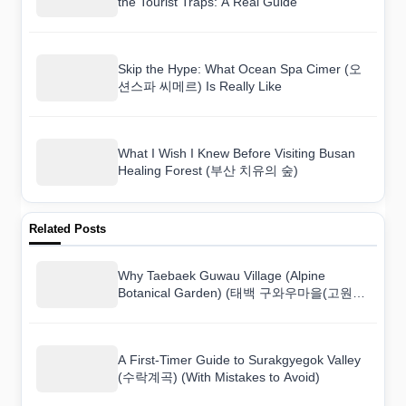
the Tourist Traps: A Real Guide
Skip the Hype: What Ocean Spa Cimer (오
션스파 씨메르) Is Really Like
What I Wish I Knew Before Visiting Busan
Healing Forest (부산 치유의 숲)
Related Posts
Why Taebaek Guwau Village (Alpine
Botanical Garden) (태백 구와우마을(고원자
생식물원)) Surprised Me More Than I
Expected
A First-Timer Guide to Surakgyegok Valley
(수락계곡) (With Mistakes to Avoid)