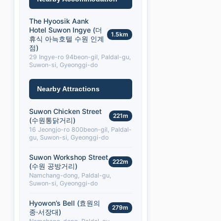
The Hyoosik Aank
Hotel Suwon Ingye (더
1.5km
휴식 아늑호텔 수원 인계
점)
29 Ingye-ro 94beon-gil, Paldal-gu,
Suwon-si, Gyeonggi-do
Nearby Attractions
Suwon Chicken Street
221m
(수원통닭거리)
16 Jeongjo-ro 800beon-gil, Paldal-
gu, Suwon-si, Gyeonggi-do
Suwon Workshop Street
222m
(수원 공방거리)
Namchang-dong, Paldal-gu,
Suwon-si, Gyeonggi-do
Hyowon’s Bell (효원의
279m
종·서장대)