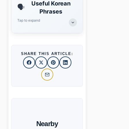
Useful Korean
🗣️
Phrases
Tap to expand
SHARE THIS ARTICLE:
Nearby