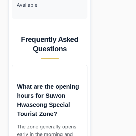
Available
Frequently Asked
Questions
What are the opening
hours for Suwon
Hwaseong Special
Tourist Zone?
The zone generally opens
early in the morning and