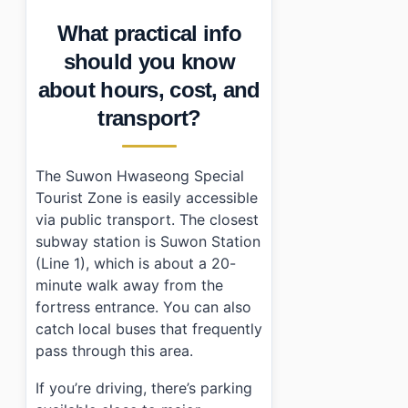
What practical info
should you know
about hours, cost, and
transport?
The Suwon Hwaseong Special
Tourist Zone is easily accessible
via public transport. The closest
subway station is Suwon Station
(Line 1), which is about a 20-
minute walk away from the
fortress entrance. You can also
catch local buses that frequently
pass through this area.
If you’re driving, there’s parking