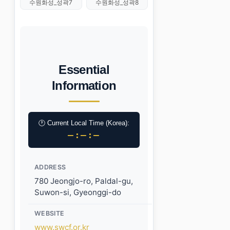
수원화성_성곽7
수원화성_성곽8
Essential
Information
🕐 Current Local Time (Korea):
–:–:–
ADDRESS
780 Jeongjo-ro, Paldal-gu,
Suwon-si, Gyeonggi-do
WEBSITE
www.swcf.or.kr