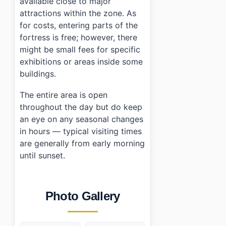
available close to major
attractions within the zone. As
for costs, entering parts of the
fortress is free; however, there
might be small fees for specific
exhibitions or areas inside some
buildings.
The entire area is open
throughout the day but do keep
an eye on any seasonal changes
in hours — typical visiting times
are generally from early morning
until sunset.
Photo Gallery