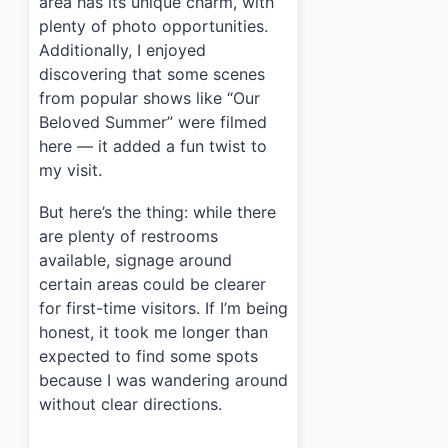
area has its unique charm, with
plenty of photo opportunities.
Additionally, I enjoyed
discovering that some scenes
from popular shows like “Our
Beloved Summer” were filmed
here — it added a fun twist to
my visit.
But here’s the thing: while there
are plenty of restrooms
available, signage around
certain areas could be clearer
for first-time visitors. If I’m being
honest, it took me longer than
expected to find some spots
because I was wandering around
without clear directions.