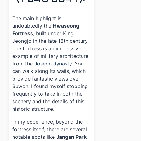
›
What transportation options are there to reach Su
The main highlight is
undoubtedly the
Hwaseong
Fortress
, built under King
Jeongjo in the late 18th century.
The fortress is an impressive
example of military architecture
from the
Joseon dynasty
. You
can walk along its walls, which
provide fantastic views over
Suwon. I found myself stopping
frequently to take in both the
scenery and the details of this
historic structure.
In my experience, beyond the
fortress itself, there are several
notable spots like
Jangan Park
,