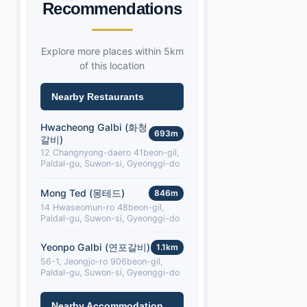
Recommendations
Explore more places within 5km
of this location
Nearby Restaurants
Hwacheong Galbi (화청
693m
갈비)
12 Changnyong-daero 41beon-gil,
Paldal-gu, Suwon-si, Gyeonggi-do
Mong Ted (몽테드)
846m
14 Hwaseomun-ro 48beon-gil,
Paldal-gu, Suwon-si, Gyeonggi-do
Yeonpo Galbi (연포갈비)
1.1km
56-1, Jeongjo-ro 906beon-gil,
Paldal-gu, Suwon-si, Gyeonggi-do
Nearby Accommodation