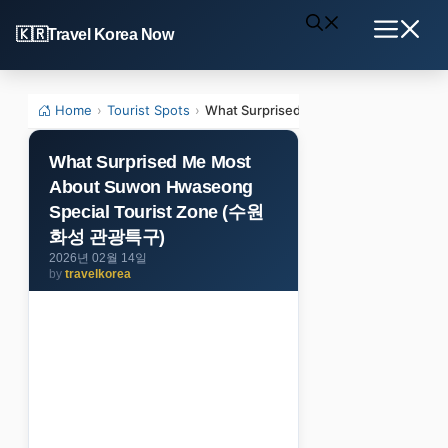
Skip
Travel Korea Now
to
Menu
content
Home
›
Tourist Spots
›
What Surprised Me Most About Suwo
What Surprised Me Most
About Suwon Hwaseong
Special Tourist Zone (수원
화성 관광특구)
2026년 02월 14일
by
travelkorea