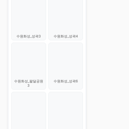
수원화성_성곽3
수원화성_성곽4
수원화성_팔달공원
수원화성_성곽6
3