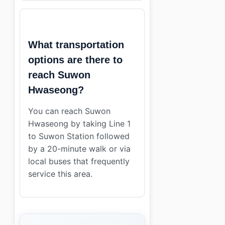
What transportation
options are there to
reach Suwon
Hwaseong?
You can reach Suwon
Hwaseong by taking Line 1
to Suwon Station followed
by a 20-minute walk or via
local buses that frequently
service this area.