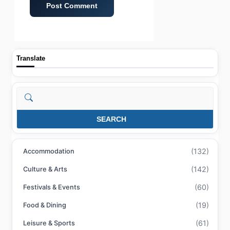
Translate
Search
SEARCH
(132)
Accommodation
(142)
Culture & Arts
(60)
Festivals & Events
(19)
Food & Dining
(61)
Leisure & Sports