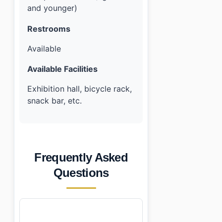
and younger)
Restrooms
Available
Available Facilities
Exhibition hall, bicycle rack,
snack bar, etc.
Frequently Asked
Questions