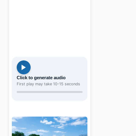
Click to generate audio
First play may take 10-15 seconds