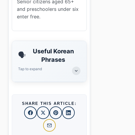
Senior citizens aged 65+
and preschoolers under six
enter free.
Useful Korean
🗣️
Phrases
Tap to expand
SHARE THIS ARTICLE: