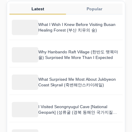
Latest
Popular
What I Wish I Knew Before Visiting Busan
Healing Forest (부산 치유의 숲)
Why Hanbando Raft Village (한반도 뗏목마
을) Surprised Me More Than I Expected
What Surprised Me Most About Jukbyeon
Coast Skyrail (죽변해안스카이레일)
I Visited Seongnyugul Cave [National
Geopark] (성류굴 (경북 동해안 국가지질공
원)) and Here Is What I Found