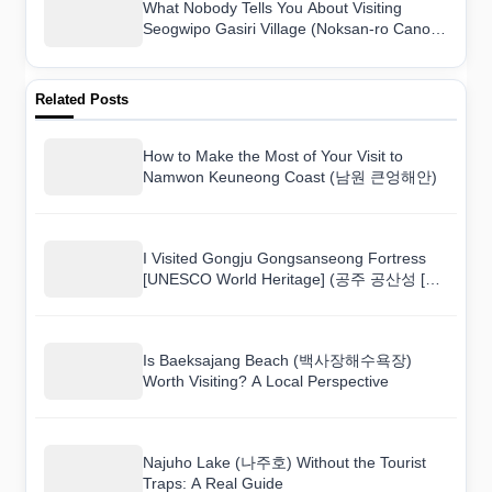
What Nobody Tells You About Visiting
Seogwipo Gasiri Village (Noksan-ro Canola
Flower Road) (서귀포 가시리마을 (녹산로
유채꽃도로))
Related Posts
How to Make the Most of Your Visit to
Namwon Keuneong Coast (남원 큰엉해안)
I Visited Gongju Gongsanseong Fortress
[UNESCO World Heritage] (공주 공산성 [유
네스코 세계문화유산]) and Here Is What I
Found
Is Baeksajang Beach (백사장해수욕장)
Worth Visiting? A Local Perspective
Najuho Lake (나주호) Without the Tourist
Traps: A Real Guide