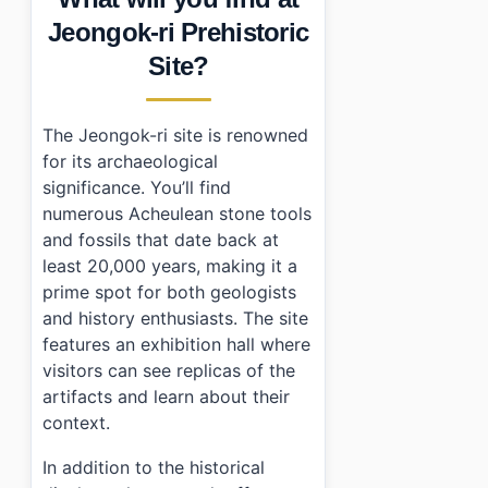
•
Essential Information
Jeongok-ri Prehistoric
›
Additional Details
Site?
•
Frequently Asked Questions
›
What are the opening hours for Jeongok-ri Prehistori
›
Is parking available at Jeongok-ri Prehistoric Site?
The Jeongok-ri site is renowned
›
Are there any discounts or free admissions?
for its archaeological
significance. You’ll find
numerous Acheulean stone tools
and fossils that date back at
least 20,000 years, making it a
prime spot for both geologists
and history enthusiasts. The site
features an exhibition hall where
visitors can see replicas of the
artifacts and learn about their
context.
In addition to the historical