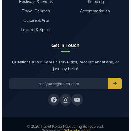
Festivals & Events
Shopping
Travel Courses
Accommodation
Culture & Arts
Leisure & Sports
Get in Touch
Questions about Korea? Travel tips, recommendations, or
just say hello!
replypark@naver.com
© 2026 Travel Korea Now. All rights reserved.
Powered by
Webworks.co.kr