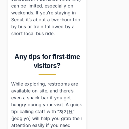
can be limited, especially on
weekends. If you’re staying in
Seoul, it’s about a two-hour trip
by bus or train followed by a
short local bus ride.
Any tips for first-time
visitors?
While exploring, restrooms are
available on-site, and there’s
even a snack bar if you get
hungry during your visit. A quick
tip: calling staff with “저기요”
(jeogiyo) will help you grab their
attention easily if you need