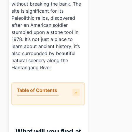
without breaking the bank. The
site is significant for its
Paleolithic relics, discovered
after an American soldier
stumbled upon a stone tool in
1978. It’s not just a place to
learn about ancient history; it’s
also surrounded by beautiful
natural scenery along the
Hantangang River.
Table of Contents
•
What will you find at Jeongok-ri Prehistoric Site?
•
When is the best time to visit Jeongok-ri Prehistoric Sit
•
How can you reach Jeongok-ri Prehistoric Site by public
•
Any tips for first-time visitors?
What will you find at
•
Photo Gallery