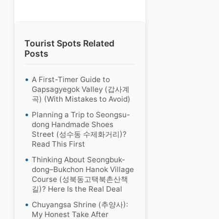
Tourist Spots Related
Posts
A First-Timer Guide to
Gapsagyegok Valley (갑사계
곡) (With Mistakes to Avoid)
Planning a Trip to Seongsu-
dong Handmade Shoes
Street (성수동 수제화거리)?
Read This First
Thinking About Seongbuk-
dong–Bukchon Hanok Village
Course (성북동고택북촌산책
길)? Here Is the Real Deal
Chuyangsa Shrine (추양사):
My Honest Take After