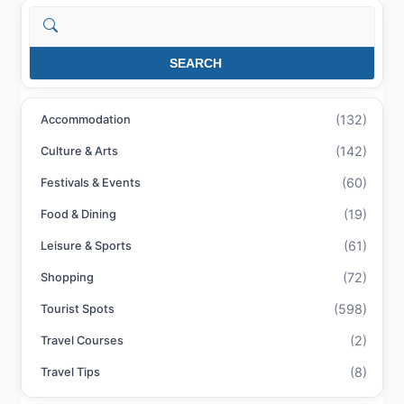
Search
SEARCH
(132)
Accommodation
(142)
Culture & Arts
(60)
Festivals & Events
(19)
Food & Dining
(61)
Leisure & Sports
(72)
Shopping
(598)
Tourist Spots
(2)
Travel Courses
(8)
Travel Tips