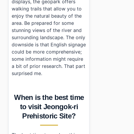
displays, the geopark offers
walking trails that allow you to
enjoy the natural beauty of the
area. Be prepared for some
stunning views of the river and
surrounding landscape. The only
downside is that English signage
could be more comprehensive;
some information might require
a bit of prior research. That part
surprised me.
When is the best time
to visit Jeongok-ri
Prehistoric Site?