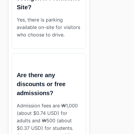
Site?
Yes, there is parking
available on-site for visitors
who choose to drive.
Are there any
discounts or free
admissions?
Admission fees are ₩1,000
(about $0.74 USD) for
adults and ₩500 (about
$0.37 USD) for students.