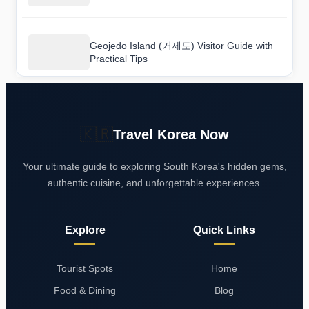
Geojedo Island (거제도) Visitor Guide with
Practical Tips
🇰🇷
Travel Korea Now
Your ultimate guide to exploring South Korea's hidden gems,
authentic cuisine, and unforgettable experiences.
Explore
Quick Links
Tourist Spots
Home
Food & Dining
Blog