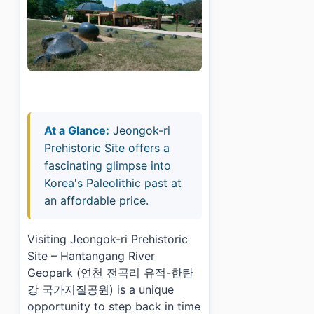
At a Glance:
Jeongok-ri
Prehistoric Site offers a
fascinating glimpse into
Korea's Paleolithic past at
an affordable price.
Visiting Jeongok-ri Prehistoric
Site – Hantangang River
Geopark (연천 전곡리 유적-한탄
강 국가지질공원) is a unique
opportunity to step back in time