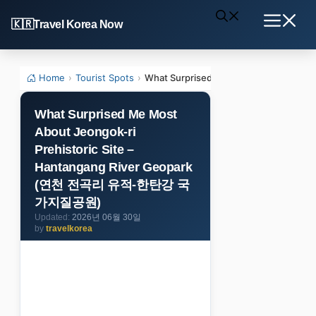
Skip
Travel Korea Now
to
Menu
content
Home
›
Tourist Spots
›
What Surprised Me Most About Jeon
What Surprised Me Most
About Jeongok-ri
Prehistoric Site –
Hantangang River Geopark
(연천 전곡리 유적-한탄강 국
가지질공원)
2026년 06월 30일
by
travelkorea