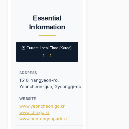
Essential
Information
🕐 Current Local Time (Korea):
–:–:–
ADDRESS
1510, Yangyeon-ro,
Yeoncheon-gun, Gyeonggi-do
WEBSITE
www.yeoncheon.go.kr
www.cha.go.kr
www.hantangeopark.kr