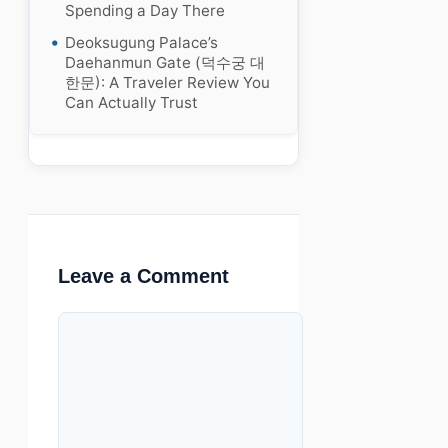
Spending a Day There
Deoksugung Palace’s
Daehanmun Gate (덕수궁 대
한문): A Traveler Review You
Can Actually Trust
Leave a Comment
Comment