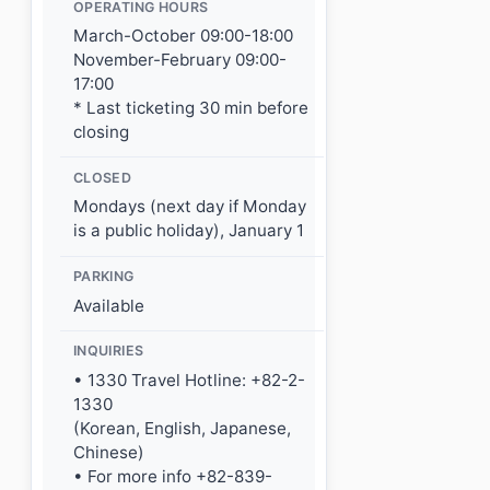
OPERATING HOURS
March-October 09:00-18:00
November-February 09:00-
17:00
* Last ticketing 30 min before
closing
CLOSED
Mondays (next day if Monday
is a public holiday), January 1
PARKING
Available
INQUIRIES
• 1330 Travel Hotline: +82-2-
1330
(Korean, English, Japanese,
Chinese)
• For more info +82-839-