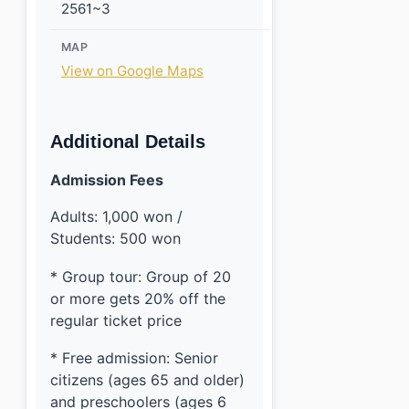
2561~3
MAP
View on Google Maps
Additional Details
Admission Fees
Adults: 1,000 won /
Students: 500 won
* Group tour: Group of 20
or more gets 20% off the
regular ticket price
* Free admission: Senior
citizens (ages 65 and older)
and preschoolers (ages 6