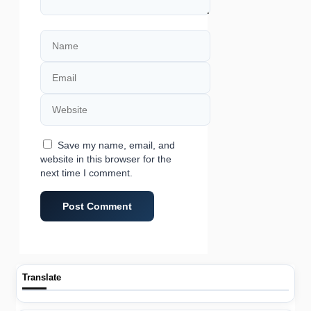
Name
Email
Website
Save my name, email, and
website in this browser for the
next time I comment.
Translate