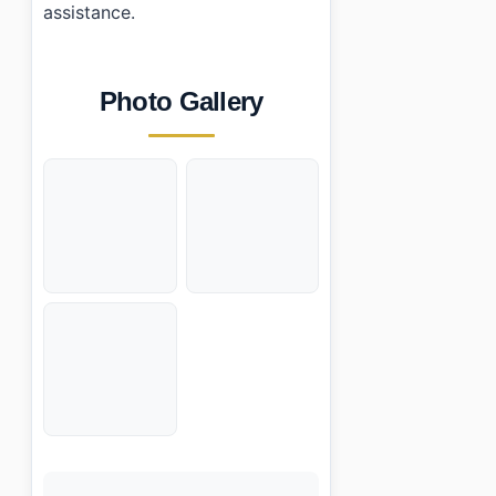
assistance.
Photo Gallery