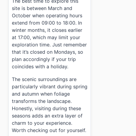
The best time to explore this
site is between March and
October when operating hours
extend from 09:00 to 18:00. In
winter months, it closes earlier
at 17:00, which may limit your
exploration time. Just remember
that it’s closed on Mondays, so
plan accordingly if your trip
coincides with a holiday.
The scenic surroundings are
particularly vibrant during spring
and autumn when foliage
transforms the landscape.
Honestly, visiting during these
seasons adds an extra layer of
charm to your experience.
Worth checking out for yourself.