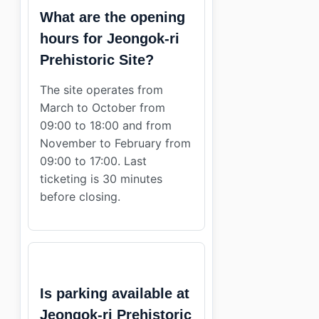
What are the opening
hours for Jeongok-ri
Prehistoric Site?
The site operates from
March to October from
09:00 to 18:00 and from
November to February from
09:00 to 17:00. Last
ticketing is 30 minutes
before closing.
Is parking available at
Jeongok-ri Prehistoric