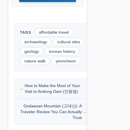
affordable travel
archaeology
cultural sites
geology
korean history
nature walk
yeoncheon
How to Make the Most of Your
Visit to Andong Dam (안동댐)
Godaesan Mountain (고대산): A
Traveler Review You Can Actually
Trust