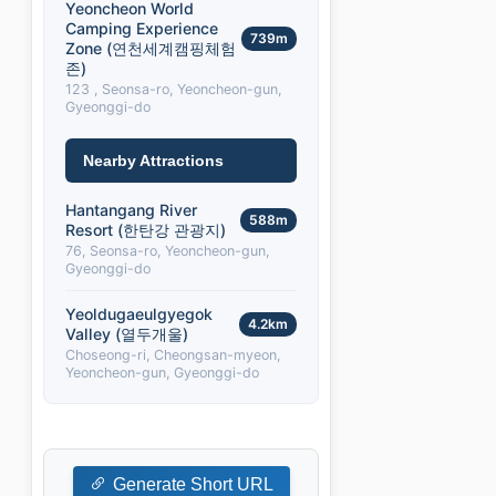
Yeoncheon World
Camping Experience
739m
Zone (연천세계캠핑체험
존)
123 , Seonsa-ro, Yeoncheon-gun,
Gyeonggi-do
Nearby Attractions
Hantangang River
588m
Resort (한탄강 관광지)
76, Seonsa-ro, Yeoncheon-gun,
Gyeonggi-do
Yeoldugaeulgyegok
4.2km
Valley (열두개울)
Choseong-ri, Cheongsan-myeon,
Yeoncheon-gun, Gyeonggi-do
Generate Short URL