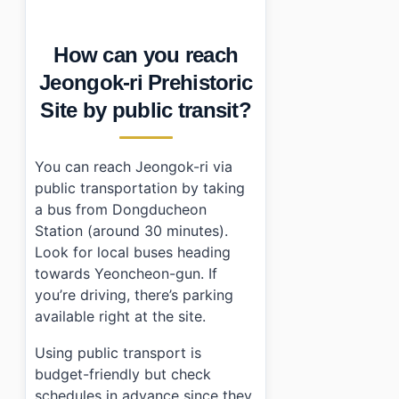
How can you reach
Jeongok-ri Prehistoric
Site by public transit?
You can reach Jeongok-ri via
public transportation by taking
a bus from Dongducheon
Station (around 30 minutes).
Look for local buses heading
towards Yeoncheon-gun. If
you’re driving, there’s parking
available right at the site.
Using public transport is
budget-friendly but check
schedules in advance since they