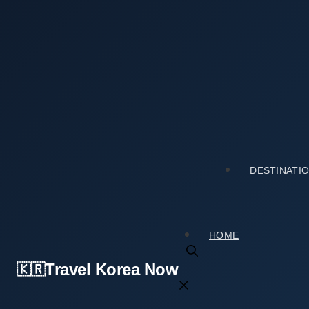
Skip
to
content
Home
›
Tourist Spots
›
What Surprised Me Most About A
What Surprised Me Most About Archaeologica
2026년 05월 03일
by
travelkorea
DESTINATI
HOME
Travel Korea Now