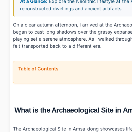
At a Glance:
Explore the Neolithic lifestyle at the
reconstructed dwellings and ancient artifacts.
On a clear autumn afternoon, I arrived at the Arch
began to cast long shadows over the grassy expanses.
playing set a serene atmosphere. As I walked through
felt transported back to a different era.
Table of Contents
•
What is the Archaeological Site in Amsa-dong, Seou
•
Is it worth the trip?
•
How to plan your visit?
•
What I would do differently next time?
•
Photo Gallery
What is the Archaeological Site i
•
Essential Information
›
Additional Details
•
Frequently Asked Questions
›
What are the operating hours for Archaeological Si
The Archaeological Site in Amsa-dong showcases life 
›
Is there an admission fee?