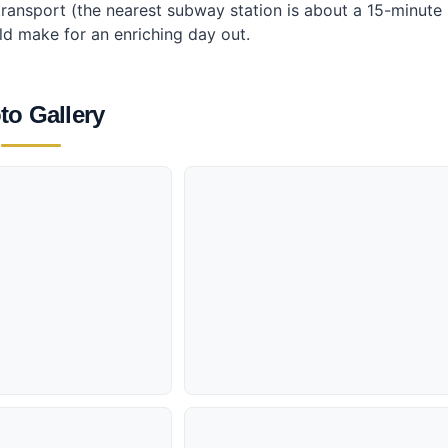
c transport (the nearest subway station is about a 15-minute
ld make for an enriching day out.
to Gallery