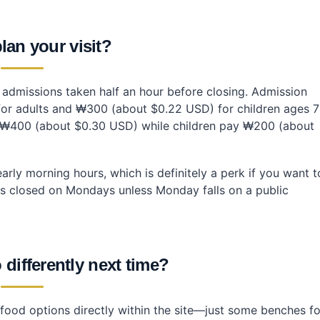
lan your visit?
t admissions taken half an hour before closing. Admission
for adults and ₩300 (about $0.22 USD) for children ages 7
ay ₩400 (about $0.30 USD) while children pay ₩200 (about
arly morning hours, which is definitely a perk if you want t
e is closed on Mondays unless Monday falls on a public
differently next time?
 food options directly within the site—just some benches fo