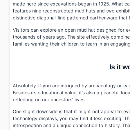
made here since excavations began in 1925. What caug
›
How do I get to Archaeological Site in Amsa-dong us
features nine reconstructed mud huts and two exhibiti
distinctive diagonal-line patterned earthenware that l
Visitors can explore an open mud hut designed for expe
thousands of years ago. The site effectively combine
families wanting their children to learn in an engagi
Is it w
Absolutely. If you are intrigued by archaeology or earl
Besides its educational value, it’s also a peaceful l
reflecting on our ancestors’ lives.
One slight downside is that it might not appeal to e
technology displays, you may find it less exciting. Tha
introspection and a unique connection to history. Tha