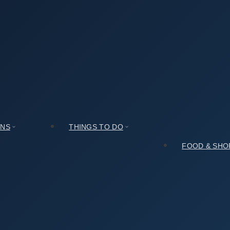
rchaeological Site in Amsa-dong, Seoul (서울 암사동 유적)
l Site in Amsa-dong, Seoul (서울 암사동 유적)
ONS
THINGS TO DO
FOOD & SHO