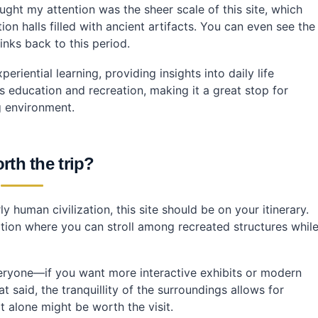
ht my attention was the sheer scale of this site, which
ing public transportation?
on halls filled with ancient artifacts. You can even see the
inks back to this period.
riential learning, providing insights into daily life
s education and recreation, making it a great stop for
ng environment.
orth the trip?
y human civilization, this site should be on your itinerary.
ocation where you can stroll among recreated structures whil
veryone—if you want more interactive exhibits or modern
t said, the tranquillity of the surroundings allows for
t alone might be worth the visit.