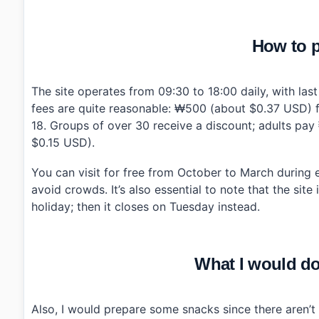
How to p
The site operates from 09:30 to 18:00 daily, with las
fees are quite reasonable: ₩500 (about $0.37 USD) 
18. Groups of over 30 receive a discount; adults p
$0.15 USD).
You can visit for free from October to March during e
avoid crowds. It’s also essential to note that the sit
holiday; then it closes on Tuesday instead.
What I would do 
Also, I would prepare some snacks since there aren’t