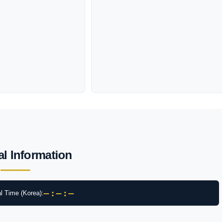
al Information
–:–:–
l Time (Korea):