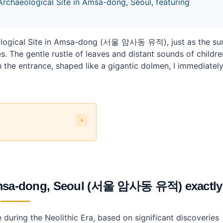
 Archaeological Site in Amsa-dong, Seoul, featuring
aeological Site in Amsa-dong (서울 암사동 유적), just as the su
 The gentle rustle of leaves and distant sounds of childre
 the entrance, shaped like a gigantic dolmen, I immediatel
l (서울 암사동 유적) exactly?
n Amsa-dong, Seoul (서울 암사동 유적) exactl
te in Amsa-dong?
during the Neolithic Era, based on significant discoveries