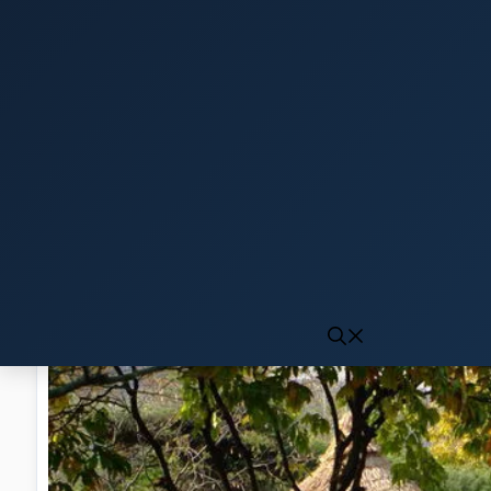
Click to generate audio
First play may take 10-15 seconds