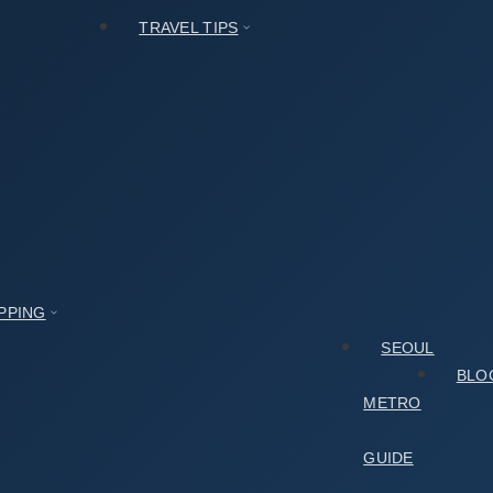
TRAVEL TIPS
PPING
SEOUL
BLO
METRO
GUIDE