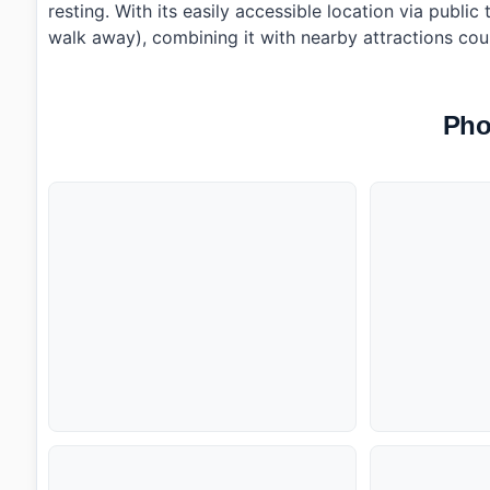
resting. With its easily accessible location via publi
walk away), combining it with nearby attractions cou
Pho