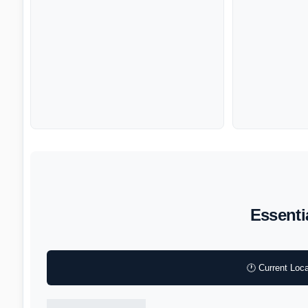
Essenti
🕐 Current Loca