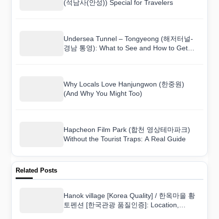
(석남사(안성)) Special for Travelers
Undersea Tunnel – Tongyeong (해저터널-
경남 통영): What to See and How to Get
There
Why Locals Love Hanjungwon (한중원)
(And Why You Might Too)
Hapcheon Film Park (합천 영상테마파크)
Without the Tourist Traps: A Real Guide
Related Posts
Hanok village [Korea Quality] / 한옥마을 황
토펜션 [한국관광 품질인증]: Location,
Amenities, and Guest Tips