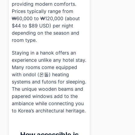
providing modern comforts.
Prices typically range from
₩60,000 to ₩120,000 (about
$44 to $89 USD) per night
depending on the season and
room type.
Staying in a hanok offers an
experience unlike any hotel stay.
Many rooms come equipped
with ondol (온돌) heating
systems and futons for sleeping.
The unique wooden beams and
papered windows add to the
ambiance while connecting you
to Korea’s architectural heritage.
How accessible is