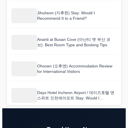
Jihuheon (지후헌) Stay: Would I
Recommend It to a Friend?
Ananti at Busan Cove (아난티 앳 부산 코
브): Best Room Type and Booking Tips
Ohooen (오후엔) Accommodation Review
for International Visitors
Days Hotel Incheon Airport / 데이즈호텔 앤
스위트 인천에어포트 Stay: Would I
Recommend It to a Friend?