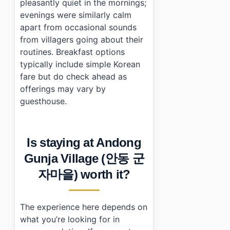
pleasantly quiet in the mornings;
evenings were similarly calm
apart from occasional sounds
from villagers going about their
routines. Breakfast options
typically include simple Korean
fare but do check ahead as
offerings may vary by
guesthouse.
Is staying at Andong
Gunja Village (안동 군
자마을) worth it?
The experience here depends on
what you’re looking for in