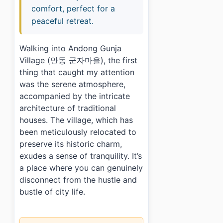
comfort, perfect for a
peaceful retreat.
Walking into Andong Gunja
Village (안동 군자마을), the first
thing that caught my attention
was the serene atmosphere,
accompanied by the intricate
architecture of traditional
houses. The village, which has
been meticulously relocated to
preserve its historic charm,
exudes a sense of tranquility. It’s
a place where you can genuinely
disconnect from the hustle and
bustle of city life.