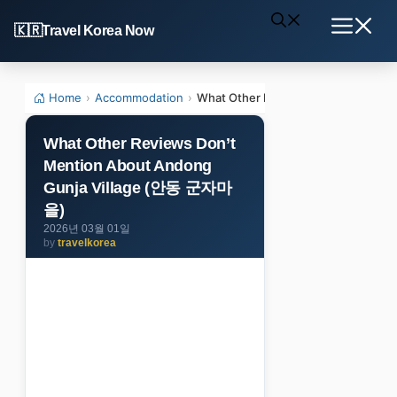
Skip
Travel Korea Now
to
Menu
content
Home
›
Accommodation
›
What Other Reviews Don’t Mentio
What Other Reviews Don’t
Mention About Andong
Gunja Village (안동 군자마
을)
2026년 03월 01일
by
travelkorea