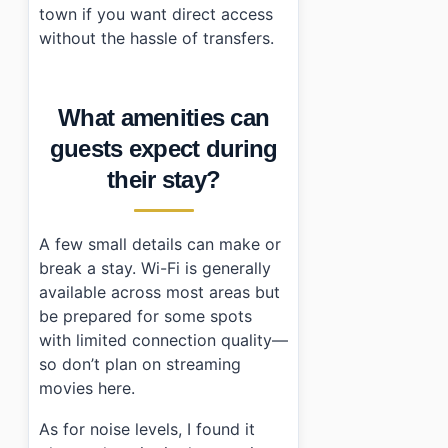
town if you want direct access
without the hassle of transfers.
What amenities can
guests expect during
their stay?
A few small details can make or
break a stay. Wi-Fi is generally
available across most areas but
be prepared for some spots
with limited connection quality—
so don’t plan on streaming
movies here.
As for noise levels, I found it