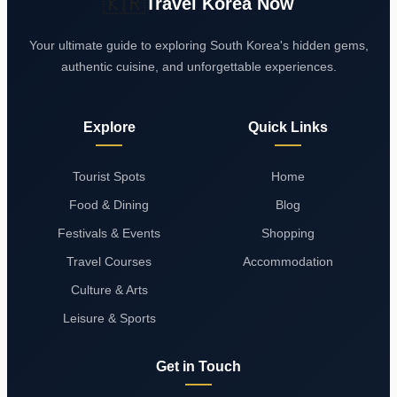
🇰🇷
Travel Korea Now
Your ultimate guide to exploring South Korea's hidden gems,
authentic cuisine, and unforgettable experiences.
Explore
Quick Links
Tourist Spots
Home
Food & Dining
Blog
Festivals & Events
Shopping
Travel Courses
Accommodation
Culture & Arts
Leisure & Sports
Get in Touch