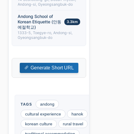
Andong-si, Gyeongsangbuk-do
Andong School of
Korean Etiquette (안동
3.3km
예절학교)
1333-5, Toegye-ro, Andong-si,
Gyeongsangbuk-do
Generate Short URL
andong
cultural experience
hanok
korean culture
rural travel
traditional accommodation