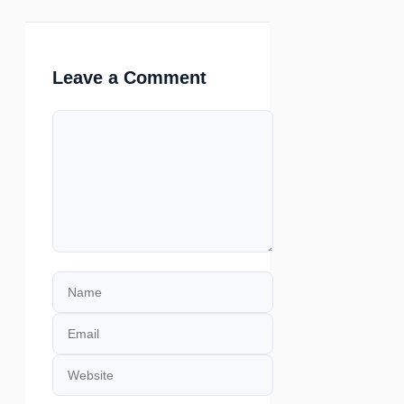
Leave a Comment
Comment
Name
Email
Website