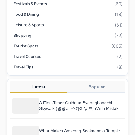
(60)
Festivals & Events
(19)
Food & Dining
(61)
Leisure & Sports
(72)
Shopping
(605)
Tourist Spots
(2)
Travel Courses
(8)
Travel Tips
Latest
Popular
A First-Timer Guide to Byeongbangchi
Skywalk (병방치 스카이워크) (With Mistakes
to Avoid)
What Makes Anseong Seoknamsa Temple