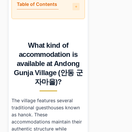
Table of Contents
•
What kind of accommodation is available at Andong 
•
How accessible is Andong Gunja Village (안동 군자마을) f
•
What amenities can guests expect during their stay?
•
Is staying at Andong Gunja Village (안동 군자마을) worth 
What kind of
•
Essential Information
•
Frequently Asked Questions
accommodation is
›
What are the check-in and check-out times at Andong
available at Andong
›
Are there dining options within walking distance?
›
Can I visit other attractions nearby?
Gunja Village (안동 군
자마을)?
The village features several
traditional guesthouses known
as hanok. These
accommodations maintain their
authentic structure while