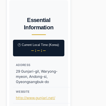
Essential
Information
🕐 Current Local Time (Korea):
–:–:–
ADDRESS
29 Gunjari-gil, Waryong-
myeon, Andong-si,
Gyeongsangbuk-do
WEBSITE
http://www.gunjari.net/