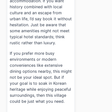
accommodation. If you want
history combined with local
culture and an escape from
urban life, I’d say book it without
hesitation. Just be aware that
some amenities might not meet
typical hotel standards; think
rustic rather than luxury.
If you prefer more busy
environments or modern
conveniences like extensive
dining options nearby, this might
not be your ideal spot. But if
your goal is to soak in Korean
heritage while enjoying peaceful
surroundings, then this village
could be just what you need.