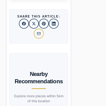
SHARE THIS ARTICLE:
Nearby
Recommendations
Explore more places within 5km
of this location