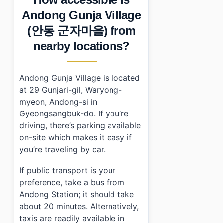
Andong Gunja Village
(안동 군자마을) from
nearby locations?
Andong Gunja Village is located
at 29 Gunjari-gil, Waryong-
myeon, Andong-si in
Gyeongsangbuk-do. If you’re
driving, there’s parking available
on-site which makes it easy if
you’re traveling by car.
If public transport is your
preference, take a bus from
Andong Station; it should take
about 20 minutes. Alternatively,
taxis are readily available in