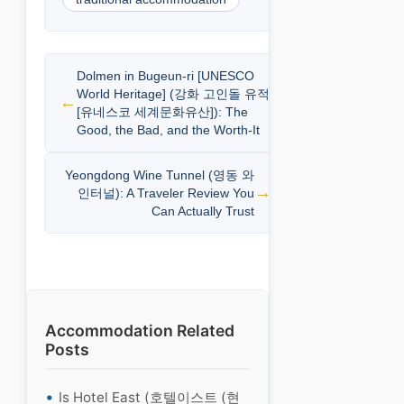
Dolmen in Bugeun-ri [UNESCO
World Heritage] (강화 고인돌 유적
[유네스코 세계문화유산]): The
Good, the Bad, and the Worth-It
Yeongdong Wine Tunnel (영동 와
인터널): A Traveler Review You
Can Actually Trust
Accommodation Related
Posts
Is Hotel East (호텔이스트 (현