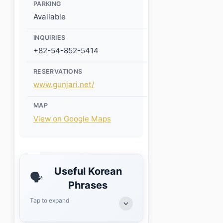
PARKING
Available
INQUIRIES
+82-54-852-5414
RESERVATIONS
www.gunjari.net/
MAP
View on Google Maps
Useful Korean
🗣️
Phrases
Tap to expand