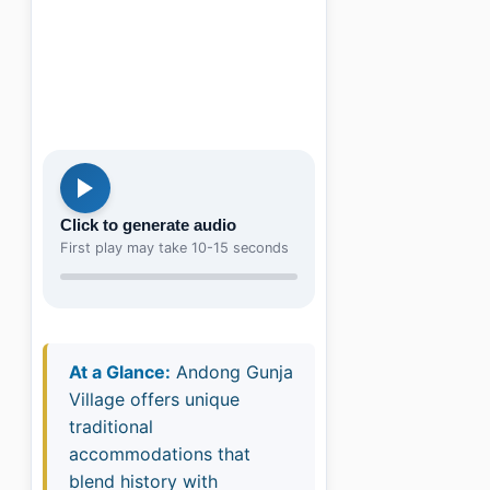
Click to generate audio
First play may take 10-15 seconds
At a Glance:
Andong Gunja
Village offers unique
traditional
accommodations that
blend history with