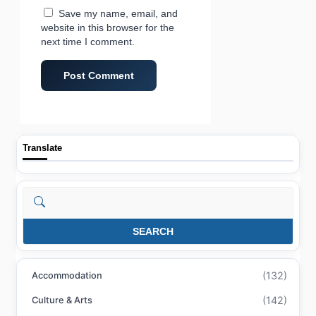
Save my name, email, and
website in this browser for the
next time I comment.
Translate
Search
SEARCH
(132)
Accommodation
(142)
Culture & Arts