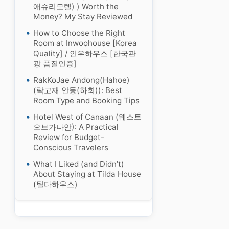
애슈리모텔) ) Worth the
Money? My Stay Reviewed
How to Choose the Right
Room at Inwoohouse [Korea
Quality] / 인우하우스 [한국관
광 품질인증]
RakKoJae Andong(Hahoe)
(락고재 안동(하회)): Best
Room Type and Booking Tips
Hotel West of Canaan (웨스트
오브가나안): A Practical
Review for Budget-
Conscious Travelers
What I Liked (and Didn’t)
About Staying at Tilda House
(틸다하우스)