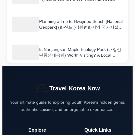
Planning a Trip to Hwajinpo Beach [National
Geopark] (화진포 (강원평화지역 국가지질공
원))? Read This First
Is Naejangsan Maple Ecology Park (내장산
단풍생태공원) Worth Visiting? A Local
Perspective
🇰🇷
Travel Korea Now
Your ultimate guide to exploring South Korea's hidden gems,
authentic cuisine, and unforgettable experiences.
Explore
Quick Links