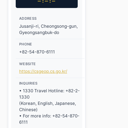
–:–:–
ADDRESS
Jusanji-ri, Cheongsong-gun,
Gyeongsangbuk-do
PHONE
+82-54-870-6111
WEBSITE
https://csgeop.cs.go.kr/
INQUIRIES
• 1330 Travel Hotline: +82-2-
1330
(Korean, English, Japanese,
Chinese)
• For more info: +82-54-870-
6111