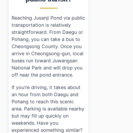
Reaching Jusanji Pond via public
transportation is relatively
straightforward. From Daegu or
Pohang, you can take a bus to
Cheongsong County. Once you
arrive in Cheongsong-gun, local
buses run toward Juwangsan
National Park and will drop you
off near the pond entrance.
If you’re driving, it takes about
an hour from both Daegu and
Pohang to reach this scenic
area. Parking is available nearby
but may fill up quickly on
weekends. Have you
experienced something similar?