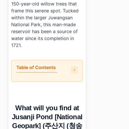
150-year-old willow trees that
frame this serene spot. Tucked
within the larger Juwangsan
National Park, this man-made
reservoir has been a source of
water since its completion in
1721.
Table of Contents
•
What will you find at Jusanji Pond [National Geo
•
When is the best time to visit Jusanji Pond [Nati
•
How can you reach Jusanji Pond [National Geopark
•
Any tips for first-time visitors?
What will you find at
•
Photo Gallery
•
Essential Information
Jusanji Pond [National
›
Additional Details
Geopark] (주산지 (청송
•
Frequently Asked Questions