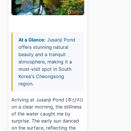
At a Glance:
Jusanji Pond
offers stunning natural
beauty and a tranquil
atmosphere, making it a
must-visit spot in South
Korea's Cheongsong
region.
Arriving at Jusanji Pond (주산지)
on a clear morning, the stillness
of the water caught me by
surprise. The early sun danced
on the surface, reflecting the