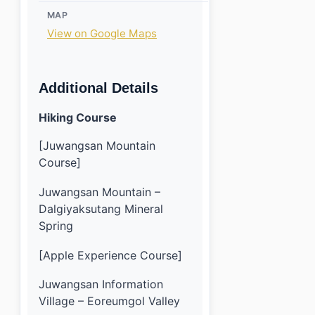
MAP
View on Google Maps
Additional Details
Hiking Course
[Juwangsan Mountain
Course]
Juwangsan Mountain –
Dalgiyaksutang Mineral
Spring
[Apple Experience Course]
Juwangsan Information
Village – Eoreumgol Valley