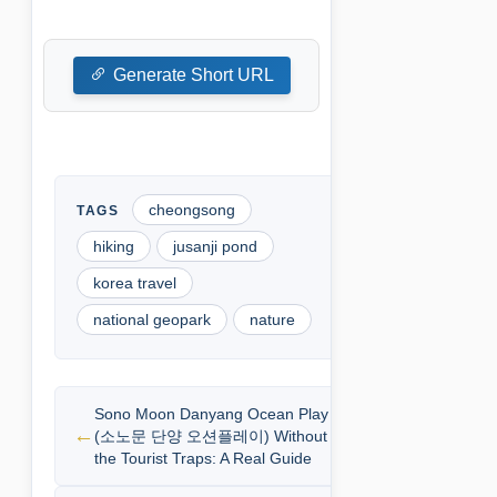
Generate Short URL
cheongsong
hiking
jusanji pond
korea travel
national geopark
nature
Sono Moon Danyang Ocean Play
(소노문 단양 오션플레이) Without
the Tourist Traps: A Real Guide