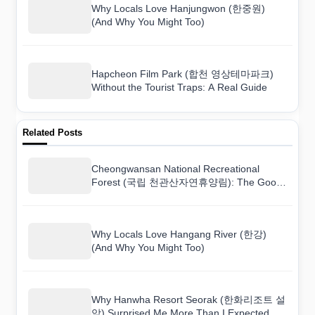
Why Locals Love Hanjungwon (한중원)
(And Why You Might Too)
Hapcheon Film Park (합천 영상테마파크)
Without the Tourist Traps: A Real Guide
Related Posts
Cheongwansan National Recreational
Forest (국립 천관산자연휴양림): The Good,
the Bad, and the Worth-It
Why Locals Love Hangang River (한강)
(And Why You Might Too)
Why Hanwha Resort Seorak (한화리조트 설
악) Surprised Me More Than I Expected