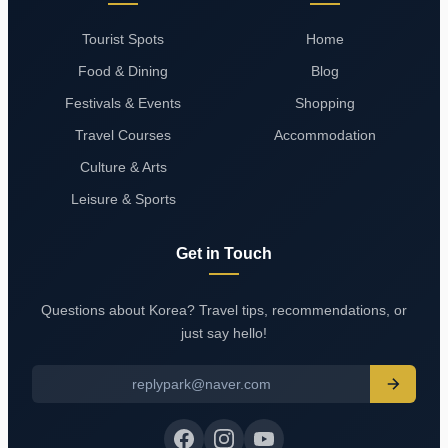
Tourist Spots
Home
Food & Dining
Blog
Festivals & Events
Shopping
Travel Courses
Accommodation
Culture & Arts
Leisure & Sports
Get in Touch
Questions about Korea? Travel tips, recommendations, or
just say hello!
replypark@naver.com