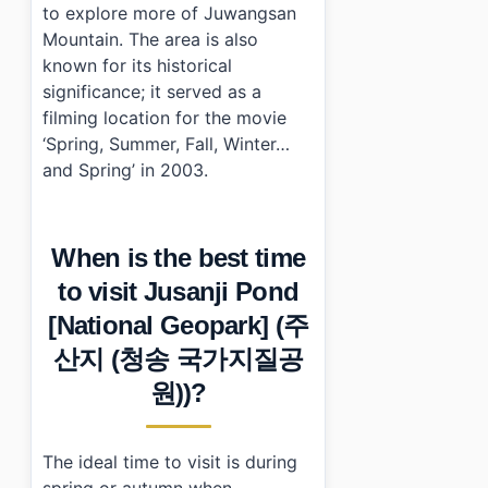
to explore more of Juwangsan
Mountain. The area is also
known for its historical
significance; it served as a
filming location for the movie
‘Spring, Summer, Fall, Winter…
and Spring’ in 2003.
When is the best time
to visit Jusanji Pond
[National Geopark] (주
산지 (청송 국가지질공
원))?
The ideal time to visit is during