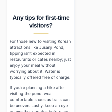
Any tips for first-time
visitors?
For those new to visiting Korean
attractions like Jusanji Pond,
tipping isn’t expected in
restaurants or cafes nearby; just
enjoy your meal without
worrying about it! Water is
typically offered free of charge.
If you’re planning a hike after
visiting the pond, wear
comfortable shoes as trails can
be uneven. Lastly, keep an eye
on weather updates before your