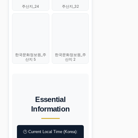
주산지_24
주산지_32
한국문화정보원_주
한국문화정보원_주
산지 5
산지 2
Essential
Information
🕐 Current Local Time (Korea):