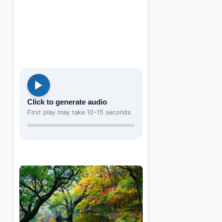
Click to generate audio
First play may take 10-15 seconds