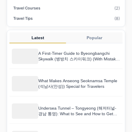
(2)
Travel Courses
(8)
Travel Tips
Latest
Popular
A First-Timer Guide to Byeongbangchi
Skywalk (병방치 스카이워크) (With Mistakes
to Avoid)
What Makes Anseong Seoknamsa Temple
(석남사(안성)) Special for Travelers
Undersea Tunnel – Tongyeong (해저터널-
경남 통영): What to See and How to Get
There