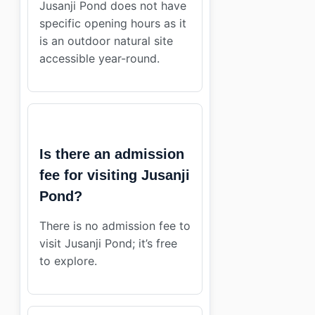
Jusanji Pond does not have
specific opening hours as it
is an outdoor natural site
accessible year-round.
Is there an admission
fee for visiting Jusanji
Pond?
There is no admission fee to
visit Jusanji Pond; it’s free
to explore.