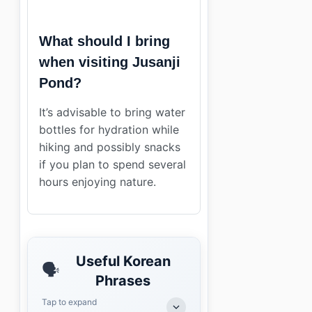
What should I bring
when visiting Jusanji
Pond?
It’s advisable to bring water
bottles for hydration while
hiking and possibly snacks
if you plan to spend several
hours enjoying nature.
Useful Korean
🗣️
Phrases
Tap to expand