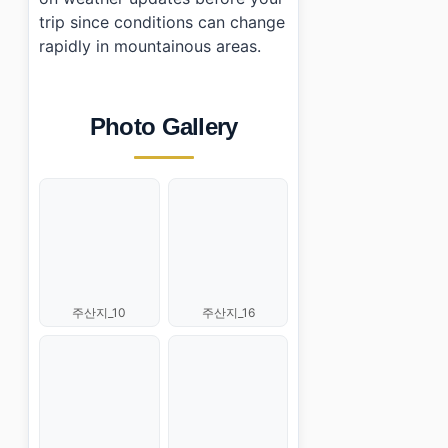
trip since conditions can change
rapidly in mountainous areas.
Photo Gallery
주산지_10
주산지_16