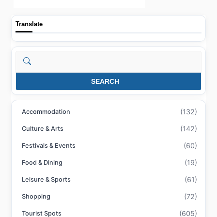
Translate
Search
SEARCH
(132)
Accommodation
(142)
Culture & Arts
(60)
Festivals & Events
(19)
Food & Dining
(61)
Leisure & Sports
(72)
Shopping
(605)
Tourist Spots