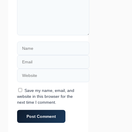
Name
Email
Website
Save my name, email, and
website in this browser for the
next time I comment.