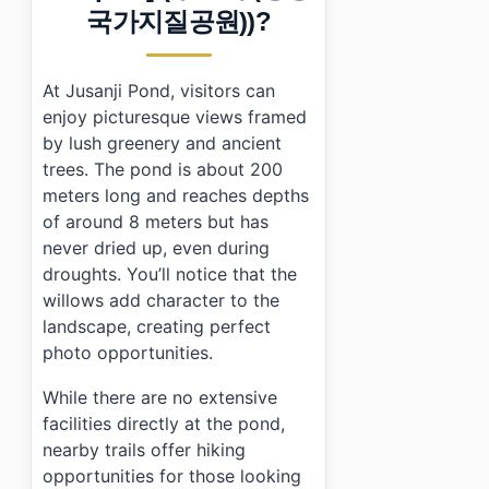
›
What are the opening hours for Jusanji Pond?
국가지질공원))?
›
Is there an admission fee for visiting Jusanji Pond?
›
What should I bring when visiting Jusanji Pond?
At Jusanji Pond, visitors can
enjoy picturesque views framed
by lush greenery and ancient
trees. The pond is about 200
meters long and reaches depths
of around 8 meters but has
never dried up, even during
droughts. You’ll notice that the
willows add character to the
landscape, creating perfect
photo opportunities.
While there are no extensive
facilities directly at the pond,
nearby trails offer hiking
opportunities for those looking