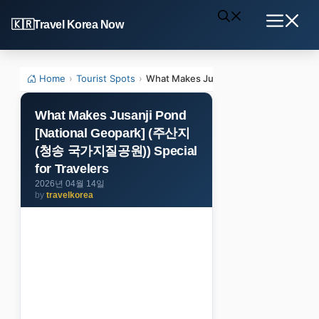
Skip
Travel Korea Now
to
Menu
content
Home
›
Tourist Spots
›
What Makes Jusanji Pond [National 
What Makes Jusanji Pond
[National Geopark] (주산지
(청송 국가지질공원)) Special
for Travelers
2026년 04월 14일
by
travelkorea