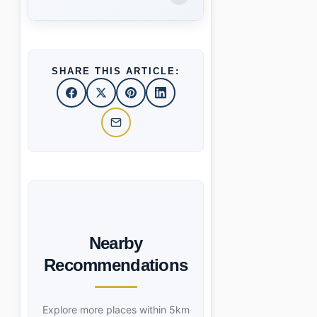
SHARE THIS ARTICLE:
Nearby
Recommendations
Explore more places within 5km