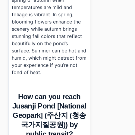
spring or autumn when
temperatures are mild and
foliage is vibrant. In spring,
blooming flowers enhance the
scenery while autumn brings
stunning fall colors that reflect
beautifully on the pond’s
surface. Summer can be hot and
humid, which might detract from
your experience if you’re not
fond of heat.
How can you reach
Jusanji Pond [National
Geopark] (주산지 (청송
국가지질공원)) by
public transit?