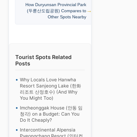
How Duryunsan Provincial Park
(두륜산도립공원) Compares to
Other Spots Nearby
Tourist Spots Related
Posts
Why Locals Love Hanwha
Resort Sanjeong Lake (한화
리조트 산정호수) (And Why
You Might Too)
Imcheonggak House (안동 임
청각) on a Budget: Can You
Do It Cheaply?
Intercontinental Alpensia
Pyeongchang Resort (인터컨