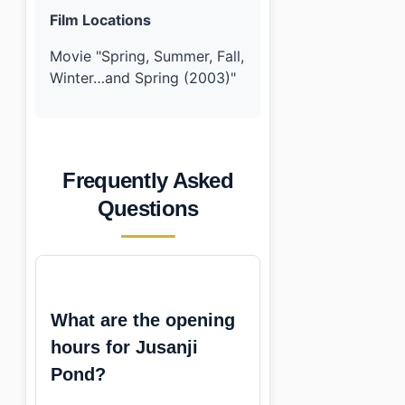
Film Locations
Movie "Spring, Summer, Fall,
Winter…and Spring (2003)"
Frequently Asked
Questions
What are the opening
hours for Jusanji
Pond?