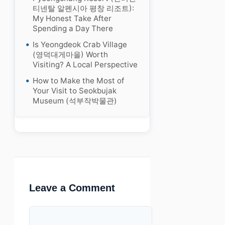
티넨탈 알펜시아 평창 리조트):
My Honest Take After
Spending a Day There
Is Yeongdeok Crab Village
(영덕대게마을) Worth
Visiting? A Local Perspective
How to Make the Most of
Your Visit to Seokbujak
Museum (석부작박물관)
Leave a Comment
Comment