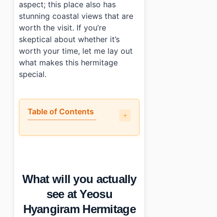
aspect; this place also has
stunning coastal views that are
worth the visit. If you’re
skeptical about whether it’s
worth your time, let me lay out
what makes this hermitage
special.
Table of Contents
•
What will you actually see at Yeosu Hyangiram Herm
•
The best and worst parts
•
Practical info: hours, cost, and transport
•
Short closing thought
What will you actually
•
Photo Gallery
•
Essential Information
see at Yeosu
•
Frequently Asked Questions
Hyangiram Hermitage
›
What are the opening hours for Yeosu Hyangiram He