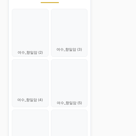
여수_향일암 (3)
여수_향일암 (2)
여수_향일암 (4)
여수_향일암 (5)