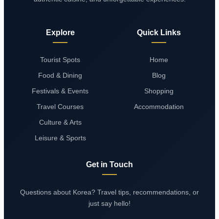
Explore
Quick Links
Tourist Spots
Home
Food & Dining
Blog
Festivals & Events
Shopping
Travel Courses
Accommodation
Culture & Arts
Leisure & Sports
Get in Touch
Questions about Korea? Travel tips, recommendations, or
just say hello!