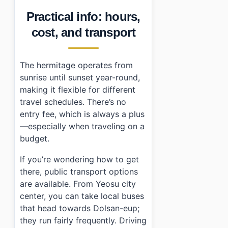
Practical info: hours,
cost, and transport
The hermitage operates from
sunrise until sunset year-round,
making it flexible for different
travel schedules. There’s no
entry fee, which is always a plus
—especially when traveling on a
budget.
If you’re wondering how to get
there, public transport options
are available. From Yeosu city
center, you can take local buses
that head towards Dolsan-eup;
they run fairly frequently. Driving