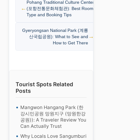
Pohang Traditional Culture Center
(포항전통문화체험관): Best Room
Type and Booking Tips
Gyeryongsan National Park (계룡
산국립공원): What to See and
How to Get There
Tourist Spots Related
Posts
Mangwon Hangang Park (한
강시민공원 망원지구 (망원한강
공원)): A Traveler Review You
Can Actually Trust
Why Locals Love Sangumburi