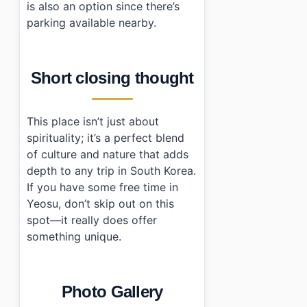
is also an option since there’s
parking available nearby.
Short closing thought
This place isn’t just about
spirituality; it’s a perfect blend
of culture and nature that adds
depth to any trip in South Korea.
If you have some free time in
Yeosu, don’t skip out on this
spot—it really does offer
something unique.
Photo Gallery