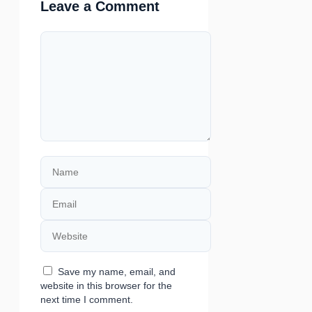
Leave a Comment
Comment
Name
Email
Website
Save my name, email, and
website in this browser for the
next time I comment.