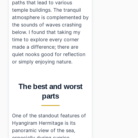
paths that lead to various
temple buildings. The tranquil
atmosphere is complemented by
the sounds of waves crashing
below. I found that taking my
time to explore every corner
made a difference; there are
quiet nooks good for reflection
or simply enjoying nature.
The best and worst
parts
One of the standout features of
Hyangiram Hermitage is its
panoramic view of the sea,
especially during sunrise.