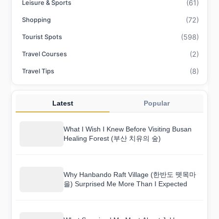
(61)
Leisure & Sports
(72)
Shopping
(598)
Tourist Spots
(2)
Travel Courses
(8)
Travel Tips
Latest
Popular
What I Wish I Knew Before Visiting Busan
Healing Forest (부산 치유의 숲)
Why Hanbando Raft Village (한반도 뗏목마
을) Surprised Me More Than I Expected