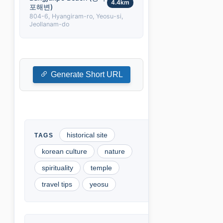
4.4km
포해변)
804-6, Hyangiram-ro, Yeosu-si,
Jeollanam-do
Generate Short URL
historical site
korean culture
nature
spirituality
temple
travel tips
yeosu