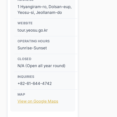
1 Hyangiram-ro, Dolsan-eup,
Yeosu-si, Jeollanam-do
WEBSITE
tour.yeosu.go.kr
OPERATING HOURS
Sunrise-Sunset
CLOSED
N/A (Open all year round)
INQUIRIES
+82-61-644-4742
MAP
View on Google Maps