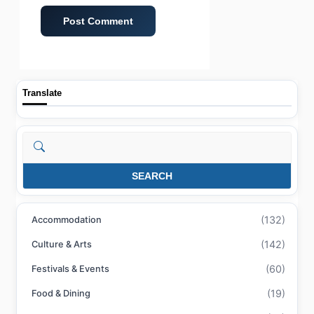
Translate
Search
SEARCH
(132)
Accommodation
(142)
Culture & Arts
(60)
Festivals & Events
(19)
Food & Dining