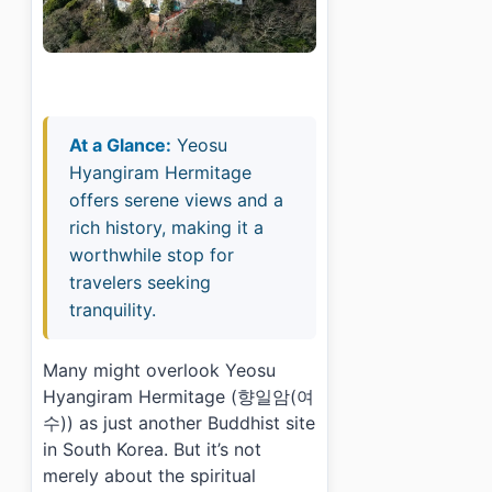
At a Glance:
Yeosu
Hyangiram Hermitage
offers serene views and a
rich history, making it a
worthwhile stop for
travelers seeking
tranquility.
Many might overlook Yeosu
Hyangiram Hermitage (향일암(여
수)) as just another Buddhist site
in South Korea. But it’s not
merely about the spiritual