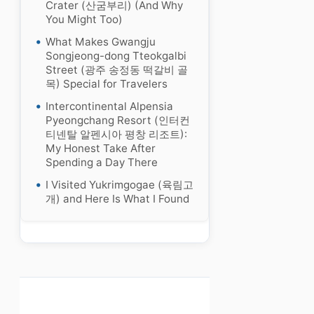
Crater (산굼부리) (And Why
You Might Too)
What Makes Gwangju
Songjeong-dong Tteokgalbi
Street (광주 송정동 떡갈비 골
목) Special for Travelers
Intercontinental Alpensia
Pyeongchang Resort (인터컨
티넨탈 알펜시아 평창 리조트):
My Honest Take After
Spending a Day There
I Visited Yukrimgogae (육림고
개) and Here Is What I Found