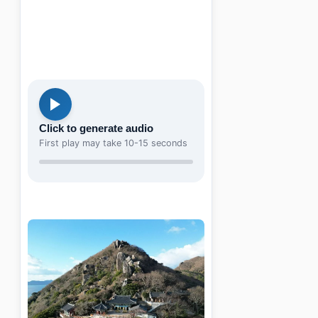
Click to generate audio
First play may take 10-15 seconds