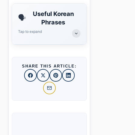
Useful Korean
🗣️
Phrases
Tap to expand
SHARE THIS ARTICLE: