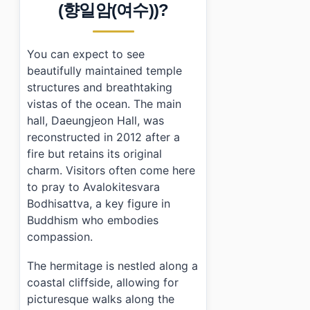
›
Is there an admission fee to visit Yeosu Hyangiram 
(향일암(여수))?
›
How do I get to Yeosu Hyangiram Hermitage using pu
You can expect to see
beautifully maintained temple
structures and breathtaking
vistas of the ocean. The main
hall, Daeungjeon Hall, was
reconstructed in 2012 after a
fire but retains its original
charm. Visitors often come here
to pray to Avalokitesvara
Bodhisattva, a key figure in
Buddhism who embodies
compassion.
The hermitage is nestled along a
coastal cliffside, allowing for
picturesque walks along the