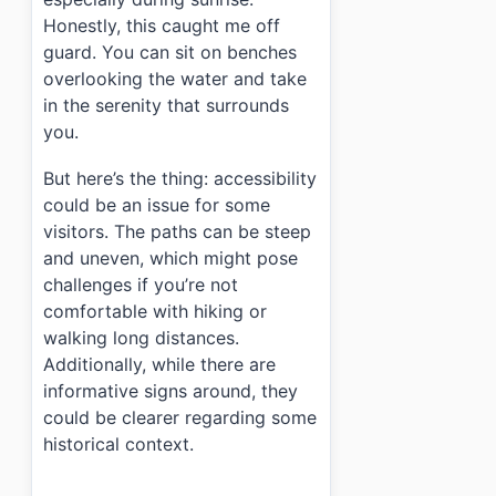
Honestly, this caught me off
guard. You can sit on benches
overlooking the water and take
in the serenity that surrounds
you.
But here’s the thing: accessibility
could be an issue for some
visitors. The paths can be steep
and uneven, which might pose
challenges if you’re not
comfortable with hiking or
walking long distances.
Additionally, while there are
informative signs around, they
could be clearer regarding some
historical context.