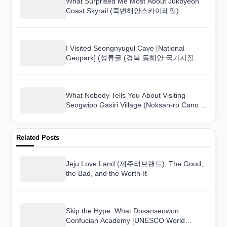
What Surprised Me Most About Jukbyeon
Coast Skyrail (죽변해안스카이레일)
I Visited Seongnyugul Cave [National
Geopark] (성류굴 (경북 동해안 국가지질공
원)) and Here Is What I Found
What Nobody Tells You About Visiting
Seogwipo Gasiri Village (Noksan-ro Canola
Flower Road) (서귀포 가시리마을 (녹산로
유채꽃도로))
Related Posts
Jeju Love Land (제주러브랜드): The Good,
the Bad, and the Worth-It
Skip the Hype: What Dosanseowon
Confucian Academy [UNESCO World