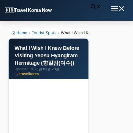
Skip
Travel Korea Now
to
Menu
content
Home
›
Tourist Spots
›
What I Wish I Knew Before Visiting 
What I Wish I Knew Before
Visiting Yeosu Hyangiram
Hermitage (향일암(여수))
2026년 03월 28일
by
travelkorea