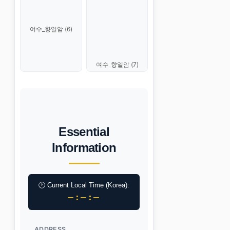
여수_향일암 (6)
여수_향일암 (7)
Essential
Information
🕐 Current Local Time (Korea):
–:–:–
ADDRESS