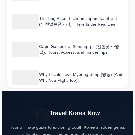
Heritage] (도산서원 [유네스코 세계유산]) Is
Really Like
Thinking About Incheon Japanese Street
(인천일본풍거리)? Here Is the Real Deal
Cape Ganjeolgot Somang-gil (간절곶 소망
길): Hours, Access, and Insider Tips
Why Locals Love Myeong-dong (명동) (And
Why You Might Too)
🇰🇷
Travel Korea Now
Your ultimate guide to exploring South Korea's hidden gems,
authentic cuisine, and unforgettable experiences.