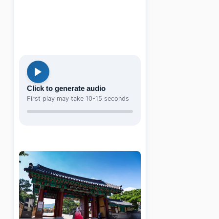
Click to generate audio
First play may take 10-15 seconds