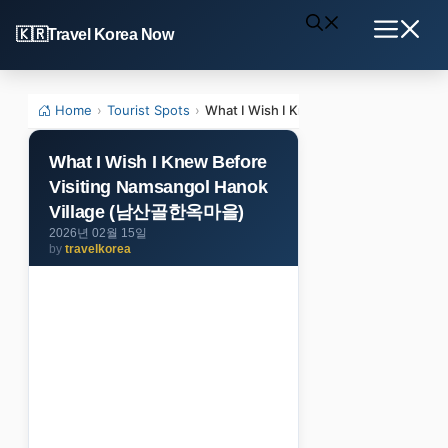
Skip
Travel Korea Now
to
Menu
content
Home
›
Tourist Spots
›
What I Wish I Knew Before Visiting
What I Wish I Knew Before
Visiting Namsangol Hanok
Village (남산골한옥마을)
2026년 02월 15일
by
travelkorea