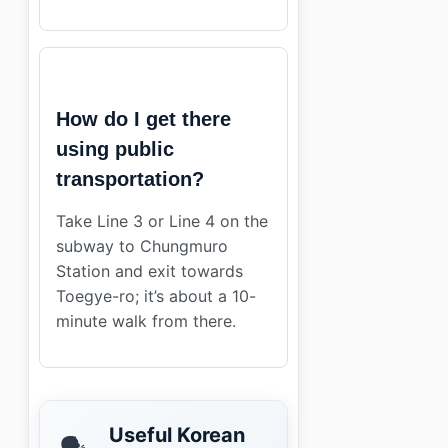
How do I get there
using public
transportation?
Take Line 3 or Line 4 on the
subway to Chungmuro
Station and exit towards
Toegye-ro; it’s about a 10-
minute walk from there.
Useful Korean