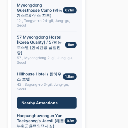
Myeongdong
Guesthouse Como (명동
621m
게스트하우스 꼬모)
12 , Toegye-ro 24-gil, Jung-gu,
Seoul
57 Myeongdong Hostel
[Korea Quality] / 57명동
1km
호스텔 [한국관광 품질인
증]
57 , Myeongdong 2-gil, Jung-gu,
Seoul
Hillhouse Hotel / 힐하우
1.1km
스 호텔
42 , Sogong-ro 3-gil, Jung-gu,
Seoul
Nearby Attractions
Haepungbuwongun Yun
Taekyeong's Jaesil (해풍
92m
부원군윤택영댁재실)