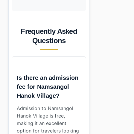
Frequently Asked
Questions
Is there an admission
fee for Namsangol
Hanok Village?
Admission to Namsangol
Hanok Village is free,
making it an excellent
option for travelers looking