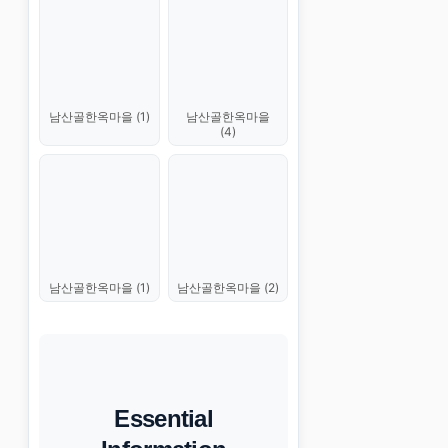
남산골한옥마을 (1)
남산골한옥마을
(4)
남산골한옥마을 (1)
남산골한옥마을 (2)
Essential