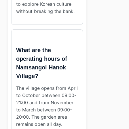
to explore Korean culture
without breaking the bank.
What are the
operating hours of
Namsangol Hanok
Village?
The village opens from April
to October between 09:00-
21:00 and from November
to March between 09:00-
20:00. The garden area
remains open all day.