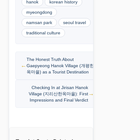
hanok
korean history
myeongdong
namsan park
seoul travel
traditional culture
The Honest Truth About
Gaepyeong Hanok Village (개평한
옥마을) as a Tourist Destination
Checking In at Jirisan Hanok
Village (지리산한옥마을): First
Impressions and Final Verdict