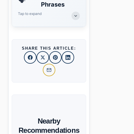
🗣️
Phrases
Tap to expand
SHARE THIS ARTICLE:
Nearby
Recommendations