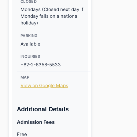
CLOSED
Mondays (Closed next day if
Monday falls on a national
holiday)
PARKING
Available
INQUIRIES
+82-2-6358-5533
MAP
View on Google Maps
Additional Details
Admission Fees
Free