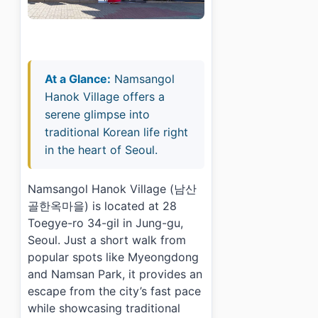
At a Glance:
Namsangol
Hanok Village offers a
serene glimpse into
traditional Korean life right
in the heart of Seoul.
Namsangol Hanok Village (남산
골한옥마을) is located at 28
Toegye-ro 34-gil in Jung-gu,
Seoul. Just a short walk from
popular spots like Myeongdong
and Namsan Park, it provides an
escape from the city’s fast pace
while showcasing traditional