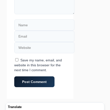
Name
Email
Website
Save my name, email, and
website in this browser for the
next time I comment.
Translate