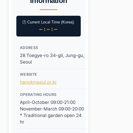
Information
🕐 Current Local Time (Korea):
–:–:–
ADDRESS
28 Toegye-ro 34-gil, Jung-gu,
Seoul
WEBSITE
hanokmaeul.or.kr
OPERATING HOURS
April-October 09:00-21:00
November-March 09:00-20:00
* Traditional garden open 24
hr