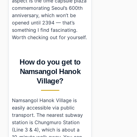
aspect is the time capsule plaza
commemorating Seoul’s 600th
anniversary, which won’t be
opened until 2394 — that’s
something I find fascinating.
Worth checking out for yourself.
How do you get to
Namsangol Hanok
Village?
Namsangol Hanok Village is
easily accessible via public
transport. The nearest subway
station is Chungmuro Station
(Line 3 & 4), which is about a