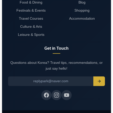
Food & Dining
Blog
Festivals & Events
Shopping
Travel Courses
Accommodation
Culture & Arts
Leisure & Sports
Get in Touch
Questions about Korea? Travel tips, recommendations, or
just say hello!
replypark@naver.com