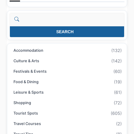
Search
SEARCH
(132)
Accommodation
(142)
Culture & Arts
(60)
Festivals & Events
(19)
Food & Dining
(61)
Leisure & Sports
(72)
Shopping
(605)
Tourist Spots
(2)
Travel Courses