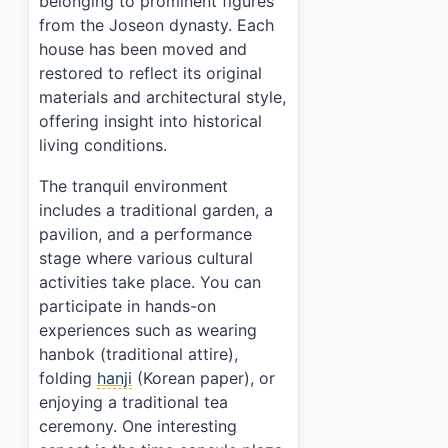
belonging to prominent figures
from the Joseon dynasty. Each
house has been moved and
restored to reflect its original
materials and architectural style,
offering insight into historical
living conditions.
The tranquil environment
includes a traditional garden, a
pavilion, and a performance
stage where various cultural
activities take place. You can
participate in hands-on
experiences such as wearing
hanbok (traditional attire),
folding
hanji
(Korean paper), or
enjoying a traditional tea
ceremony. One interesting