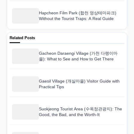
Hapcheon Film Park (합천 영상테마파크)
Without the Tourist Traps: A Real Guide
Related Posts
Gacheon Daraengi Village (가천 다랭이마
을): What to See and How to Get There
Gaesil Village (개실마을) Visitor Guide with
Practical Tips
Suokjeong Tourist Area (수옥정관광지): The
Good, the Bad, and the Worth-It