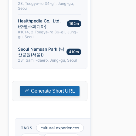
28, Toegye-ro 34-gil, Jung-gu,
Seoul
Healthpedia Co., Ltd.
192m
(㈜헬스피디아)
#1014, 2 Toegye-ro 36-gil, Jung-
gu, Seoul
Seoul Namsan Park (남
410m
산공원(서울))
231 Samil-daero, Jung-gu, Seoul
Generate Short URL
cultural experiences