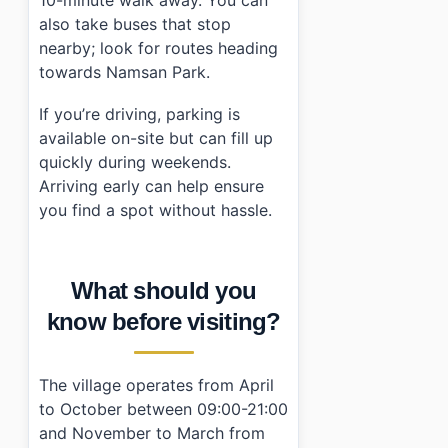
10-minute walk away. You can
also take buses that stop
nearby; look for routes heading
towards Namsan Park.
If you’re driving, parking is
available on-site but can fill up
quickly during weekends.
Arriving early can help ensure
you find a spot without hassle.
What should you
know before visiting?
The village operates from April
to October between 09:00-21:00
and November to March from