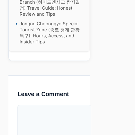
Branch (하이드앤시크 쌈지길
점) Travel Guide: Honest
Review and Tips
Jongno Cheonggye Special
Tourist Zone (종로 청계 관광
특구): Hours, Access, and
Insider Tips
Leave a Comment
Comment