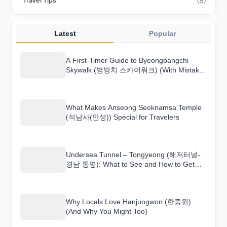
(8)
Travel Tips
Latest
Popular
A First-Timer Guide to Byeongbangchi
Skywalk (병방치 스카이워크) (With Mistakes
to Avoid)
What Makes Anseong Seoknamsa Temple
(석남사(안성)) Special for Travelers
Undersea Tunnel – Tongyeong (해저터널-
경남 통영): What to See and How to Get
There
Why Locals Love Hanjungwon (한중원)
(And Why You Might Too)