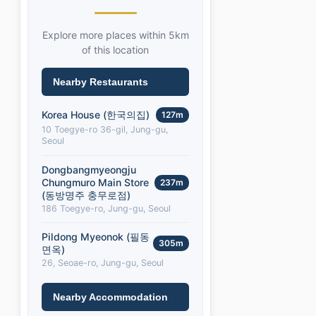
Explore more places within 5km
of this location
Nearby Restaurants
Korea House (한국의집)
127m
10 Toegye-ro 36-gil, Jung-gu,
Seoul
Dongbangmyeongju
Chungmuro Main Store
237m
(동방명주 충무로점)
186 Toegye-ro, Jung-gu, Seoul
Pildong Myeonok (필동
305m
면옥)
26, Seoae-ro, Jung-gu, Seoul
Nearby Accommodation