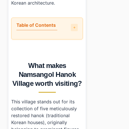
Korean architecture.
Table of Contents
•
What makes Namsangol Hanok Village worth visiting?
•
How do you get to Namsangol Hanok Village?
•
What should you know before visiting?
•
What else is nearby?
What makes
•
Photo Gallery
•
Essential Information
Namsangol Hanok
›
Additional Details
Village worth visiting?
•
Frequently Asked Questions
›
Is there an admission fee for Namsangol Hanok Villa
›
What are the operating hours of Namsangol Hanok Vi
This village stands out for its
›
How do I get there using public transportation?
collection of five meticulously
restored hanok (traditional
Korean houses), originally