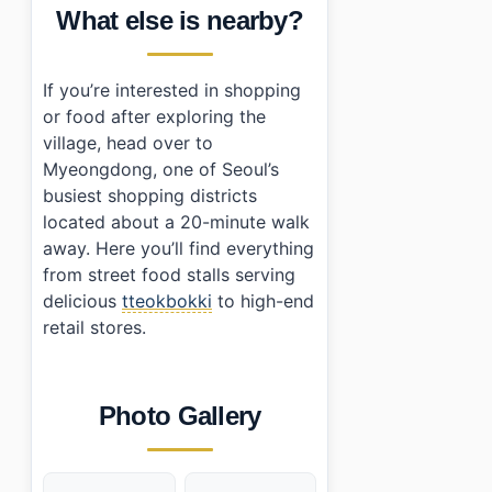
What else is nearby?
If you’re interested in shopping
or food after exploring the
village, head over to
Myeongdong, one of Seoul’s
busiest shopping districts
located about a 20-minute walk
away. Here you’ll find everything
from street food stalls serving
delicious
tteokbokki
to high-end
retail stores.
Photo Gallery