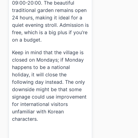
09:00-20:00. The beautiful
traditional garden remains open
24 hours, making it ideal for a
quiet evening stroll. Admission is
free, which is a big plus if you’re
on a budget.
Keep in mind that the village is
closed on Mondays; if Monday
happens to be a national
holiday, it will close the
following day instead. The only
downside might be that some
signage could use improvement
for international visitors
unfamiliar with Korean
characters.