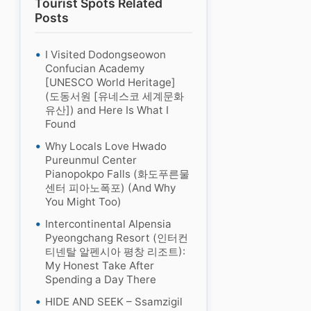
Tourist Spots Related
Posts
I Visited Dodongseowon
Confucian Academy
[UNESCO World Heritage]
(도동서원 [유네스코 세계문화
유산]) and Here Is What I
Found
Why Locals Love Hwado
Pureunmul Center
Pianopokpo Falls (화도푸른물
센터 피아노폭포) (And Why
You Might Too)
Intercontinental Alpensia
Pyeongchang Resort (인터컨
티넨탈 알펜시아 평창 리조트):
My Honest Take After
Spending a Day There
HIDE AND SEEK – Ssamzigil