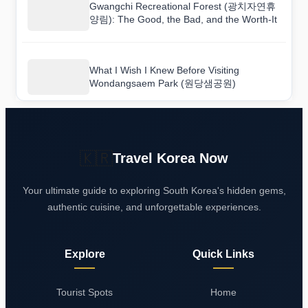
Gwangchi Recreational Forest (광치자연휴
양림): The Good, the Bad, and the Worth-It
What I Wish I Knew Before Visiting
Wondangsaem Park (원당샘공원)
🇰🇷
Travel Korea Now
Your ultimate guide to exploring South Korea's hidden gems,
authentic cuisine, and unforgettable experiences.
Explore
Quick Links
Tourist Spots
Home