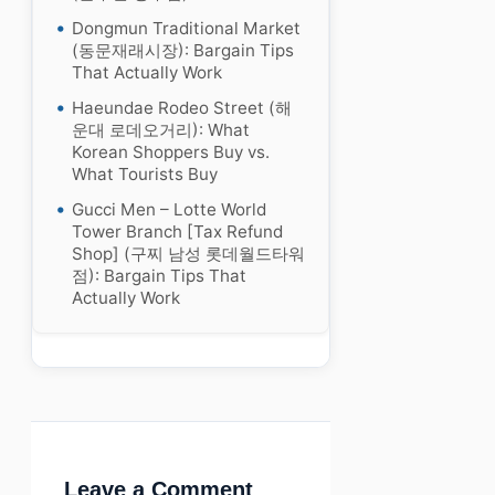
Dongmun Traditional Market
(동문재래시장): Bargain Tips
That Actually Work
Haeundae Rodeo Street (해
운대 로데오거리): What
Korean Shoppers Buy vs.
What Tourists Buy
Gucci Men – Lotte World
Tower Branch [Tax Refund
Shop] (구찌 남성 롯데월드타워
점): Bargain Tips That
Actually Work
Leave a Comment