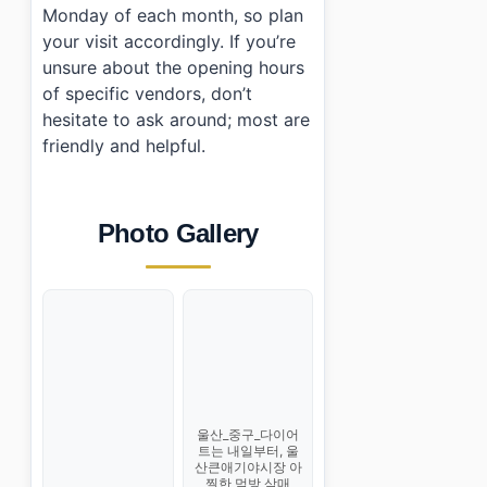
Monday of each month, so plan
your visit accordingly. If you’re
unsure about the opening hours
of specific vendors, don’t
hesitate to ask around; most are
friendly and helpful.
Photo Gallery
울산_중구_다이어
트는 내일부터, 울
산큰애기야시장 아
찔한 먹방 삼매