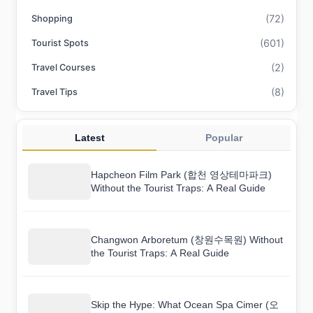
(72)
Shopping
(601)
Tourist Spots
(2)
Travel Courses
(8)
Travel Tips
Latest
Popular
Hapcheon Film Park (합천 영상테마파크)
Without the Tourist Traps: A Real Guide
Changwon Arboretum (창원수목원) Without
the Tourist Traps: A Real Guide
Skip the Hype: What Ocean Spa Cimer (오