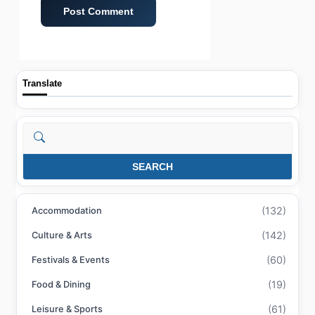
Translate
Search
SEARCH
(132)
Accommodation
(142)
Culture & Arts
(60)
Festivals & Events
(19)
Food & Dining
(61)
Leisure & Sports