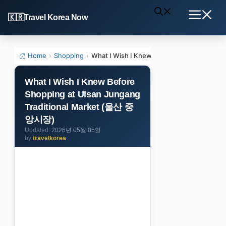
Skip
Travel Korea Now
to
Menu
content
Home
›
Shopping
›
What I Wish I Knew Before Shopping at U
What I Wish I Knew Before
Shopping at Ulsan Jungang
Traditional Market (울산 중
앙시장)
2026년 05월 05일
by
travelkorea