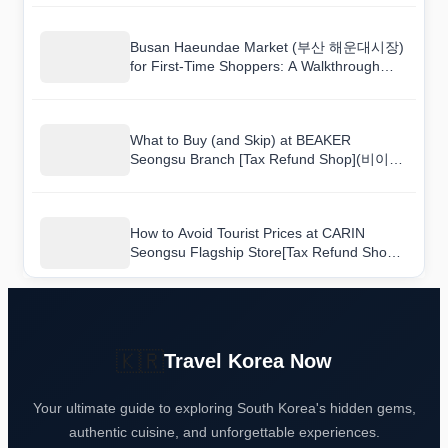
Busan Haeundae Market (부산 해운대시장)
for First-Time Shoppers: A Walkthrough
Guide
What to Buy (and Skip) at BEAKER
Seongsu Branch [Tax Refund Shop](비이커
성수점)
How to Avoid Tourist Prices at CARIN
Seongsu Flagship Store[Tax Refund Shop]
(카린 성수 플래그십 스토어)
🇰🇷
Travel Korea Now
Your ultimate guide to exploring South Korea's hidden gems,
authentic cuisine, and unforgettable experiences.