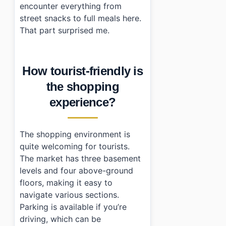
encounter everything from
street snacks to full meals here.
That part surprised me.
How tourist-friendly is
the shopping
experience?
The shopping environment is
quite welcoming for tourists.
The market has three basement
levels and four above-ground
floors, making it easy to
navigate various sections.
Parking is available if you’re
driving, which can be