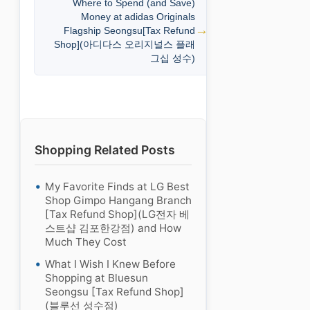
Where to Spend (and Save)
Money at adidas Originals
Flagship Seongsu[Tax Refund
Shop](아디다스 오리지널스 플래
그십 성수)
Shopping Related Posts
My Favorite Finds at LG Best
Shop Gimpo Hangang Branch
[Tax Refund Shop](LG전자 베
스트샵 김포한강점) and How
Much They Cost
What I Wish I Knew Before
Shopping at Bluesun
Seongsu [Tax Refund Shop]
(블루선 성수점)