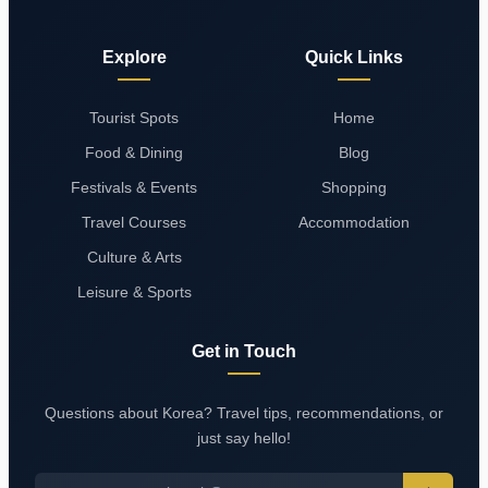
Explore
Quick Links
Tourist Spots
Home
Food & Dining
Blog
Festivals & Events
Shopping
Travel Courses
Accommodation
Culture & Arts
Leisure & Sports
Get in Touch
Questions about Korea? Travel tips, recommendations, or
just say hello!