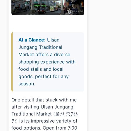
At a Glance:
Ulsan
Jungang Traditional
Market offers a diverse
shopping experience with
food stalls and local
goods, perfect for any
season.
One detail that stuck with me
after visiting Ulsan Jungang
Traditional Market (울산 중앙시
장) is its impressive variety of
food options. Open from 7:00