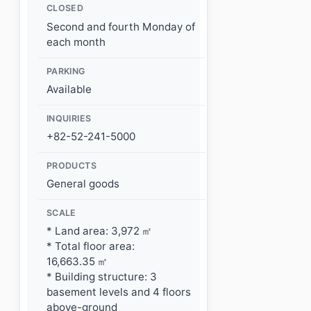
CLOSED
Second and fourth Monday of
each month
PARKING
Available
INQUIRIES
+82-52-241-5000
PRODUCTS
General goods
SCALE
* Land area: 3,972 ㎡
* Total floor area:
16,663.35 ㎡
* Building structure: 3
basement levels and 4 floors
above-ground