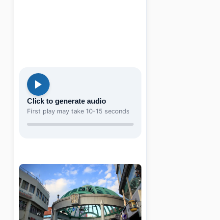
Click to generate audio
First play may take 10-15 seconds