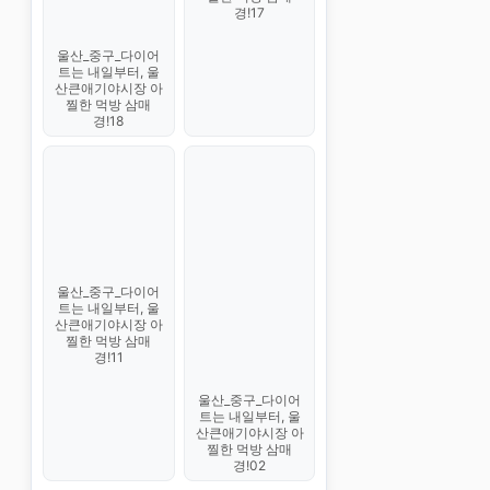
경!17
울산_중구_다이어
트는 내일부터, 울
산큰애기야시장 아
찔한 먹방 삼매
경!18
울산_중구_다이어
트는 내일부터, 울
산큰애기야시장 아
찔한 먹방 삼매
경!11
울산_중구_다이어
트는 내일부터, 울
산큰애기야시장 아
찔한 먹방 삼매
경!02