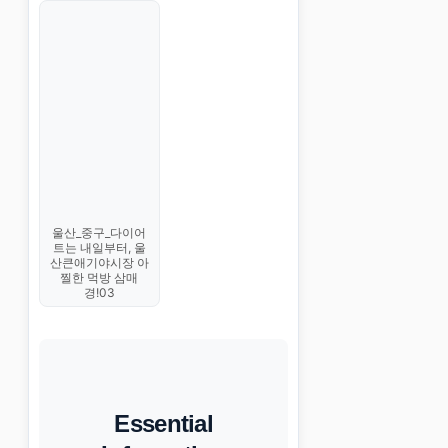
울산_중구_다이어
트는 내일부터, 울
산큰애기야시장 아
찔한 먹방 삼매
경!03
Essential