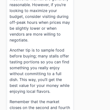
reasonable. However, if you’re
looking to maximize your
budget, consider visiting during
off-peak hours when prices may
be slightly lower or when
vendors are more willing to
negotiate.
Another tip is to sample food
before buying; many stalls offer
tasting portions so you can find
something you really enjoy
without committing to a full
dish. This way, you’ll get the
best value for your money while
enjoying local flavors.
Remember that the market
closes on the second and fourth