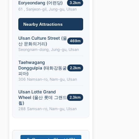
Eoryeondang (어련당)
3.2km
61 , Sanjeon-gil, Jung-gu, Ulsan
Nearby Attractions
Ulsan Culture Street (울
469m
산 문화의거리)
Seongnam-dong, Jung-gu, Ulsan
Taehwagang
Donggulpia (태화강동굴
2.2km
피아)
306 Namsan-ro, Nam-gu, Ulsan
Ulsan Lotte Grand
Wheel (울산 롯데 그랜드
2.3km
휠)
288 Samsan-ro, Nam-gu, Ulsan