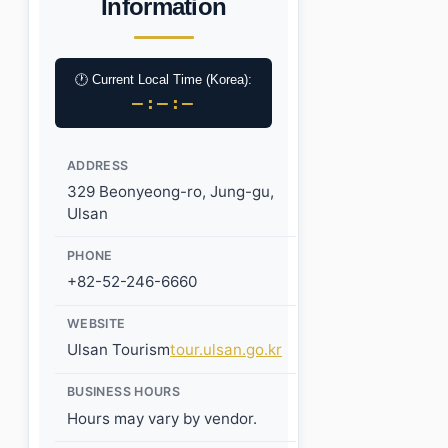
Information
🕐 Current Local Time (Korea):
–:–:–
ADDRESS
329 Beonyeong-ro, Jung-gu,
Ulsan
PHONE
+82-52-246-6660
WEBSITE
Ulsan Tourism
tour.ulsan.go.kr
BUSINESS HOURS
Hours may vary by vendor.