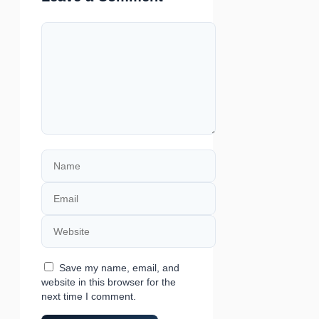
Comment
Name
Email
Website
Save my name, email, and
website in this browser for the
next time I comment.