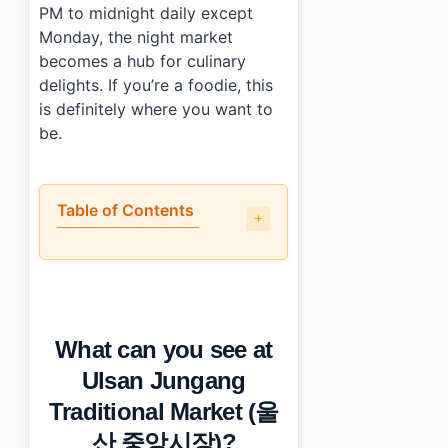
PM to midnight daily except
Monday, the night market
becomes a hub for culinary
delights. If you’re a foodie, this
is definitely where you want to
be.
Table of Contents
•
What can you see at Ulsan Jungang Traditional Mar
•
How tourist-friendly is the shopping experience?
•
How can I save money while shopping here?
•
Photo Gallery
What can you see at
•
Essential Information
•
Frequently Asked Questions
Ulsan Jungang
›
What are the operating hours of Ulsan Jungang Tradi
Traditional Market (울
›
Is there parking available at Ulsan Jungang Tradition
›
What types of food can I find at Ulsan Jungang Tradi
산 중앙시장)?