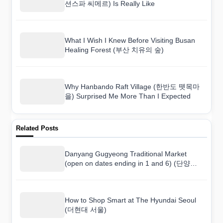
션스파 씨메르) Is Really Like
What I Wish I Knew Before Visiting Busan
Healing Forest (부산 치유의 숲)
Why Hanbando Raft Village (한반도 뗏목마
을) Surprised Me More Than I Expected
Related Posts
Danyang Gugyeong Traditional Market
(open on dates ending in 1 and 6) (단양장 /
단양구경시장 (1, 6일)): What Korean
Shoppers Buy vs. What Tourists Buy
How to Shop Smart at The Hyundai Seoul
(더현대 서울)