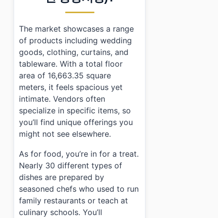
The market showcases a range
of products including wedding
goods, clothing, curtains, and
tableware. With a total floor
area of 16,663.35 square
meters, it feels spacious yet
intimate. Vendors often
specialize in specific items, so
you’ll find unique offerings you
might not see elsewhere.
As for food, you’re in for a treat.
Nearly 30 different types of
dishes are prepared by
seasoned chefs who used to run
family restaurants or teach at
culinary schools. You’ll