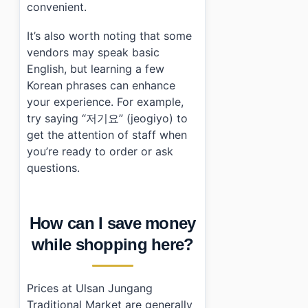
convenient.
It’s also worth noting that some
vendors may speak basic
English, but learning a few
Korean phrases can enhance
your experience. For example,
try saying “저기요” (jeogiyo) to
get the attention of staff when
you’re ready to order or ask
questions.
How can I save money
while shopping here?
Prices at Ulsan Jungang
Traditional Market are generally