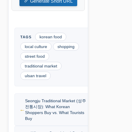
Generate Short URL
korean food
local culture
shopping
street food
traditional market
ulsan travel
Seongju Traditional Market (성주
전통시장): What Korean
Shoppers Buy vs. What Tourists
Buy