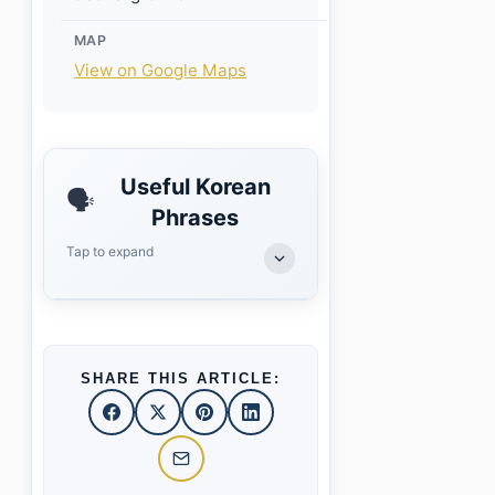
MAP
View on Google Maps
Useful Korean
🗣️
Phrases
Tap to expand
SHARE THIS ARTICLE: