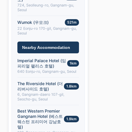
724, Seolleung-ro, Gangnam-gu,
Seoul
Wumok (우모크)
521m
22 Eonju-ro 170-gil, Gangnam-gu,
Seoul
Nearby Accommodation
Imperial Palace Hotel (임
1km
피리얼 팰리스 호텔)
640 Eonju-ro, Gangnam-gu, Seoul
The Riverside Hotel (더
1.8km
리버사이드 호텔)
6, Gangnam-daero 107-gil,
Seocho-gu, Seoul
Best Western Premier
Gangnam Hotel (베스트
1.9km
웨스턴 프리미어 강남호
텔)