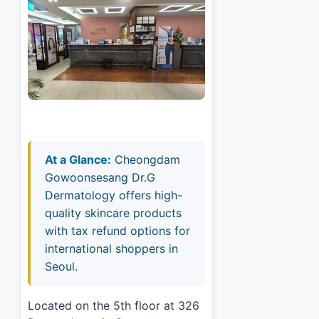
At a Glance:
Cheongdam
Gowoonsesang Dr.G
Dermatology offers high-
quality skincare products
with tax refund options for
international shoppers in
Seoul.
Located on the 5th floor at 326