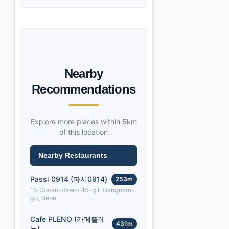
Nearby
Recommendations
Explore more places within 5km
of this location
Nearby Restaurants
Passi 0914 (파시0914)
253m
15 Dosan-daero 45-gil, Gangnam-
gu, Seoul
Cafe PLENO (카페쁠레
431m
노)