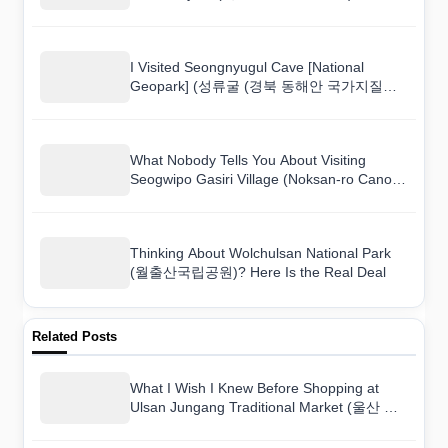
I Visited Seongnyugul Cave [National
Geopark] (성류굴 (경북 동해안 국가지질공
원)) and Here Is What I Found
What Nobody Tells You About Visiting
Seogwipo Gasiri Village (Noksan-ro Canola
Flower Road) (서귀포 가시리마을 (녹산로
유채꽃도로))
Thinking About Wolchulsan National Park
(월출산국립공원)? Here Is the Real Deal
Related Posts
What I Wish I Knew Before Shopping at
Ulsan Jungang Traditional Market (울산 중
앙시장)