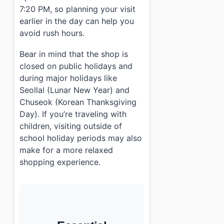
7:20 PM, so planning your visit
earlier in the day can help you
avoid rush hours.
Bear in mind that the shop is
closed on public holidays and
during major holidays like
Seollal (Lunar New Year) and
Chuseok (Korean Thanksgiving
Day). If you’re traveling with
children, visiting outside of
school holiday periods may also
make for a more relaxed
shopping experience.