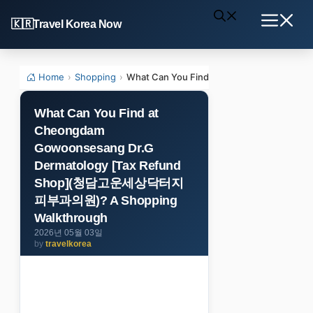
Skip
Travel Korea Now
to
Menu
content
Home
›
Shopping
›
What Can You Find at Cheongdam Gowo
What Can You Find at
Cheongdam
Gowoonsesang Dr.G
Dermatology [Tax Refund
Shop](청담고운세상닥터지
피부과의원)? A Shopping
Walkthrough
2026년 05월 03일
by
travelkorea