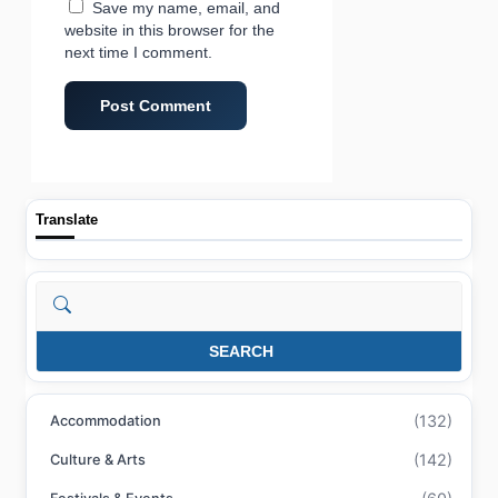
Save my name, email, and
website in this browser for the
next time I comment.
Translate
Search
SEARCH
(132)
Accommodation
(142)
Culture & Arts