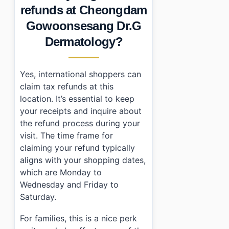
refunds at Cheongdam
Gowoonsesang Dr.G
Dermatology?
Yes, international shoppers can
claim tax refunds at this
location. It’s essential to keep
your receipts and inquire about
the refund process during your
visit. The time frame for
claiming your refund typically
aligns with your shopping dates,
which are Monday to
Wednesday and Friday to
Saturday.
For families, this is a nice perk