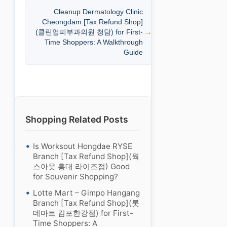
Cleanup Dermatology Clinic
Cheongdam [Tax Refund Shop]
(클린업피부과의원 청담) for First-
Time Shoppers: A Walkthrough
Guide
Shopping Related Posts
Is Worksout Hongdae RYSE
Branch [Tax Refund Shop](웍
스아웃 홍대 라이즈점) Good
for Souvenir Shopping?
Lotte Mart – Gimpo Hangang
Branch [Tax Refund Shop](롯
데마트 김포한강점) for First-
Time Shoppers: A