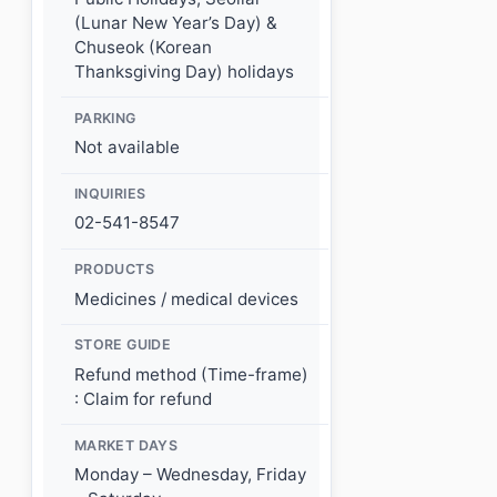
(Lunar New Year’s Day) &
Chuseok (Korean
Thanksgiving Day) holidays
PARKING
Not available
INQUIRIES
02-541-8547
PRODUCTS
Medicines / medical devices
STORE GUIDE
Refund method (Time-frame)
: Claim for refund
MARKET DAYS
Monday – Wednesday, Friday