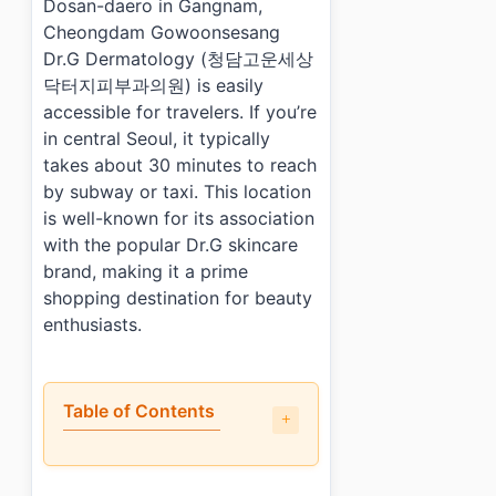
Dosan-daero in Gangnam,
Cheongdam Gowoonsesang
Dr.G Dermatology (청담고운세상
닥터지피부과의원) is easily
accessible for travelers. If you’re
in central Seoul, it typically
takes about 30 minutes to reach
by subway or taxi. This location
is well-known for its association
with the popular Dr.G skincare
brand, making it a prime
shopping destination for beauty
enthusiasts.
Table of Contents
•
Why do shoppers recommend Cheongdam Gowoonses
•
What are the most popular items?