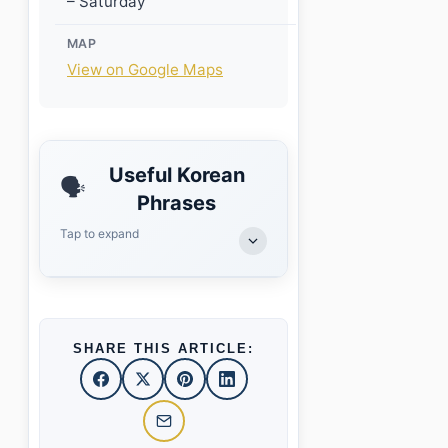
– Saturday
MAP
View on Google Maps
Useful Korean
🗣️
Phrases
Tap to expand
SHARE THIS ARTICLE: