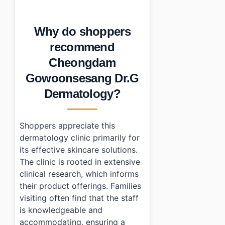
•
Can you get tax refunds at Cheongdam Gowoonsesang
•
When is the best time to shop here?
Why do shoppers
•
Essential Information
•
Frequently Asked Questions
recommend
›
What are the business hours of Cheongdam Gowoo
Cheongdam
›
Is there parking available at Cheongdam Gowoonse
›
Can I get a tax refund when shopping here?
Gowoonsesang Dr.G
Dermatology?
Shoppers appreciate this
dermatology clinic primarily for
its effective skincare solutions.
The clinic is rooted in extensive
clinical research, which informs
their product offerings. Families
visiting often find that the staff
is knowledgeable and
accommodating, ensuring a