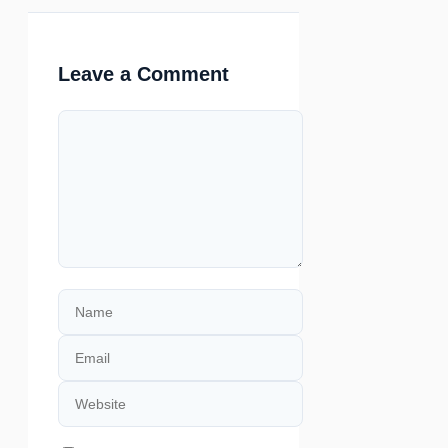
Leave a Comment
Comment
Name
Email
Website