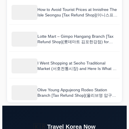
How to Avoid Tourist Prices at Innisfree The
Isle Seongsu [Tax Refund Shop](이니스프리
디아일)
Lotte Mart – Gimpo Hangang Branch [Tax
Refund Shop](롯데마트 김포한강점) for
First-Time Shoppers: A Walkthrough Guide
I Went Shopping at Seoho Traditional
Market (서호전통시장) and Here Is What I
Bought
Olive Young Apgujeong Rodeo Station
Branch [Tax Refund Shop](올리브영 압구정
로데오역점): Bargain Tips That Actually
Work
🇰🇷
Travel Korea Now