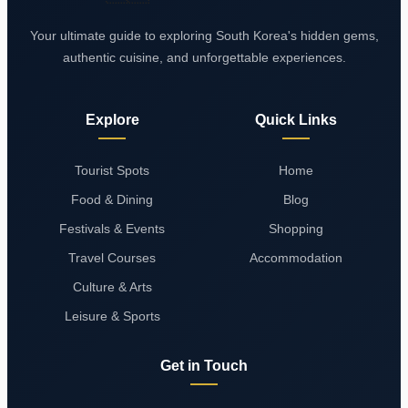
Your ultimate guide to exploring South Korea's hidden gems,
authentic cuisine, and unforgettable experiences.
Explore
Quick Links
Tourist Spots
Home
Food & Dining
Blog
Festivals & Events
Shopping
Travel Courses
Accommodation
Culture & Arts
Leisure & Sports
Get in Touch