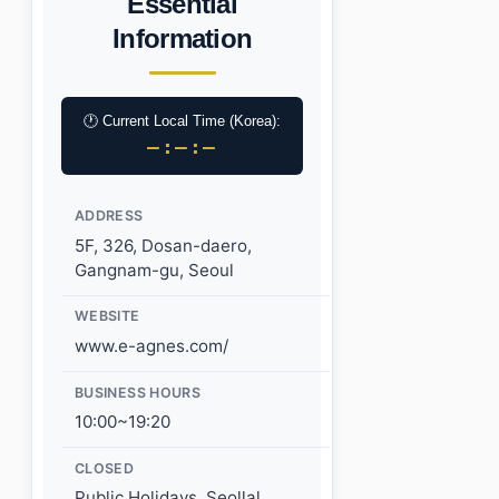
Essential
Information
🕐 Current Local Time (Korea):
–:–:–
ADDRESS
5F, 326, Dosan-daero,
Gangnam-gu, Seoul
WEBSITE
www.e-agnes.com/
BUSINESS HOURS
10:00~19:20
CLOSED
Public Holidays, Seollal