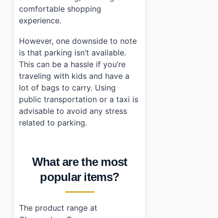
comfortable shopping
experience.
However, one downside to note
is that parking isn’t available.
This can be a hassle if you’re
traveling with kids and have a
lot of bags to carry. Using
public transportation or a taxi is
advisable to avoid any stress
related to parking.
What are the most
popular items?
The product range at