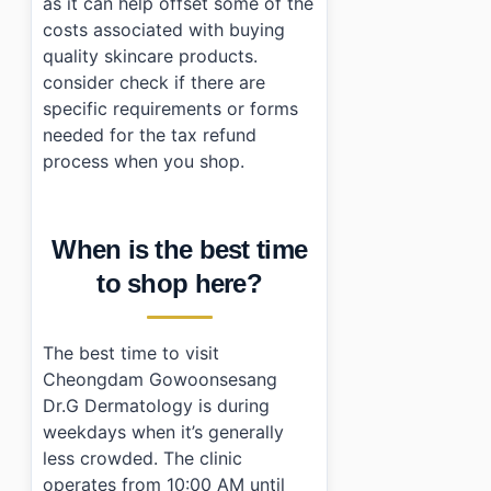
as it can help offset some of the
costs associated with buying
quality skincare products.
consider check if there are
specific requirements or forms
needed for the tax refund
process when you shop.
When is the best time
to shop here?
The best time to visit
Cheongdam Gowoonsesang
Dr.G Dermatology is during
weekdays when it’s generally
less crowded. The clinic
operates from 10:00 AM until