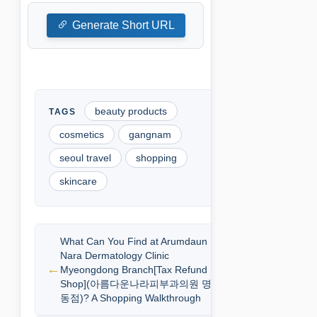
Generate Short URL
beauty products
cosmetics
gangnam
seoul travel
shopping
skincare
What Can You Find at Arumdaun
Nara Dermatology Clinic
Myeongdong Branch[Tax Refund
Shop](아름다운나라피부과의원 명
동점)? A Shopping Walkthrough