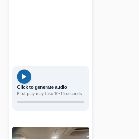
Click to generate audio
First play may take 10-15 seconds