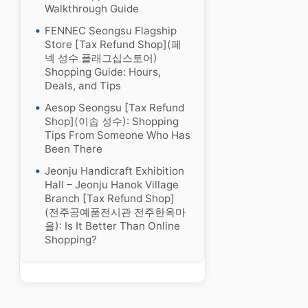
Walkthrough Guide
FENNEC Seongsu Flagship
Store [Tax Refund Shop](페
넥 성수 플래그십스토어)
Shopping Guide: Hours,
Deals, and Tips
Aesop Seongsu [Tax Refund
Shop](이솝 성수): Shopping
Tips From Someone Who Has
Been There
Jeonju Handicraft Exhibition
Hall – Jeonju Hanok Village
Branch [Tax Refund Shop]
(전주공예품전시관 전주한옥마
을): Is It Better Than Online
Shopping?