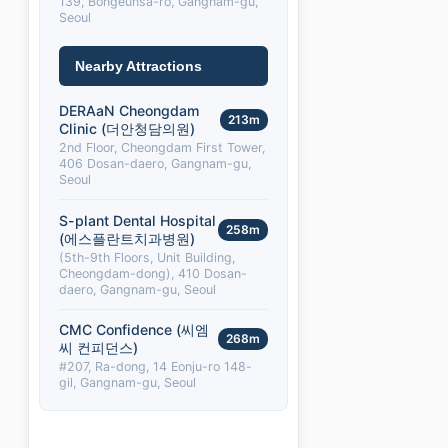
139, Bongeunsa-ro, Gangnam-gu,
Seoul
Nearby Attractions
DERAaN Cheongdam
213m
Clinic (더안청담의원)
2nd Floor, Cheongdam First Tower,
406 Dosan-daero, Gangnam-gu,
Seoul
S-plant Dental Hospital
258m
(에스플란트치과병원)
(5th-9th Floors, Unit Building,
Cheongdam-dong), 410 Dosan-
daero, Gangnam-gu, Seoul
CMC Confidence (씨엠
268m
씨 컨피던스)
#207, Ra-dong, 14 Eonju-ro 148-
gil, Gangnam-gu, Seoul