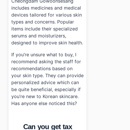
Cheongdam Gowoonsesang
includes medicines and medical
devices tailored for various skin
types and concerns. Popular
items include their specialized
serums and moisturizers,
designed to improve skin health.
If you’re unsure what to buy, I
recommend asking the staff for
recommendations based on
your skin type. They can provide
personalized advice which can
be quite beneficial, especially if
you’re new to Korean skincare.
Has anyone else noticed this?
Can you get tax