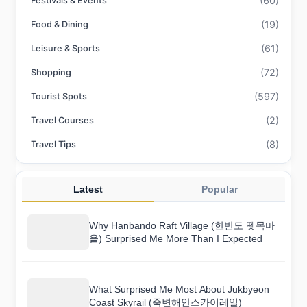
(60)
Festivals & Events
(19)
Food & Dining
(61)
Leisure & Sports
(72)
Shopping
(597)
Tourist Spots
(2)
Travel Courses
(8)
Travel Tips
Latest
Popular
Why Hanbando Raft Village (한반도 뗏목마
을) Surprised Me More Than I Expected
What Surprised Me Most About Jukbyeon
Coast Skyrail (죽변해안스카이레일)