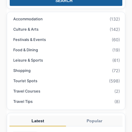
SEARCH
(132)
Accommodation
(142)
Culture & Arts
(60)
Festivals & Events
(19)
Food & Dining
(61)
Leisure & Sports
(72)
Shopping
(598)
Tourist Spots
(2)
Travel Courses
(8)
Travel Tips
Latest
Popular