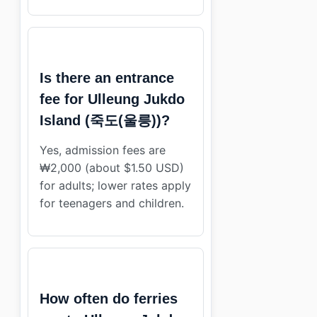
Is there an entrance
fee for Ulleung Jukdo
Island (죽도(울릉))?
Yes, admission fees are
₩2,000 (about $1.50 USD)
for adults; lower rates apply
for teenagers and children.
How often do ferries