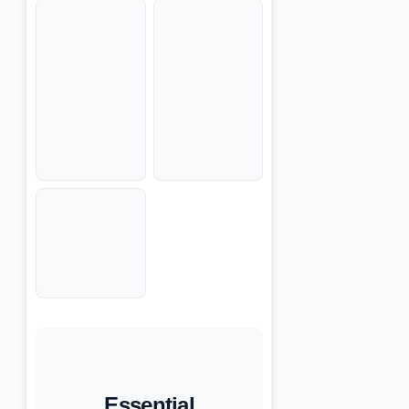
Essential