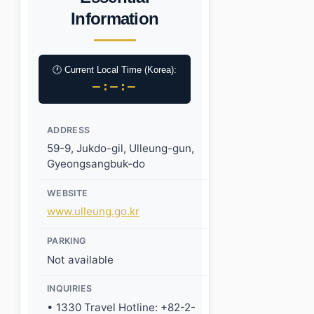
Information
🕐 Current Local Time (Korea):
–:–:–
ADDRESS
59-9, Jukdo-gil, Ulleung-gun,
Gyeongsangbuk-do
WEBSITE
www.ulleung.go.kr
PARKING
Not available
INQUIRIES
• 1330 Travel Hotline: +82-2-