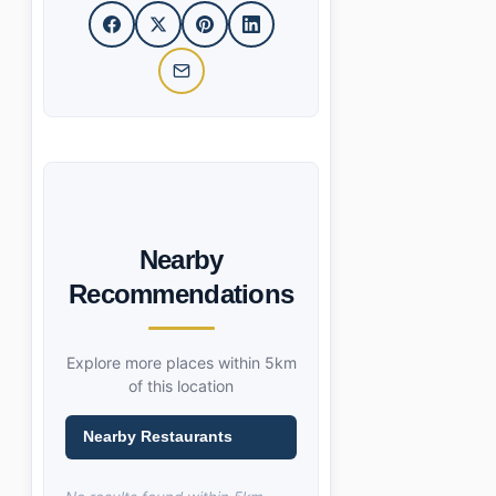
Nearby
Recommendations
Explore more places within 5km
of this location
Nearby Restaurants