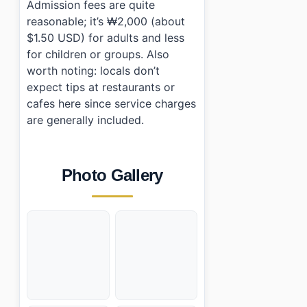
Admission fees are quite
reasonable; it’s ₩2,000 (about
$1.50 USD) for adults and less
for children or groups. Also
worth noting: locals don’t
expect tips at restaurants or
cafes here since service charges
are generally included.
Photo Gallery