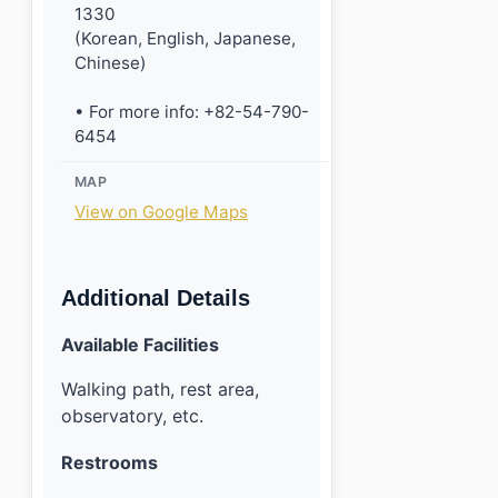
1330
(Korean, English, Japanese,
Chinese)
• For more info: +82-54-790-
6454
MAP
View on Google Maps
Additional Details
Available Facilities
Walking path, rest area,
observatory, etc.
Restrooms