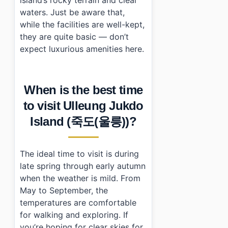
waters. Just be aware that,
while the facilities are well-kept,
they are quite basic — don’t
expect luxurious amenities here.
When is the best time
to visit Ulleung Jukdo
Island (죽도(울릉))?
The ideal time to visit is during
late spring through early autumn
when the weather is mild. From
May to September, the
temperatures are comfortable
for walking and exploring. If
you’re hoping for clear skies for