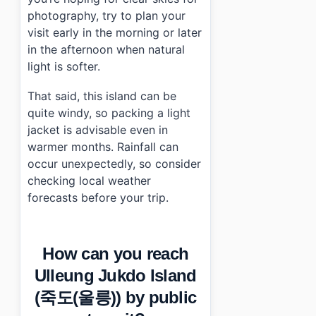
photography, try to plan your
visit early in the morning or later
in the afternoon when natural
light is softer.
That said, this island can be
quite windy, so packing a light
jacket is advisable even in
warmer months. Rainfall can
occur unexpectedly, so consider
checking local weather
forecasts before your trip.
How can you reach
Ulleung Jukdo Island
(죽도(울릉)) by public