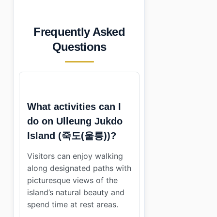
Frequently Asked
Questions
What activities can I
do on Ulleung Jukdo
Island (죽도(울릉))?
Visitors can enjoy walking
along designated paths with
picturesque views of the
island’s natural beauty and
spend time at rest areas.