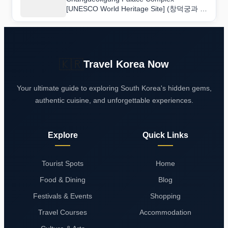
[UNESCO World Heritage Site] (창덕궁과 후
원 [유네스코 세계유산]): Hours, Access, and
Insider Tips
🇰🇷
Travel Korea Now
Your ultimate guide to exploring South Korea's hidden gems,
authentic cuisine, and unforgettable experiences.
Explore
Quick Links
Tourist Spots
Home
Food & Dining
Blog
Festivals & Events
Shopping
Travel Courses
Accommodation