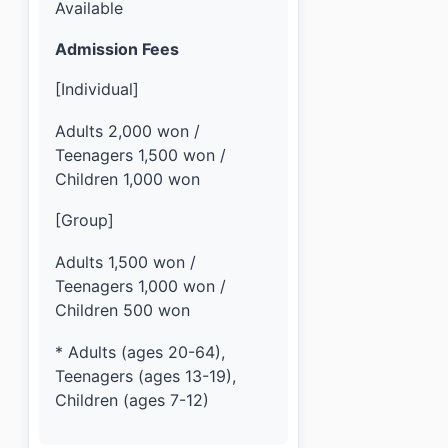
Available
Admission Fees
[Individual]
Adults 2,000 won /
Teenagers 1,500 won /
Children 1,000 won
[Group]
Adults 1,500 won /
Teenagers 1,000 won /
Children 500 won
* Adults (ages 20-64),
Teenagers (ages 13-19),
Children (ages 7-12)