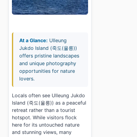
At a Glance:
Ulleung
Jukdo Island (죽도(울릉))
offers pristine landscapes
and unique photography
opportunities for nature
lovers.
Locals often see Ulleung Jukdo
Island (죽도(울릉)) as a peaceful
retreat rather than a tourist
hotspot. While visitors flock
here for its untouched nature
and stunning views, many