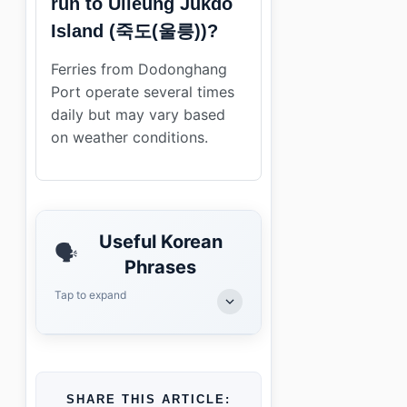
run to Ulleung Jukdo
Island (죽도(울릉))?
Ferries from Dodonghang
Port operate several times
daily but may vary based
on weather conditions.
Useful Korean
🗣️
Phrases
Tap to expand
SHARE THIS ARTICLE: