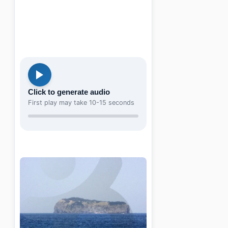
Click to generate audio
First play may take 10-15 seconds