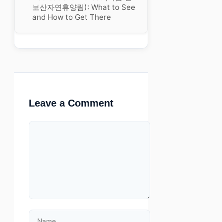
보산자연휴양림): What to See
and How to Get There
Leave a Comment
Comment
Name