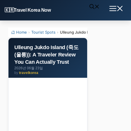
Skip
Travel Korea Now
to
Menu
content
Home
›
Tourist Spots
›
Ulleung Jukdo Island (죽도(울릉)): A Trav
Ulleung Jukdo Island (죽도
(울릉)): A Traveler Review
You Can Actually Trust
2026년 06월 23일
by
travelkorea