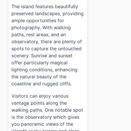
›
Is there an entrance fee for Ulleung Jukdo Island (
The island features beautifully
›
How often do ferries run to Ulleung Jukdo Island (
preserved landscapes, providing
ample opportunities for
photography. With walking
paths, rest areas, and an
observatory, there are plenty of
spots to capture the untouched
scenery. Sunrise and sunset
offer particularly magical
lighting conditions, enhancing
the natural beauty of the
coastline and rugged cliffs.
Visitors can enjoy various
vantage points along the
walking paths. One notable spot
is the observatory which gives
you panoramic views of the
island’s rocky terrain and clear