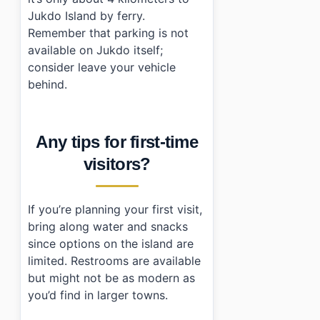
Jukdo Island by ferry.
Remember that parking is not
available on Jukdo itself;
consider leave your vehicle
behind.
Any tips for first-time
visitors?
If you’re planning your first visit,
bring along water and snacks
since options on the island are
limited. Restrooms are available
but might not be as modern as
you’d find in larger towns.