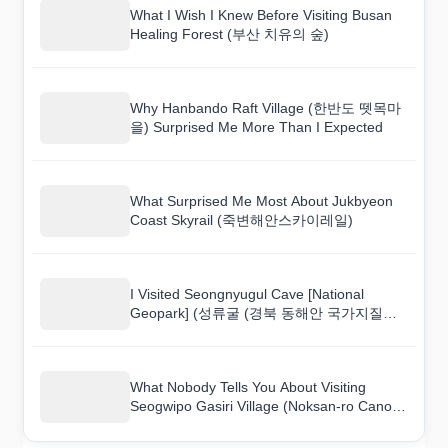
What I Wish I Knew Before Visiting Busan
Healing Forest (부산 치유의 숲)
Why Hanbando Raft Village (한반도 뗏목마
을) Surprised Me More Than I Expected
What Surprised Me Most About Jukbyeon
Coast Skyrail (죽변해안스카이레일)
I Visited Seongnyugul Cave [National
Geopark] (성류굴 (경북 동해안 국가지질공
원)) and Here Is What I Found
What Nobody Tells You About Visiting
Seogwipo Gasiri Village (Noksan-ro Canola
Flower Road) (서귀포 가시리마을 (녹산로
유채꽃도로))