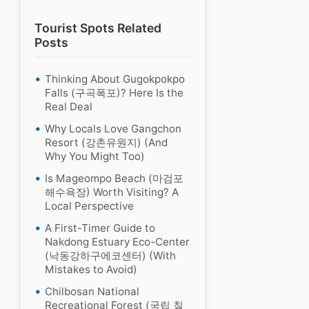
Tourist Spots Related
Posts
Thinking About Gugokpokpo
Falls (구곡폭포)? Here Is the
Real Deal
Why Locals Love Gangchon
Resort (강촌유원지) (And
Why You Might Too)
Is Mageompo Beach (마검포
해수욕장) Worth Visiting? A
Local Perspective
A First-Timer Guide to
Nakdong Estuary Eco-Center
(낙동강하구에코센터) (With
Mistakes to Avoid)
Chilbosan National
Recreational Forest (국립 칠