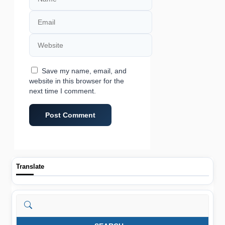
Email
Website
Save my name, email, and
website in this browser for the
next time I comment.
Translate
Search