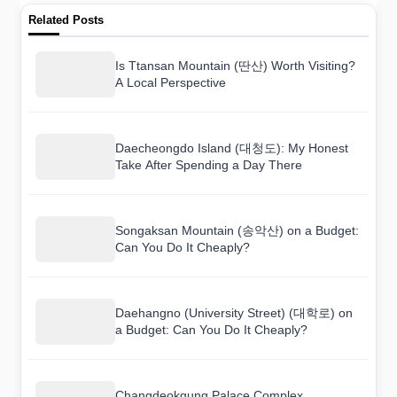
Related Posts
Is Ttansan Mountain (딴산) Worth Visiting?
A Local Perspective
Daecheongdo Island (대청도): My Honest
Take After Spending a Day There
Songaksan Mountain (송악산) on a Budget:
Can You Do It Cheaply?
Daehangno (University Street) (대학로) on
a Budget: Can You Do It Cheaply?
Changdeokgung Palace Complex