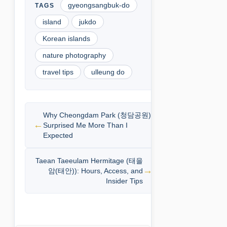
gyeongsangbuk-do
island
jukdo
Korean islands
nature photography
travel tips
ulleung do
Why Cheongdam Park (청담공원)
Surprised Me More Than I
Expected
Taean Taeeulam Hermitage (태을
암(태안)): Hours, Access, and
Insider Tips