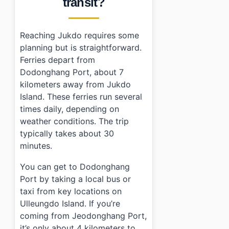
transit?
Reaching Jukdo requires some
planning but is straightforward.
Ferries depart from
Dodonghang Port, about 7
kilometers away from Jukdo
Island. These ferries run several
times daily, depending on
weather conditions. The trip
typically takes about 30
minutes.
You can get to Dodonghang
Port by taking a local bus or
taxi from key locations on
Ulleungdo Island. If you’re
coming from Jeodonghang Port,
it’s only about 4 kilometers to