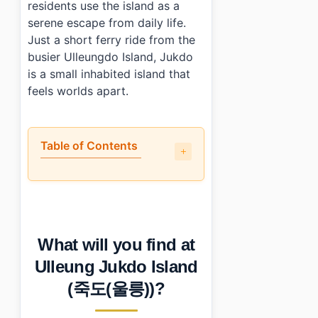
residents use the island as a
serene escape from daily life.
Just a short ferry ride from the
busier Ulleungdo Island, Jukdo
is a small inhabited island that
feels worlds apart.
Table of Contents
•
What will you find at Ulleung Jukdo Island (죽도(울릉))?
•
When is the best time to visit Ulleung Jukdo Island (
•
How can you reach Ulleung Jukdo Island (죽도(울릉)) by p
•
Any tips for first-time visitors?
What will you find at
•
Photo Gallery
•
Essential Information
Ulleung Jukdo Island
›
Additional Details
(죽도(울릉))?
•
Frequently Asked Questions
›
What activities can I do on Ulleung Jukdo Island (