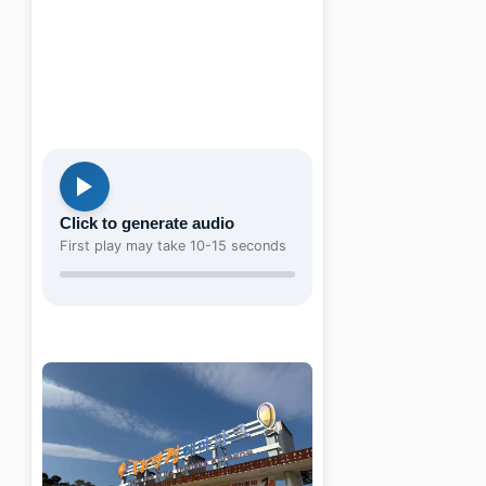
Click to generate audio
First play may take 10-15 seconds