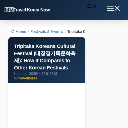
Skip
Travel Korea Now
to
Menu
content
Home
›
Festivals & Events
›
Tripitaka Koreana Cultural Fest
Tripitaka Koreana Cultural
Festival (대장경기록문화축
제): How It Compares to
Other Korean Festivals
2026년 02월 15일
by
travelkorea