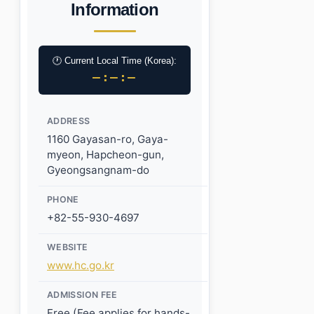
Information
🕐 Current Local Time (Korea):
–:–:–
ADDRESS
1160 Gayasan-ro, Gaya-
myeon, Hapcheon-gun,
Gyeongsangnam-do
PHONE
+82-55-930-4697
WEBSITE
www.hc.go.kr
ADMISSION FEE
Free (Fee applies for hands-