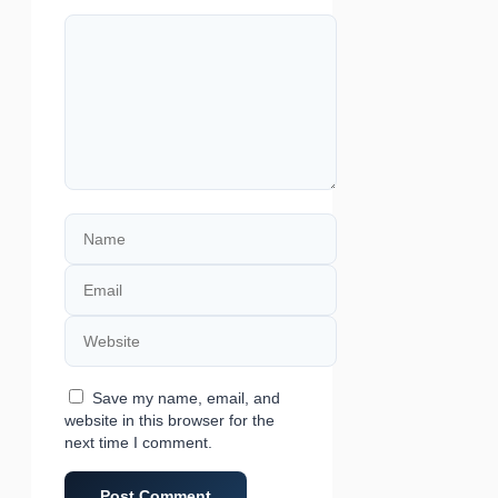
Comment
Name
Email
Website
Save my name, email, and
website in this browser for the
next time I comment.