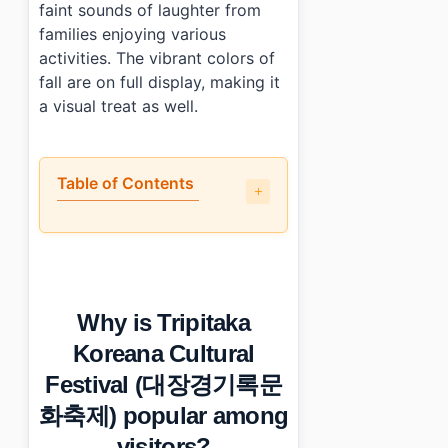
faint sounds of laughter from
families enjoying various
activities. The vibrant colors of
fall are on full display, making it
a visual treat as well.
Table of Contents
•
Why is Tripitaka Koreana Cultural Festival (대장경기록문
•
What is the event schedule like?
•
Is the event free or ticketed?
•
What are some tips for enjoying Tripitaka Koreana C
Why is Tripitaka
•
Photo Gallery
•
Essential Information
Koreana Cultural
›
Additional Details
Festival (대장경기록문
•
Frequently Asked Questions
›
What are the dates for Tripitaka Koreana Cultural Fest
화축제) popular among
›
Is there an admission fee for the festival?
visitors?
›
What are the operating hours for the festival?