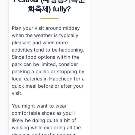
화축제) fully?
Plan your visit around midday
when the weather is typically
pleasant and when more
activities tend to be happening.
Since food options within the
park can be limited, consider
packing a picnic or stopping by
local eateries in Hapcheon for a
quick meal before or after your
visit.
You might want to wear
comfortable shoes as you’ll
likely be doing quite a bit of
walking while exploring all the
displays and participating in