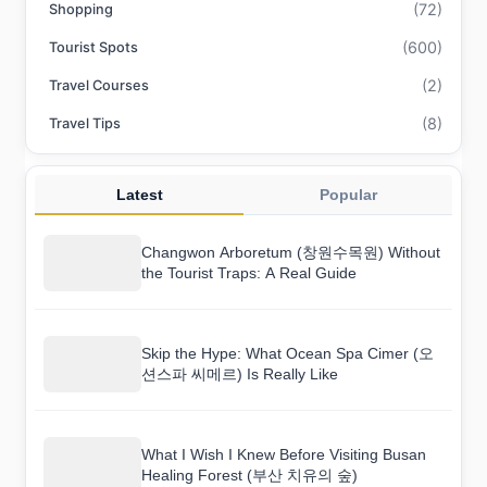
(72)
Shopping
(600)
Tourist Spots
(2)
Travel Courses
(8)
Travel Tips
Latest
Popular
Changwon Arboretum (창원수목원) Without
the Tourist Traps: A Real Guide
Skip the Hype: What Ocean Spa Cimer (오
션스파 씨메르) Is Really Like
What I Wish I Knew Before Visiting Busan
Healing Forest (부산 치유의 숲)