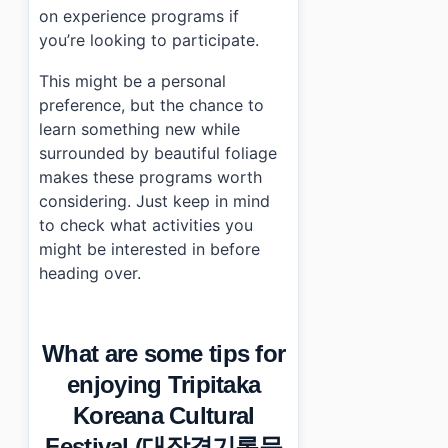
on experience programs if
you’re looking to participate.
This might be a personal
preference, but the chance to
learn something new while
surrounded by beautiful foliage
makes these programs worth
considering. Just keep in mind
to check what activities you
might be interested in before
heading over.
What are some tips for
enjoying Tripitaka
Koreana Cultural
Festival (대장경기록문