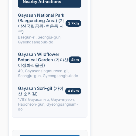
Nearby Attractions
Gayasan National Park
(Baegundong Area) (가
3.7km
야산국립공원-백운동 지
구)
Baegun-ri, Seongju-gun,
Gyeongsangbuk-do
Gayasan Wildflower
Botanical Garden (가야산
4km
야생화식물원)
49, Gayasansingmurwon-gil,
Seongju-gun, Gyeongsangbuk-do
Gayasan Sori-gil (가야
4.8km
산 소리길)
1783 Gayasan-ro, Gaya-myeon,
Hapcheon-gun, Gyeongsangnam-
do