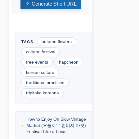
Generate Short URL
autumn flowers
cultural festival
free events
hapcheon
korean culture
traditional practices
tripitaka koreana
How to Enjoy Oh Slow Vintage
Market (오슬로우 빈티지 마켓)
Festival Like a Local