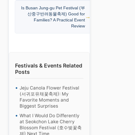
Is Busan Jung-gu Pet Festival (부
산중구반려동물축제) Good for
Families? A Practical Event
Review
Festivals & Events Related
Posts
Jeju Canola Flower Festival
(서귀포유채꽃축제): My
Favorite Moments and
Biggest Surprises
What I Would Do Differently
at Seokchon Lake Cherry
Blossom Festival (호수벚꽃축
제) Next Time