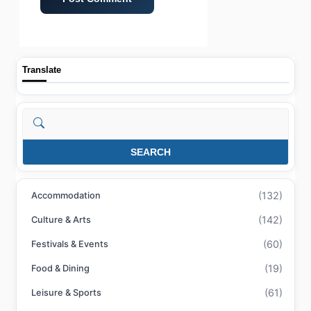
Translate
Search
SEARCH
(132)
Accommodation
(142)
Culture & Arts
(60)
Festivals & Events
(19)
Food & Dining
(61)
Leisure & Sports