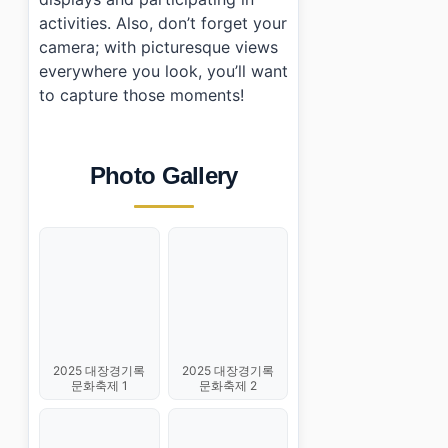
activities. Also, don’t forget your
camera; with picturesque views
everywhere you look, you’ll want
to capture those moments!
Photo Gallery
2025 대장경기록
2025 대장경기록
문화축제 1
문화축제 2