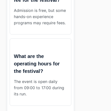
Admission is free, but some
hands-on experience
programs may require fees.
What are the
operating hours for
the festival?
The event is open daily
from 09:00 to 17:00 during
its run.