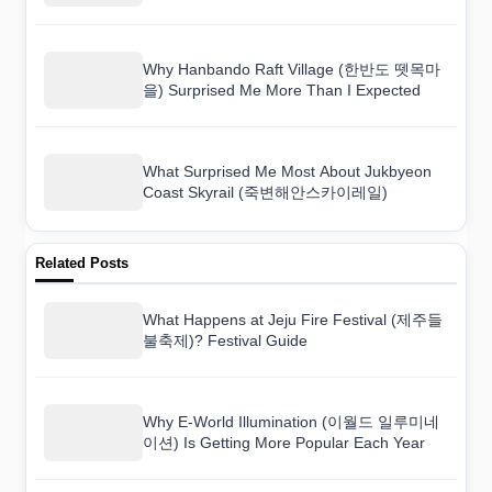
Why Hanbando Raft Village (한반도 뗏목마
을) Surprised Me More Than I Expected
What Surprised Me Most About Jukbyeon
Coast Skyrail (죽변해안스카이레일)
Related Posts
What Happens at Jeju Fire Festival (제주들
불축제)? Festival Guide
Why E-World Illumination (이월드 일루미네
이션) Is Getting More Popular Each Year