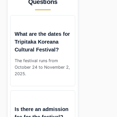
Questions
What are the dates for
Tripitaka Koreana
Cultural Festival?
The festival runs from
October 24 to November 2,
2025.
Is there an admission
fee for the festival?