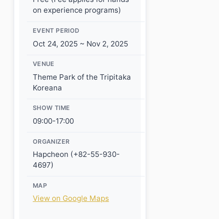
on experience programs)
EVENT PERIOD
Oct 24, 2025 ~ Nov 2, 2025
VENUE
Theme Park of the Tripitaka
Koreana
SHOW TIME
09:00-17:00
ORGANIZER
Hapcheon (+82-55-930-
4697)
MAP
View on Google Maps