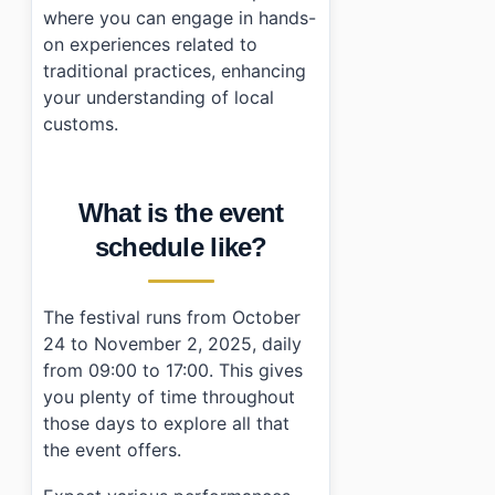
where you can engage in hands-
on experiences related to
traditional practices, enhancing
your understanding of local
customs.
What is the event
schedule like?
The festival runs from October
24 to November 2, 2025, daily
from 09:00 to 17:00. This gives
you plenty of time throughout
those days to explore all that
the event offers.