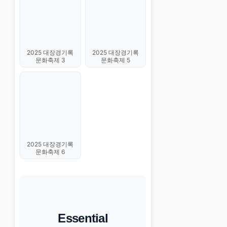
2025 대장경기록
2025 대장경기록
문화축제 3
문화축제 5
2025 대장경기록
문화축제 6
Essential