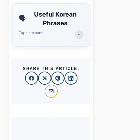
Useful Korean
🗣️
Phrases
Tap to expand
SHARE THIS ARTICLE: