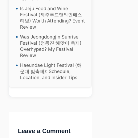
Is Jeju Food and Wine
Festival (제주푸드앤와인페스
티벌) Worth Attending? Event
Review
Was Jeongdongjin Sunrise
Festival (정동진 해맞이 축제)
Overhyped? My Festival
Review
Haeundae Light Festival (해
운대 빛축제): Schedule,
Location, and Insider Tips
Leave a Comment