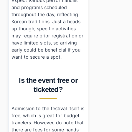
Expect various performances
and programs scheduled
throughout the day, reflecting
Korean traditions. Just a heads
up though, specific activities
may require prior registration or
have limited slots, so arriving
early could be beneficial if you
want to secure a spot.
Is the event free or
ticketed?
Admission to the festival itself is
free, which is great for budget
travelers. However, do note that
there are fees for some hands-