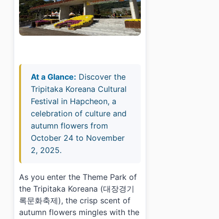
At a Glance:
Discover the
Tripitaka Koreana Cultural
Festival in Hapcheon, a
celebration of culture and
autumn flowers from
October 24 to November
2, 2025.
As you enter the Theme Park of
the Tripitaka Koreana (대장경기
록문화축제), the crisp scent of
autumn flowers mingles with the