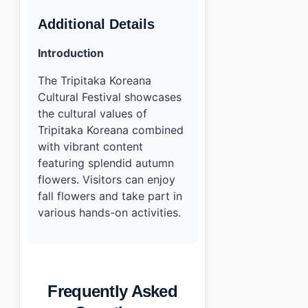
Additional Details
Introduction
The Tripitaka Koreana
Cultural Festival showcases
the cultural values of
Tripitaka Koreana combined
with vibrant content
featuring splendid autumn
flowers. Visitors can enjoy
fall flowers and take part in
various hands-on activities.
Frequently Asked