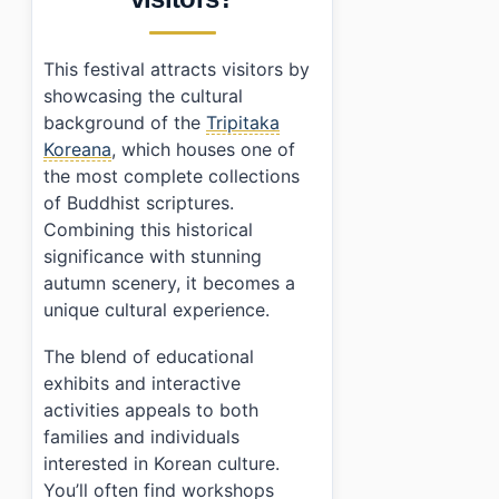
This festival attracts visitors by
showcasing the cultural
background of the
Tripitaka
Koreana
, which houses one of
the most complete collections
of Buddhist scriptures.
Combining this historical
significance with stunning
autumn scenery, it becomes a
unique cultural experience.
The blend of educational
exhibits and interactive
activities appeals to both
families and individuals
interested in Korean culture.
You’ll often find workshops