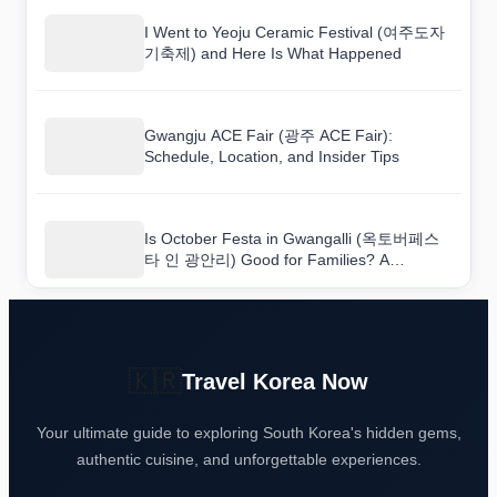
I Went to Yeoju Ceramic Festival (여주도자
기축제) and Here Is What Happened
Gwangju ACE Fair (광주 ACE Fair):
Schedule, Location, and Insider Tips
Is October Festa in Gwangalli (옥토버페스
타 인 광안리) Good for Families? A
Practical Event Review
🇰🇷
Travel Korea Now
Your ultimate guide to exploring South Korea's hidden gems,
authentic cuisine, and unforgettable experiences.