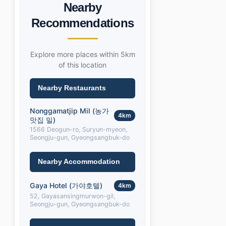
Nearby
Recommendations
Explore more places within 5km
of this location
Nearby Restaurants
Nonggamatjip Mil (농가
4km
맛집 밀)
1566 Deogun-ro, Suryun-myeon,
Seongju-gun, Gyeongsangbuk-do
Nearby Accommodation
Gaya Hotel (가야호텔)
4km
52, Gayasansingmurwon-gil,
Seongju-gun, Gyeongsangbuk-do