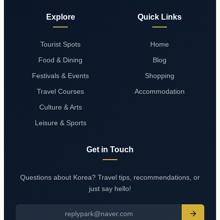
Explore
Quick Links
Tourist Spots
Home
Food & Dining
Blog
Festivals & Events
Shopping
Travel Courses
Accommodation
Culture & Arts
Leisure & Sports
Get in Touch
Questions about Korea? Travel tips, recommendations, or
just say hello!
replypark@naver.com