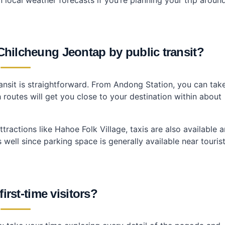
hilcheung Jeontap by public transit?
nsit is straightforward. From Andong Station, you can tak
outes will get you close to your destination within about
actions like Hahoe Folk Village, taxis are also available 
s well since parking space is generally available near touris
first-time visitors?