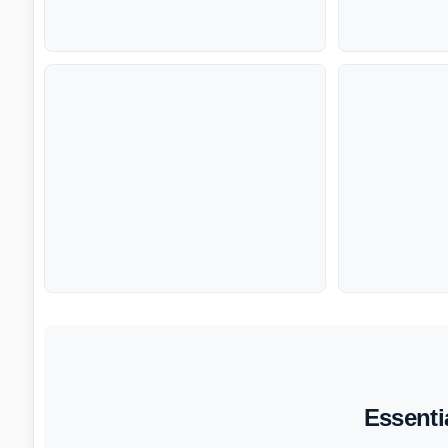
Essenti