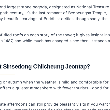
ung Jeontap?
cheung Jeontap?
and largest stone pagoda, designated as National Treasure
eung Jeontap?
eighth century, it’s the last remnant of Beopeungsa Temple,
ay beautiful carvings of Buddhist deities, though sadly, the
tiled roofs on each story of the tower; it gives insight int
in 1487, and while much has changed since then, it stands 
sit Sinsedong Chilcheung Jeontap?
pring or autumn when the weather is mild and comfortable for
g offers a quieter atmosphere with fewer tourists—good for
e afternoons can still provide pleasant visits if you want 
 local weather forecasts if you’re planning your trip aroun