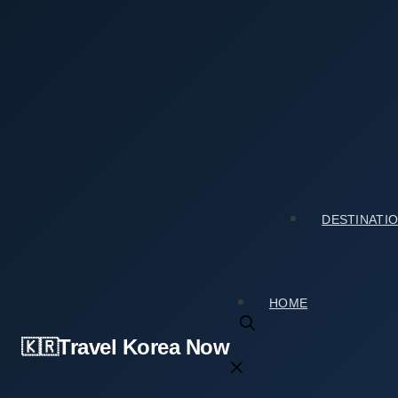
Skip
to
content
Home
›
Tourist Spots
›
Thinking About Sinsedong Chilcheung Jeontap – Sinsedon
Thinking About Sinsedong Chilcheung Jeont
전탑)? Here Is the Real Deal
2026년 07월 05일
by
travelkorea
DESTINATI
HOME
Travel Korea Now