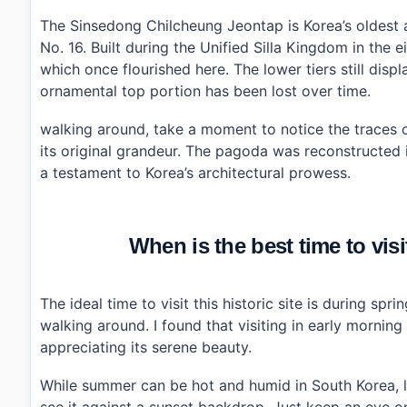
›
What are the operating hours for Sinsedong Chilche
›
Is there an entrance fee for visiting Sinsedong Chil
The Sinsedong Chilcheung Jeontap is Korea’s oldest 
›
What should I wear when visiting Sinsedong Chilch
No. 16. Built during the Unified Silla Kingdom in the 
which once flourished here. The lower tiers still displ
ornamental top portion has been lost over time.
walking around, take a moment to notice the traces of 
its original grandeur. The pagoda was reconstructed 
a testament to Korea’s architectural prowess.
When is the best time to vi
The ideal time to visit this historic site is during s
walking around. I found that visiting in early mornin
appreciating its serene beauty.
While summer can be hot and humid in South Korea, lat
see it against a sunset backdrop. Just keep an eye on