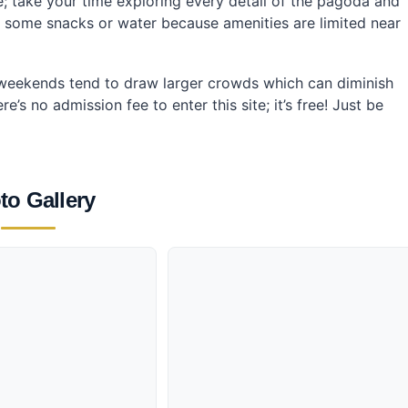
re; take your time exploring every detail of the pagoda and
g some snacks or water because amenities are limited near
—weekends tend to draw larger crowds which can diminish
s no admission fee to enter this site; it’s free! Just be
to Gallery