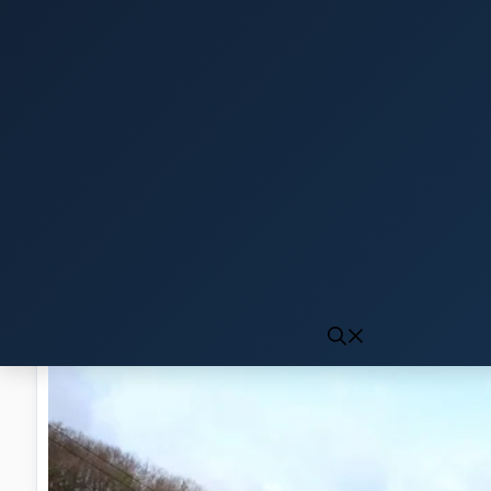
Click to generate audio
First play may take 10-15 seconds