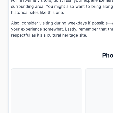
For first-time visitors, don’t rush your experience he
surrounding area. You might also want to bring alon
historical sites like this one.
Also, consider visiting during weekdays if possible
your experience somewhat. Lastly, remember that there’
respectful as it’s a cultural heritage site.
Pho