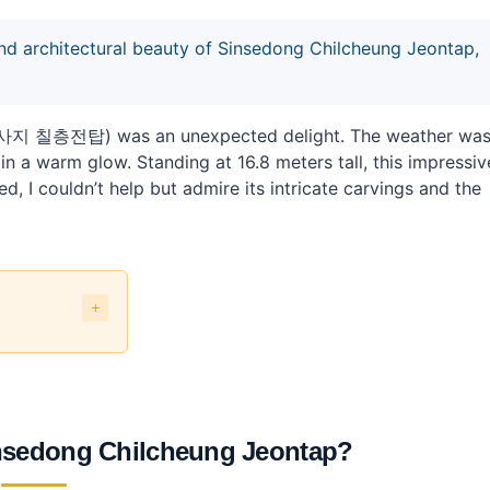
and architectural beauty of Sinsedong Chilcheung Jeontap,
흥사지 칠층전탑) was an unexpected delight. The weather wa
in a warm glow. Standing at 16.8 meters tall, this impressiv
, I couldn’t help but admire its intricate carvings and the
eontap?
blic transit?
Sinsedong Chilcheung Jeontap?