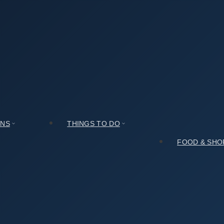
g 7 stories Brick Pagoda (안동 법흥사지 칠층전탑)? Here Is the Real De
ap – Sinsedong 7 stories Brick Pagoda (안동 법흥사지 칠
ONS
THINGS TO DO
FOOD & SHO