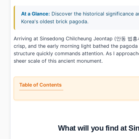
At a Glance:
Discover the historical significance 
Korea's oldest brick pagoda.
Arriving at Sinsedong Chilcheung Jeontap (안동 법
crisp, and the early morning light bathed the pagoda 
structure quickly commands attention. As I approached
sheer scale of this ancient monument.
Table of Contents
•
What will you find at Sinsedong Chilcheung Jeontap?
•
When is the best time to visit Sinsedong Chilcheung J
•
How can you reach Sinsedong Chilcheung Jeontap by pu
•
Any tips for first-time visitors?
•
Photo Gallery
What will you find at 
•
Essential Information
•
Frequently Asked Questions