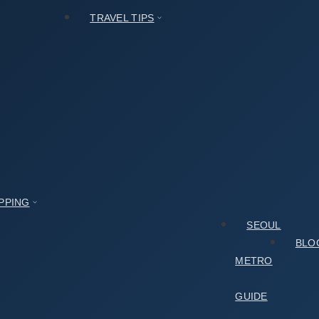
TRAVEL TIPS
al
층
PPING
SEOUL
BLO
METRO
GUIDE