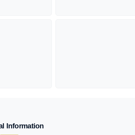
al Information