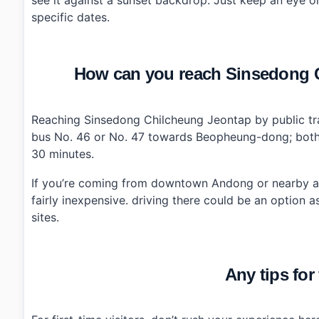
specific dates.
How can you reach Sinsedong C
Reaching Sinsedong Chilcheung Jeontap by public tra
bus No. 46 or No. 47 towards Beopheung-dong; both r
30 minutes.
If you’re coming from downtown Andong or nearby attr
fairly inexpensive. driving there could be an option a
sites.
Any tips for 