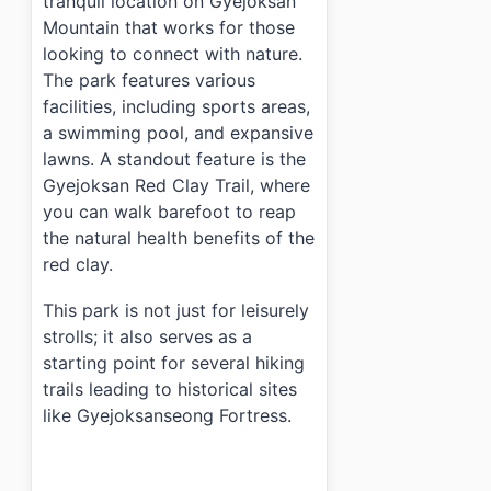
tranquil location on Gyejoksan
Mountain that works for those
looking to connect with nature.
The park features various
facilities, including sports areas,
a swimming pool, and expansive
lawns. A standout feature is the
Gyejoksan Red Clay Trail, where
you can walk barefoot to reap
the natural health benefits of the
red clay.
This park is not just for leisurely
strolls; it also serves as a
starting point for several hiking
trails leading to historical sites
like Gyejoksanseong Fortress.