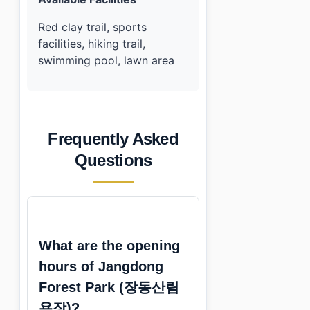
Red clay trail, sports
facilities, hiking trail,
swimming pool, lawn area
Frequently Asked
Questions
What are the opening
hours of Jangdong
Forest Park (장동산림
욕장)?