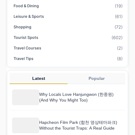
(19)
Food & Dining
(61)
Leisure & Sports
(72)
Shopping
(602)
Tourist Spots
(2)
Travel Courses
(8)
Travel Tips
Latest
Popular
Why Locals Love Hanjungwon (한중원)
(And Why You Might Too)
Hapcheon Film Park (합천 영상테마파크)
Without the Tourist Traps: A Real Guide