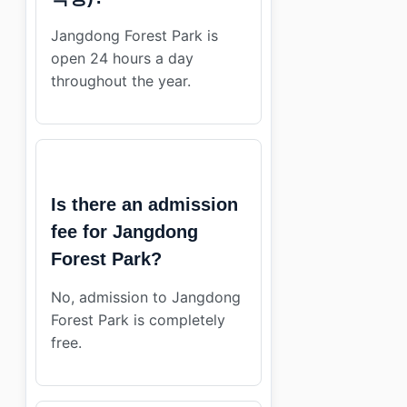
Jangdong Forest Park is
open 24 hours a day
throughout the year.
Is there an admission
fee for Jangdong
Forest Park?
No, admission to Jangdong
Forest Park is completely
free.