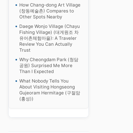
How Chang-dong Art Village
(창동예술촌) Compares to
Other Spots Nearby
Daege Wonjo Village (Chayu
Fishing Village) (대게원조 차
유어촌체험마을): A Traveler
Review You Can Actually
Trust
Why Cheongdam Park (청담
공원) Surprised Me More
Than I Expected
What Nobody Tells You
About Visiting Hongseong
Gujeoram Hermitage (구절암
(홍성))