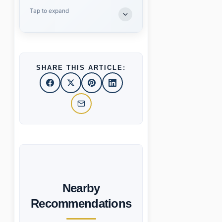
Tap to expand
SHARE THIS ARTICLE:
Nearby
Recommendations