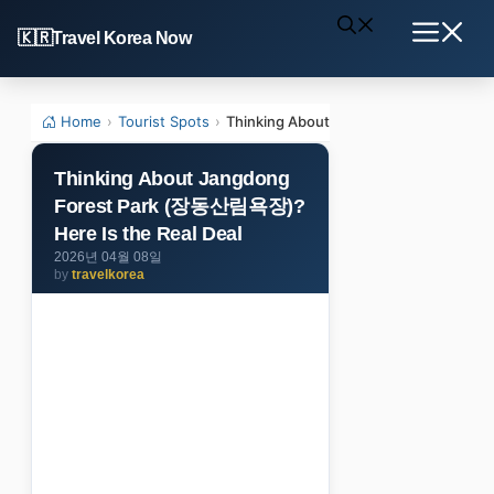
Skip
Travel Korea Now
to
Menu
content
Home
›
Tourist Spots
›
Thinking About Jangdong Forest Park
Thinking About Jangdong
Forest Park (장동산림욕장)?
Here Is the Real Deal
2026년 04월 08일
by
travelkorea