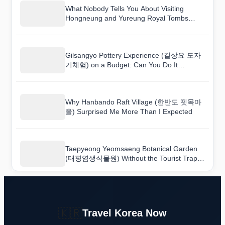
What Nobody Tells You About Visiting
Hongneung and Yureung Royal Tombs
[UNESCO World Heritage] (남양주 홍릉(고
종과 명성황후)과 유릉(순종과 순명,순정 황
후) [유네스코 세계문화유산])
Gilsangyo Pottery Experience (길상요 도자
기체험) on a Budget: Can You Do It
Cheaply?
Why Hanbando Raft Village (한반도 뗏목마
을) Surprised Me More Than I Expected
Taepyeong Yeomsaeng Botanical Garden
(태평염생식물원) Without the Tourist Traps:
A Real Guide
🇰🇷
Travel Korea Now