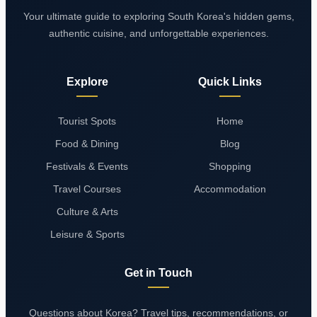
Your ultimate guide to exploring South Korea's hidden gems,
authentic cuisine, and unforgettable experiences.
Explore
Quick Links
Tourist Spots
Home
Food & Dining
Blog
Festivals & Events
Shopping
Travel Courses
Accommodation
Culture & Arts
Leisure & Sports
Get in Touch
Questions about Korea? Travel tips, recommendations, or