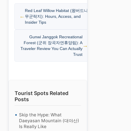
Red Leaf Willow Habitat (왕버드나
무군락지): Hours, Access, and
Insider Tips
Gunwi Janggok Recreational
Forest (군위 장곡자연휴양림): A
Traveler Review You Can Actually
Trust
Tourist Spots Related
Posts
Skip the Hype: What
Daeyasan Mountain (대야산)
Is Really Like