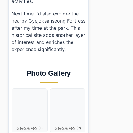
activities.
Next time, I’d also explore the
nearby Gyejoksanseong Fortress
after my time at the park. This
historical site adds another layer
of interest and enriches the
experience significantly.
Photo Gallery
장동산림욕장 (1)
장동산림욕장 (2)