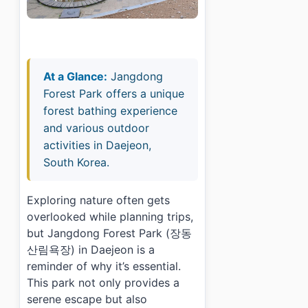
At a Glance:
Jangdong
Forest Park offers a unique
forest bathing experience
and various outdoor
activities in Daejeon,
South Korea.
Exploring nature often gets
overlooked while planning trips,
but Jangdong Forest Park (장동
산림욕장) in Daejeon is a
reminder of why it’s essential.
This park not only provides a
serene escape but also