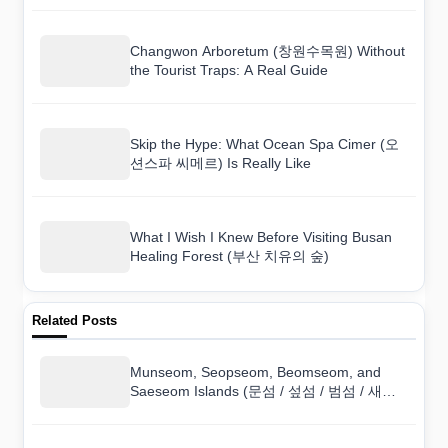
Changwon Arboretum (창원수목원) Without
the Tourist Traps: A Real Guide
Skip the Hype: What Ocean Spa Cimer (오
션스파 씨메르) Is Really Like
What I Wish I Knew Before Visiting Busan
Healing Forest (부산 치유의 숲)
Related Posts
Munseom, Seopseom, Beomseom, and
Saeseom Islands (문섬 / 섶섬 / 범섬 / 새섬)
on a Budget: Can You Do It Cheaply?