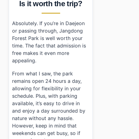
Is it worth the trip?
Absolutely. If you’re in Daejeon
or passing through, Jangdong
Forest Park is well worth your
time. The fact that admission is
free makes it even more
appealing.
From what I saw, the park
remains open 24 hours a day,
allowing for flexibility in your
schedule. Plus, with parking
available, it’s easy to drive in
and enjoy a day surrounded by
nature without any hassle.
However, keep in mind that
weekends can get busy, so if