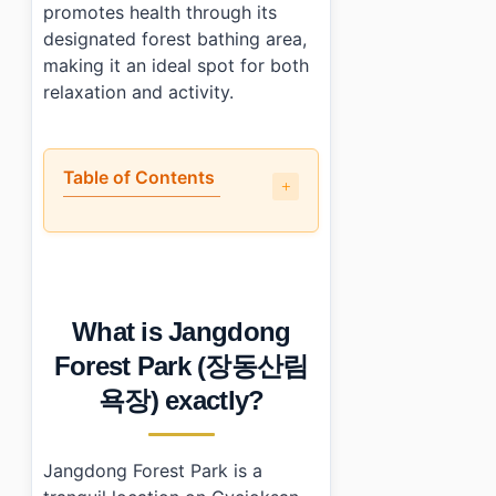
promotes health through its
designated forest bathing area,
making it an ideal spot for both
relaxation and activity.
Table of Contents
•
What is Jangdong Forest Park (장동산림욕장) exactly?
•
Is it worth the trip?
•
How to plan your visit?
•
What I would do differently next time
What is Jangdong
•
Photo Gallery
•
Essential Information
Forest Park (장동산림
›
Additional Details
욕장) exactly?
•
Frequently Asked Questions
›
What are the opening hours of Jangdong Forest 
›
Is there an admission fee for Jangdong Forest Park?
Jangdong Forest Park is a
›
How do I get to Jangdong Forest Park from Daejeon c