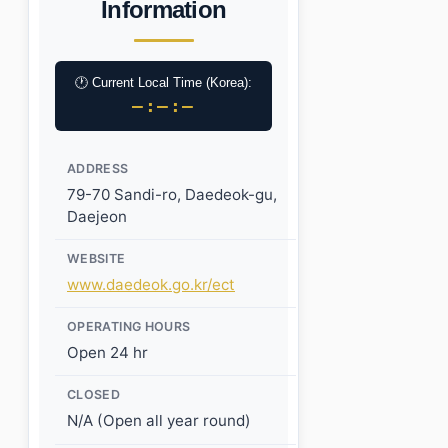
Information
🕐 Current Local Time (Korea):
–:–:–
ADDRESS
79-70 Sandi-ro, Daedeok-gu,
Daejeon
WEBSITE
www.daedeok.go.kr/ect
OPERATING HOURS
Open 24 hr
CLOSED
N/A (Open all year round)