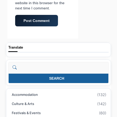
website in this browser for the
next time I comment.
Translate
Search
SEARCH
(132)
Accommodation
(142)
Culture & Arts
(60)
Festivals & Events