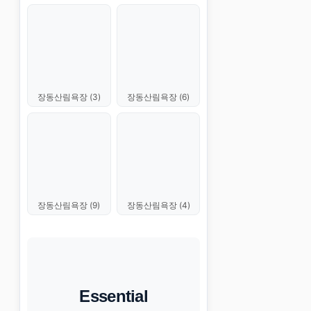
장동산림욕장 (3)
장동산림욕장 (6)
장동산림욕장 (9)
장동산림욕장 (4)
Essential