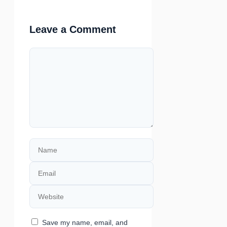
Leave a Comment
Comment
Name
Email
Website
Save my name, email, and