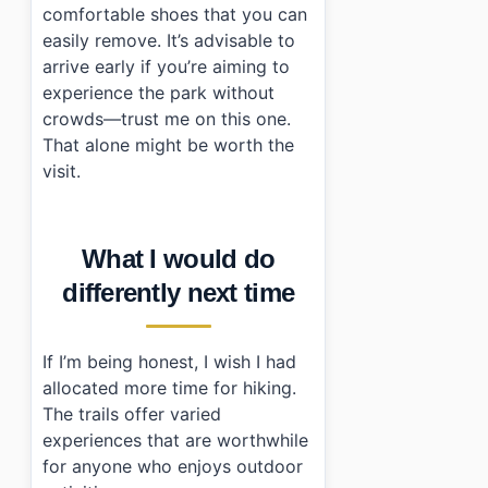
comfortable shoes that you can
easily remove. It’s advisable to
arrive early if you’re aiming to
experience the park without
crowds—trust me on this one.
That alone might be worth the
visit.
What I would do
differently next time
If I’m being honest, I wish I had
allocated more time for hiking.
The trails offer varied
experiences that are worthwhile
for anyone who enjoys outdoor