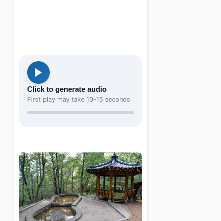
Click to generate audio
First play may take 10-15 seconds