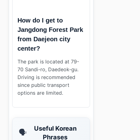
How do I get to
Jangdong Forest Park
from Daejeon city
center?
The park is located at 79-
70 Sandi-ro, Daedeok-gu.
Driving is recommended
since public transport
options are limited.
Useful Korean
🗣️
Phrases