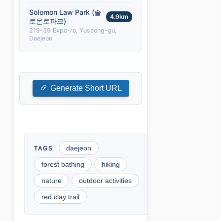
Solomon Law Park (솔
4.9km
로몬로파크)
219-39 Expo-ro, Yuseong-gu,
Daejeon
Generate Short URL
daejeon
forest bathing
hiking
nature
outdoor activities
red clay trail