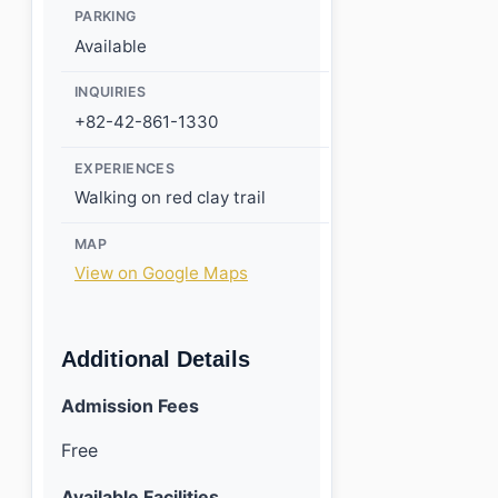
PARKING
Available
INQUIRIES
+82-42-861-1330
EXPERIENCES
Walking on red clay trail
MAP
View on Google Maps
Additional Details
Admission Fees
Free
Available Facilities