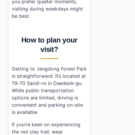
you prefer quieter moments,
visiting during weekdays might
be best.
How to plan your
visit?
Getting to Jangdong Forest Park
is straightforward. It’s located at
79-70 Sandi-ro in Daedeok-gu.
While public transportation
options are limited, driving is
convenient and parking on-site
is available.
If you’re keen on experiencing
the red clay trail, wear