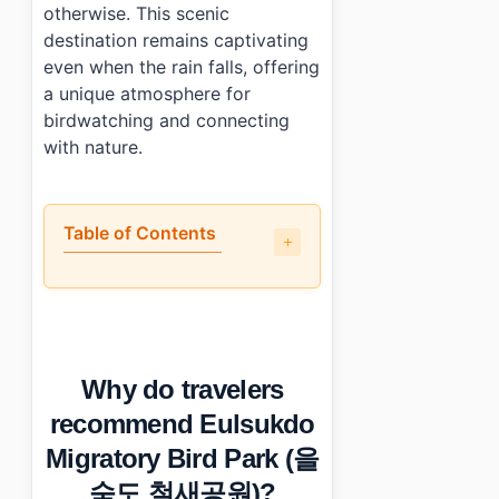
otherwise. This scenic
destination remains captivating
even when the rain falls, offering
a unique atmosphere for
birdwatching and connecting
with nature.
Table of Contents
•
Why do travelers recommend Eulsukdo Migratory B
•
What is the layout of Eulsukdo Migratory Bird Park
•
How much time should you spend at Eulsukdo Migra
•
What are the practical details for visiting?
Why do travelers
•
Essential Information
•
Frequently Asked Questions
recommend Eulsukdo
›
What types of birds can I see at Eulsukdo Migratory 
Migratory Bird Park (을
›
Is there any entrance fee for Eulsukdo Migratory Bird
›
How do I get to Eulsukdo Migratory Bird Park using p
숙도 철새공원)?