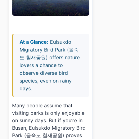
At a Glance:
Eulsukdo
Migratory Bird Park (을숙
도 철새공원) offers nature
lovers a chance to
observe diverse bird
species, even on rainy
days.
Many people assume that
visiting parks is only enjoyable
on sunny days. But if you’re in
Busan, Eulsukdo Migratory Bird
Park (을숙도 철새공원) proves