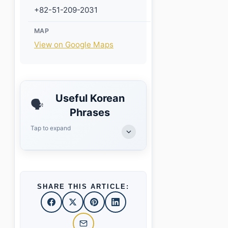
+82-51-209-2031
MAP
View on Google Maps
Useful Korean
🗣️
Phrases
Tap to expand
SHARE THIS ARTICLE: