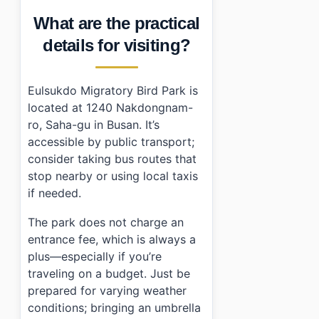
What are the practical
details for visiting?
Eulsukdo Migratory Bird Park is
located at 1240 Nakdongnam-
ro, Saha-gu in Busan. It’s
accessible by public transport;
consider taking bus routes that
stop nearby or using local taxis
if needed.
The park does not charge an
entrance fee, which is always a
plus—especially if you’re
traveling on a budget. Just be
prepared for varying weather
conditions; bringing an umbrella