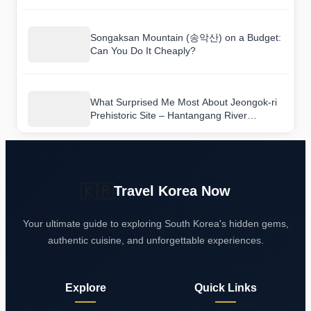
Songaksan Mountain (송악산) on a Budget:
Can You Do It Cheaply?
What Surprised Me Most About Jeongok-ri
Prehistoric Site – Hantangang River
Geopark (연천 전곡리 유적-한탄강 국가지질
공원)
🇰🇷
Travel Korea Now
Your ultimate guide to exploring South Korea's hidden gems,
authentic cuisine, and unforgettable experiences.
Explore
Quick Links