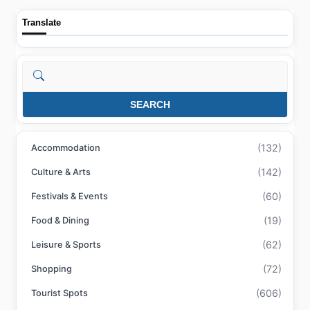
Translate
Search
SEARCH
(132)
Accommodation
(142)
Culture & Arts
(60)
Festivals & Events
(19)
Food & Dining
(62)
Leisure & Sports
(72)
Shopping
(606)
Tourist Spots