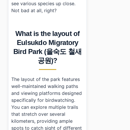
see various species up close.
Not bad at all, right?
What is the layout of
Eulsukdo Migratory
Bird Park (을숙도 철새
공원)?
The layout of the park features
well-maintained walking paths
and viewing platforms designed
specifically for birdwatching.
You can explore multiple trails
that stretch over several
kilometers, providing ample
spots to catch sight of different