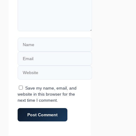
Name
Email
Website
Save my name, email, and
website in this browser for the
next time I comment.