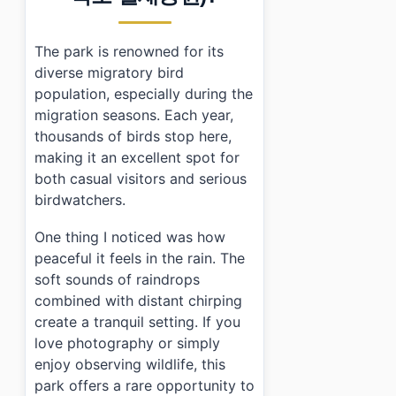
The park is renowned for its
diverse migratory bird
population, especially during the
migration seasons. Each year,
thousands of birds stop here,
making it an excellent spot for
both casual visitors and serious
birdwatchers.
One thing I noticed was how
peaceful it feels in the rain. The
soft sounds of raindrops
combined with distant chirping
create a tranquil setting. If you
love photography or simply
enjoy observing wildlife, this
park offers a rare opportunity to