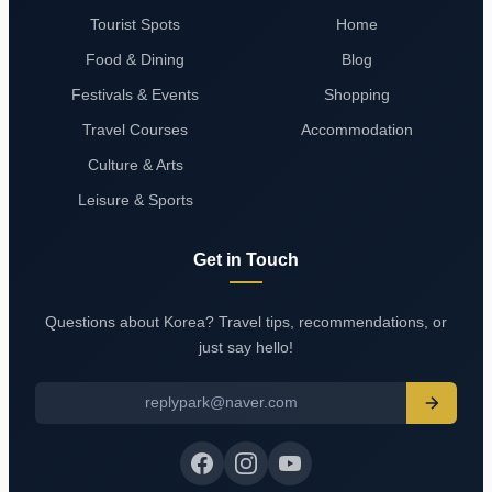
Tourist Spots
Home
Food & Dining
Blog
Festivals & Events
Shopping
Travel Courses
Accommodation
Culture & Arts
Leisure & Sports
Get in Touch
Questions about Korea? Travel tips, recommendations, or
just say hello!
replypark@naver.com