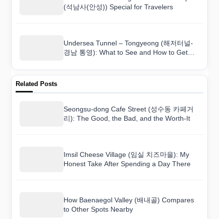
(석남사(안성)) Special for Travelers
Undersea Tunnel – Tongyeong (해저터널-
경남 통영): What to See and How to Get
There
Related Posts
Seongsu-dong Cafe Street (성수동 카페거
리): The Good, the Bad, and the Worth-It
Imsil Cheese Village (임실 치즈마을): My
Honest Take After Spending a Day There
How Baenaegol Valley (배내골) Compares
to Other Spots Nearby