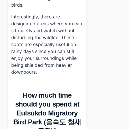
birds.
Interestingly, there are
designated areas where you can
sit quietly and watch without
disturbing the wildlife. These
spots are especially useful on
rainy days since you can still
enjoy your surroundings while
being shielded from heavier
downpours.
How much time
should you spend at
Eulsukdo Migratory
Bird Park (을숙도 철새