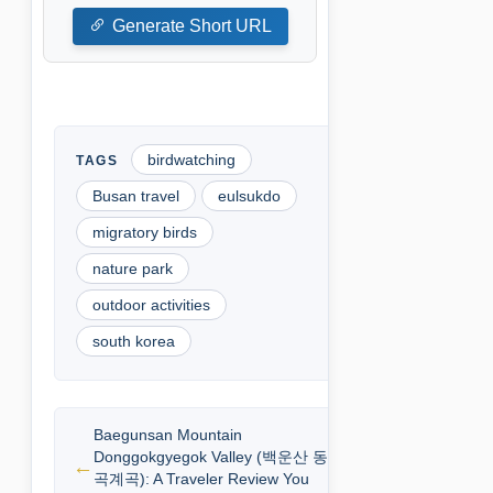
Generate Short URL
birdwatching
Busan travel
eulsukdo
migratory birds
nature park
outdoor activities
south korea
Baegunsan Mountain
Donggokgyegok Valley (백운산 동
곡계곡): A Traveler Review You