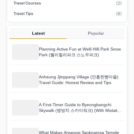
(2)
Travel Courses
(8)
Travel Tips
Latest
Popular
Planning Active Fun at Welli Hilli Park Snow
Park (웰리힐리파크 스노우파크)
Anheung Jjinppang Village (안흥찐빵마을)
Travel Guide: Honest Review and Tips
A First-Timer Guide to Byeongbangchi
Skywalk (병방치 스카이워크) (With Mistakes
to Avoid)
What Makes Anseong Seoknamsa Temple