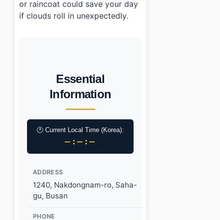
or raincoat could save your day
if clouds roll in unexpectedly.
Essential
Information
🕐 Current Local Time (Korea):
–:–:–
ADDRESS
1240, Nakdongnam-ro, Saha-
gu, Busan
PHONE