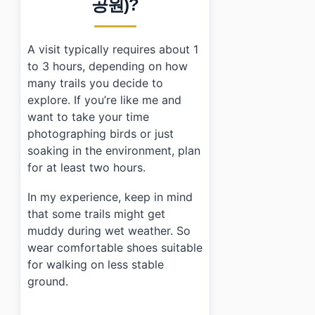
공원)?
A visit typically requires about 1
to 3 hours, depending on how
many trails you decide to
explore. If you’re like me and
want to take your time
photographing birds or just
soaking in the environment, plan
for at least two hours.
In my experience, keep in mind
that some trails might get
muddy during wet weather. So
wear comfortable shoes suitable
for walking on less stable
ground.