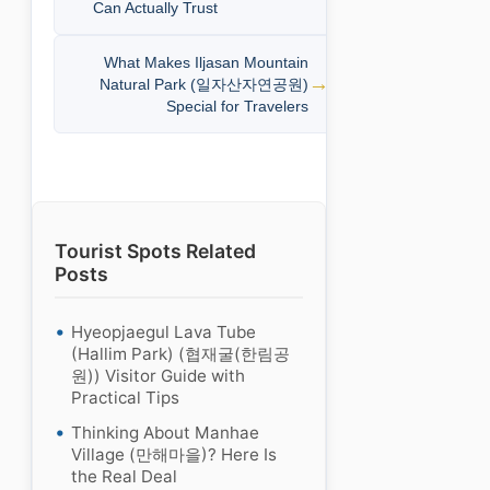
Can Actually Trust
What Makes Iljasan Mountain
Natural Park (일자산자연공원)
Special for Travelers
Tourist Spots Related
Posts
Hyeopjaegul Lava Tube
(Hallim Park) (협재굴(한림공
원)) Visitor Guide with
Practical Tips
Thinking About Manhae
Village (만해마을)? Here Is
the Real Deal