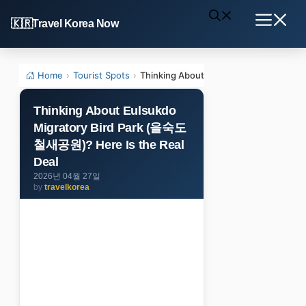
Skip
Travel Korea Now
to
Menu
content
Home
›
Tourist Spots
›
Thinking About Eulsukdo Migratory B
Thinking About Eulsukdo
Migratory Bird Park (을숙도
철새공원)? Here Is the Real
Deal
2026년 04월 27일
by
travelkorea