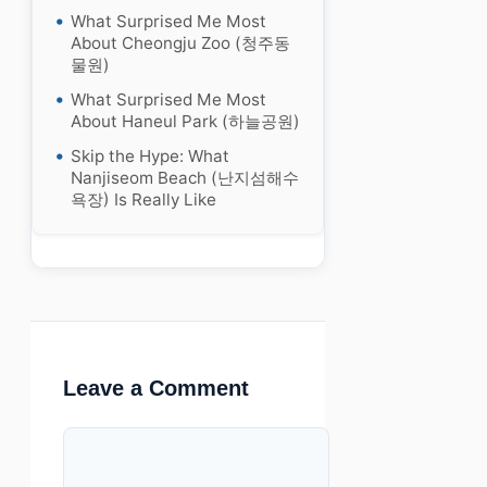
What Surprised Me Most
About Cheongju Zoo (청주동
물원)
What Surprised Me Most
About Haneul Park (하늘공원)
Skip the Hype: What
Nanjiseom Beach (난지섬해수
욕장) Is Really Like
Leave a Comment
Comment