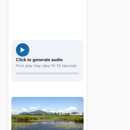
Click to generate audio
First play may take 10-15 seconds