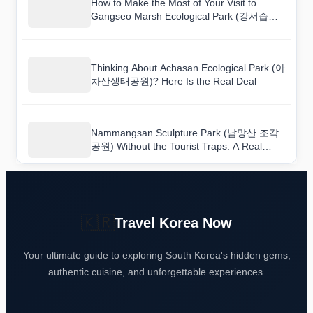
How to Make the Most of Your Visit to
Gangseo Marsh Ecological Park (강서습지
생태공원)
Thinking About Achasan Ecological Park (아
차산생태공원)? Here Is the Real Deal
Nammangsan Sculpture Park (남망산 조각
공원) Without the Tourist Traps: A Real
Guide
🇰🇷
Travel Korea Now
Your ultimate guide to exploring South Korea's hidden gems,
authentic cuisine, and unforgettable experiences.