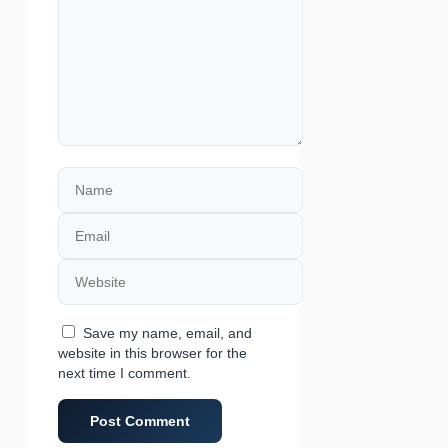
Name
Email
Website
Save my name, email, and
website in this browser for the
next time I comment.