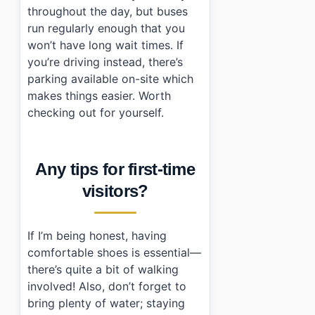
throughout the day, but buses
run regularly enough that you
won’t have long wait times. If
you’re driving instead, there’s
parking available on-site which
makes things easier. Worth
checking out for yourself.
Any tips for first-time
visitors?
If I’m being honest, having
comfortable shoes is essential—
there’s quite a bit of walking
involved! Also, don’t forget to
bring plenty of water; staying