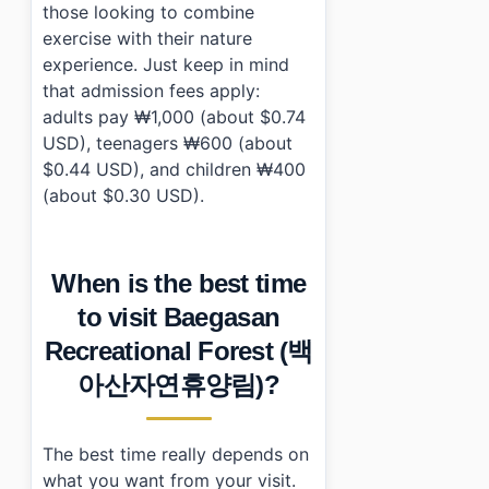
those looking to combine
exercise with their nature
experience. Just keep in mind
that admission fees apply:
adults pay ₩1,000 (about $0.74
USD), teenagers ₩600 (about
$0.44 USD), and children ₩400
(about $0.30 USD).
When is the best time
to visit Baegasan
Recreational Forest (백
아산자연휴양림)?
The best time really depends on
what you want from your visit.