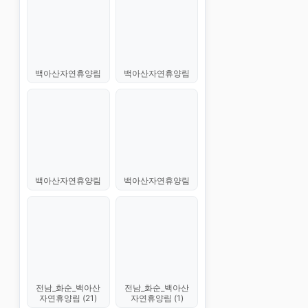
백아산자연휴양림
백아산자연휴양림
백아산자연휴양림
백아산자연휴양림
전남_화순_백아산
전남_화순_백아산
자연휴양림 (21)
자연휴양림 (1)