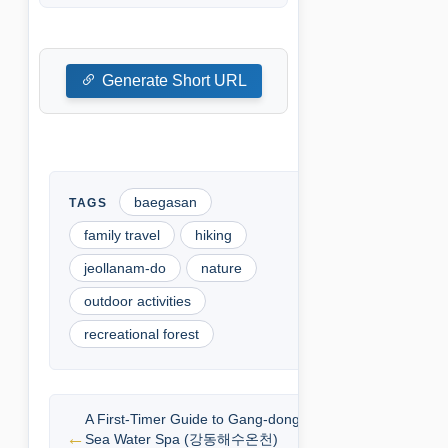
Generate Short URL
baegasan
family travel
hiking
jeollanam-do
nature
outdoor activities
recreational forest
A First-Timer Guide to Gang-dong
Sea Water Spa (강동해수온천)