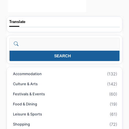
Translate
Search
SEARCH
(132)
Accommodation
(142)
Culture & Arts
(60)
Festivals & Events
(19)
Food & Dining
(61)
Leisure & Sports
(72)
Shopping