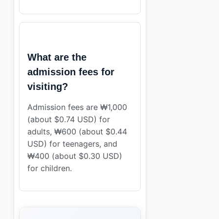
What are the
admission fees for
visiting?
Admission fees are ₩1,000
(about $0.74 USD) for
adults, ₩600 (about $0.44
USD) for teenagers, and
₩400 (about $0.30 USD)
for children.