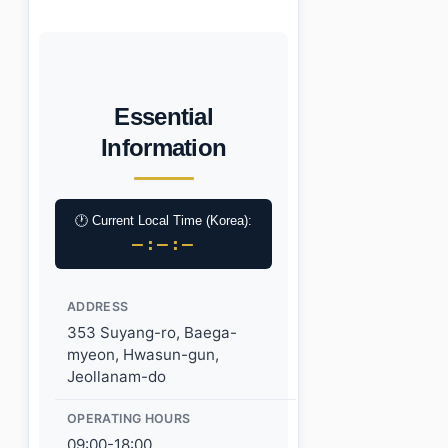
Essential
Information
🕐 Current Local Time (Korea):
–:–:–
ADDRESS
353 Suyang-ro, Baega-
myeon, Hwasun-gun,
Jeollanam-do
OPERATING HOURS
09:00-18:00