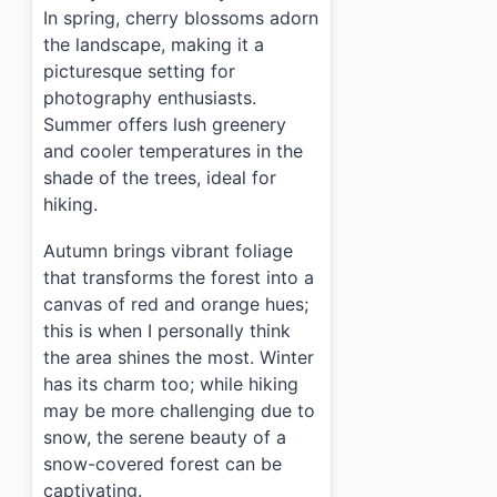
In spring, cherry blossoms adorn
the landscape, making it a
picturesque setting for
photography enthusiasts.
Summer offers lush greenery
and cooler temperatures in the
shade of the trees, ideal for
hiking.
Autumn brings vibrant foliage
that transforms the forest into a
canvas of red and orange hues;
this is when I personally think
the area shines the most. Winter
has its charm too; while hiking
may be more challenging due to
snow, the serene beauty of a
snow-covered forest can be
captivating.