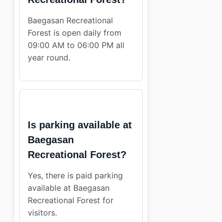
Baegasan Recreational
Forest is open daily from
09:00 AM to 06:00 PM all
year round.
Is parking available at
Baegasan
Recreational Forest?
Yes, there is paid parking
available at Baegasan
Recreational Forest for
visitors.