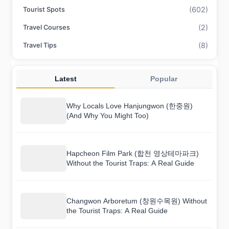
(602)
Tourist Spots
(2)
Travel Courses
(8)
Travel Tips
Latest
Popular
Why Locals Love Hanjungwon (한중원)
(And Why You Might Too)
Hapcheon Film Park (합천 영상테마파크)
Without the Tourist Traps: A Real Guide
Changwon Arboretum (창원수목원) Without
the Tourist Traps: A Real Guide