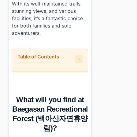
With its well-maintained trails,
stunning views, and various
facilities, it’s a fantastic choice
for both families and solo
adventurers.
Table of Contents
•
What will you find at Baegasan Recreational Fores
•
When is the best time to visit Baegasan Recreatio
•
How can you reach Baegasan Recreational Forest (백
•
Any tips for first-time visitors?
What will you find at
•
Photo Gallery
•
Essential Information
Baegasan Recreational
›
Additional Details
Forest (백아산자연휴양
•
Frequently Asked Questions
›
What are the opening hours of Baegasan Recreationa
림)?
›
Is parking available at Baegasan Recreational Forest?