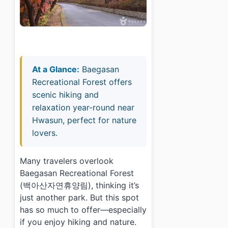
At a Glance:
Baegasan
Recreational Forest offers
scenic hiking and
relaxation year-round near
Hwasun, perfect for nature
lovers.
Many travelers overlook
Baegasan Recreational Forest
(백아산자연휴양림), thinking it’s
just another park. But this spot
has so much to offer—especially
if you enjoy hiking and nature.