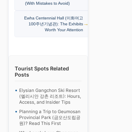
(With Mistakes to Avoid)
Ewha Centennial Hall (이화여고
100주년기념관): The Exhibits
Worth Your Attention
Tourist Spots Related
Posts
Elysian Gangchon Ski Resort
(엘리시안 강촌 리조트): Hours,
Access, and Insider Tips
Planning a Trip to Geumosan
Provincial Park (금오산도립공
원)? Read This First