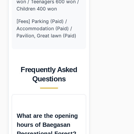
won / Teenagers 600 won /
Children 400 won
[Fees] Parking (Paid) /
Accommodation (Paid) /
Pavilion, Great lawn (Paid)
Frequently Asked
Questions
What are the opening
hours of Baegasan
Recreational Forest?