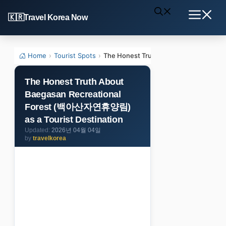
Skip
Travel Korea Now
to
Menu
content
Home
›
Tourist Spots
›
The Honest Truth About Baegasan Rec
The Honest Truth About
Baegasan Recreational
Forest (백아산자연휴양림)
as a Tourist Destination
2026년 04월 04일
by
travelkorea