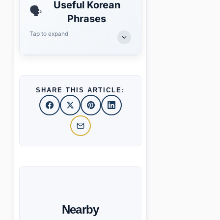
Useful Korean
🗣️
Phrases
Tap to expand
SHARE THIS ARTICLE:
Nearby