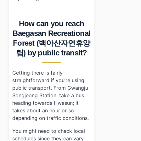
How can you reach
Baegasan Recreational
Forest (백아산자연휴양
림) by public transit?
Getting there is fairly
straightforward if you’re using
public transport. From Gwangju
Songjeong Station, take a bus
heading towards Hwasun; it
takes about an hour or so
depending on traffic conditions.
You might need to check local
schedules since they can vary