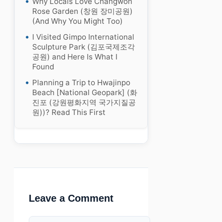
Why Locals Love Changwon
Rose Garden (창원 장미공원)
(And Why You Might Too)
I Visited Gimpo International
Sculpture Park (김포국제조각
공원) and Here Is What I
Found
Planning a Trip to Hwajinpo
Beach [National Geopark] (화
진포 (강원평화지역 국가지질공
원))? Read This First
Leave a Comment
Comment