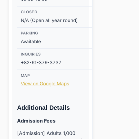
CLOSED
N/A (Open all year round)
PARKING
Available
INQUIRIES
+82-61-379-3737
MAP
View on Google Maps
Additional Details
Admission Fees
[Admission] Adults 1,000