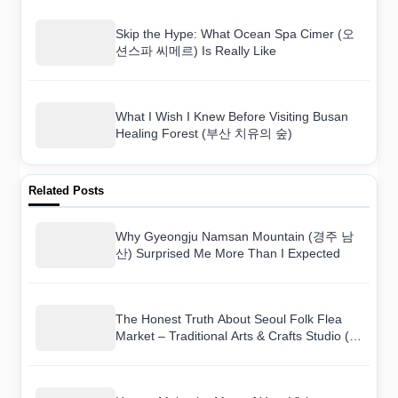
Skip the Hype: What Ocean Spa Cimer (오
션스파 씨메르) Is Really Like
What I Wish I Knew Before Visiting Busan
Healing Forest (부산 치유의 숲)
Related Posts
Why Gyeongju Namsan Mountain (경주 남
산) Surprised Me More Than I Expected
The Honest Truth About Seoul Folk Flea
Market – Traditional Arts & Crafts Studio (서
울풍물시장 전통문화체험관) as a Tourist
Destination