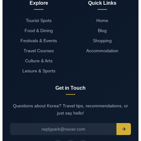
Explore
Quick Links
Tourist Spots
Home
Food & Dining
Blog
Festivals & Events
Shopping
Travel Courses
Accommodation
Culture & Arts
Leisure & Sports
Get in Touch
Questions about Korea? Travel tips, recommendations, or
just say hello!
replypark@naver.com