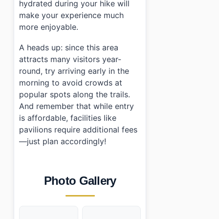
hydrated during your hike will
make your experience much
more enjoyable.
A heads up: since this area
attracts many visitors year-
round, try arriving early in the
morning to avoid crowds at
popular spots along the trails.
And remember that while entry
is affordable, facilities like
pavilions require additional fees
—just plan accordingly!
Photo Gallery