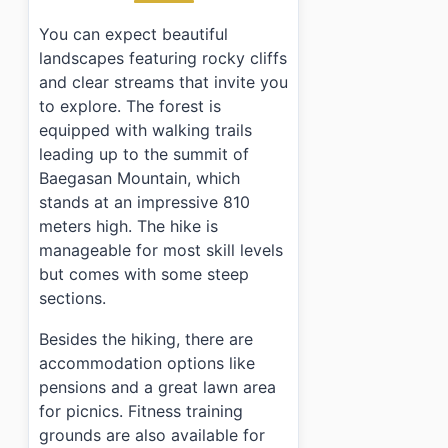
›
What are the admission fees for visiting?
You can expect beautiful
landscapes featuring rocky cliffs
and clear streams that invite you
to explore. The forest is
equipped with walking trails
leading up to the summit of
Baegasan Mountain, which
stands at an impressive 810
meters high. The hike is
manageable for most skill levels
but comes with some steep
sections.
Besides the hiking, there are
accommodation options like
pensions and a great lawn area
for picnics. Fitness training
grounds are also available for