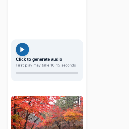
Click to generate audio
First play may take 10-15 seconds