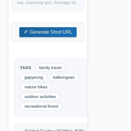
eup, Gapyeong-gun, Gyeonggi-do
Generate Short URL
family travel
gapyeong
kalbongsan
nature hikes
outdoor activities
recreational forest
Spirited Garden (생각하는 정원):