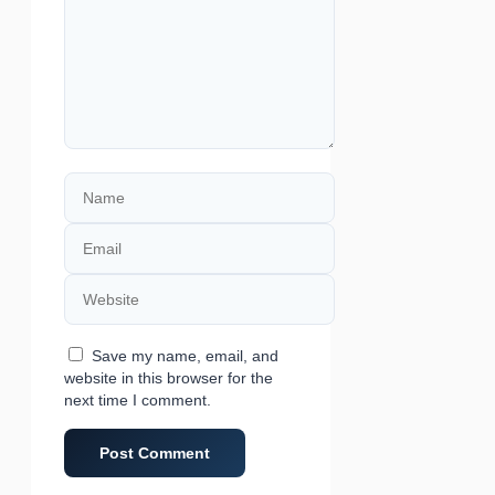
Name
Email
Website
Save my name, email, and
website in this browser for the
next time I comment.