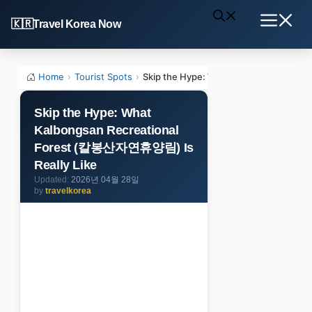
Skip
Travel Korea Now
to
Menu
content
Home
›
Tourist Spots
›
Skip the Hype: What Kalbongsan Recr
Skip the Hype: What
Kalbongsan Recreational
Forest (칼봉산자연휴양림) Is
Really Like
2026년 04월 28일
by
travelkorea