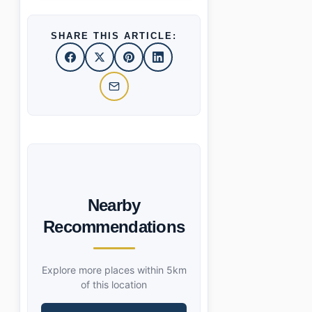
SHARE THIS ARTICLE:
Nearby
Recommendations
Explore more places within 5km
of this location