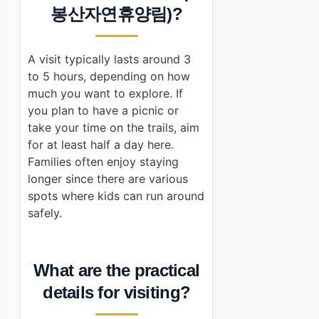
봉산자연휴양림)?
A visit typically lasts around 3
to 5 hours, depending on how
much you want to explore. If
you plan to have a picnic or
take your time on the trails, aim
for at least half a day here.
Families often enjoy staying
longer since there are various
spots where kids can run around
safely.
What are the practical
details for visiting?