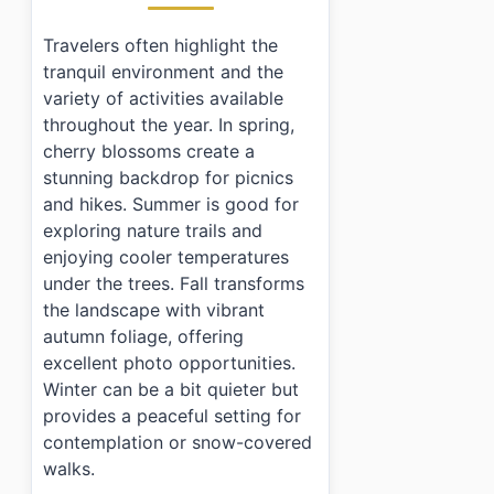
Travelers often highlight the
tranquil environment and the
variety of activities available
throughout the year. In spring,
cherry blossoms create a
stunning backdrop for picnics
and hikes. Summer is good for
exploring nature trails and
enjoying cooler temperatures
under the trees. Fall transforms
the landscape with vibrant
autumn foliage, offering
excellent photo opportunities.
Winter can be a bit quieter but
provides a peaceful setting for
contemplation or snow-covered
walks.