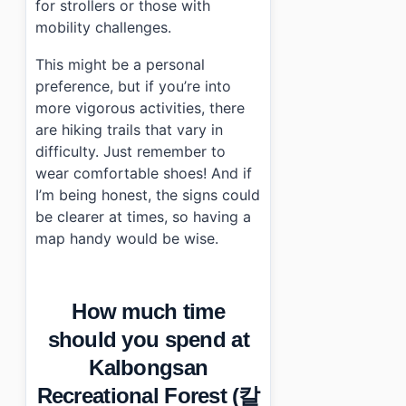
for strollers or those with
mobility challenges.
This might be a personal
preference, but if you’re into
more vigorous activities, there
are hiking trails that vary in
difficulty. Just remember to
wear comfortable shoes! And if
I’m being honest, the signs could
be clearer at times, so having a
map handy would be wise.
How much time
should you spend at
Kalbongsan
Recreational Forest (칼