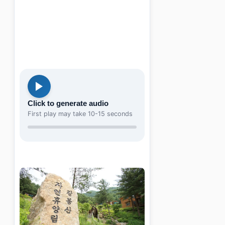
Click to generate audio
First play may take 10-15 seconds