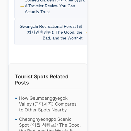
A Traveler Review You Can
Actually Trust
Gwangchi Recreational Forest (광
치자연휴양림): The Good, the
Bad, and the Worth-It
Tourist Spots Related
Posts
How Geumdanggyegok
Valley (금당계곡) Compares
to Other Spots Nearby
Cheongnyeongpo Scenic
Spot (영월 청령포): The Good,
the Bad, and the Worth-It