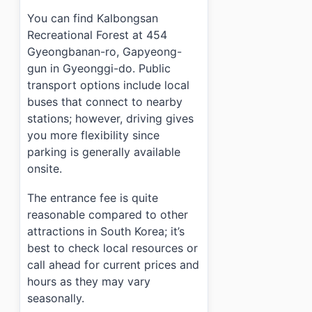
You can find Kalbongsan
Recreational Forest at 454
Gyeongbanan-ro, Gapyeong-
gun in Gyeonggi-do. Public
transport options include local
buses that connect to nearby
stations; however, driving gives
you more flexibility since
parking is generally available
onsite.
The entrance fee is quite
reasonable compared to other
attractions in South Korea; it’s
best to check local resources or
call ahead for current prices and
hours as they may vary
seasonally.