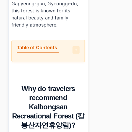
Gapyeong-gun, Gyeonggi-do,
this forest is known for its
natural beauty and family-
friendly atmosphere.
Table of Contents
•
Why do travelers recommend Kalbongsan Recreati
•
What is the layout of Kalbongsan Recreational Fo
•
How much time should you spend at Kalbongsan Re
•
What are the practical details for visiting?
Why do travelers
•
Essential Information
•
Frequently Asked Questions
recommend
›
What activities can families enjoy at Kalbongsan Recr
Kalbongsan
›
Is there an entrance fee to Kalbongsan Recreational F
›
How do I get to Kalbongsan Recreational Forest using
Recreational Forest (칼
봉산자연휴양림)?