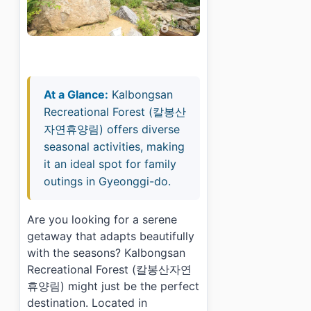
At a Glance:
Kalbongsan
Recreational Forest (칼봉산
자연휴양림) offers diverse
seasonal activities, making
it an ideal spot for family
outings in Gyeonggi-do.
Are you looking for a serene
getaway that adapts beautifully
with the seasons? Kalbongsan
Recreational Forest (칼봉산자연
휴양림) might just be the perfect
destination. Located in