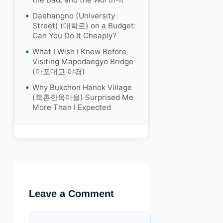
Daehangno (University
Street) (대학로) on a Budget:
Can You Do It Cheaply?
What I Wish I Knew Before
Visiting Mapodaegyo Bridge
(마포대교 야경)
Why Bukchon Hanok Village
(북촌한옥마을) Surprised Me
More Than I Expected
Leave a Comment
Comment