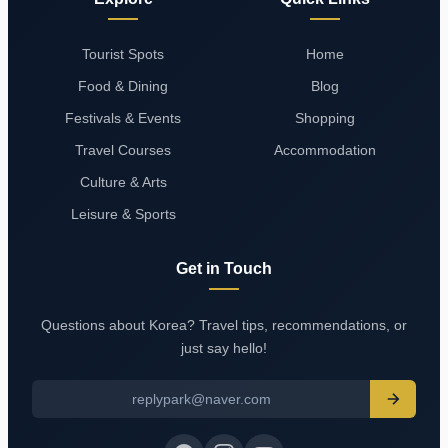
Tourist Spots
Home
Food & Dining
Blog
Festivals & Events
Shopping
Travel Courses
Accommodation
Culture & Arts
Leisure & Sports
Get in Touch
Questions about Korea? Travel tips, recommendations, or
just say hello!
replypark@naver.com