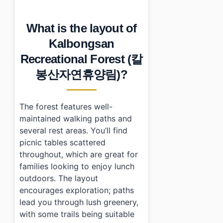
What is the layout of
Kalbongsan
Recreational Forest (칼
봉산자연휴양림)?
The forest features well-
maintained walking paths and
several rest areas. You’ll find
picnic tables scattered
throughout, which are great for
families looking to enjoy lunch
outdoors. The layout
encourages exploration; paths
lead you through lush greenery,
with some trails being suitable