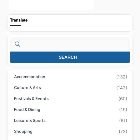
Translate
Search
SEARCH
(132)
Accommodation
(142)
Culture & Arts
(60)
Festivals & Events
(19)
Food & Dining
(61)
Leisure & Sports
(72)
Shopping