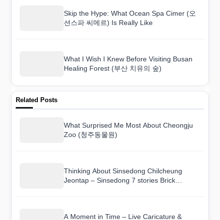
Skip the Hype: What Ocean Spa Cimer (오
션스파 씨메르) Is Really Like
What I Wish I Knew Before Visiting Busan
Healing Forest (부산 치유의 숲)
Related Posts
What Surprised Me Most About Cheongju
Zoo (청주동물원)
Thinking About Sinsedong Chilcheung
Jeontap – Sinsedong 7 stories Brick
Pagoda (안동 법흥사지 칠층전탑)? Here Is
the Real Deal
A Moment in Time – Live Caricature &