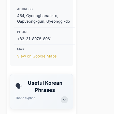
ADDRESS
454, Gyeongbanan-ro,
Gapyeong-gun, Gyeonggi-do
PHONE
+82-31-8078-8061
MAP
View on Google Maps
Useful Korean
🗣️
Phrases
Tap to expand