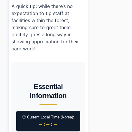
A quick tip: while there’s no
expectation to tip staff at
facilities within the forest,
making sure to greet them
politely goes a long way in
showing appreciation for their
hard work!
Essential
Information
🕐 Current Local Time (Korea):
–:–:–