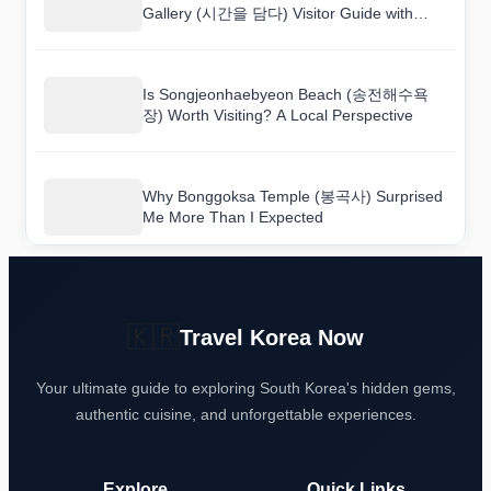
Gallery (시간을 담다) Visitor Guide with
Practical Tips
Is Songjeonhaebyeon Beach (송전해수욕
장) Worth Visiting? A Local Perspective
Why Bonggoksa Temple (봉곡사) Surprised
Me More Than I Expected
🇰🇷
Travel Korea Now
Your ultimate guide to exploring South Korea's hidden gems,
authentic cuisine, and unforgettable experiences.
Explore
Quick Links