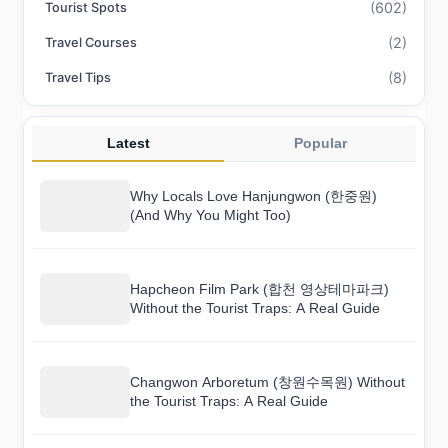
(602)
Tourist Spots
(2)
Travel Courses
(8)
Travel Tips
Latest
Popular
Why Locals Love Hanjungwon (한중원)
(And Why You Might Too)
Hapcheon Film Park (합천 영상테마파크)
Without the Tourist Traps: A Real Guide
Changwon Arboretum (창원수목원) Without
the Tourist Traps: A Real Guide