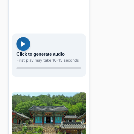
Click to generate audio
First play may take 10-15 seconds