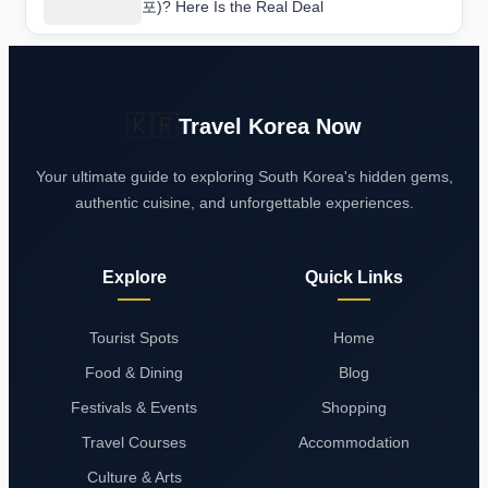
포)? Here Is the Real Deal
🇰🇷
Travel Korea Now
Your ultimate guide to exploring South Korea's hidden gems,
authentic cuisine, and unforgettable experiences.
Explore
Quick Links
Tourist Spots
Home
Food & Dining
Blog
Festivals & Events
Shopping
Travel Courses
Accommodation
Culture & Arts