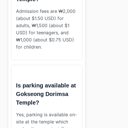
Admission fees are ₩2,000
(about $1.50 USD) for
adults, ₩1,500 (about $1
USD) for teenagers, and
₩1,000 (about $0.75 USD)
for children.
Is parking available at
Gokseong Dorimsa
Temple?
Yes, parking is available on-
site at the temple which