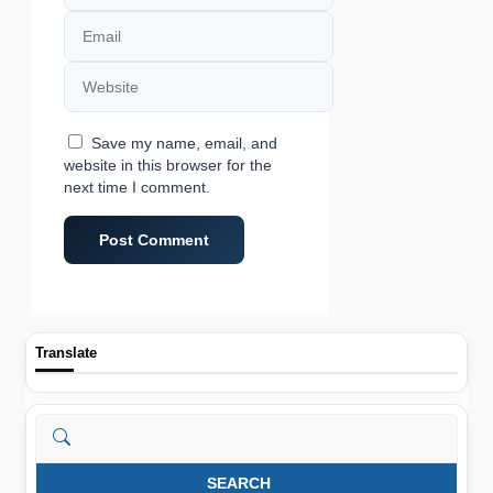
Email
Website
Save my name, email, and
website in this browser for the
next time I comment.
Translate
Search
SEARCH