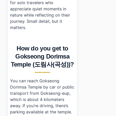
for solo travelers who
appreciate quiet moments in
nature while reflecting on their
journey. Small detail, but it
matters.
How do you get to
Gokseong Dorimsa
Temple (도림사(곡성))?
You can reach Gokseong
Dorimsa Temple by car or public
transport from Gokseong-eup,
which is about 4 kilometers
away. If you’re driving, there’s
parking available at the temple.