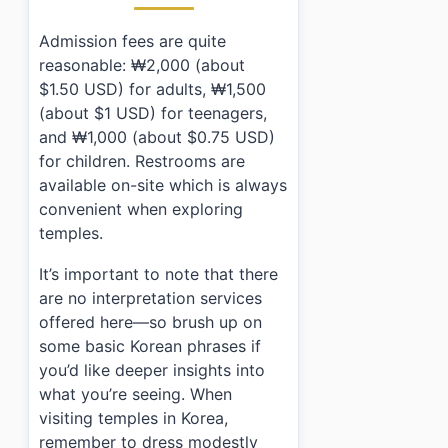
Admission fees are quite
reasonable: ₩2,000 (about
$1.50 USD) for adults, ₩1,500
(about $1 USD) for teenagers,
and ₩1,000 (about $0.75 USD)
for children. Restrooms are
available on-site which is always
convenient when exploring
temples.
It’s important to note that there
are no interpretation services
offered here—so brush up on
some basic Korean phrases if
you’d like deeper insights into
what you’re seeing. When
visiting temples in Korea,
remember to dress modestly