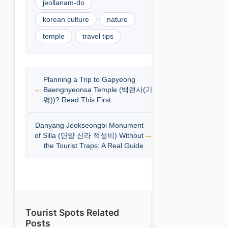
jeollanam-do
korean culture
nature
temple
travel tips
Planning a Trip to Gapyeong
Baengnyeonsa Temple (백련사(가
평))? Read This First
Danyang Jeokseongbi Monument
of Silla (단양 신라 적성비) Without
the Tourist Traps: A Real Guide
Tourist Spots Related
Posts