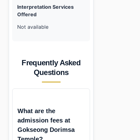
Interpretation Services
Offered
Not available
Frequently Asked
Questions
What are the
admission fees at
Gokseong Dorimsa
Temple?