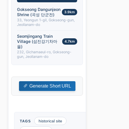
Gokseong Dangunjeon
3.9km
Shrine (곡성 단군전)
33, Yeongun 1-gil, Gokseong-gun,
Jeollanam-do
Seomjingang Train
Village (섬진강기차마
4.7km
을)
232, Gichamaeul-ro, Gokseong-
gun, Jeollanam-do
Generate Short URL
historical site