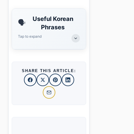
Useful Korean
🗣️
Phrases
Tap to expand
SHARE THIS ARTICLE: