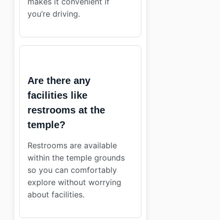
makes it convenient if
you’re driving.
Are there any
facilities like
restrooms at the
temple?
Restrooms are available
within the temple grounds
so you can comfortably
explore without worrying
about facilities.