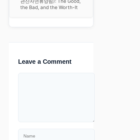
관산자연휴양림): The Good,
the Bad, and the Worth-It
Leave a Comment
Comment
Name