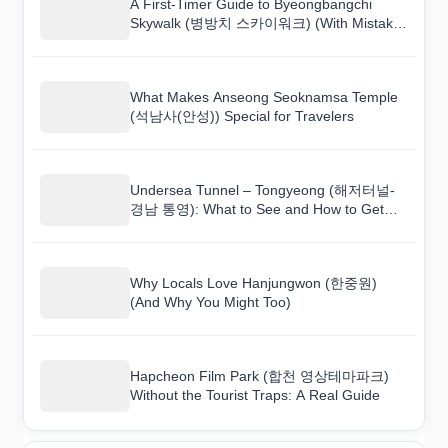
A First-Timer Guide to Byeongbangchi
Skywalk (병방치 스카이워크) (With Mistakes
to Avoid)
What Makes Anseong Seoknamsa Temple
(석남사(안성)) Special for Travelers
Undersea Tunnel – Tongyeong (해저터널-
경남 통영): What to See and How to Get
There
Why Locals Love Hanjungwon (한중원)
(And Why You Might Too)
Hapcheon Film Park (합천 영상테마파크)
Without the Tourist Traps: A Real Guide