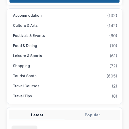
(132)
Accommodation
(142)
Culture & Arts
(60)
Festivals & Events
(19)
Food & Dining
(61)
Leisure & Sports
(72)
Shopping
(605)
Tourist Spots
(2)
Travel Courses
(8)
Travel Tips
Latest
Popular