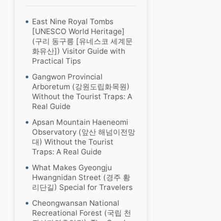
East Nine Royal Tombs
[UNESCO World Heritage]
(구리 동구릉 [유네스코 세계문
화유산]) Visitor Guide with
Practical Tips
Gangwon Provincial
Arboretum (강원도립화목원)
Without the Tourist Traps: A
Real Guide
Apsan Mountain Haeneomi
Observatory (앞산 해넘이전망
대) Without the Tourist
Traps: A Real Guide
What Makes Gyeongju
Hwangnidan Street (경주 황
리단길) Special for Travelers
Cheongwansan National
Recreational Forest (국립 천