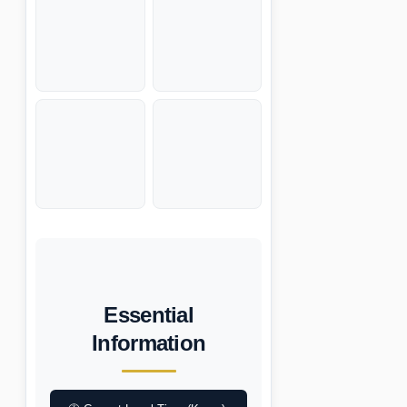
Essential
Information