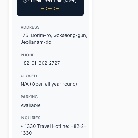
🕐 Current Local Time (Korea):
–:–:–
ADDRESS
175, Dorim-ro, Gokseong-gun,
Jeollanam-do
PHONE
+82-61-362-2727
CLOSED
N/A (Open all year round)
PARKING
Available
INQUIRIES
• 1330 Travel Hotline: +82-2-
1330