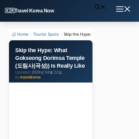
Skip
Travel Korea Now
to
Menu
content
Home
›
Tourist Spots
›
Skip the Hype: What Gokseong Dorims
Skip the Hype: What
Gokseong Dorimsa Temple
(도림사(곡성)) Is Really Like
2026년 04월 22일
by
travelkorea