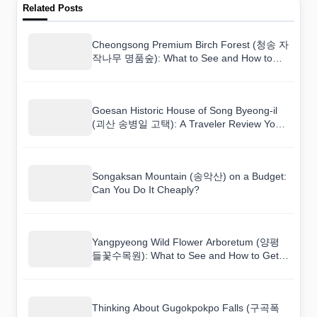
Related Posts
Cheongsong Premium Birch Forest (청송 자
작나무 명품숲): What to See and How to
Get There
Goesan Historic House of Song Byeong-il
(괴산 송병일 고택): A Traveler Review You
Can Actually Trust
Songaksan Mountain (송악산) on a Budget:
Can You Do It Cheaply?
Yangpyeong Wild Flower Arboretum (양평
들꽃수목원): What to See and How to Get
There
Thinking About Gugokpokpo Falls (구곡폭