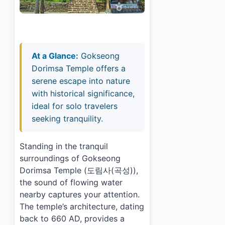
At a Glance:
Gokseong
Dorimsa Temple offers a
serene escape into nature
with historical significance,
ideal for solo travelers
seeking tranquility.
Standing in the tranquil
surroundings of Gokseong
Dorimsa Temple (도림사(곡성)),
the sound of flowing water
nearby captures your attention.
The temple’s architecture, dating
back to 660 AD, provides a