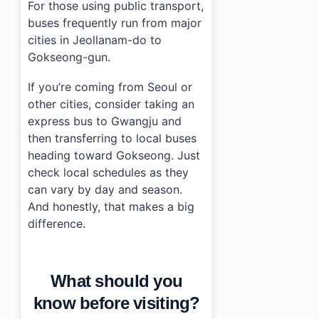
For those using public transport,
buses frequently run from major
cities in Jeollanam-do to
Gokseong-gun.
If you’re coming from Seoul or
other cities, consider taking an
express bus to Gwangju and
then transferring to local buses
heading toward Gokseong. Just
check local schedules as they
can vary by day and season.
And honestly, that makes a big
difference.
What should you
know before visiting?