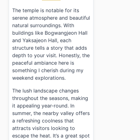
›
Are there any facilities like restrooms at the temple?
The temple is notable for its
serene atmosphere and beautiful
natural surroundings. With
buildings like Bogwangjeon Hall
and Yaksajeon Hall, each
structure tells a story that adds
depth to your visit. Honestly, the
peaceful ambiance here is
something I cherish during my
weekend explorations.
The lush landscape changes
throughout the seasons, making
it appealing year-round. In
summer, the nearby valley offers
a refreshing coolness that
attracts visitors looking to
escape the heat. It’s a great spot