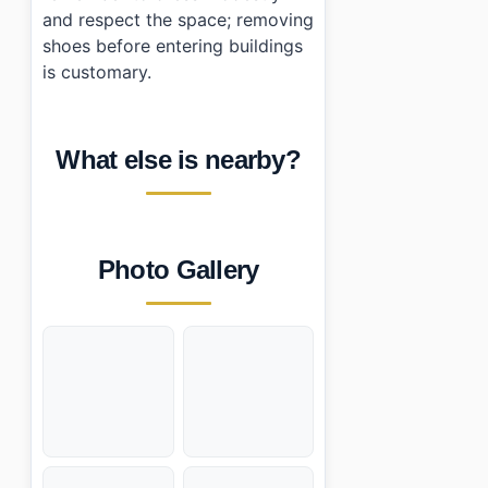
and respect the space; removing
shoes before entering buildings
is customary.
What else is nearby?
Photo Gallery