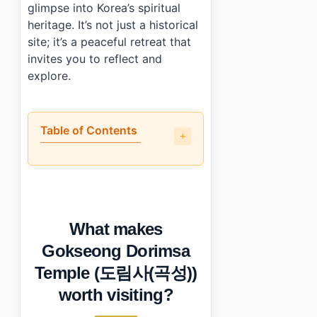
glimpse into Korea’s spiritual
heritage. It’s not just a historical
site; it’s a peaceful retreat that
invites you to reflect and
explore.
Table of Contents
•
What makes Gokseong Dorimsa Temple (도림사(곡성)) wo
•
How do you get to Gokseong Dorimsa Temple (도림사
•
What should you know before visiting?
•
What else is nearby?
What makes
•
Photo Gallery
•
Essential Information
Gokseong Dorimsa
›
Additional Details
Temple (도림사(곡성))
•
Frequently Asked Questions
›
What are the admission fees at Gokseong Dorimsa 
worth visiting?
›
Is parking available at Gokseong Dorimsa Temple?