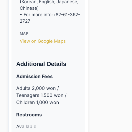
(Korean, English, Japanese,
Chinese)
• For more info:+82-61-362-
2727
MAP
View on Google Maps
Additional Details
Admission Fees
Adults 2,000 won /
Teenagers 1,500 won /
Children 1,000 won
Restrooms
Available