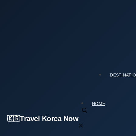
Skip
to
content
Home
›
Accommodation
›
Should You Book Pungsongja
Should You Book Pungsongjae (풍송재)? An Ho
2026년 06월 01일
by
travelkorea
DESTINATI
HOME
Travel Korea Now