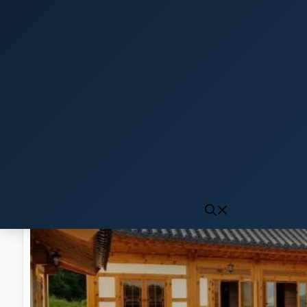
Click to generate audio
First play may take 10-15 seconds