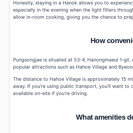
Honestly, staying in a Hanok allows you to experience
especially in the evening when the light filters thr
allow in-room cooking, giving you the chance to prep
How convenie
Pungsongjae is situated at 53-4, Hanongmaeul 1-gil, 
popular attractions such as Hahoe Village and Byeon
The distance to Hahoe Village is approximately 15 m
away. If you’re using public transport, you’ll want to
available on-site if you’re driving.
What amenities d