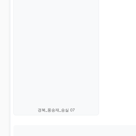
경북_풍송재_송실 07