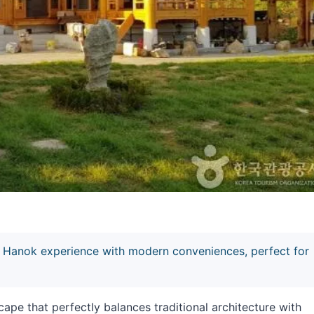
Hanok experience with modern conveniences, perfect for
e that perfectly balances traditional architecture with