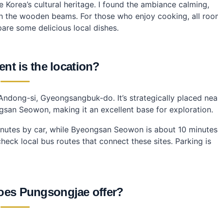
 Korea’s cultural heritage. I found the ambiance calming,
ough the wooden beams. For those who enjoy cooking, all ro
are some delicious local dishes.
nt is the location?
Andong-si, Gyeongsangbuk-do. It’s strategically placed nea
gsan Seowon, making it an excellent base for exploration.
inutes by car, while Byeongsan Seowon is about 10 minutes
 check local bus routes that connect these sites. Parking is
oes Pungsongjae offer?