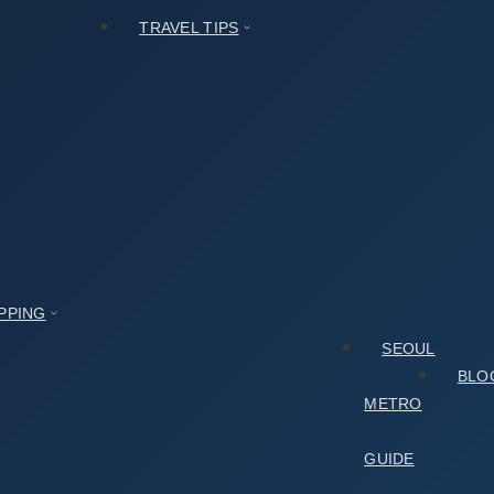
TRAVEL TIPS
PPING
SEOUL
BLO
METRO
GUIDE