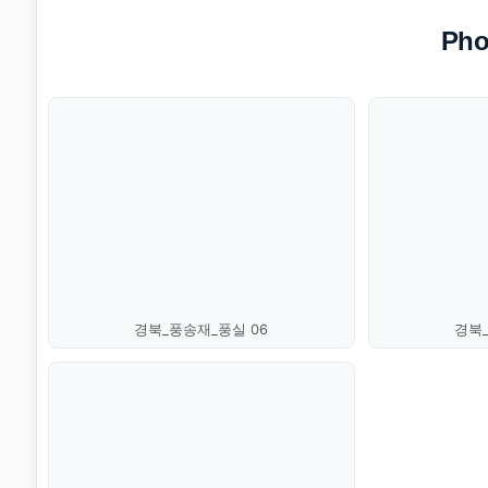
Pho
경북_풍송재_풍실 06
경북