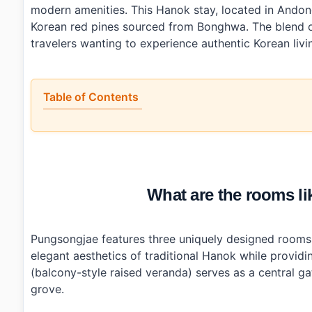
modern amenities. This Hanok stay, located in Ando
Korean red pines sourced from Bonghwa. The blend of
travelers wanting to experience authentic Korean livi
Table of Contents
•
What are the rooms like at Pungsongjae (풍송재)?
•
How convenient is the location?
•
What amenities does Pungsongjae offer?
•
Is Pungsongjae good value for the price?
•
Photo Gallery
What are the rooms 
•
Essential Information
•
Frequently Asked Questions
›
What is the check-in and check-out time at Pungson
›
Is there parking available at Pungsongjae?
Pungsongjae features three uniquely designed rooms:
›
Can I cook my own meals while staying at Pungsong
elegant aesthetics of traditional Hanok while provi
(balcony-style raised veranda) serves as a central g
grove.