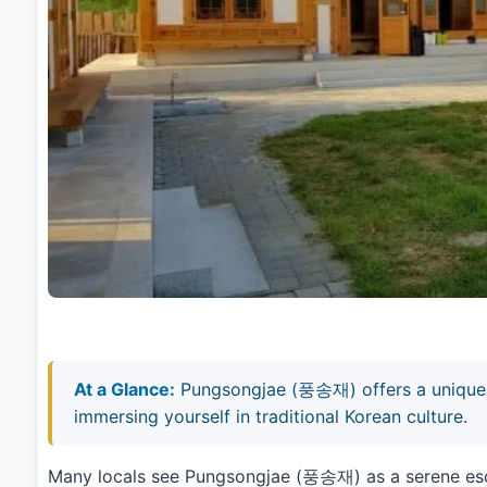
At a Glance:
Pungsongjae (풍송재) offers a unique 
immersing yourself in traditional Korean culture.
Many locals see Pungsongjae (풍송재) as a serene escap