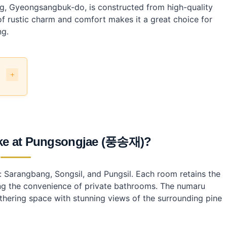
ng, Gyeongsangbuk-do, is constructed from high-quality
 rustic charm and comfort makes it a great choice for
ng.
like at Pungsongjae (풍송재)?
gjae?
 Sarangbang, Songsil, and Pungsil. Each room retains the
jae?
ding the convenience of private bathrooms. The numaru
athering space with stunning views of the surrounding pine