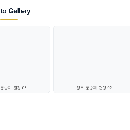
to Gallery
_풍송재_전경 05
경북_풍송재_전경 02