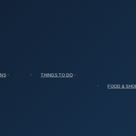
e (풍송재)? An Honest Assessment
nest Assessment
ONS
THINGS TO DO
FOOD & SHO