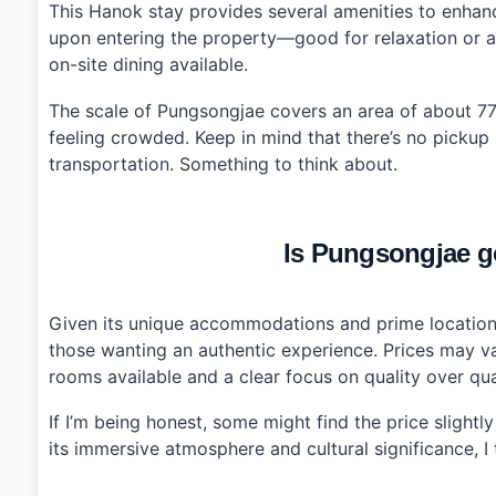
This Hanok stay provides several amenities to enhan
upon entering the property—good for relaxation or a pi
on-site dining available.
The scale of Pungsongjae covers an area of about 77
feeling crowded. Keep in mind that there’s no pickup 
transportation. Something to think about.
Is Pungsongjae go
Given its unique accommodations and prime location 
those wanting an authentic experience. Prices may v
rooms available and a clear focus on quality over quan
If I’m being honest, some might find the price slightl
its immersive atmosphere and cultural significance, I t