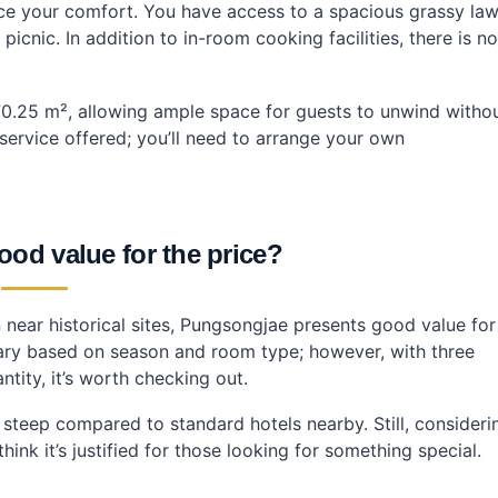
ce your comfort. You have access to a spacious grassy la
cnic. In addition to in-room cooking facilities, there is no
0.25 m², allowing ample space for guests to unwind witho
service offered; you’ll need to arrange your own
od value for the price?
near historical sites, Pungsongjae presents good value for
ary based on season and room type; however, with three
tity, it’s worth checking out.
y steep compared to standard hotels nearby. Still, consideri
hink it’s justified for those looking for something special.