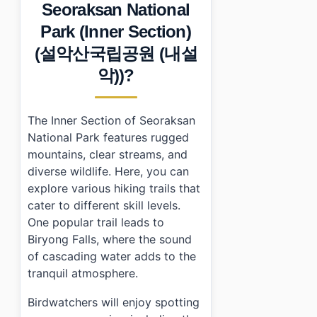
•
Frequently Asked Questions
Seoraksan National
›
What are the entrance fees for Seoraksan National P
Park (Inner Section)
›
Are there any accommodation options near Seoraksa
›
Can I find dining options within Seoraksan National P
(설악산국립공원 (내설
악))?
The Inner Section of Seoraksan
National Park features rugged
mountains, clear streams, and
diverse wildlife. Here, you can
explore various hiking trails that
cater to different skill levels.
One popular trail leads to
Biryong Falls, where the sound
of cascading water adds to the
tranquil atmosphere.
Birdwatchers will enjoy spotting