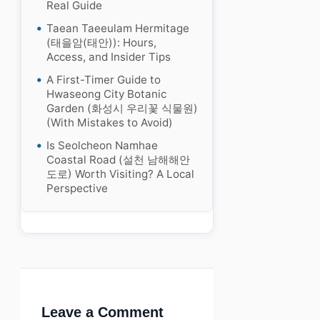
Real Guide
Taean Taeeulam Hermitage
(태을암(태안)): Hours,
Access, and Insider Tips
A First-Timer Guide to
Hwaseong City Botanic
Garden (화성시 우리꽃 식물원)
(With Mistakes to Avoid)
Is Seolcheon Namhae
Coastal Road (설천 남해해안
도로) Worth Visiting? A Local
Perspective
Leave a Comment