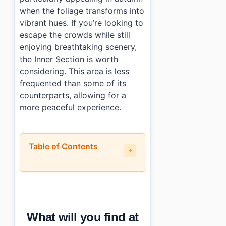
when the foliage transforms into
vibrant hues. If you’re looking to
escape the crowds while still
enjoying breathtaking scenery,
the Inner Section is worth
considering. This area is less
frequented than some of its
counterparts, allowing for a
more peaceful experience.
Table of Contents
•
What will you find at Seoraksan National Park (Inn
•
When is the best time to visit Seoraksan National 
•
How can you reach Seoraksan National Park (Inner S
•
Any tips for first-time visitors?
What will you find at
•
Essential Information