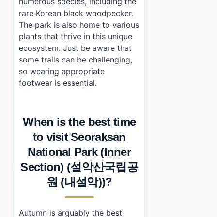
numerous species, including the
rare Korean black woodpecker.
The park is also home to various
plants that thrive in this unique
ecosystem. Just be aware that
some trails can be challenging,
so wearing appropriate
footwear is essential.
When is the best time
to visit Seoraksan
National Park (Inner
Section) (설악산국립공
원 (내설악))?
Autumn is arguably the best