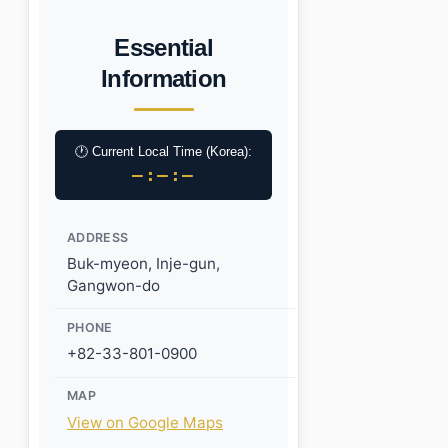
Essential
Information
🕐 Current Local Time (Korea):
–:–:–
ADDRESS
Buk-myeon, Inje-gun,
Gangwon-do
PHONE
+82-33-801-0900
MAP
View on Google Maps