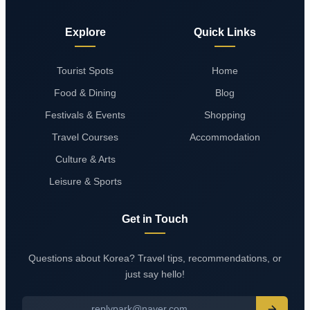
Explore
Quick Links
Tourist Spots
Home
Food & Dining
Blog
Festivals & Events
Shopping
Travel Courses
Accommodation
Culture & Arts
Leisure & Sports
Get in Touch
Questions about Korea? Travel tips, recommendations, or
just say hello!
replypark@naver.com