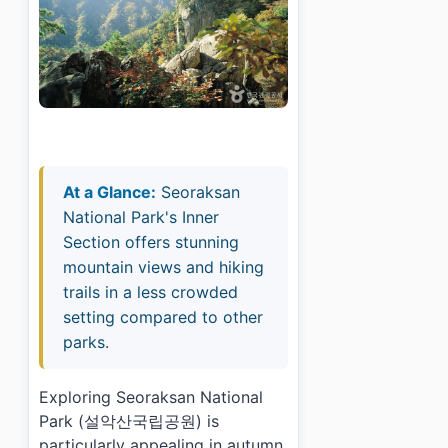
At a Glance:
Seoraksan
National Park's Inner
Section offers stunning
mountain views and hiking
trails in a less crowded
setting compared to other
parks.
Exploring Seoraksan National
Park (설악산국립공원) is
particularly appealing in autumn