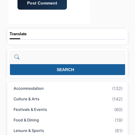
Translate
Search
SEARCH
(132)
Accommodation
(142)
Culture & Arts
(60)
Festivals & Events
(19)
Food & Dining
(61)
Leisure & Sports