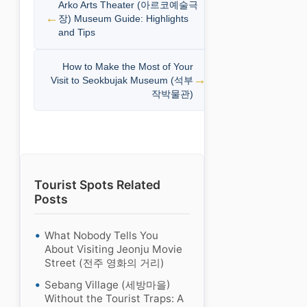
Arko Arts Theater (아르코예술극
장) Museum Guide: Highlights
and Tips
How to Make the Most of Your
Visit to Seokbujak Museum (석부
작박물관)
Tourist Spots Related
Posts
What Nobody Tells You
About Visiting Jeonju Movie
Street (전주 영화의 거리)
Sebang Village (세방마을)
Without the Tourist Traps: A