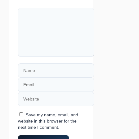
Comment
Name
Email
Website
Save my name, email, and
website in this browser for the
next time I comment.