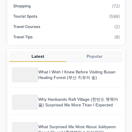
(72)
Shopping
(598)
Tourist Spots
(2)
Travel Courses
(8)
Travel Tips
Latest
Popular
What I Wish I Knew Before Visiting Busan
Healing Forest (부산 치유의 숲)
Why Hanbando Raft Village (한반도 뗏목마
을) Surprised Me More Than I Expected
What Surprised Me Most About Jukbyeon