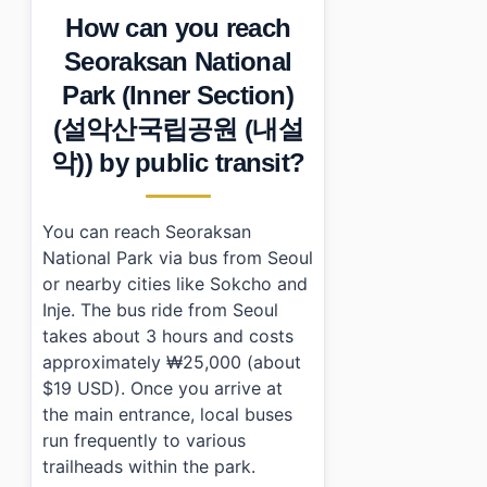
How can you reach
Seoraksan National
Park (Inner Section)
(설악산국립공원 (내설
악)) by public transit?
You can reach Seoraksan
National Park via bus from Seoul
or nearby cities like Sokcho and
Inje. The bus ride from Seoul
takes about 3 hours and costs
approximately ₩25,000 (about
$19 USD). Once you arrive at
the main entrance, local buses
run frequently to various
trailheads within the park.