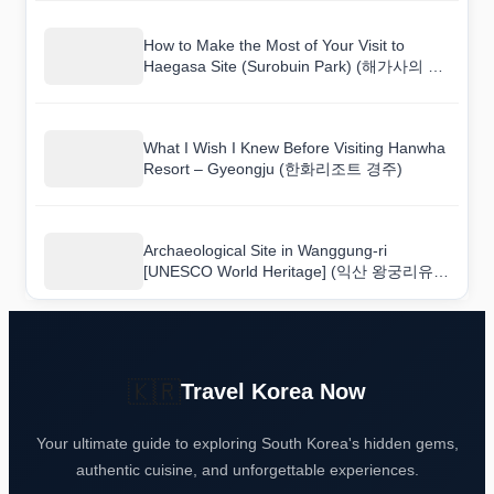
How to Make the Most of Your Visit to
Haegasa Site (Surobuin Park) (해가사의 터
(수로부인공원))
What I Wish I Knew Before Visiting Hanwha
Resort – Gyeongju (한화리조트 경주)
Archaeological Site in Wanggung-ri
[UNESCO World Heritage] (익산 왕궁리유적
[유네스코 세계문화유산]) Visitor Guide with
Practical Tips
🇰🇷
Travel Korea Now
Your ultimate guide to exploring South Korea's hidden gems,
authentic cuisine, and unforgettable experiences.