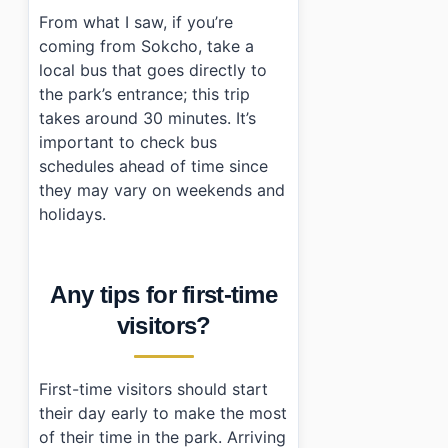
From what I saw, if you’re
coming from Sokcho, take a
local bus that goes directly to
the park’s entrance; this trip
takes around 30 minutes. It’s
important to check bus
schedules ahead of time since
they may vary on weekends and
holidays.
Any tips for first-time
visitors?
First-time visitors should start
their day early to make the most
of their time in the park. Arriving