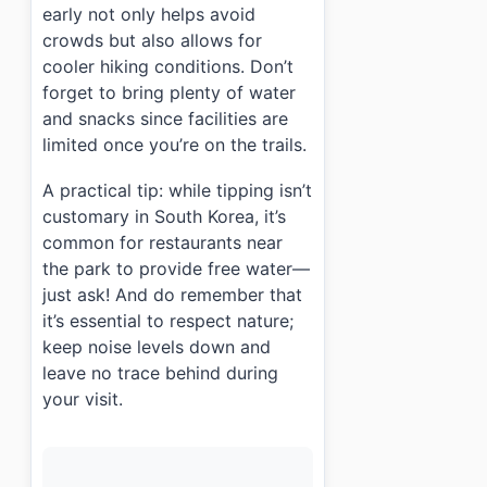
early not only helps avoid
crowds but also allows for
cooler hiking conditions. Don’t
forget to bring plenty of water
and snacks since facilities are
limited once you’re on the trails.
A practical tip: while tipping isn’t
customary in South Korea, it’s
common for restaurants near
the park to provide free water—
just ask! And do remember that
it’s essential to respect nature;
keep noise levels down and
leave no trace behind during
your visit.