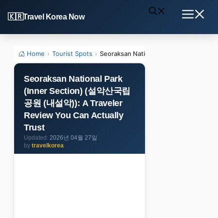
Skip
Travel Korea Now
to
Menu
content
Home
›
Tourist Spots
›
Seoraksan National Park (Inner Sect
Seoraksan National Park
(Inner Section) (설악산국립
공원 (내설악)): A Traveler
Review You Can Actually
Trust
2026년 04월 27일
by
travelkorea