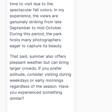
time to visit due to the
spectacular fall colors. In my
experience, the views are
genuinely striking from late
September to mid-October.
During this period, the park
hosts many photographers
eager to capture its beauty.
That said, summer also offers
pleasant weather but can bring
larger crowds. If you prefer
solitude, consider visiting during
weekdays or early mornings
regardless of the season. Have
you experienced something
similar?