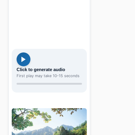
Click to generate audio
First play may take 10-15 seconds