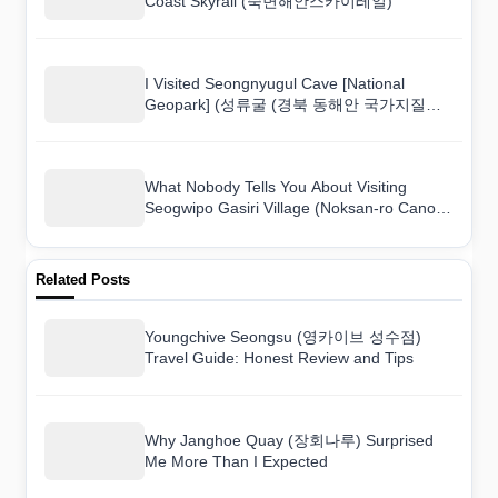
Coast Skyrail (죽변해안스카이레일)
I Visited Seongnyugul Cave [National
Geopark] (성류굴 (경북 동해안 국가지질공
원)) and Here Is What I Found
What Nobody Tells You About Visiting
Seogwipo Gasiri Village (Noksan-ro Canola
Flower Road) (서귀포 가시리마을 (녹산로
유채꽃도로))
Related Posts
Youngchive Seongsu (영카이브 성수점)
Travel Guide: Honest Review and Tips
Why Janghoe Quay (장회나루) Surprised
Me More Than I Expected