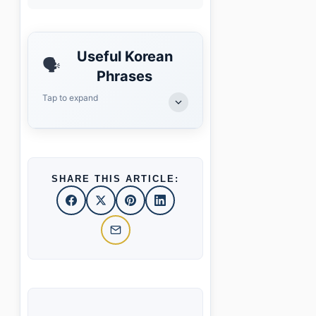
Useful Korean
🗣️
Phrases
Tap to expand
SHARE THIS ARTICLE: