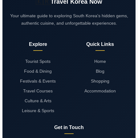
🇰🇷
Travel Korea Now
Your ultimate guide to exploring South Korea's hidden gems,
authentic cuisine, and unforgettable experiences.
Explore
Quick Links
Tourist Spots
Home
Food & Dining
Blog
Festivals & Events
Shopping
Travel Courses
Accommodation
Culture & Arts
Leisure & Sports
Get in Touch