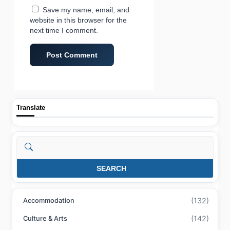
Save my name, email, and
website in this browser for the
next time I comment.
Translate
Search
SEARCH
(132)
Accommodation
(142)
Culture & Arts