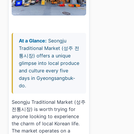
At a Glance:
Seongju
Traditional Market (성주 전
통시장) offers a unique
glimpse into local produce
and culture every five
days in Gyeongsangbuk-
do.
Seongju Traditional Market (성주
전통시장) is worth trying for
anyone looking to experience
the charm of local Korean life.
The market operates on a