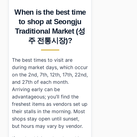
When is the best time
to shop at Seongju
Traditional Market (성
주 전통시장)?
The best times to visit are
during market days, which occur
on the 2nd, 7th, 12th, 17th, 22nd,
and 27th of each month.
Arriving early can be
advantageous; you’ll find the
freshest items as vendors set up
their stalls in the morning. Most
shops stay open until sunset,
but hours may vary by vendor.