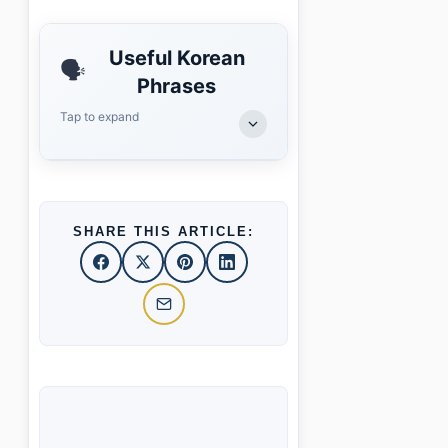
Useful Korean
🗣️
Phrases
Tap to expand
SHARE THIS ARTICLE: