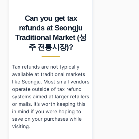
Can you get tax
refunds at Seongju
Traditional Market (성
주 전통시장)?
Tax refunds are not typically
available at traditional markets
like Seongju. Most small vendors
operate outside of tax refund
systems aimed at larger retailers
or malls. It’s worth keeping this
in mind if you were hoping to
save on your purchases while
visiting.