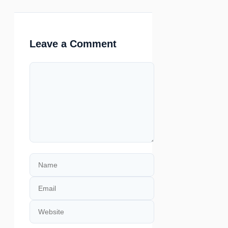
Leave a Comment
Comment
Name
Email
Website