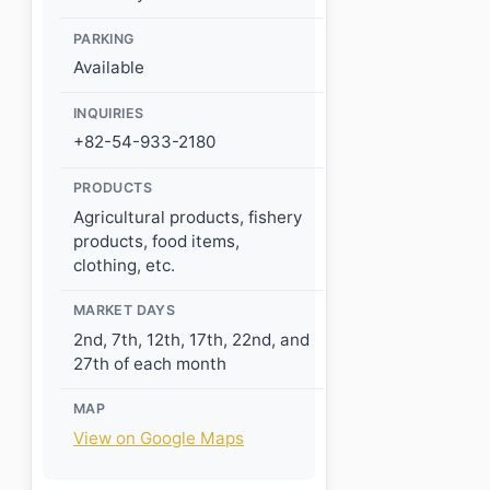
PARKING
Available
INQUIRIES
+82-54-933-2180
PRODUCTS
Agricultural products, fishery
products, food items,
clothing, etc.
MARKET DAYS
2nd, 7th, 12th, 17th, 22nd, and
27th of each month
MAP
View on Google Maps