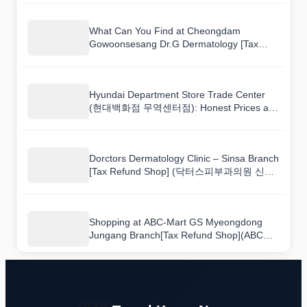
Worth Buying
What Can You Find at Cheongdam
Gowoonsesang Dr.G Dermatology [Tax
Refund Shop](청담고운세상닥터지피부과의
원)? A Shopping Walkthrough
Hyundai Department Store Trade Center
(현대백화점 무역센터점): Honest Prices and
What Is Actually Worth Buying
Dorctors Dermatology Clinic – Sinsa Branch
[Tax Refund Shop] (닥터스피부과의원 신
사): What Korean Shoppers Buy vs. What
Tourists Buy
Shopping at ABC-Mart GS Myeongdong
Jungang Branch[Tax Refund Shop](ABC마
트 GS 명동중앙점): What to Buy and Price
Guide