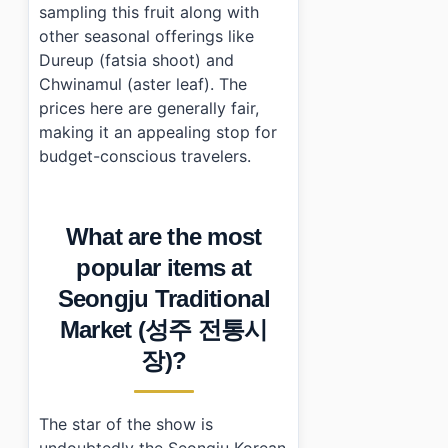
sampling this fruit along with
other seasonal offerings like
Dureup (fatsia shoot) and
Chwinamul (aster leaf). The
prices here are generally fair,
making it an appealing stop for
budget-conscious travelers.
What are the most
popular items at
Seongju Traditional
Market (성주 전통시
장)?
The star of the show is