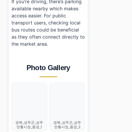
If you’re driving, there’s parking
available nearby which makes
access easier. For public
transport users, checking local
bus routes could be beneficial
as they often connect directly to
the market area.
Photo Gallery
경북_성주군_성주
경북_성주군_성주
전통시장_풍경_1
전통시장_풍경_2