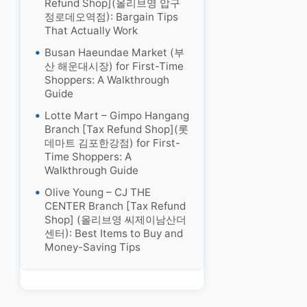
Refund Shop](올리브영 압구
정로데오역점): Bargain Tips
That Actually Work
Busan Haeundae Market (부
산 해운대시장) for First-Time
Shoppers: A Walkthrough
Guide
Lotte Mart – Gimpo Hangang
Branch [Tax Refund Shop](롯
데마트 김포한강점) for First-
Time Shoppers: A
Walkthrough Guide
Olive Young – CJ THE
CENTER Branch [Tax Refund
Shop] (올리브영 씨제이남산더
센터): Best Items to Buy and
Money-Saving Tips