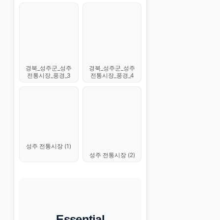
경북_성주군_성주
경북_성주군_성주
전통시장_풍경_3
전통시장_풍경_4
성주 전통시장 (1)
성주 전통시장 (2)
Essential