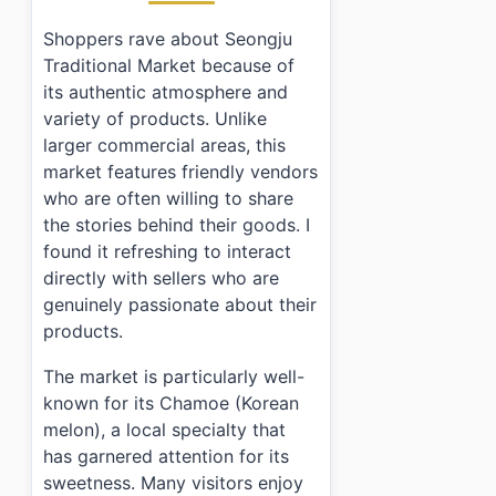
Shoppers rave about Seongju
Traditional Market because of
its authentic atmosphere and
variety of products. Unlike
larger commercial areas, this
market features friendly vendors
who are often willing to share
the stories behind their goods. I
found it refreshing to interact
directly with sellers who are
genuinely passionate about their
products.
The market is particularly well-
known for its Chamoe (Korean
melon), a local specialty that
has garnered attention for its
sweetness. Many visitors enjoy