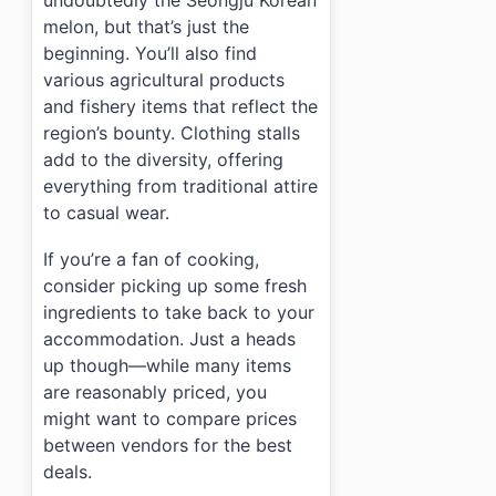
undoubtedly the Seongju Korean
melon, but that’s just the
beginning. You’ll also find
various agricultural products
and fishery items that reflect the
region’s bounty. Clothing stalls
add to the diversity, offering
everything from traditional attire
to casual wear.
If you’re a fan of cooking,
consider picking up some fresh
ingredients to take back to your
accommodation. Just a heads
up though—while many items
are reasonably priced, you
might want to compare prices
between vendors for the best
deals.