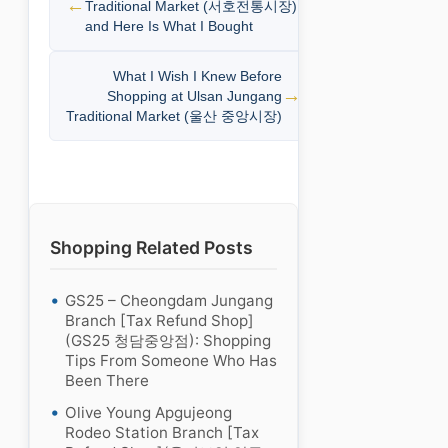
Traditional Market (서호전통시장)
and Here Is What I Bought
What I Wish I Knew Before
Shopping at Ulsan Jungang
Traditional Market (울산 중앙시장)
Shopping Related Posts
GS25 – Cheongdam Jungang
Branch [Tax Refund Shop]
(GS25 청담중앙점): Shopping
Tips From Someone Who Has
Been There
Olive Young Apgujeong
Rodeo Station Branch [Tax