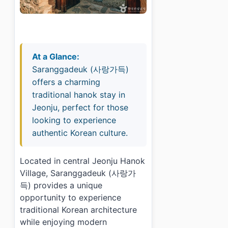
At a Glance:
Saranggadeuk (사랑가득)
offers a charming
traditional hanok stay in
Jeonju, perfect for those
looking to experience
authentic Korean culture.
Located in central Jeonju Hanok
Village, Saranggadeuk (사랑가
득) provides a unique
opportunity to experience
traditional Korean architecture
while enjoying modern