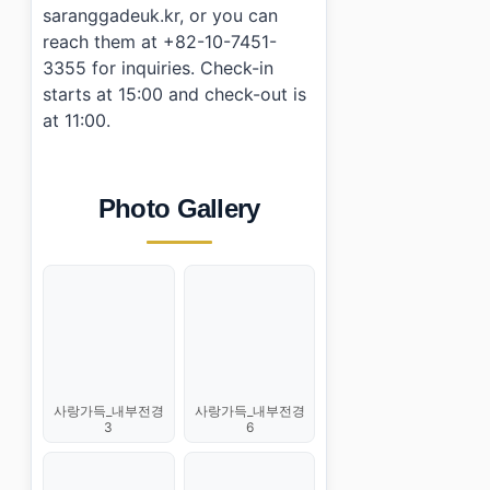
saranggadeuk.kr, or you can
reach them at +82-10-7451-
3355 for inquiries. Check-in
starts at 15:00 and check-out is
at 11:00.
Photo Gallery
사랑가득_내부전경
사랑가득_내부전경
3
6