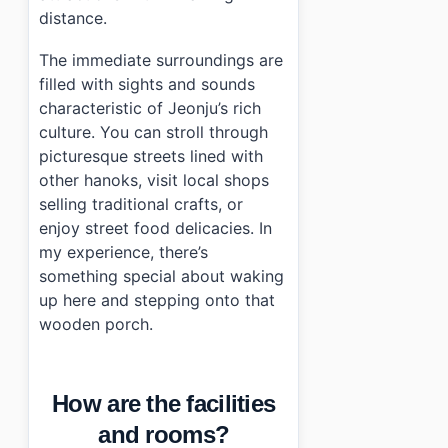
distance.
The immediate surroundings are
filled with sights and sounds
characteristic of Jeonju’s rich
culture. You can stroll through
picturesque streets lined with
other hanoks, visit local shops
selling traditional crafts, or
enjoy street food delicacies. In
my experience, there’s
something special about waking
up here and stepping onto that
wooden porch.
How are the facilities
and rooms?