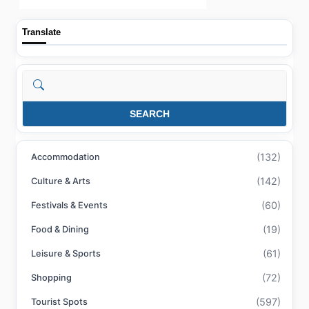
Translate
Search
SEARCH
(132)
Accommodation
(142)
Culture & Arts
(60)
Festivals & Events
(19)
Food & Dining
(61)
Leisure & Sports
(72)
Shopping
(597)
Tourist Spots