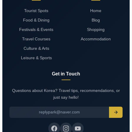
Tourist Spots
Home
Food & Dining
Blog
Festivals & Events
Shopping
Travel Courses
Accommodation
Culture & Arts
Leisure & Sports
Get in Touch
Questions about Korea? Travel tips, recommendations, or
just say hello!
replypark@naver.com