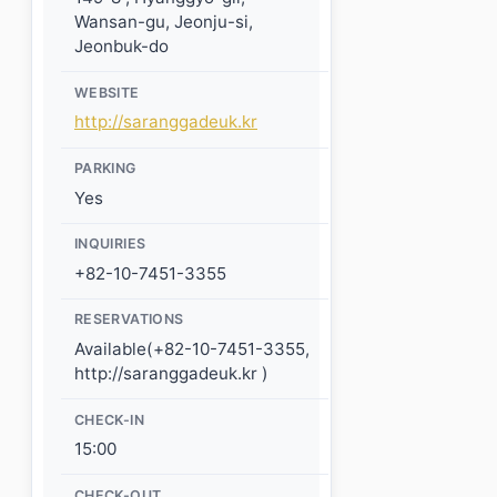
Wansan-gu, Jeonju-si,
Jeonbuk-do
WEBSITE
http://saranggadeuk.kr
PARKING
Yes
INQUIRIES
+82-10-7451-3355
RESERVATIONS
Available(+82-10-7451-3355,
http://saranggadeuk.kr )
CHECK-IN
15:00
CHECK-OUT