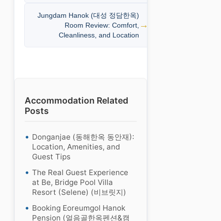
Jungdam Hanok (대성 정담한옥)
Room Review: Comfort,
Cleanliness, and Location
Accommodation Related
Posts
Donganjae (동해한옥 동안재):
Location, Amenities, and
Guest Tips
The Real Guest Experience
at Be, Bridge Pool Villa
Resort (Selene) (비브릿지)
Booking Eoreumgol Hanok
Pension (얼음골한옥펜션&캠