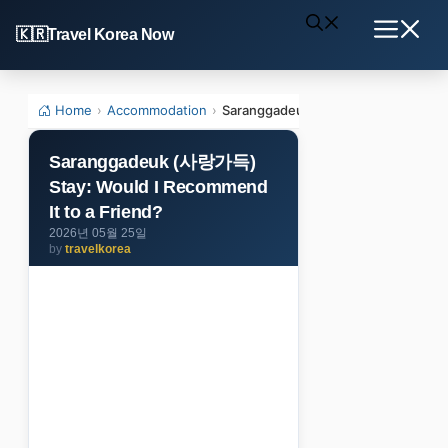
Skip
Travel Korea Now
to
Menu
content
Home
›
Accommodation
›
Saranggadeuk (사랑가득) Stay: Would 
Saranggadeuk (사랑가득)
Stay: Would I Recommend
It to a Friend?
2026년 05월 25일
by
travelkorea