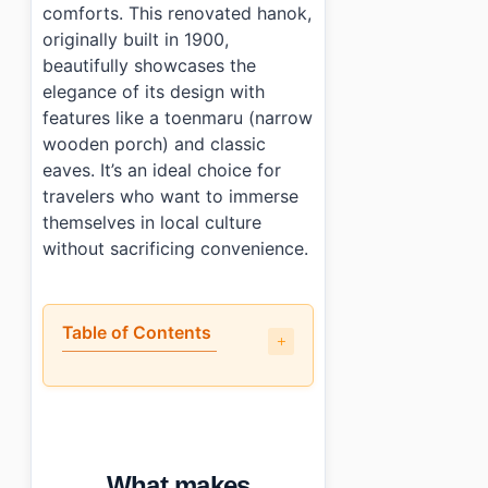
comforts. This renovated hanok,
originally built in 1900,
beautifully showcases the
elegance of its design with
features like a toenmaru (narrow
wooden porch) and classic
eaves. It’s an ideal choice for
travelers who want to immerse
themselves in local culture
without sacrificing convenience.
Table of Contents
•
What makes Saranggadeuk (사랑가득) stand out among 
•
How are the facilities and rooms?
•
What do guests say about Saranggadeuk (사랑가득)?
•
How do you book and what does it cost?
What makes
•
Photo Gallery