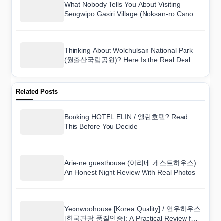
What Nobody Tells You About Visiting
Seogwipo Gasiri Village (Noksan-ro Canola
Flower Road) (서귀포 가시리마을 (녹산로
유채꽃도로))
Thinking About Wolchulsan National Park
(월출산국립공원)? Here Is the Real Deal
Related Posts
Booking HOTEL ELIN / 엘린호텔? Read
This Before You Decide
Arie-ne guesthouse (아리네 게스트하우스):
An Honest Night Review With Real Photos
Yeonwoohouse [Korea Quality] / 연우하우스
[한국관광 품질인증]: A Practical Review for