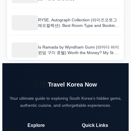
Budget-Conscious Travelers
RYSE, Autograph Collection (라이즈오토그
래프컬렉션): Best Room Type and Booking
Tips
Is Ramada by Wyndham Gumi (라마다 바이
윈덤 구미 호텔) Worth the Money? My Stay
Reviewed
🇰🇷
Travel Korea Now
Your ultimate guide to exploring South Korea's hidden gems,
authentic cuisine, and unforgettable experiences.
Explore
Quick Links