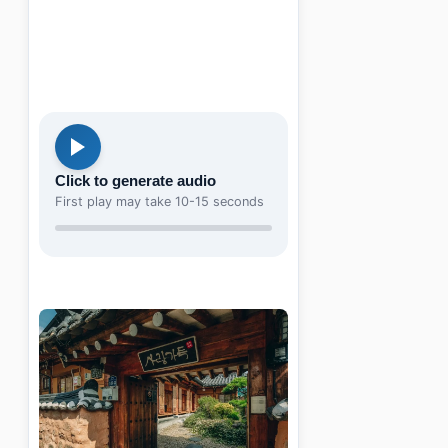
Click to generate audio
First play may take 10-15 seconds