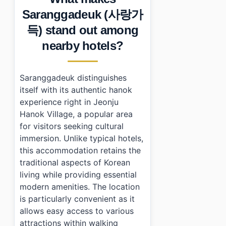
•
Essential Information
Saranggadeuk (사랑가
•
Frequently Asked Questions
득) stand out among
›
What are the check-in and check-out times at Sara
›
Is there parking available at Saranggadeuk?
nearby hotels?
›
Can I cook meals during my stay?
Saranggadeuk distinguishes
itself with its authentic hanok
experience right in Jeonju
Hanok Village, a popular area
for visitors seeking cultural
immersion. Unlike typical hotels,
this accommodation retains the
traditional aspects of Korean
living while providing essential
modern amenities. The location
is particularly convenient as it
allows easy access to various
attractions within walking