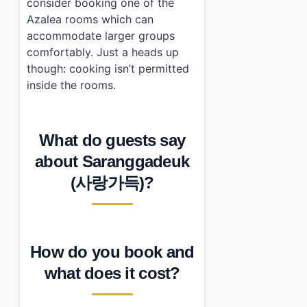
consider booking one of the
Azalea rooms which can
accommodate larger groups
comfortably. Just a heads up
though: cooking isn’t permitted
inside the rooms.
What do guests say
about Saranggadeuk
(사랑가득)?
How do you book and
what does it cost?