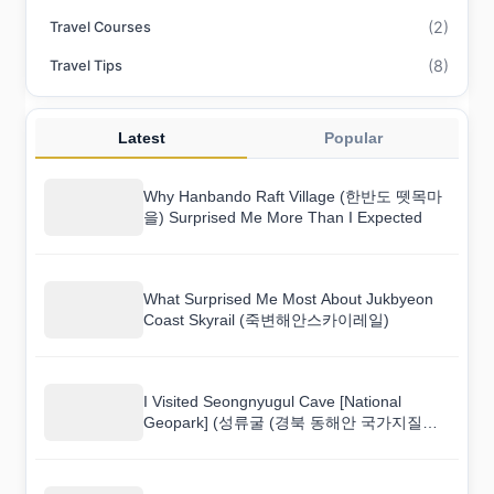
(2)
Travel Courses
(8)
Travel Tips
Latest
Popular
Why Hanbando Raft Village (한반도 뗏목마
을) Surprised Me More Than I Expected
What Surprised Me Most About Jukbyeon
Coast Skyrail (죽변해안스카이레일)
I Visited Seongnyugul Cave [National
Geopark] (성류굴 (경북 동해안 국가지질공
원)) and Here Is What I Found