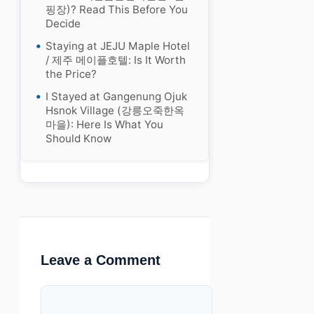
핑장)? Read This Before You
Decide
Staying at JEJU Maple Hotel
/ 제주 메이플호텔: Is It Worth
the Price?
I Stayed at Gangenung Ojuk
Hsnok Village (강릉오죽한옥
마을): Here Is What You
Should Know
Leave a Comment
Comment