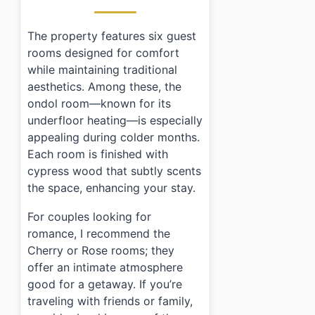
The property features six guest
rooms designed for comfort
while maintaining traditional
aesthetics. Among these, the
ondol room—known for its
underfloor heating—is especially
appealing during colder months.
Each room is finished with
cypress wood that subtly scents
the space, enhancing your stay.
For couples looking for
romance, I recommend the
Cherry or Rose rooms; they
offer an intimate atmosphere
good for a getaway. If you’re
traveling with friends or family,