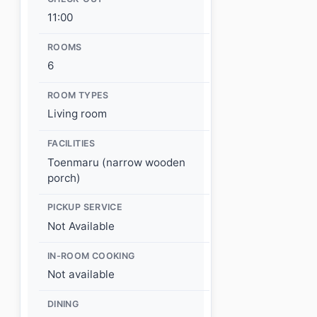
11:00
ROOMS
6
ROOM TYPES
Living room
FACILITIES
Toenmaru (narrow wooden
porch)
PICKUP SERVICE
Not Available
IN-ROOM COOKING
Not available
DINING