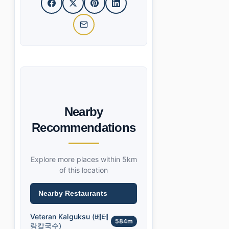
Nearby
Recommendations
Explore more places within 5km
of this location
Nearby Restaurants
Veteran Kalguksu (베테
584m
랑칼국수)