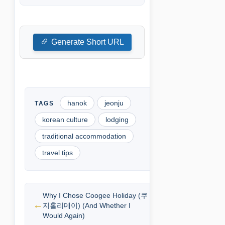
Generate Short URL
hanok
jeonju
korean culture
lodging
traditional accommodation
travel tips
Why I Chose Coogee Holiday (쿠
지홀리데이) (And Whether I
Would Again)