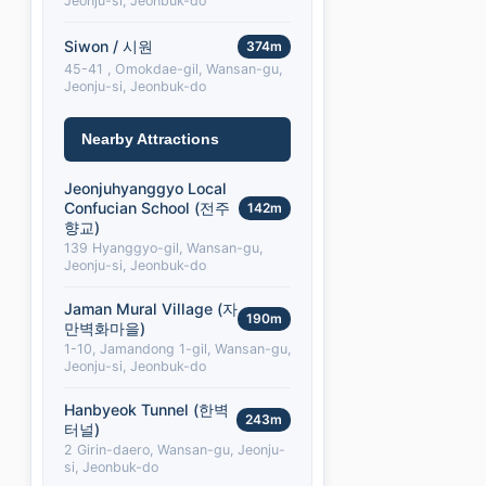
Jeonju-si, Jeonbuk-do
Siwon / 시원
374m
45-41 , Omokdae-gil, Wansan-gu,
Jeonju-si, Jeonbuk-do
Nearby Attractions
Jeonjuhyanggyo Local
Confucian School (전주
142m
향교)
139 Hyanggyo-gil, Wansan-gu,
Jeonju-si, Jeonbuk-do
Jaman Mural Village (자
190m
만벽화마을)
1-10, Jamandong 1-gil, Wansan-gu,
Jeonju-si, Jeonbuk-do
Hanbyeok Tunnel (한벽
243m
터널)
2 Girin-daero, Wansan-gu, Jeonju-
si, Jeonbuk-do