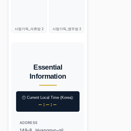
사랑가득_석류방 2
사랑가득_앵두방 2
Essential
Information
🕐 Current Local Time (Korea):
–:–:–
ADDRESS
149-8 , Hyanggyo-gil,