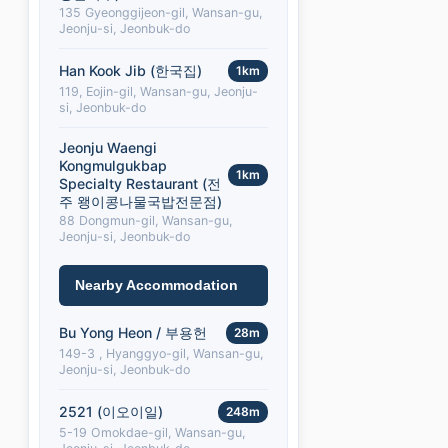
135 Gyeonggijeon-gil, Wansan-gu,
Jeonju-si, Jeonbuk-do
Han Kook Jib (한국집)
1km
119, Eojin-gil, Wansan-gu, Jeonju-
si, Jeonbuk-do
Jeonju Waengi
Kongmulgukbap
1km
Specialty Restaurant (전
주 왱이콩나물국밥전문점)
88 Dongmun-gil, Wansan-gu,
Jeonju-si, Jeonbuk-do
Nearby Accommodation
Bu Yong Heon / 부용헌
28m
149-3 , Hyanggyo-gil, Wansan-gu,
Jeonju-si, Jeonbuk-do
2521 (이오이일)
248m
5-19 Omokdae-gil, Wansan-gu,