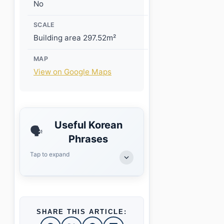
No
SCALE
Building area 297.52m²
MAP
View on Google Maps
Useful Korean
🗣️
Phrases
Tap to expand
SHARE THIS ARTICLE: