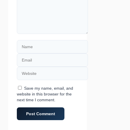
Name
Email
Website
Save my name, email, and
website in this browser for the
next time I comment.