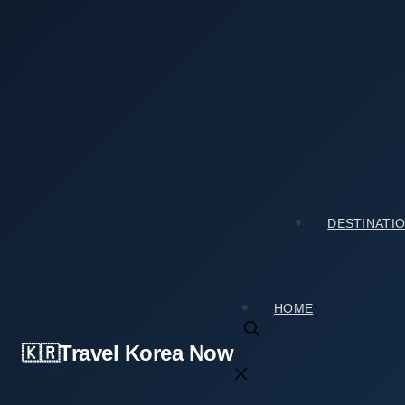
Skip
to
content
Home
›
Tourist Spots
›
Red Leaf Willow Habitat (왕버드나무
Red Leaf Willow Habitat (왕버드나무군락지): Hours,
2026년 04월 08일
by
travelkorea
DESTINATI
HOME
Travel Korea Now