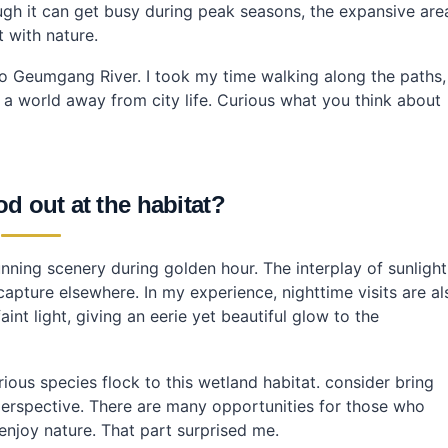
ugh it can get busy during peak seasons, the expansive are
 with nature.
y to Geumgang River. I took my time walking along the paths,
ke a world away from city life. Curious what you think about
d out at the habitat?
unning scenery during golden hour. The interplay of sunlight
capture elsewhere. In my experience, nighttime visits are al
int light, giving an eerie yet beautiful glow to the
rious species flock to this wetland habitat. consider bring
perspective. There are many opportunities for those who
njoy nature. That part surprised me.