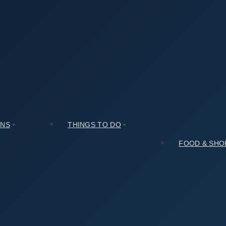
군락지): Hours, Access, and Insider Tips
 Access, and Insider Tips
ONS
THINGS TO DO
FOOD & SHO