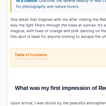
At a Glance:
Discover the serene beauty of Red
for photography and nature lovers.
One detail that lingered with me after visiting th
way the light filters through the trees at sunrise. It
magical, with hues of orange and pink dancing on th
this spot is ideal for anyone looking to escape the ur
Table of Contents
•
What was my first impression of Red Leaf Willow 
•
What parts stood out at the habitat?
•
How do you get to Red Leaf Willow Habitat (왕버드
•
A few things to keep in mind
•
Photo Gallery
What was my first impression of
•
Essential Information
›
Additional Details
•
Frequently Asked Questions
›
What are the operating hours for Red Leaf Will
Upon arrival, I was struck by the peaceful atmosphere
›
Is there an admission fee for visiting Red Leaf Willow