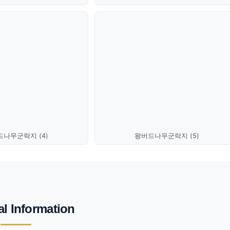
나무군락지 (4)
왕버드나무군락지 (5)
al Information