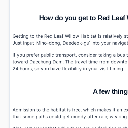
How do you get to Red Le
Getting to the Red Leaf Willow Habitat is relatively st
Just input ‘Miho-dong, Daedeok-gu’ into your navigati
If you prefer public transport, consider taking a bus
toward Daechung Dam. The travel time from downtow
24 hours, so you have flexibility in your visit timing.
A few thing
Admission to the habitat is free, which makes it an ex
that some paths could get muddy after rain; wearing