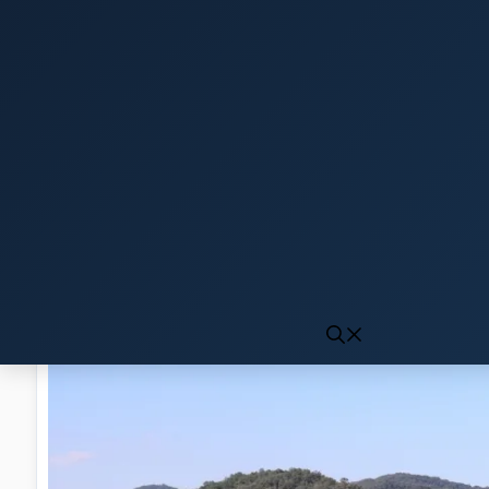
Click to generate audio
First play may take 10-15 seconds