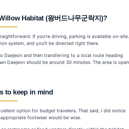
af Willow Habitat (왕버드나무군락지)?
raightforward. If you’re driving, parking is available on-site.
on system, and you’ll be directed right there.
 to Daejeon and then transferring to a local route heading
n Daejeon should be around 30 minutes. The area is open
s to keep in mind
cellent option for budget travelers. That said, I did notice
 appropriate footwear would be wise.