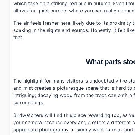
which take on a striking red hue in autumn. Even tho
›
How do I get there from Daejeon city center?
allows for quiet corners where you can really connect
The air feels fresher here, likely due to its proximit
soaking in the sights and sounds. Honestly, it felt li
that.
What parts stoo
The highlight for many visitors is undoubtedly the st
and mist creates a picturesque scene that is hard to 
intriguing; decaying wood from the trees can emit a fa
surroundings.
Birdwatchers will find this place rewarding too, as va
your camera because every angle offers a different 
appreciate photography or simply want to relax and e