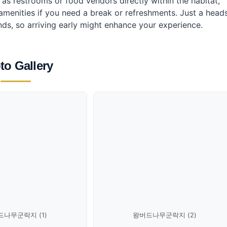
h as restrooms or food vendors directly within the habitat,
nities if you need a break or refreshments. Just a head
s, so arriving early might enhance your experience.
to Gallery
나무군락지 (1)
왕버드나무군락지 (2)