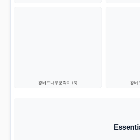
왕버드나무군락지 (3)
왕버드
Essenti