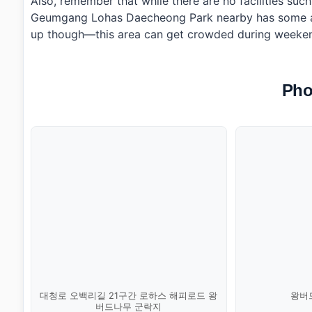
Also, remember that while there are no facilities suc
Geumgang Lohas Daecheong Park nearby has some ame
up though—this area can get crowded during weekend
Pho
대청로 오백리길 21구간 로하스 해피로드 왕
왕버드
버드나무 군락지