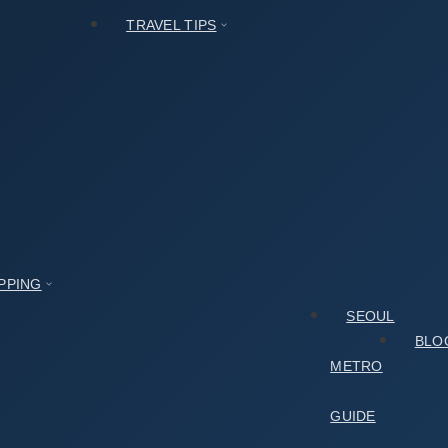
TRAVEL TIPS
PPING
SEOUL
BLO
METRO
GUIDE