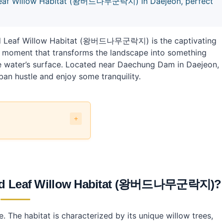
 Leaf Willow Habitat (왕버드나무군락지) in Daejeon, perfect
e Red Leaf Willow Habitat (왕버드나무군락지) is the captivating
’s a moment that transforms the landscape into something
e water’s surface. Located near Daechung Dam in Daejeon,
ban hustle and enjoy some tranquility.
Habitat (왕버드나무군락지)?
나무군락지)?
 Red Leaf Willow Habitat (왕버드나무군락지)?
ow Habitat (왕버드나무군락지)?
. The habitat is characterized by its unique willow trees,
 Habitat?