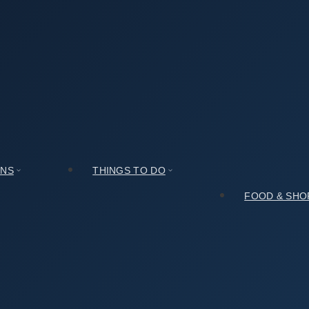
g Handmade Shoes Street (성수동 수제화거리)? Read This First
Shoes Street (성수동 수제화거리)? Read This First
ONS
THINGS TO DO
FOOD & SHO