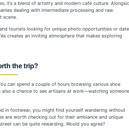
s; it’s a blend of artistry and modern café culture. Alongsi
panies dealing with intermediate processing and raw
t scene.
 and tourists looking for unique photo opportunities or date
fés creates an inviting atmosphere that makes exploring
orth the trip?
 You can spend a couple of hours browsing various shoe
t’s also a chance to see artisans at work—watching someon
ested in footwear, you might find yourself wandering without
es are worth checking out for their ambiance and unique
 street can be quite rewarding. Would you agree?