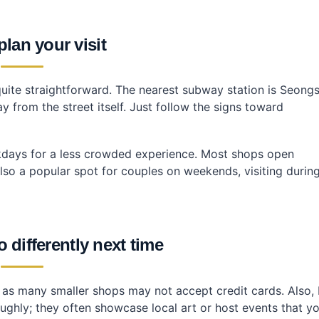
lan your visit
te straightforward. The nearest subway station is Seong
from the street itself. Just follow the signs toward
ekdays for a less crowded experience. Most shops open
lso a popular spot for couples on weekends, visiting durin
 differently next time
sh as many smaller shops may not accept credit cards. Also, I
ghly; they often showcase local art or host events that y