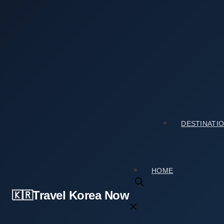
Skip
to
content
Home
›
Tourist Spots
›
Planning a Trip to Seongsu-don
Planning a Trip to Seongsu-dong Handmade 
2026년 03월 02일
by
travelkorea
DESTINATI
HOME
Travel Korea Now