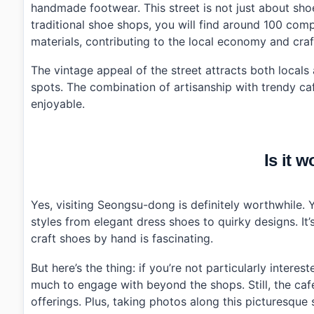
handmade footwear. This street is not just about shoe
traditional shoe shops, you will find around 100 com
materials, contributing to the local economy and craf
The vintage appeal of the street attracts both locals
spots. The combination of artisanship with trendy ca
enjoyable.
Is it w
Yes, visiting Seongsu-dong is definitely worthwhile.
styles from elegant dress shoes to quirky designs. I
craft shoes by hand is fascinating.
But here’s the thing: if you’re not particularly inter
much to engage with beyond the shops. Still, the caf
offerings. Plus, taking photos along this picturesque