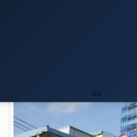
Click to generate audio
First play may take 10-15 seconds