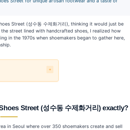
 Street for unique artisan footwear and a taste of
Shoes Street (성수동 수제화거리), thinking it would just be
the street lined with handcrafted shoes, I realized how
tarting in the 1970s when shoemakers began to gather here,
ship.
수동 수제화거리) exactly?
 Shoes Street (성수동 수제화거리) exactly?
andmade Shoes Street?
ea in Seoul where over 350 shoemakers create and sell
t using public transport?