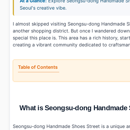
At a Glance:
Explore Seongsu-dong Handmade Shoes
Seoul's creative vibe.
I almost skipped visiting Seongsu-dong Handmade 
another shopping district. But once I wandered down 
special this place is. This area has a rich history, s
creating a vibrant community dedicated to craftsman
Table of Contents
•
What is Seongsu-dong Handmade Shoes Street (성
•
Is it worth the trip?
•
How to plan your visit
•
What I would do differently next time
•
Photo Gallery
What is Seongsu-dong Handmade
•
Essential Information
•
Frequently Asked Questions
›
What types of shoes can I find at Seongsu-dong H
›
Are there any cafes nearby?
Seongsu-dong Handmade Shoes Street is a unique ar
›
How do I get to Seongsu-dong Handmade Shoes Stree