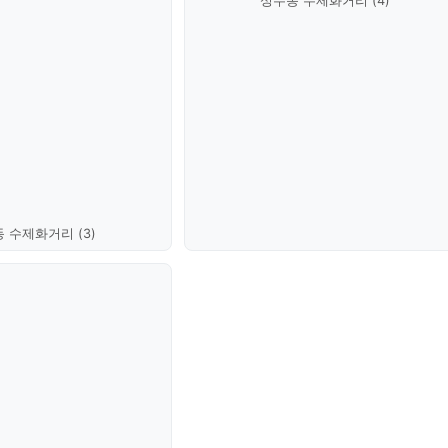
성수동 수제화거리 (4)
 수제화거리 (3)