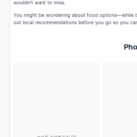
wouldn’t want to miss.
You might be wondering about food options—while th
out local recommendations before you go so you can e
Pho