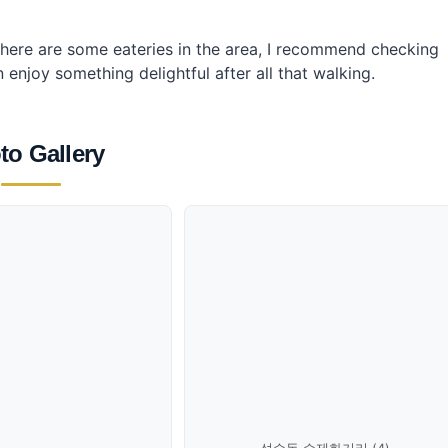
ere are some eateries in the area, I recommend checking
njoy something delightful after all that walking.
to Gallery