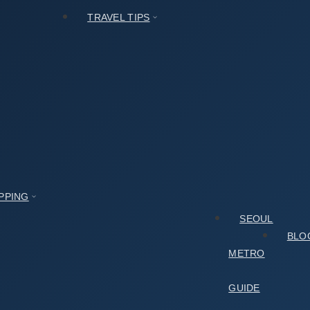
TRAVEL TIPS
PPING
SEOUL
BLO
METRO
GUIDE