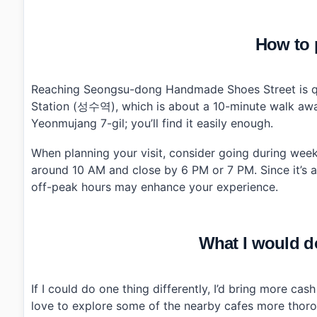
How to p
Reaching Seongsu-dong Handmade Shoes Street is qui
Station (성수역), which is about a 10-minute walk away 
Yeonmujang 7-gil; you’ll find it easily enough.
When planning your visit, consider going during we
around 10 AM and close by 6 PM or 7 PM. Since it’s a
off-peak hours may enhance your experience.
What I would do
If I could do one thing differently, I’d bring more ca
love to explore some of the nearby cafes more thorou