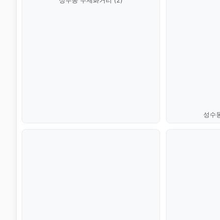
성수동 수제화거리 (2)
성수동