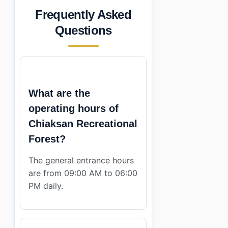
Frequently Asked
Questions
What are the
operating hours of
Chiaksan Recreational
Forest?
The general entrance hours
are from 09:00 AM to 06:00
PM daily.