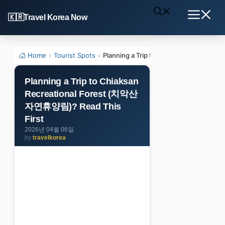
Skip
Travel Korea Now
to
Menu
content
Home
›
Tourist Spots
›
Planning a Trip to Chiaksan Recreati
Planning a Trip to Chiaksan
Recreational Forest (치악산
자연휴양림)? Read This
First
2026년 04월 06일
by
travelkorea