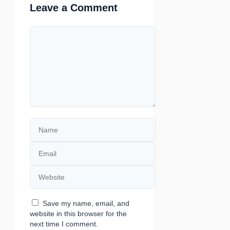
Leave a Comment
Comment
Name
Email
Website
Save my name, email, and
website in this browser for the
next time I comment.