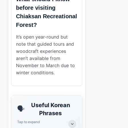
before visiting
Chiaksan Recreational
Forest?
It’s open year-round but
note that guided tours and
woodcraft experiences
aren’t available from
November to March due to
winter conditions.
Useful Korean
🗣️
Phrases
Tap to expand