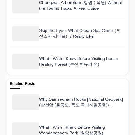
Changwon Arboretum (창원수목원) Without
the Tourist Traps: A Real Guide
Skip the Hype: What Ocean Spa Cimer (오
션스파 씨메르) Is Really Like
What I Wish I Knew Before Visiting Busan
Healing Forest (부산 치유의 숲)
Related Posts
Why Samseonam Rocks [National Geopark]
(삼선암 (울릉도, 독도 국가지질공원))
Surprised Me More Than I Expected
What I Wish I Knew Before Visiting
Wondangsaem Park (원당샘공원)