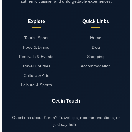
authentic cuisine, and unforgettable experiences.
Explore
Quick Links
Tourist Spots
Home
Food & Dining
Blog
Festivals & Events
Shopping
Travel Courses
Accommodation
Culture & Arts
Leisure & Sports
Get in Touch
Questions about Korea? Travel tips, recommendations, or
just say hello!