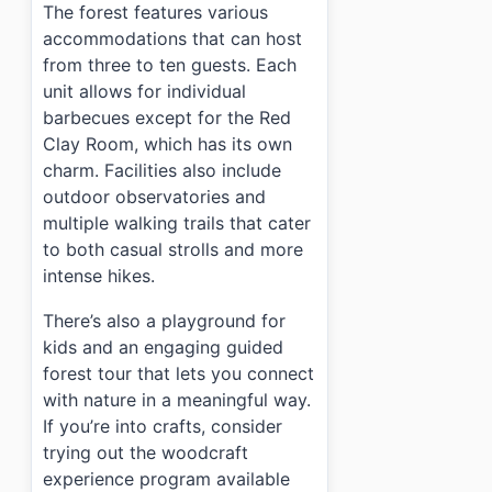
The forest features various
accommodations that can host
from three to ten guests. Each
unit allows for individual
barbecues except for the Red
Clay Room, which has its own
charm. Facilities also include
outdoor observatories and
multiple walking trails that cater
to both casual strolls and more
intense hikes.
There’s also a playground for
kids and an engaging guided
forest tour that lets you connect
with nature in a meaningful way.
If you’re into crafts, consider
trying out the woodcraft
experience program available