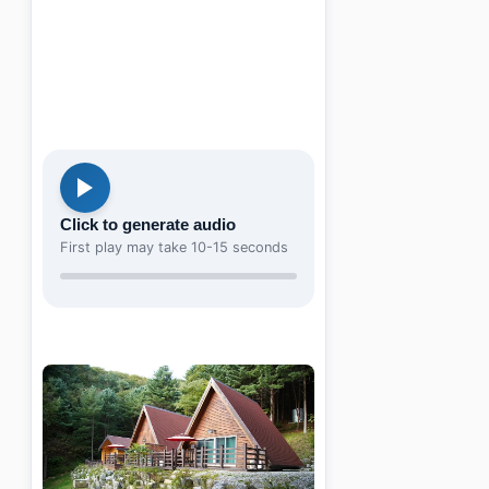
Click to generate audio
First play may take 10-15 seconds