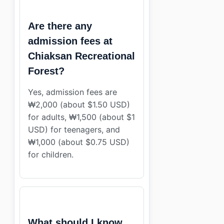
Are there any
admission fees at
Chiaksan Recreational
Forest?
Yes, admission fees are
₩2,000 (about $1.50 USD)
for adults, ₩1,500 (about $1
USD) for teenagers, and
₩1,000 (about $0.75 USD)
for children.
What should I know