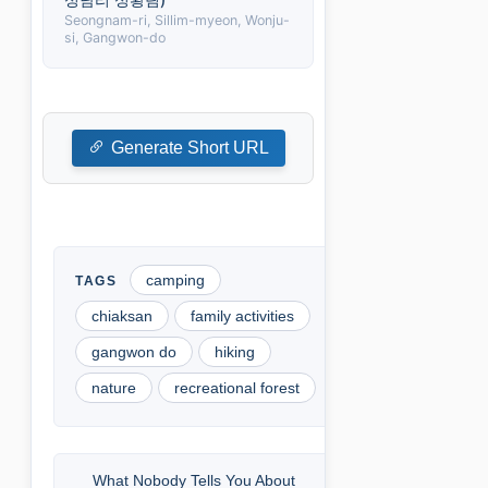
Seongnam-ri, Sillim-myeon, Wonju-
si, Gangwon-do
Generate Short URL
camping
chiaksan
family activities
gangwon do
hiking
nature
recreational forest
What Nobody Tells You About