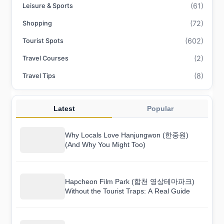
(61)
Leisure & Sports
(72)
Shopping
(602)
Tourist Spots
(2)
Travel Courses
(8)
Travel Tips
Latest
Popular
Why Locals Love Hanjungwon (한중원)
(And Why You Might Too)
Hapcheon Film Park (합천 영상테마파크)
Without the Tourist Traps: A Real Guide