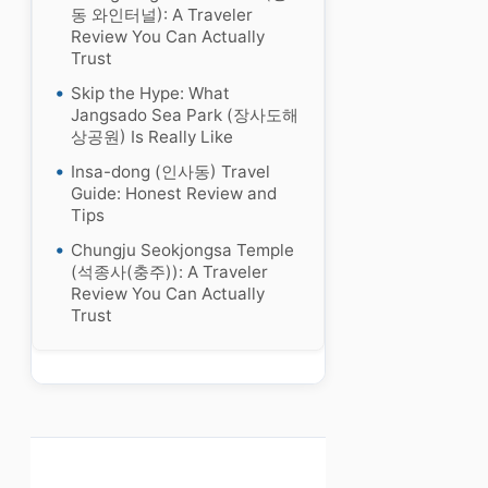
동 와인터널): A Traveler
Review You Can Actually
Trust
Skip the Hype: What
Jangsado Sea Park (장사도해
상공원) Is Really Like
Insa-dong (인사동) Travel
Guide: Honest Review and
Tips
Chungju Seokjongsa Temple
(석종사(충주)): A Traveler
Review You Can Actually
Trust