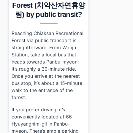
Forest (치악산자연휴양
림) by public transit?
Reaching Chiaksan Recreational
Forest via public transport is
straightforward. From Wonju
Station, take a local bus that
heads towards Panbu-myeon;
it’s roughly a 30-minute ride.
Once you arrive at the nearest
bus stop, it’s about a 15-minute
walk to the entrance of the
forest.
If you prefer driving, it’s
conveniently located at 66
Hyuyangnim-gil in Panbu-
myeon. There’s ample parking