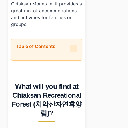
Chiaksan Mountain, it provides a
great mix of accommodations
and activities for families or
groups.
Table of Contents
•
What will you find at Chiaksan Recreational Fores
•
When is the best time to visit Chiaksan Recreation
•
How can you reach Chiaksan Recreational Forest (치
•
Any tips for first-time visitors?
What will you find at
•
Photo Gallery
•
Essential Information
Chiaksan Recreational
›
Additional Details
Forest (치악산자연휴양
•
Frequently Asked Questions
›
What are the operating hours of Chiaksan Recreation
림)?
›
Are there any admission fees at Chiaksan Recreationa
›
What should I know before visiting Chiaksan Recreati