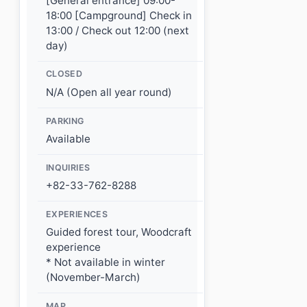
[General entrance] 09:00-
18:00 [Campground] Check in
13:00 / Check out 12:00 (next
day)
CLOSED
N/A (Open all year round)
PARKING
Available
INQUIRIES
+82-33-762-8288
EXPERIENCES
Guided forest tour, Woodcraft
experience
* Not available in winter
(November-March)
MAP