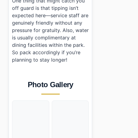
One thing that might catch you
off guard is that tipping isn’t
expected here—service staff are
genuinely friendly without any
pressure for gratuity. Also, water
is usually complimentary at
dining facilities within the park.
So pack accordingly if you’re
planning to stay longer!
Photo Gallery