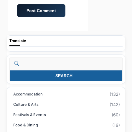
Translate
Search
SEARCH
(132)
Accommodation
(142)
Culture & Arts
(60)
Festivals & Events
(19)
Food & Dining