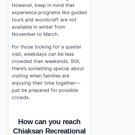
However, keep in mind that
experience programs like guided
tours and woodcraft are not
available in winter from
November to March.
For those looking for a quieter
visit, weekdays can be less
crowded than weekends. Still,
there’s something special about
visiting when families are
enjoying their time together—
just be prepared for possible
crowds.
How can you reach
Chiaksan Recreational