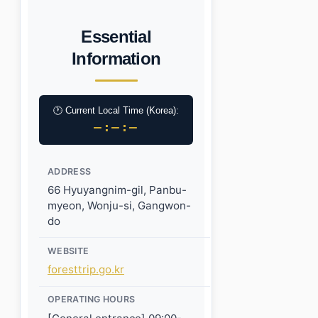
Essential
Information
🕐 Current Local Time (Korea):
–:–:–
ADDRESS
66 Hyuyangnim-gil, Panbu-
myeon, Wonju-si, Gangwon-
do
WEBSITE
foresttrip.go.kr
OPERATING HOURS