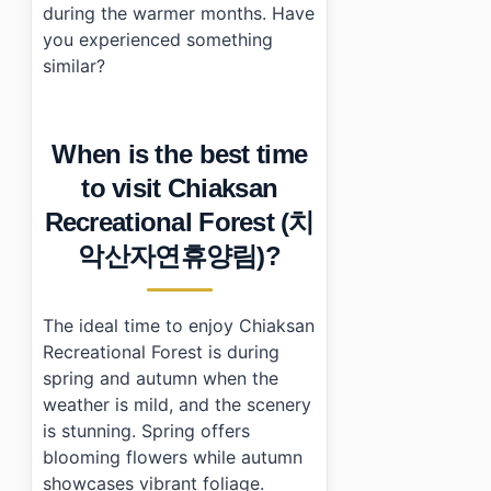
during the warmer months. Have
you experienced something
similar?
When is the best time
to visit Chiaksan
Recreational Forest (치
악산자연휴양림)?
The ideal time to enjoy Chiaksan
Recreational Forest is during
spring and autumn when the
weather is mild, and the scenery
is stunning. Spring offers
blooming flowers while autumn
showcases vibrant foliage.