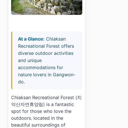
At a Glance:
Chiaksan
Recreational Forest offers
diverse outdoor activities
and unique
accommodations for
nature lovers in Gangwon-
do.
Chiaksan Recreational Forest (치
악산자연휴양림) is a fantastic
spot for those who love the
outdoors. located in the
beautiful surroundings of