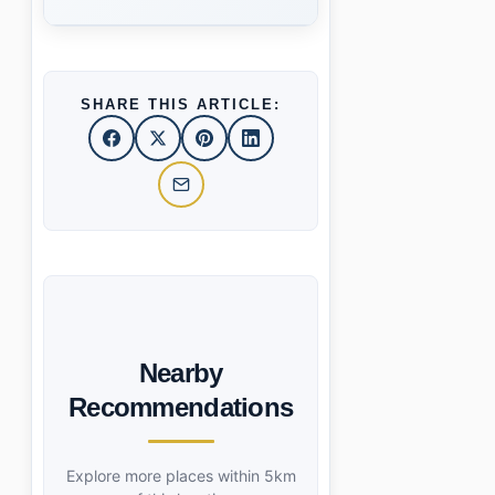
SHARE THIS ARTICLE:
Nearby
Recommendations
Explore more places within 5km