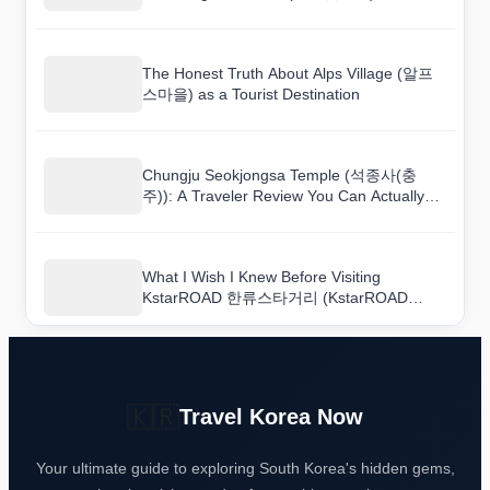
The Honest Truth About Alps Village (알프
스마을) as a Tourist Destination
Chungju Seokjongsa Temple (석종사(충
주)): A Traveler Review You Can Actually
Trust
What I Wish I Knew Before Visiting
KstarROAD 한류스타거리 (KstarROAD
Hallyu Star Road)
🇰🇷
Travel Korea Now
Your ultimate guide to exploring South Korea's hidden gems,