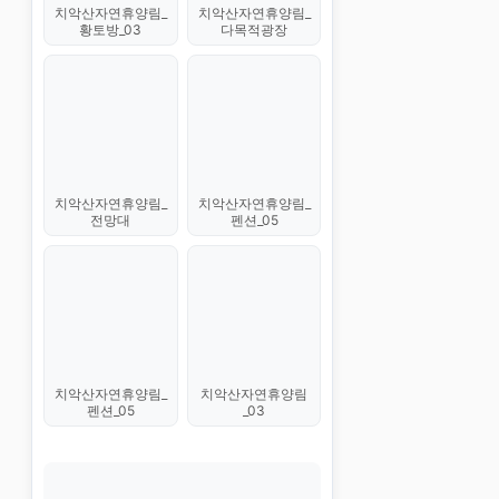
치악산자연휴양림_
치악산자연휴양림_
황토방_03
다목적광장
치악산자연휴양림_
치악산자연휴양림_
전망대
펜션_05
치악산자연휴양림_
치악산자연휴양림
펜션_05
_03