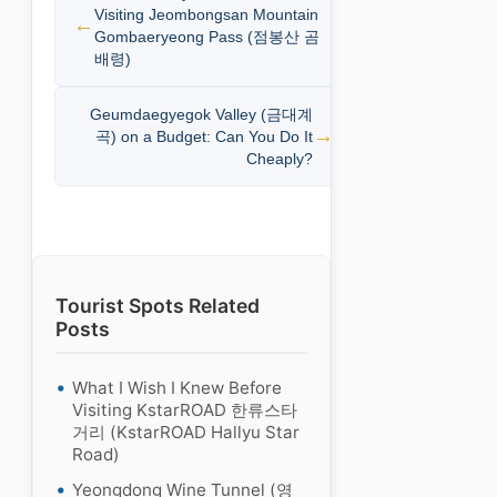
Visiting Jeombongsan Mountain
Gombaeryeong Pass (점봉산 곰
배령)
Geumdaegyegok Valley (금대계
곡) on a Budget: Can You Do It
Cheaply?
Tourist Spots Related
Posts
What I Wish I Knew Before
Visiting KstarROAD 한류스타
거리 (KstarROAD Hallyu Star
Road)
Yeongdong Wine Tunnel (영