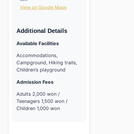
View on Google Maps
Additional Details
Available Facilities
Accommodations,
Campground, Hiking trails,
Children’s playground
Admission Fees
Adults 2,000 won /
Teenagers 1,500 won /
Children 1,000 won