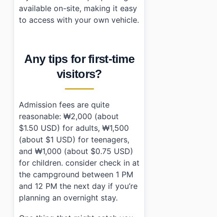
available on-site, making it easy
to access with your own vehicle.
Any tips for first-time
visitors?
Admission fees are quite
reasonable: ₩2,000 (about
$1.50 USD) for adults, ₩1,500
(about $1 USD) for teenagers,
and ₩1,000 (about $0.75 USD)
for children. consider check in at
the campground between 1 PM
and 12 PM the next day if you’re
planning an overnight stay.