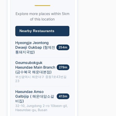
Explore more places within 5km
of this location
Nearby Restaurants
Hyeongje Jeontong
Dwaeji Gukbap (형제전
254m
통돼지국밥)
Geumsubokguk
Haeundae Main Branch
279m
(금수복국 해운대본점)
부산광역시 해운대구 중동1로43번길
23
Haeundae Amso
Galbijip ( 해운대암소갈
413m
비집)
32-10, Jungdong 2-ro 10beon-gil,
Haeundae-gu, Busan