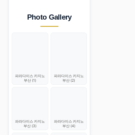
Photo Gallery
파라다이스 카지노
파라다이스 카지노
부산 (1)
부산 (2)
파라다이스 카지노
파라다이스 카지노
부산 (3)
부산 (4)