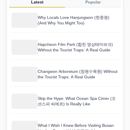
Latest
Popular
Why Locals Love Hanjungwon (한중원)
(And Why You Might Too)
Hapcheon Film Park (합천 영상테마파크)
Without the Tourist Traps: A Real Guide
Changwon Arboretum (창원수목원) Without
the Tourist Traps: A Real Guide
Skip the Hype: What Ocean Spa Cimer (오
션스파 씨메르) Is Really Like
What I Wish I Knew Before Visiting Busan