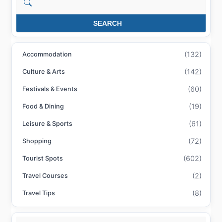
SEARCH
(132)
Accommodation
(142)
Culture & Arts
(60)
Festivals & Events
(19)
Food & Dining
(61)
Leisure & Sports
(72)
Shopping
(602)
Tourist Spots
(2)
Travel Courses
(8)
Travel Tips