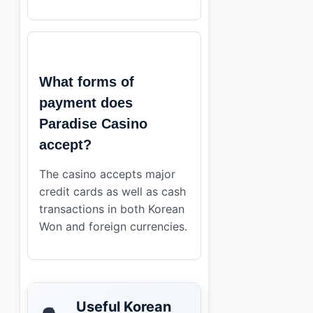
What forms of
payment does
Paradise Casino
accept?
The casino accepts major
credit cards as well as cash
transactions in both Korean
Won and foreign currencies.
Useful Korean