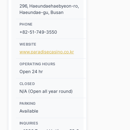
296, Haeundaehaebyeon-ro,
Haeundae-gu, Busan
PHONE
+82-51-749-3550
WEBSITE
www.paradisecasino.co.kr
OPERATING HOURS
Open 24 hr
CLOSED
N/A (Open all year round)
PARKING
Available
INQUIRIES