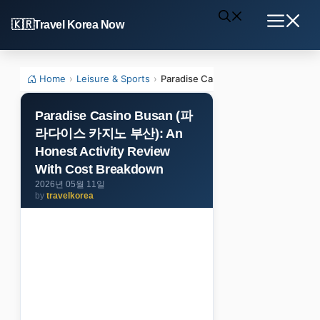
Skip
Travel Korea Now
to
Menu
content
Home
›
Leisure & Sports
›
Paradise Casino Busan (파라다이스 카
Paradise Casino Busan (파
라다이스 카지노 부산): An
Honest Activity Review
With Cost Breakdown
2026년 05월 11일
by
travelkorea