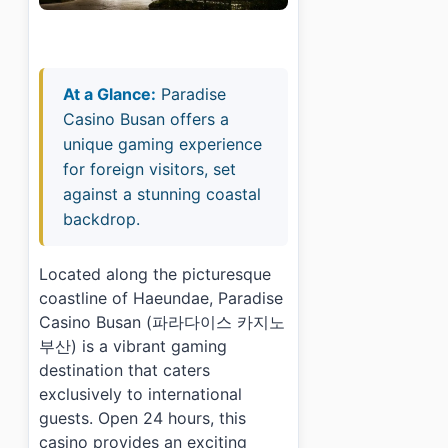
At a Glance:
Paradise
Casino Busan offers a
unique gaming experience
for foreign visitors, set
against a stunning coastal
backdrop.
Located along the picturesque
coastline of Haeundae, Paradise
Casino Busan (파라다이스 카지노
부산) is a vibrant gaming
destination that caters
exclusively to international
guests. Open 24 hours, this
casino provides an exciting