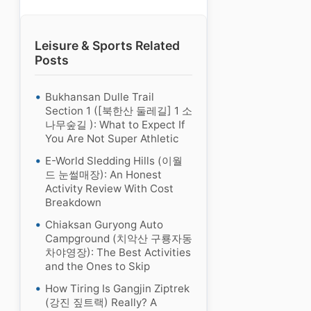
Leisure & Sports Related
Posts
Bukhansan Dulle Trail
Section 1 ([북한산 둘레길] 1 소
나무숲길 ): What to Expect If
You Are Not Super Athletic
E-World Sledding Hills (이월
드 눈썰매장): An Honest
Activity Review With Cost
Breakdown
Chiaksan Guryong Auto
Campground (치악산 구룡자동
차야영장): The Best Activities
and the Ones to Skip
How Tiring Is Gangjin Ziptrek
(강진 짚트랙) Really? A