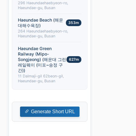
296 Haeundaehaebyeon-ro,
Haeundae-gu, Busan
Haeundae Beach (해운
353m
대해수욕장)
264 Haeundaehaebyeon-ro,
Haeundae-gu, Busan
Haeundae Green
Railway (Mipo-
Songjeong) (해운대 그린
627m
레일웨이 (미포~송정 구
간))
11 Dalmaji-gil 62beon-gil,
Haeundae-gu, Busan
Generate Short URL