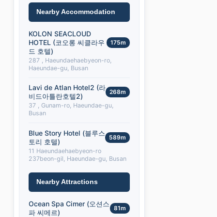
Nearby Accommodation
KOLON SEACLOUD
HOTEL (코오롱 씨클라우
175m
드 호텔)
287 , Haeundaehaebyeon-ro,
Haeundae-gu, Busan
Lavi de Atlan Hotel2 (라
268m
비드아틀란호텔2)
37 , Gunam-ro, Haeundae-gu,
Busan
Blue Story Hotel (블루스
589m
토리 호텔)
11 Haeundaehaebyeon-ro
237beon-gil, Haeundae-gu, Busan
Nearby Attractions
Ocean Spa Cimer (오션스
81m
파 씨메르)