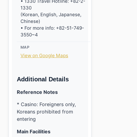
• 1330 Travel Hotline: +82-2-
1330
(Korean, English, Japanese,
Chinese)
• For more info: +82-51-749-
3550~4
MAP
View on Google Maps
Additional Details
Reference Notes
* Casino: Foreigners only,
Koreans prohibited from
entering
Main Facilities