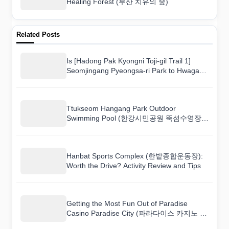
Healing Forest (부산 치유의 숲)
Related Posts
Is [Hadong Pak Kyongni Toji-gil Trail 1]
Seomjingang Pyeongsa-ri Park to Hwagae
Market ([하동 박경리 토지길 1코스] 섬진강
평사리공원~화개장터) Fun for Tourists? An
Activity Review
Ttukseom Hangang Park Outdoor
Swimming Pool (한강시민공원 뚝섬수영장
(실외)): What to Expect If You Are Not
Super Athletic
Hanbat Sports Complex (한밭종합운동장):
Worth the Drive? Activity Review and Tips
Getting the Most Fun Out of Paradise
Casino Paradise City (파라다이스 카지노 파
라다이스시티) on a Budget