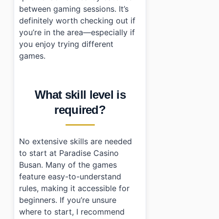
between gaming sessions. It’s
definitely worth checking out if
you’re in the area—especially if
you enjoy trying different
games.
What skill level is
required?
No extensive skills are needed
to start at Paradise Casino
Busan. Many of the games
feature easy-to-understand
rules, making it accessible for
beginners. If you’re unsure
where to start, I recommend