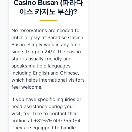
Casino Busan (파라다
이스 카지노 부산)?
No reservations are needed to
enter or play at Paradise Casino
Busan. Simply walk in any time
since it’s open 24/7. The casino
staff is usually friendly and
speaks multiple languages
including English and Chinese,
which helps international visitors
feel welcome.
If you have specific inquiries or
need assistance during your
visit, feel free to contact their
hotline at +82-51-749-3550~4.
They are equipped to handle