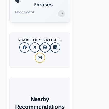
🗣️
Phrases
Tap to expand
SHARE THIS ARTICLE:
Nearby
Recommendations