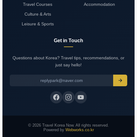
Travel Courses
Accommodation
Culture & Arts
Leisure & Sports
Get in Touch
Questions about Korea? Travel tips, recommendations, or
just say hello!
replypark@naver.com
© 2026 Travel Korea Now. All rights reserved.
Powered by
Webworks.co.kr