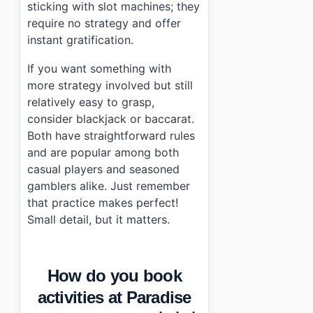
sticking with slot machines; they
require no strategy and offer
instant gratification.
If you want something with
more strategy involved but still
relatively easy to grasp,
consider blackjack or baccarat.
Both have straightforward rules
and are popular among both
casual players and seasoned
gamblers alike. Just remember
that practice makes perfect!
Small detail, but it matters.
How do you book
activities at Paradise