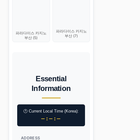
파라다이스 카지노
파라다이스 카지노
부산 (7)
부산 (5)
Essential
Information
🕐 Current Local Time (Korea):
–:–:–
ADDRESS