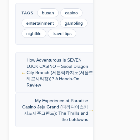
busan
casino
entertainment
gambling
nightlife
travel tips
How Adventurous Is SEVEN
LUCK CASINO – Seoul Dragon
City Branch (세븐럭카지노(서울드
래곤시티점))? A Hands-On
Review
My Experience at Paradise
Casino Jeju Grand (파라다이스카
지노제주그랜드): The Thrills and
the Letdowns