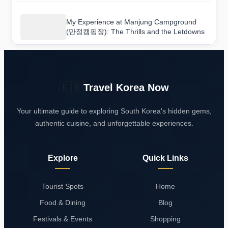
My Experience at Manjung Campground
(만정캠핑장): The Thrills and the Letdowns
🇰🇷
Travel Korea Now
Your ultimate guide to exploring South Korea's hidden gems,
authentic cuisine, and unforgettable experiences.
Explore
Quick Links
Tourist Spots
Home
Food & Dining
Blog
Festivals & Events
Shopping