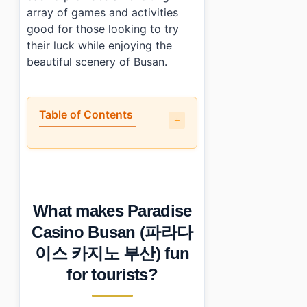
array of games and activities
good for those looking to try
their luck while enjoying the
beautiful scenery of Busan.
Table of Contents
•
What makes Paradise Casino Busan (파라다이스 카지노 부산)
•
What skill level is required?
•
How do you book activities at Paradise Casino B
•
What else should visitors prepare for?
What makes Paradise
•
Photo Gallery
•
Essential Information
Casino Busan (파라다
›
Additional Details
이스 카지노 부산) fun
•
Frequently Asked Questions
›
Is there an age limit for entering Paradise Casino Bus
for tourists?
›
Can I find dining options inside the casino?
›
What forms of payment does Paradise Casino accep