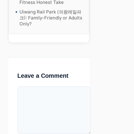
Fitness Honest Take
Uiwang Rail Park (의왕레일파
크): Family-Friendly or Adults
Only?
Leave a Comment
Comment