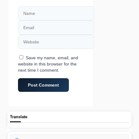
Name
Email
Website
Save my name, email, and
website in this browser for the
next time I comment.
Translate
Search