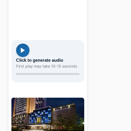
Click to generate audio
First play may take 10-15 seconds