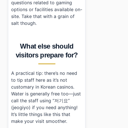
questions related to gaming
options or facilities available on-
site. Take that with a grain of
salt though.
What else should
visitors prepare for?
A practical tip: there’s no need
to tip staff here as it’s not
customary in Korean casinos.
Water is generally free too—just
call the staff using “저기요”
(jeogiyo) if you need anything!
It’s little things like this that
make your visit smoother.