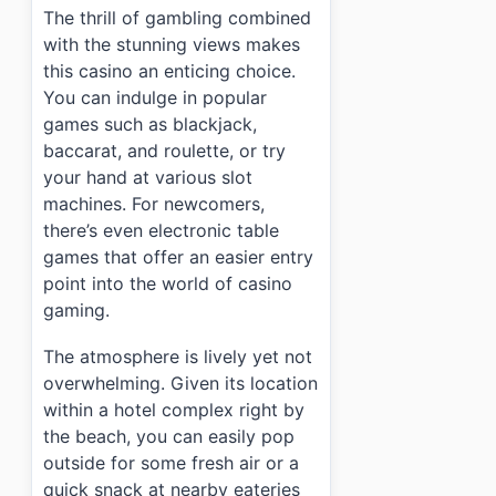
The thrill of gambling combined
with the stunning views makes
this casino an enticing choice.
You can indulge in popular
games such as blackjack,
baccarat, and roulette, or try
your hand at various slot
machines. For newcomers,
there’s even electronic table
games that offer an easier entry
point into the world of casino
gaming.
The atmosphere is lively yet not
overwhelming. Given its location
within a hotel complex right by
the beach, you can easily pop
outside for some fresh air or a
quick snack at nearby eateries