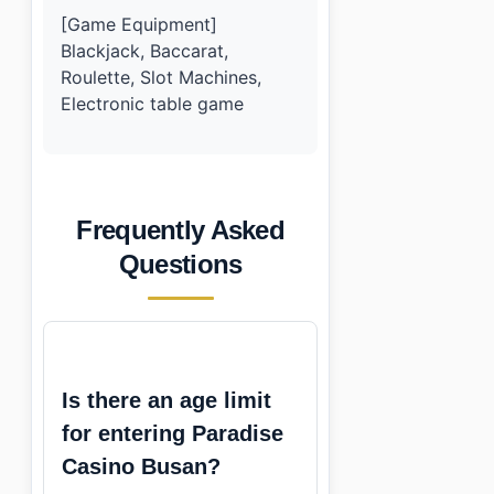
[Game Equipment]
Blackjack, Baccarat,
Roulette, Slot Machines,
Electronic table game
Frequently Asked
Questions
Is there an age limit
for entering Paradise
Casino Busan?