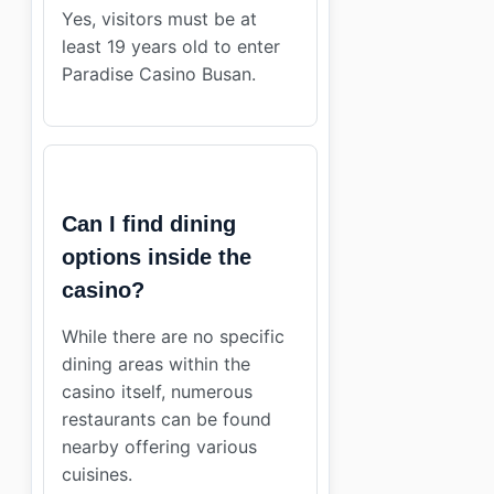
Yes, visitors must be at
least 19 years old to enter
Paradise Casino Busan.
Can I find dining
options inside the
casino?
While there are no specific
dining areas within the
casino itself, numerous
restaurants can be found
nearby offering various
cuisines.