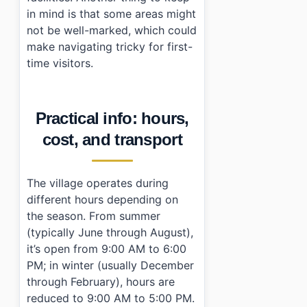
in mind is that some areas might
not be well-marked, which could
make navigating tricky for first-
time visitors.
Practical info: hours,
cost, and transport
The village operates during
different hours depending on
the season. From summer
(typically June through August),
it’s open from 9:00 AM to 6:00
PM; in winter (usually December
through February), hours are
reduced to 9:00 AM to 5:00 PM.