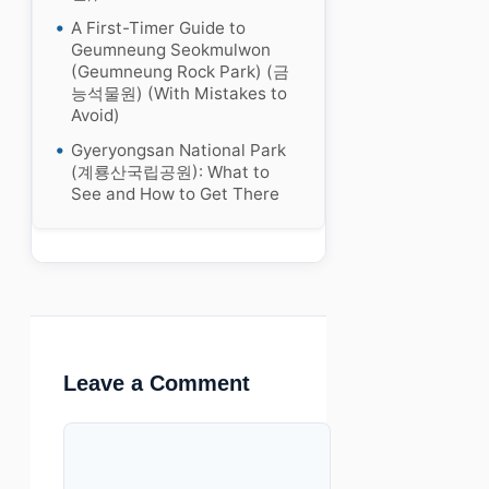
A First-Timer Guide to
Geumneung Seokmulwon
(Geumneung Rock Park) (금
능석물원) (With Mistakes to
Avoid)
Gyeryongsan National Park
(계룡산국립공원): What to
See and How to Get There
Leave a Comment
Comment