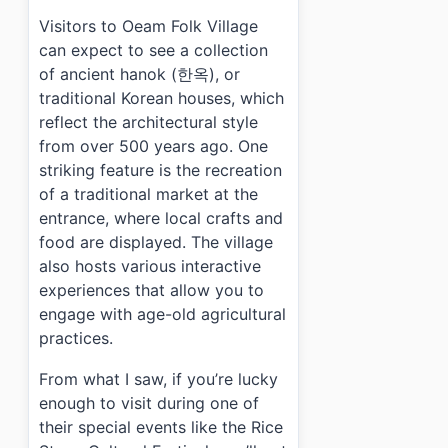
›
What are the operating hours for Oeam Folk Village?
Visitors to Oeam Folk Village
›
How much does it cost to enter Oeam Folk Village?
›
Is parking available at Oeam Folk Village?
can expect to see a collection
of ancient hanok (한옥), or
traditional Korean houses, which
reflect the architectural style
from over 500 years ago. One
striking feature is the recreation
of a traditional market at the
entrance, where local crafts and
food are displayed. The village
also hosts various interactive
experiences that allow you to
engage with age-old agricultural
practices.
From what I saw, if you’re lucky
enough to visit during one of
their special events like the Rice