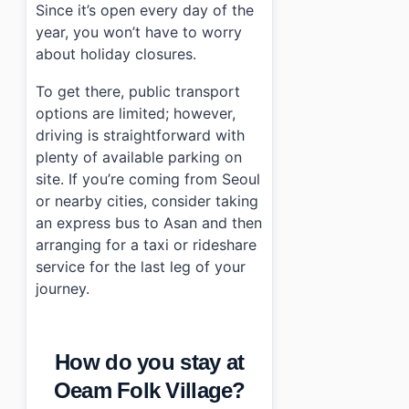
Since it’s open every day of the
year, you won’t have to worry
about holiday closures.
To get there, public transport
options are limited; however,
driving is straightforward with
plenty of available parking on
site. If you’re coming from Seoul
or nearby cities, consider taking
an express bus to Asan and then
arranging for a taxi or rideshare
service for the last leg of your
journey.
How do you stay at
Oeam Folk Village?