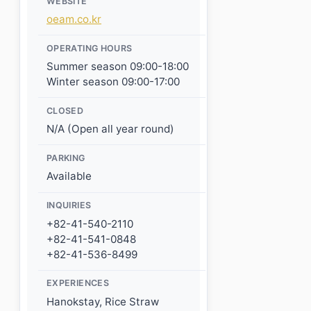
WEBSITE
oeam.co.kr
OPERATING HOURS
Summer season 09:00-18:00
Winter season 09:00-17:00
CLOSED
N/A (Open all year round)
PARKING
Available
INQUIRIES
+82-41-540-2110
+82-41-541-0848
+82-41-536-8499
EXPERIENCES
Hanokstay, Rice Straw