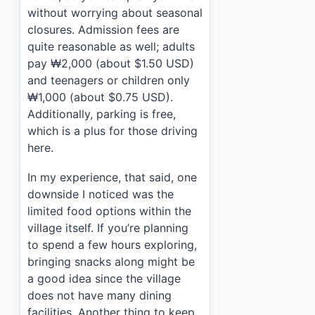
without worrying about seasonal
closures. Admission fees are
quite reasonable as well; adults
pay ₩2,000 (about $1.50 USD)
and teenagers or children only
₩1,000 (about $0.75 USD).
Additionally, parking is free,
which is a plus for those driving
here.
In my experience, that said, one
downside I noticed was the
limited food options within the
village itself. If you’re planning
to spend a few hours exploring,
bringing snacks along might be
a good idea since the village
does not have many dining
facilities. Another thing to keep