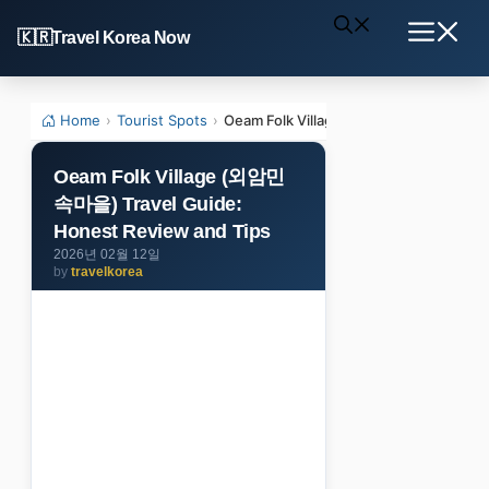
Skip
Travel Korea Now
to
Menu
content
Home
›
Tourist Spots
›
Oeam Folk Village (외암민속마을) Travel G
Oeam Folk Village (외암민
속마을) Travel Guide:
Honest Review and Tips
2026년 02월 12일
by
travelkorea