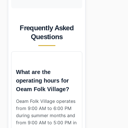
Frequently Asked
Questions
What are the
operating hours for
Oeam Folk Village?
Oeam Folk Village operates
from 9:00 AM to 6:00 PM
during summer months and
from 9:00 AM to 5:00 PM in