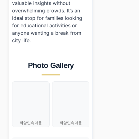
valuable insights without
overwhelming crowds. It’s an
ideal stop for families looking
for educational activities or
anyone wanting a break from
city life.
Photo Gallery
외암민속마을
외암민속마을