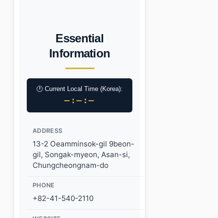
Essential
Information
🕐 Current Local Time (Korea):
–:–:–
ADDRESS
13-2 Oeamminsok-gil 9beon-
gil, Songak-myeon, Asan-si,
Chungcheongnam-do
PHONE
+82-41-540-2110