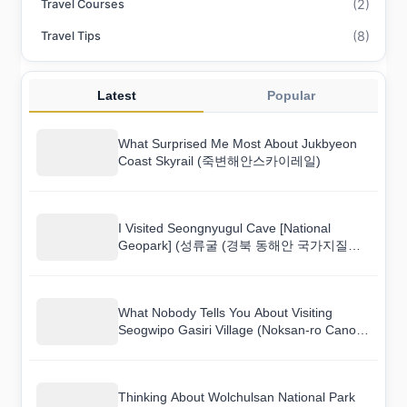
(2)
Travel Courses
(8)
Travel Tips
Latest
Popular
What Surprised Me Most About Jukbyeon
Coast Skyrail (죽변해안스카이레일)
I Visited Seongnyugul Cave [National
Geopark] (성류굴 (경북 동해안 국가지질공
원)) and Here Is What I Found
What Nobody Tells You About Visiting
Seogwipo Gasiri Village (Noksan-ro Canola
Flower Road) (서귀포 가시리마을 (녹산로
유채꽃도로))
Thinking About Wolchulsan National Park