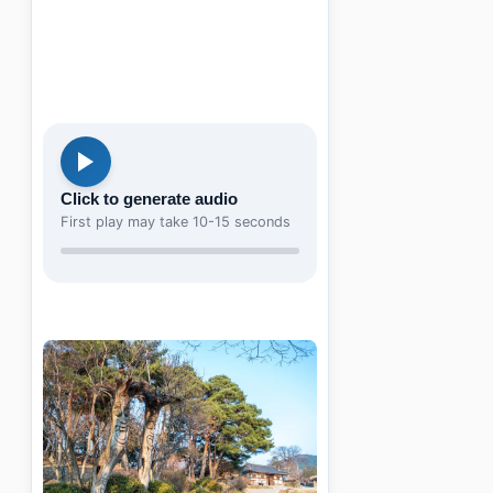
Click to generate audio
First play may take 10-15 seconds