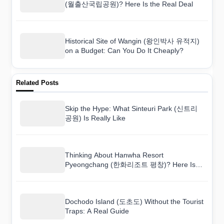
(월출산국립공원)? Here Is the Real Deal
Historical Site of Wangin (왕인박사 유적지)
on a Budget: Can You Do It Cheaply?
Related Posts
Skip the Hype: What Sinteuri Park (신트리
공원) Is Really Like
Thinking About Hanwha Resort
Pyeongchang (한화리조트 평창)? Here Is
the Real Deal
Dochodo Island (도초도) Without the Tourist
Traps: A Real Guide