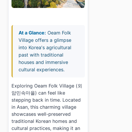
At a Glance:
Oeam Folk
Village offers a glimpse
into Korea's agricultural
past with traditional
houses and immersive
cultural experiences.
Exploring Oeam Folk Village (외
암민속마을) can feel like
stepping back in time. Located
in Asan, this charming village
showcases well-preserved
traditional Korean homes and
cultural practices, making it an