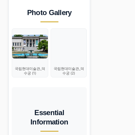
Photo Gallery
국립현대미술관_덕
국립현대미술관_덕
수궁 (1)
수궁 (2)
Essential
Information