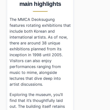
main highlights
The MMCA Deoksugung
features rotating exhibitions that
include both Korean and
international artists. As of now,
there are around 38 unique
exhibitions planned from its
inception in 1998 until 2005.
Visitors can also enjoy
performances ranging from
music to mime, alongside
lectures that dive deep into
artist discussions.
Exploring the museum, you’ll
find that it’s thoughtfully laid
out. The building itself retains