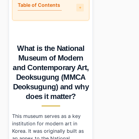
Table of Contents
•
What is the National Museum of Modern and Contempo
•
A walkthrough of the main highlights
•
Is it engaging for non-Korean visitors?
•
How do I get to MMCA Deoksugung?
What is the National
•
Photo Gallery
•
Essential Information
Museum of Modern
•
Frequently Asked Questions
and Contemporary Art,
›
What are the operating hours for MMCA Deoksugun
›
Is there an admission fee at MMCA Deoksugung?
Deoksugung (MMCA
›
How do I get to MMCA Deoksugung using public tra
Deoksugung) and why
does it matter?
This museum serves as a key
institution for modern art in
Korea. It was originally built as
an annex to the National