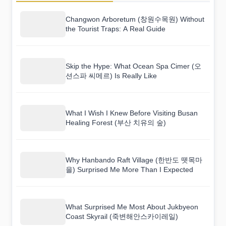
Changwon Arboretum (창원수목원) Without
the Tourist Traps: A Real Guide
Skip the Hype: What Ocean Spa Cimer (오
션스파 씨메르) Is Really Like
What I Wish I Knew Before Visiting Busan
Healing Forest (부산 치유의 숲)
Why Hanbando Raft Village (한반도 뗏목마
을) Surprised Me More Than I Expected
What Surprised Me Most About Jukbyeon
Coast Skyrail (죽변해안스카이레일)