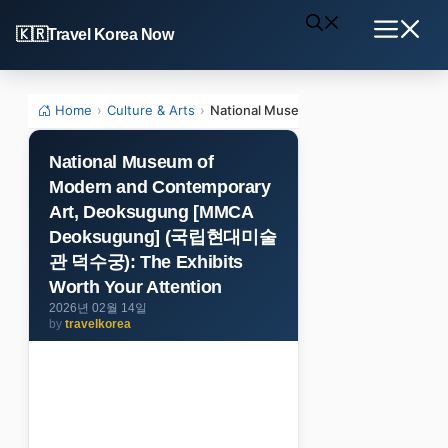
Skip
Travel Korea Now
to
Menu
content
Home
›
Culture & Arts
›
National Museum of Modern and Co
National Museum of
Modern and Contemporary
Art, Deoksugung [MMCA
Deoksugung] (국립현대미술
관 덕수궁): The Exhibits
Worth Your Attention
2026년 02월 14일
by
travelkorea