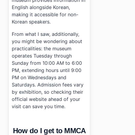
English alongside Korean,
making it accessible for non-
Korean speakers.
From what I saw, additionally,
you might be wondering about
practicalities: the museum
operates Tuesday through
Sunday from 10:00 AM to 6:00
PM, extending hours until 9:00
PM on Wednesdays and
Saturdays. Admission fees vary
by exhibition, so checking their
official website ahead of your
visit can save you time.
How do I get to MMCA