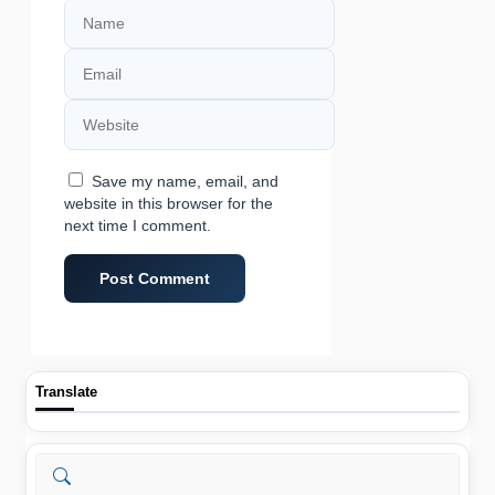
Name
Email
Website
Save my name, email, and
website in this browser for the
next time I comment.
Translate
Search