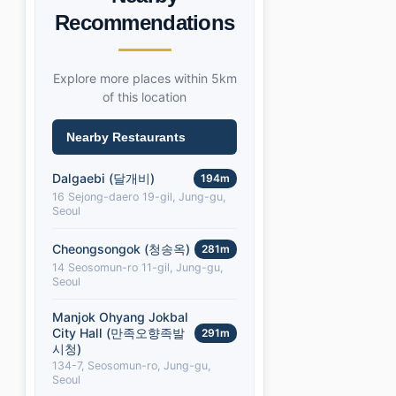
Recommendations
Explore more places within 5km
of this location
Nearby Restaurants
Dalgaebi (달개비)
194m
16 Sejong-daero 19-gil, Jung-gu,
Seoul
Cheongsongok (청송옥)
281m
14 Seosomun-ro 11-gil, Jung-gu,
Seoul
Manjok Ohyang Jokbal
City Hall (만족오향족발
291m
시청)
134-7, Seosomun-ro, Jung-gu,
Seoul