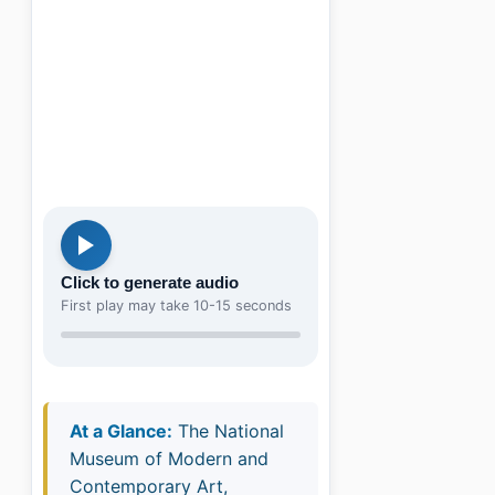
Click to generate audio
First play may take 10-15 seconds
At a Glance:
The National
Museum of Modern and
Contemporary Art,