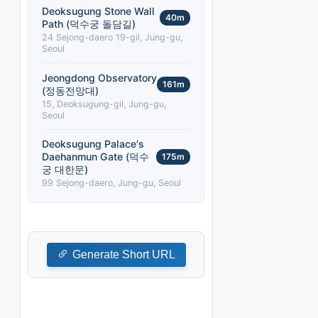
Deoksugung Stone Wall
40m
Path (덕수궁 돌담길)
24 Sejong-daero 19-gil, Jung-gu,
Seoul
Jeongdong Observatory
161m
(정동전망대)
15, Deoksugung-gil, Jung-gu,
Seoul
Deoksugung Palace's
Daehanmun Gate (덕수
175m
궁 대한문)
99 Sejong-daero, Jung-gu, Seoul
Generate Short URL