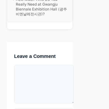
Really Need at Gwangju
Biennale Exhibition Hall (광주
비엔날레전시관)?
Leave a Comment
Comment