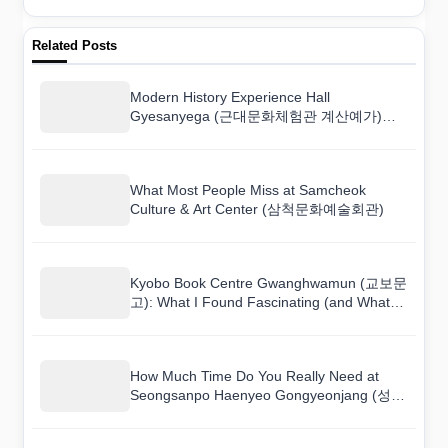
Related Posts
Modern History Experience Hall
Gyesanyega (근대문화체험관 계산예가)
Museum Guide: Highlights and Tips
What Most People Miss at Samcheok
Culture & Art Center (삼척문화예술회관)
Kyobo Book Centre Gwanghwamun (교보문
고): What I Found Fascinating (and What
Bored Me)
How Much Time Do You Really Need at
Seongsanpo Haenyeo Gongyeonjang (성산
포 해녀물질공연장)?