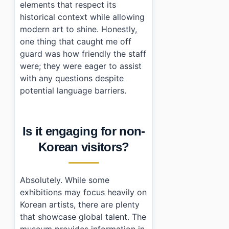
elements that respect its
historical context while allowing
modern art to shine. Honestly,
one thing that caught me off
guard was how friendly the staff
were; they were eager to assist
with any questions despite
potential language barriers.
Is it engaging for non-
Korean visitors?
Absolutely. While some
exhibitions may focus heavily on
Korean artists, there are plenty
that showcase global talent. The
museum provides information in