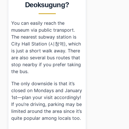
Deoksugung?
You can easily reach the
museum via public transport.
The nearest subway station is
City Hall Station (시청역), which
is just a short walk away. There
are also several bus routes that
stop nearby if you prefer taking
the bus.
The only downside is that it’s
closed on Mondays and January
1st—plan your visit accordingly!
If you’re driving, parking may be
limited around the area since it’s
quite popular among locals too.