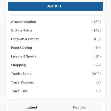
SEARCH
(132)
Accommodation
(142)
Culture & Arts
(60)
Festivals & Events
(19)
Food & Dining
(61)
Leisure & Sports
(72)
Shopping
(600)
Tourist Spots
(2)
Travel Courses
(8)
Travel Tips
Latest
Popular