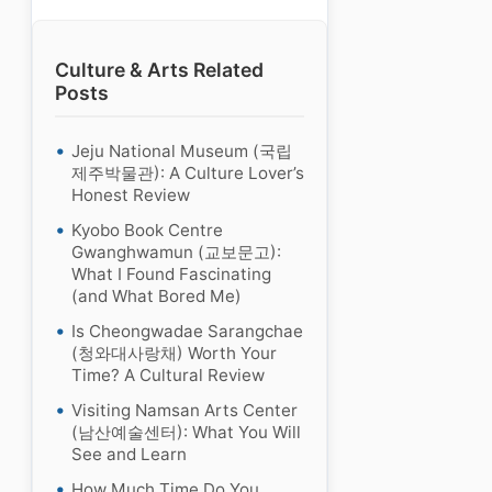
Culture & Arts Related
Posts
Jeju National Museum (국립
제주박물관): A Culture Lover’s
Honest Review
Kyobo Book Centre
Gwanghwamun (교보문고):
What I Found Fascinating
(and What Bored Me)
Is Cheongwadae Sarangchae
(청와대사랑채) Worth Your
Time? A Cultural Review
Visiting Namsan Arts Center
(남산예술센터): What You Will
See and Learn
How Much Time Do You