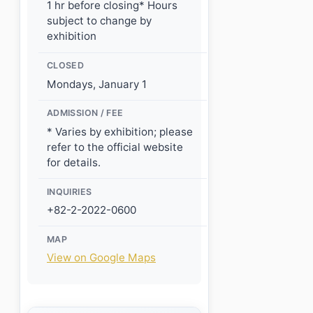
1 hr before closing* Hours
subject to change by
exhibition
CLOSED
Mondays, January 1
ADMISSION / FEE
* Varies by exhibition; please
refer to the official website
for details.
INQUIRIES
+82-2-2022-0600
MAP
View on Google Maps