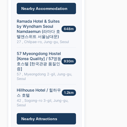
Nearby Accommodation
Ramada Hotel & Suites
by Wyndham Seoul
648m
Namdaemun (라마다 호
텔앤스위트 서울남대문)
27 , Chilpae-ro, Jung-gu, Seoul
57 Myeongdong Hostel
[Korea Quality] / 57명동
930m
호스텔 [한국관광 품질인
증]
57 , Myeongdong 2-gil, Jung-gu,
Seoul
Hillhouse Hotel / 힐하우
1.2km
스 호텔
42 , Sogong-ro 3-gil, Jung-gu,
Seoul
Nearby Attractions