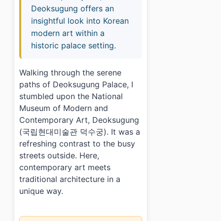
Deoksugung offers an
insightful look into Korean
modern art within a
historic palace setting.
Walking through the serene
paths of Deoksugung Palace, I
stumbled upon the National
Museum of Modern and
Contemporary Art, Deoksugung
(국립현대미술관 덕수궁). It was a
refreshing contrast to the busy
streets outside. Here,
contemporary art meets
traditional architecture in a
unique way.