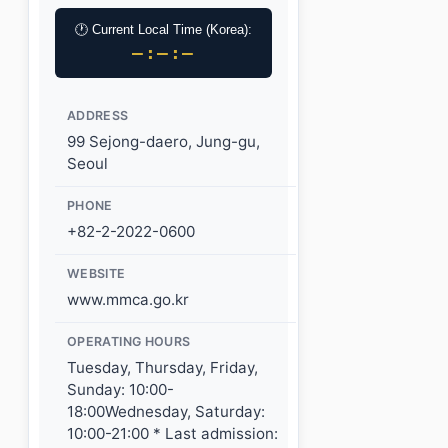
🕐 Current Local Time (Korea):
–:–:–
ADDRESS
99 Sejong-daero, Jung-gu,
Seoul
PHONE
+82-2-2022-0600
WEBSITE
www.mmca.go.kr
OPERATING HOURS
Tuesday, Thursday, Friday,
Sunday: 10:00-
18:00Wednesday, Saturday:
10:00-21:00 * Last admission: