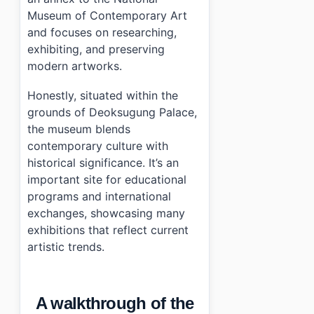
Museum of Contemporary Art
and focuses on researching,
exhibiting, and preserving
modern artworks.
Honestly, situated within the
grounds of Deoksugung Palace,
the museum blends
contemporary culture with
historical significance. It’s an
important site for educational
programs and international
exchanges, showcasing many
exhibitions that reflect current
artistic trends.
A walkthrough of the