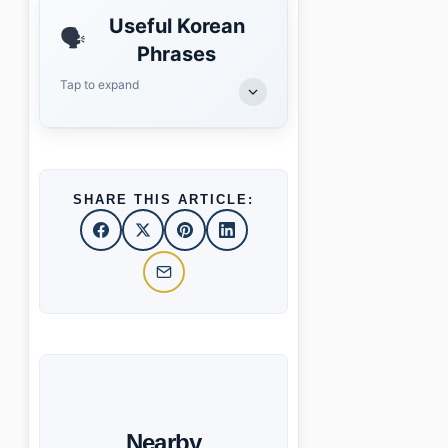
Useful Korean
🗣️
Phrases
Tap to expand
SHARE THIS ARTICLE:
Nearby