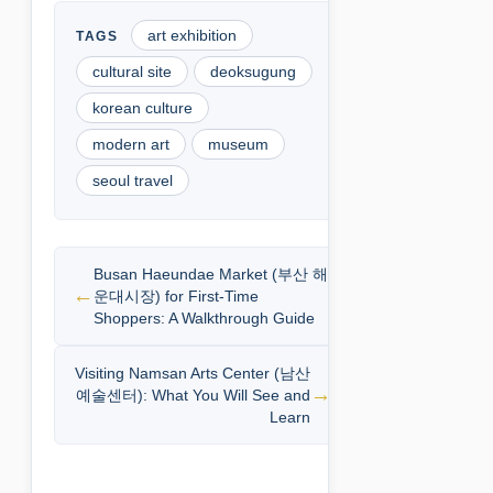
art exhibition
cultural site
deoksugung
korean culture
modern art
museum
seoul travel
Busan Haeundae Market (부산 해
운대시장) for First-Time
Shoppers: A Walkthrough Guide
Visiting Namsan Arts Center (남산
예술센터): What You Will See and
Learn