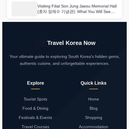
Visiting Filial Son Jung Jaesu Memorial Hall
(효자 정재수 기념관): What You Will See
and Learn
🇰🇷
Travel Korea Now
Your ultimate guide to exploring South Korea's hidden gems,
authentic cuisine, and unforgettable experiences.
Explore
Quick Links
Tourist Spots
Home
Food & Dining
Blog
Festivals & Events
Shopping
Travel Courses
Accommodation