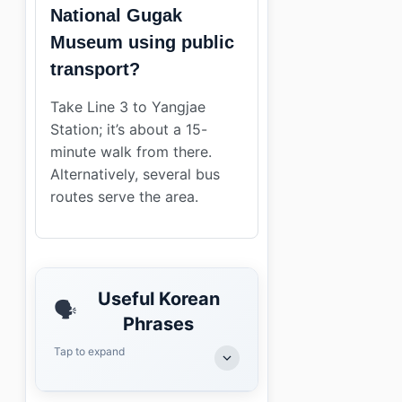
National Gugak
Museum using public
transport?
Take Line 3 to Yangjae
Station; it’s about a 15-
minute walk from there.
Alternatively, several bus
routes serve the area.
Useful Korean
🗣️
Phrases
Tap to expand