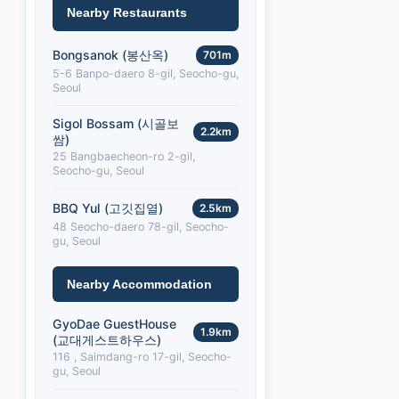
Nearby Restaurants
Bongsanok (봉산옥)
701m
5-6 Banpo-daero 8-gil, Seocho-gu,
Seoul
Sigol Bossam (시골보
2.2km
쌈)
25 Bangbaecheon-ro 2-gil,
Seocho-gu, Seoul
BBQ Yul (고깃집열)
2.5km
48 Seocho-daero 78-gil, Seocho-
gu, Seoul
Nearby Accommodation
GyoDae GuestHouse
1.9km
(교대게스트하우스)
116 , Saimdang-ro 17-gil, Seocho-
gu, Seoul