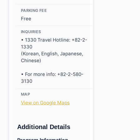
PARKING FEE
Free
INQUIRIES
• 1330 Travel Hotline: +82-2-
1330
(Korean, English, Japanese,
Chinese)
• For more info: +82-2-580-
3130
MAP
View on Google Maps
Additional Details
Program Information