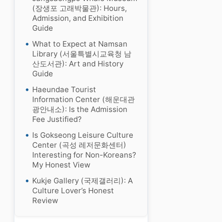
(장생포 고래박물관): Hours,
Admission, and Exhibition
Guide
What to Expect at Namsan
Library (서울특별시교육청 남
산도서관): Art and History
Guide
Haeundae Tourist
Information Center (해운대관
광안내소): Is the Admission
Fee Justified?
Is Gokseong Leisure Culture
Center (곡성 레저문화센터)
Interesting for Non-Koreans?
My Honest View
Kukje Gallery (국제갤러리): A
Culture Lover’s Honest
Review