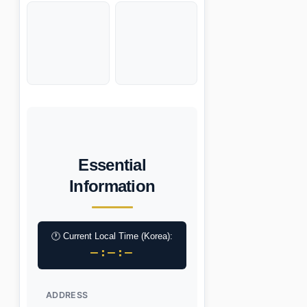
Essential
Information
🕐 Current Local Time (Korea):
–:–:–
ADDRESS