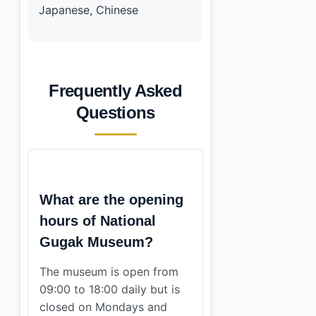
Japanese, Chinese
Frequently Asked
Questions
What are the opening
hours of National
Gugak Museum?
The museum is open from
09:00 to 18:00 daily but is
closed on Mondays and