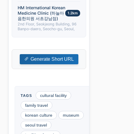
HM International Korean
Medicine Clinic (하늘마
1.2km
음한의원 서초강남점)
2nd Floor, Seokjeong Building, 96
Banpo-daero, Seocho-gu, Seoul,
Generate Short URL
cultural facility
family travel
korean culture
museum
seoul travel