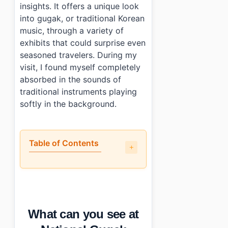
insights. It offers a unique look
into gugak, or traditional Korean
music, through a variety of
exhibits that could surprise even
seasoned travelers. During my
visit, I found myself completely
absorbed in the sounds of
traditional instruments playing
softly in the background.
Table of Contents
•
What can you see at National Gugak Museum (국립
•
What are the parts that could be better?
•
What is the visitor information: tickets, hours, and acc
•
Who will enjoy this the most?
What can you see at
•
Photo Gallery
•
Essential Information