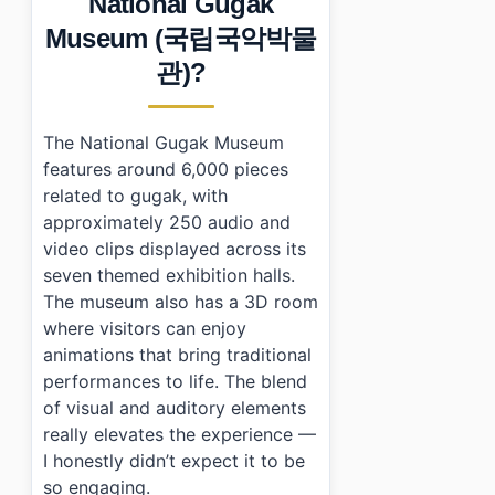
National Gugak
›
Additional Details
Museum (국립국악박물
•
Frequently Asked Questions
›
What are the opening hours of National Gugak Mus
관)?
›
Is there an admission fee for National Gugak Museu
›
How do I get to National Gugak Museum using public
The National Gugak Museum
features around 6,000 pieces
related to gugak, with
approximately 250 audio and
video clips displayed across its
seven themed exhibition halls.
The museum also has a 3D room
where visitors can enjoy
animations that bring traditional
performances to life. The blend
of visual and auditory elements
really elevates the experience —
I honestly didn’t expect it to be
so engaging.