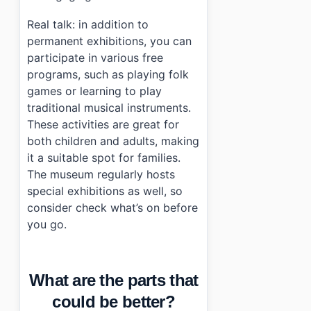
Real talk: in addition to
permanent exhibitions, you can
participate in various free
programs, such as playing folk
games or learning to play
traditional musical instruments.
These activities are great for
both children and adults, making
it a suitable spot for families.
The museum regularly hosts
special exhibitions as well, so
consider check what’s on before
you go.
What are the parts that
could be better?