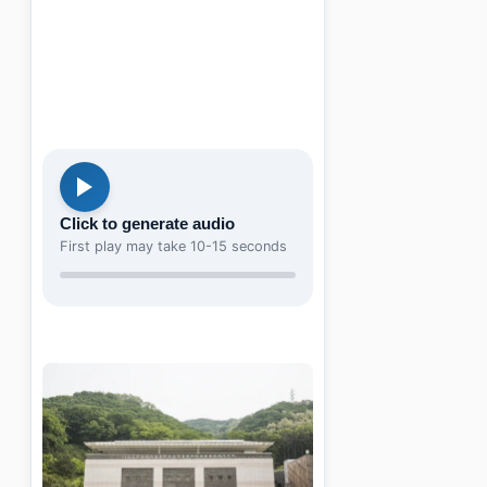
Click to generate audio
First play may take 10-15 seconds