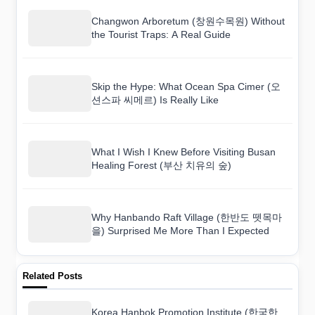
Changwon Arboretum (창원수목원) Without
the Tourist Traps: A Real Guide
Skip the Hype: What Ocean Spa Cimer (오
션스파 씨메르) Is Really Like
What I Wish I Knew Before Visiting Busan
Healing Forest (부산 치유의 숲)
Why Hanbando Raft Village (한반도 뗏목마
을) Surprised Me More Than I Expected
Related Posts
Korea Hanbok Promotion Institute (한국한