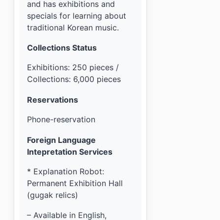
and has exhibitions and
specials for learning about
traditional Korean music.
Collections Status
Exhibitions: 250 pieces /
Collections: 6,000 pieces
Reservations
Phone-reservation
Foreign Language
Intepretation Services
* Explanation Robot:
Permanent Exhibition Hall
(gugak relics)
– Available in English,