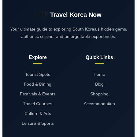
🇰🇷
Travel Korea Now
Your ultimate guide to exploring South Korea's hidden gems,
authentic cuisine, and unforgettable experiences.
Explore
Quick Links
Tourist Spots
Home
Food & Dining
Blog
Festivals & Events
Shopping
Travel Courses
Accommodation
Culture & Arts
Leisure & Sports