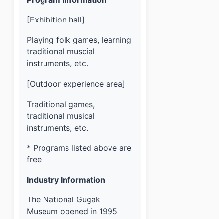
[Exhibition hall]
Playing folk games, learning
traditional muscial
instruments, etc.
[Outdoor experience area]
Traditional games,
traditional musical
instruments, etc.
* Programs listed above are
free
Industry Information
The National Gugak
Museum opened in 1995