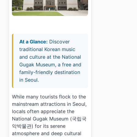
At a Glance:
Discover
traditional Korean music
and culture at the National
Gugak Museum, a free and
family-friendly destination
in Seoul.
While many tourists flock to the
mainstream attractions in Seoul,
locals often appreciate the
National Gugak Museum (국립국
악박물관) for its serene
atmosphere and deep cultural