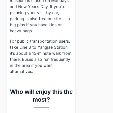
museum is closed on Mondays
and New Year’s Day. If you’re
planning your visit by car,
parking is also free on-site — a
big plus if you have kids or
heavy bags.
For public transportation users,
take Line 3 to Yangjae Station;
it’s about a 15-minute walk from
there. Buses also run frequently
in the area if you want
alternatives.
Who will enjoy this the
most?