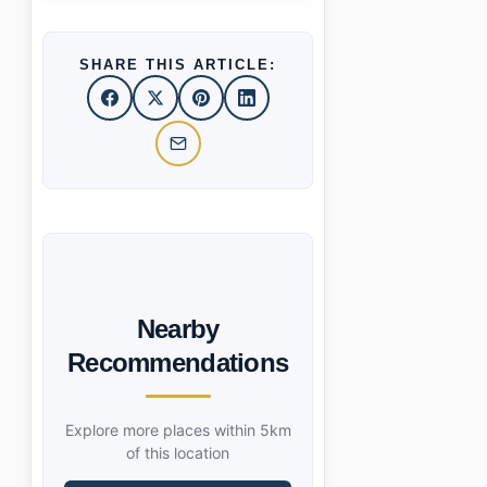
SHARE THIS ARTICLE:
Nearby
Recommendations
Explore more places within 5km
of this location