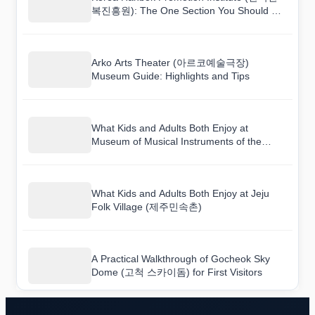
복진흥원): The One Section You Should Not
Skip
Arko Arts Theater (아르코예술극장)
Museum Guide: Highlights and Tips
What Kids and Adults Both Enjoy at
Museum of Musical Instruments of the
World (세계민속악기박물관)
What Kids and Adults Both Enjoy at Jeju
Folk Village (제주민속촌)
A Practical Walkthrough of Gocheok Sky
Dome (고척 스카이돔) for First Visitors