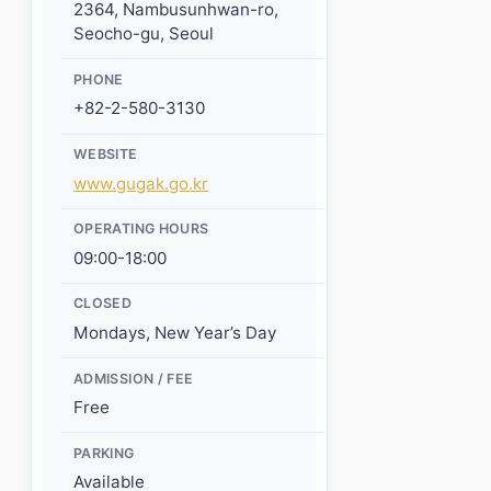
2364, Nambusunhwan-ro,
Seocho-gu, Seoul
PHONE
+82-2-580-3130
WEBSITE
www.gugak.go.kr
OPERATING HOURS
09:00-18:00
CLOSED
Mondays, New Year’s Day
ADMISSION / FEE
Free
PARKING
Available