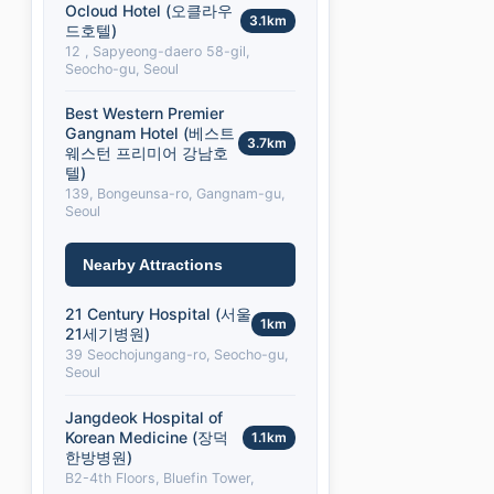
Ocloud Hotel (오클라우
3.1km
드호텔)
12 , Sapyeong-daero 58-gil,
Seocho-gu, Seoul
Best Western Premier
Gangnam Hotel (베스트
3.7km
웨스턴 프리미어 강남호
텔)
139, Bongeunsa-ro, Gangnam-gu,
Seoul
Nearby Attractions
21 Century Hospital (서울
1km
21세기병원)
39 Seochojungang-ro, Seocho-gu,
Seoul
Jangdeok Hospital of
Korean Medicine (장덕
1.1km
한방병원)
B2-4th Floors, Bluefin Tower,