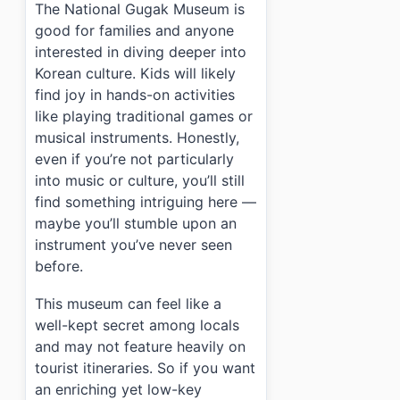
The National Gugak Museum is
good for families and anyone
interested in diving deeper into
Korean culture. Kids will likely
find joy in hands-on activities
like playing traditional games or
musical instruments. Honestly,
even if you’re not particularly
into music or culture, you’ll still
find something intriguing here —
maybe you’ll stumble upon an
instrument you’ve never seen
before.
This museum can feel like a
well-kept secret among locals
and may not feature heavily on
tourist itineraries. So if you want
an enriching yet low-key