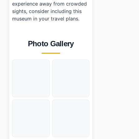
experience away from crowded
sights, consider including this
museum in your travel plans.
Photo Gallery