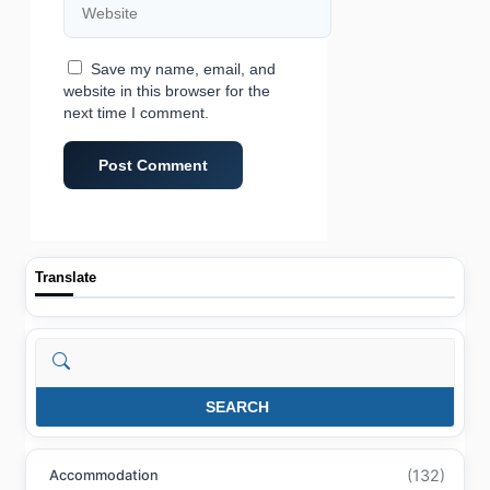
Save my name, email, and
website in this browser for the
next time I comment.
Translate
Search
SEARCH
(132)
Accommodation