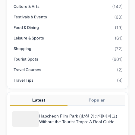
(142)
Culture & Arts
(60)
Festivals & Events
(19)
Food & Dining
(61)
Leisure & Sports
(72)
Shopping
(601)
Tourist Spots
(2)
Travel Courses
(8)
Travel Tips
Latest
Popular
Hapcheon Film Park (합천 영상테마파크)
Without the Tourist Traps: A Real Guide