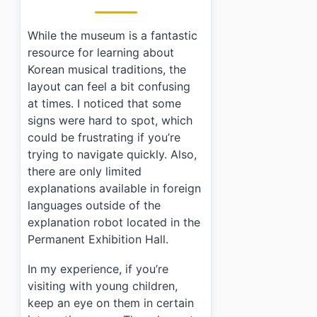
While the museum is a fantastic
resource for learning about
Korean musical traditions, the
layout can feel a bit confusing
at times. I noticed that some
signs were hard to spot, which
could be frustrating if you’re
trying to navigate quickly. Also,
there are only limited
explanations available in foreign
languages outside of the
explanation robot located in the
Permanent Exhibition Hall.
In my experience, if you’re
visiting with young children,
keep an eye on them in certain