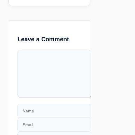
Leave a Comment
Comment
Name
Email
Website