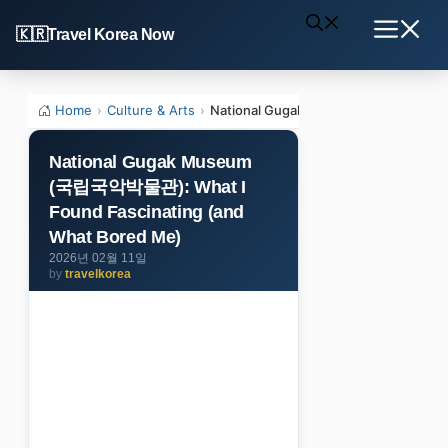
Skip
Travel Korea Now
to
Menu
content
Home
›
Culture & Arts
›
National Gugak Museum (국립국악박물관): 
National Gugak Museum
(국립국악박물관): What I
Found Fascinating (and
What Bored Me)
2026년 02월 11일
by
travelkorea