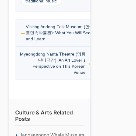
traditional music
Visiting Andong Folk Museum (안
동민속박물관): What You Will See
and Learn
Myeongdong Nanta Theatre (명동
난타극장): An Art Lover’s
Perspective on This Korean
Venue
Culture & Arts Related
Posts
Jangsaengpo Whale Museum