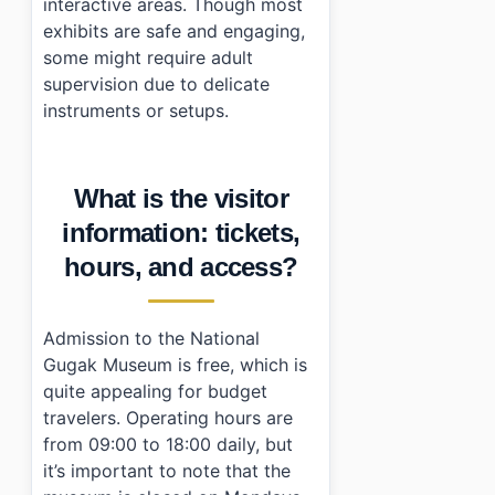
interactive areas. Though most
exhibits are safe and engaging,
some might require adult
supervision due to delicate
instruments or setups.
What is the visitor
information: tickets,
hours, and access?
Admission to the National
Gugak Museum is free, which is
quite appealing for budget
travelers. Operating hours are
from 09:00 to 18:00 daily, but
it’s important to note that the