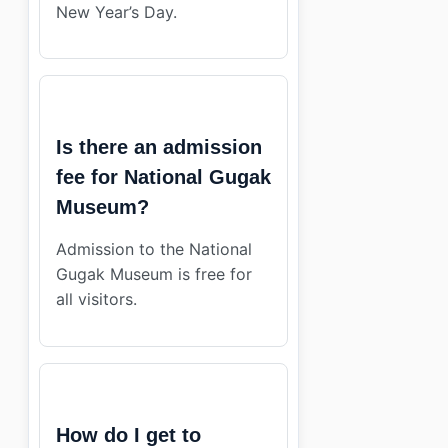
New Year’s Day.
Is there an admission
fee for National Gugak
Museum?
Admission to the National
Gugak Museum is free for
all visitors.
How do I get to