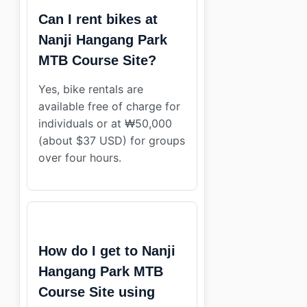
Can I rent bikes at
Nanji Hangang Park
MTB Course Site?
Yes, bike rentals are
available free of charge for
individuals or at ₩50,000
(about $37 USD) for groups
over four hours.
How do I get to Nanji
Hangang Park MTB
Course Site using