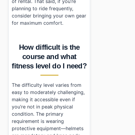
of rental. That said, if you’re
planning to ride frequently,
consider bringing your own gear
for maximum comfort.
How difficult is the
course and what
fitness level do I need?
The difficulty level varies from
easy to moderately challenging,
making it accessible even if
you’re not in peak physical
condition. The primary
requirement is wearing
protective equipment—helmets