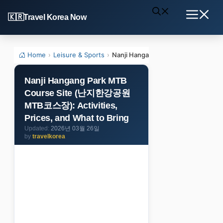
Skip
Travel Korea Now
to
Menu
content
Home
›
Leisure & Sports
›
Nanji Hangang Park MTB Course Si
Nanji Hangang Park MTB
Course Site (난지한강공원
MTB코스장): Activities,
Prices, and What to Bring
2026년 03월 26일
by
travelkorea