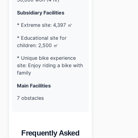
Subsidiary Facilities
* Extreme site: 4,397 ㎡
* Educational site for
children: 2,500 ㎡
* Unique bike experience
site: Enjoy riding a bike with
family
Main Facilities
7 obstacles
Frequently Asked