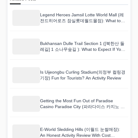
Legend Heroes Jamsil Lotte World Mall (레
전드히어로즈 잠실롯데월드몰점): What to
Expect If You Are Not Super Athletic
Bukhansan Dulle Trail Section 1 ([북한산 둘
레길] 1 소나무숲길 ): What to Expect If You
Are Not Super Athletic
Is Uijeongbu Curling Stadium(의정부 컬링경
기장) Fun for Tourists? An Activity Review
Getting the Most Fun Out of Paradise
Casino Paradise City (파라다이스 카지노 파
라다이스시티) on a Budget
E-World Sledding Hills (이월드 눈썰매장):
An Honest Activity Review With Cost