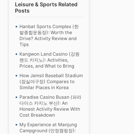
Leisure & Sports Related
Posts
Hanbat Sports Complex (한
밭종합운동장): Worth the
Drive? Activity Review and
Tips
Kangwon Land Casino (강원
랜드 카지노): Activities,
Prices, and What to Bring
How Jamsil Baseball Stadium
(잠실야구장) Compares to
Similar Places in Korea
Paradise Casino Busan (파라
다이스 카지노 부산): An
Honest Activity Review With
Cost Breakdown
My Experience at Manjung
Campground (만정캠핑장):