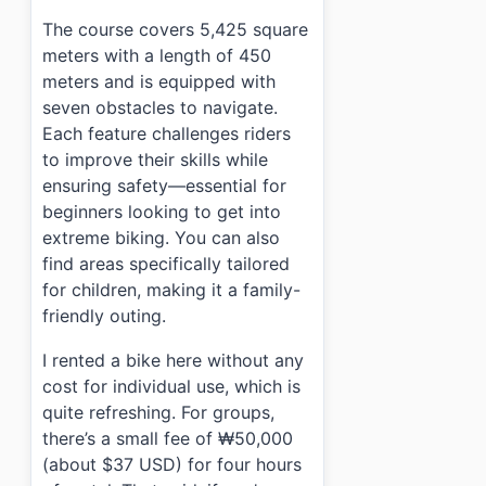
›
Can I rent bikes at Nanji Hangang Park MTB Course S
The course covers 5,425 square
›
How do I get to Nanji Hangang Park MTB Course Site 
meters with a length of 450
meters and is equipped with
seven obstacles to navigate.
Each feature challenges riders
to improve their skills while
ensuring safety—essential for
beginners looking to get into
extreme biking. You can also
find areas specifically tailored
for children, making it a family-
friendly outing.
I rented a bike here without any
cost for individual use, which is
quite refreshing. For groups,
there’s a small fee of ₩50,000
(about $37 USD) for four hours