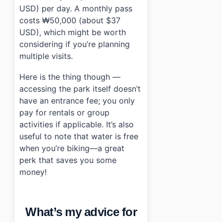
USD) per day. A monthly pass
costs ₩50,000 (about $37
USD), which might be worth
considering if you’re planning
multiple visits.
Here is the thing though —
accessing the park itself doesn’t
have an entrance fee; you only
pay for rentals or group
activities if applicable. It’s also
useful to note that water is free
when you’re biking—a great
perk that saves you some
money!
What’s my advice for