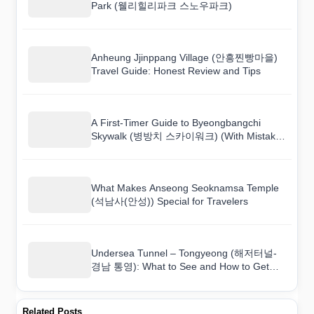
Park (웰리힐리파크 스노우파크)
Anheung Jjinppang Village (안흥찐빵마을)
Travel Guide: Honest Review and Tips
A First-Timer Guide to Byeongbangchi
Skywalk (병방치 스카이워크) (With Mistakes
to Avoid)
What Makes Anseong Seoknamsa Temple
(석남사(안성)) Special for Travelers
Undersea Tunnel – Tongyeong (해저터널-
경남 통영): What to See and How to Get
There
Related Posts