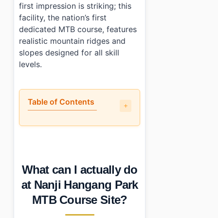
first impression is striking; this
facility, the nation’s first
dedicated MTB course, features
realistic mountain ridges and
slopes designed for all skill
levels.
Table of Contents
•
What can I actually do at Nanji Hangang Park MTB Cour
•
How difficult is the course and what fitness level do I 
•
What does it cost and what’s included?
•
What’s my advice for first-timers?
What can I actually do
•
Photo Gallery
•
Essential Information
at Nanji Hangang Park
›
Additional Details
MTB Course Site?
•
Frequently Asked Questions
›
Is there an age limit at Nanji Hangang Park MTB Cour