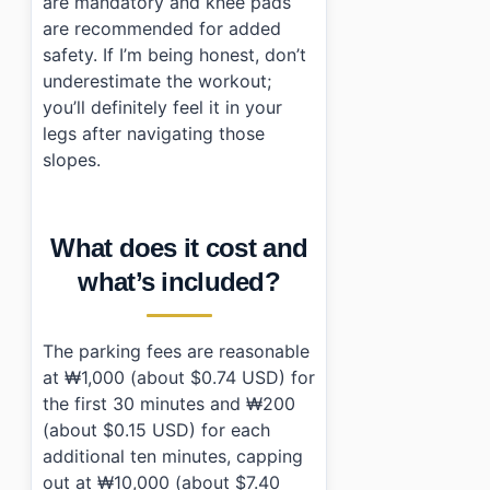
are mandatory and knee pads
are recommended for added
safety. If I’m being honest, don’t
underestimate the workout;
you’ll definitely feel it in your
legs after navigating those
slopes.
What does it cost and
what’s included?
The parking fees are reasonable
at ₩1,000 (about $0.74 USD) for
the first 30 minutes and ₩200
(about $0.15 USD) for each
additional ten minutes, capping
out at ₩10,000 (about $7.40