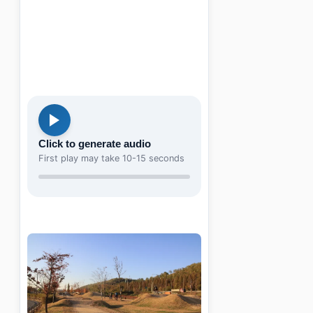
Click to generate audio
First play may take 10-15 seconds