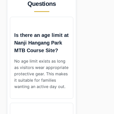
Questions
Is there an age limit at
Nanji Hangang Park
MTB Course Site?
No age limit exists as long
as visitors wear appropriate
protective gear. This makes
it suitable for families
wanting an active day out.