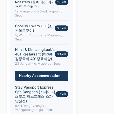
Roasters (올웨이즈 어거
1.8km
스트 로스터스)
19 Mangwon-ro 6-gil, Mapo-gu,
Seoul
Chosun Hwaro Gui (조
3.3km
선화로구이)
5, World Cup buk-ro, Mapo-gu,
Seoul
Haha & Kim Jongkook's
401 Restaurant (하하&
3.4km
김종국의 401정육식당)
23 Jandari-ro, Mapo-gu, Seoul
Nearby Accommodation
Stay Passport Express
Spa Dangsan (스테이 패
3.1km
스포트 익스프레스 스파
당산점)
92-1 Yangpyeong-ro,
Yeongdeungpo-gu, Seoul