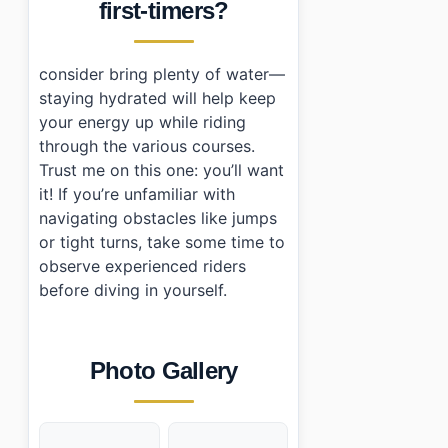
first-timers?
consider bring plenty of water—
staying hydrated will help keep
your energy up while riding
through the various courses.
Trust me on this one: you’ll want
it! If you’re unfamiliar with
navigating obstacles like jumps
or tight turns, take some time to
observe experienced riders
before diving in yourself.
Photo Gallery