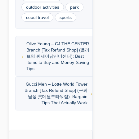
outdoor activities
park
seoul travel
sports
Olive Young – CJ THE CENTER
Branch [Tax Refund Shop] (올리
브영 씨제이남산더센터): Best
Items to Buy and Money-Saving
Tips
Gucci Men – Lotte World Tower
Branch [Tax Refund Shop] (구찌
남성 롯데월드타워점): Bargain
Tips That Actually Work