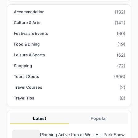
(132)
Accommodation
(142)
Culture & Arts
(60)
Festivals & Events
(19)
Food & Dining
(62)
Leisure & Sports
(72)
Shopping
(606)
Tourist Spots
(2)
Travel Courses
(8)
Travel Tips
Latest
Popular
Planning Active Fun at Welli Hilli Park Snow