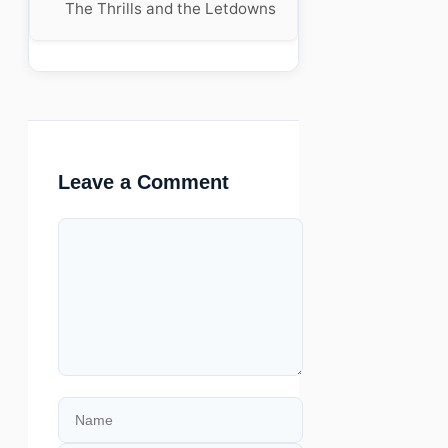
The Thrills and the Letdowns
Leave a Comment
Comment
Name