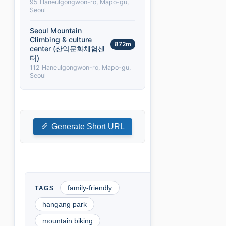
95 Haneulgongwon-ro, Mapo-gu,
Seoul
Seoul Mountain
Climbing & culture
872m
center (산악문화체험센
터)
112 Haneulgongwon-ro, Mapo-gu,
Seoul
Generate Short URL
family-friendly
hangang park
mountain biking