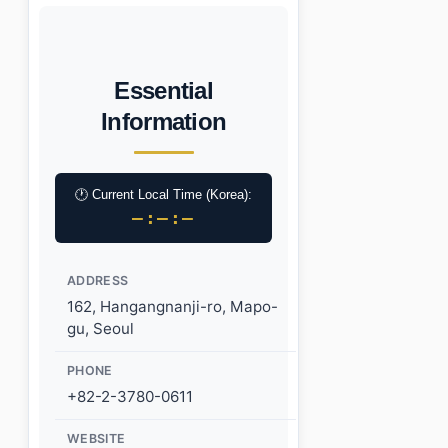
Essential
Information
🕐 Current Local Time (Korea):
–:–:–
ADDRESS
162, Hangangnanji-ro, Mapo-
gu, Seoul
PHONE
+82-2-3780-0611
WEBSITE