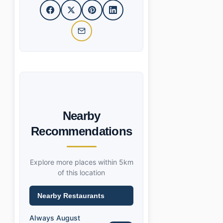
Nearby
Recommendations
Explore more places within 5km
of this location
Nearby Restaurants
Always August