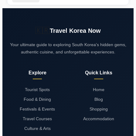
Breakdown
🇰🇷
Travel Korea Now
Your ultimate guide to exploring South Korea's hidden gems,
authentic cuisine, and unforgettable experiences.
Explore
Quick Links
Tourist Spots
Home
Food & Dining
Blog
Festivals & Events
Shopping
Travel Courses
Accommodation
Culture & Arts