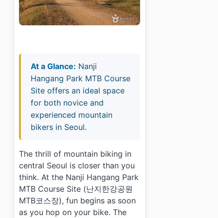
At a Glance:
Nanji
Hangang Park MTB Course
Site offers an ideal space
for both novice and
experienced mountain
bikers in Seoul.
The thrill of mountain biking in
central Seoul is closer than you
think. At the Nanji Hangang Park
MTB Course Site (난지한강공원
MTB코스장), fun begins as soon
as you hop on your bike. The