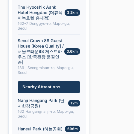
The Hyooshik Aank
Hotel Hongdae (더휴식
3.2km
아늑호텔 홍대점)
162-7 Donggyo-ro, Mapo-gu,
Seoul
Seoul Crown 88 Guest
House [Korea Quality] /
서울크라운88 게스트하
3.6km
우스 [한국관광 품질인
증]
189 , Seongmisan-ro, Mapo-gu,
Seoul
Nearby Attractions
Nanji Hangang Park (난
12m
지한강공원)
162 Hangangnanji-ro, Mapo-gu,
Seoul
Haneul Park (하늘공원)
696m