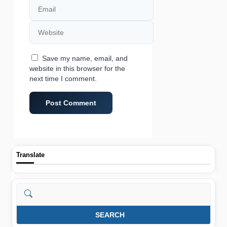
Email
Website
Save my name, email, and
website in this browser for the
next time I comment.
Translate
Search
SEARCH