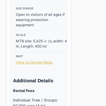
AGE RANGE
Open to visitors of all ages if
wearing protection
equipment
SCALE
MTB site: 5,425 ㎡ (x_width: 4
m, Length: 450 m)
MAP
View on Google Maps
Additional Details
Rental Fees
Individual: Free / Groups:
50,000 won (4 hr)