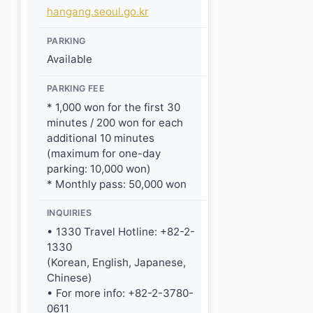
hangang.seoul.go.kr
PARKING
Available
PARKING FEE
* 1,000 won for the first 30
minutes / 200 won for each
additional 10 minutes
(maximum for one-day
parking: 10,000 won)
* Monthly pass: 50,000 won
INQUIRIES
• 1330 Travel Hotline: +82-2-
1330
(Korean, English, Japanese,
Chinese)
• For more info: +82-2-3780-
0611