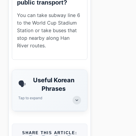
public transport?
You can take subway line 6
to the World Cup Stadium
Station or take buses that
stop nearby along Han
River routes.
Useful Korean
🗣️
Phrases
Tap to expand
SHARE THIS ARTICLE: