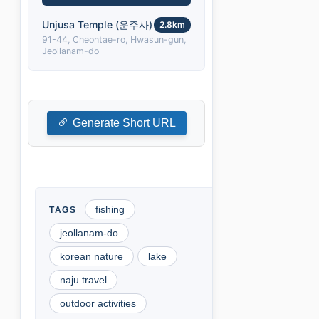
Unjusa Temple (운주사)
2.8km
91-44, Cheontae-ro, Hwasun-gun,
Jeollanam-do
Generate Short URL
fishing
jeollanam-do
korean nature
lake
naju travel
outdoor activities