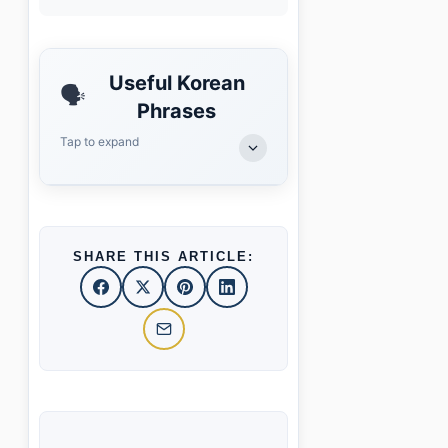
Useful Korean
🗣️
Phrases
Tap to expand
SHARE THIS ARTICLE: