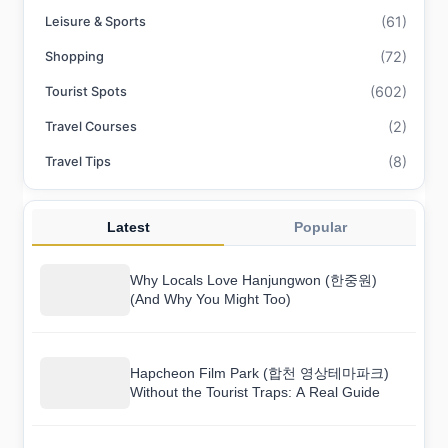
(61)
Leisure & Sports
(72)
Shopping
(602)
Tourist Spots
(2)
Travel Courses
(8)
Travel Tips
Latest
Popular
Why Locals Love Hanjungwon (한중원)
(And Why You Might Too)
Hapcheon Film Park (합천 영상테마파크)
Without the Tourist Traps: A Real Guide