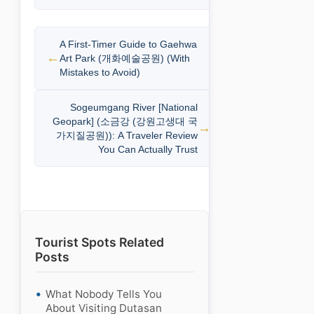
A First-Timer Guide to Gaehwa
Art Park (개화예술공원) (With
Mistakes to Avoid)
Sogeumgang River [National
Geopark] (소금강 (강원고생대 국
가지질공원)): A Traveler Review
You Can Actually Trust
Tourist Spots Related
Posts
What Nobody Tells You
About Visiting Dutasan