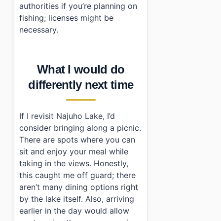
authorities if you’re planning on
fishing; licenses might be
necessary.
What I would do
differently next time
If I revisit Najuho Lake, I’d
consider bringing along a picnic.
There are spots where you can
sit and enjoy your meal while
taking in the views. Honestly,
this caught me off guard; there
aren’t many dining options right
by the lake itself. Also, arriving
earlier in the day would allow