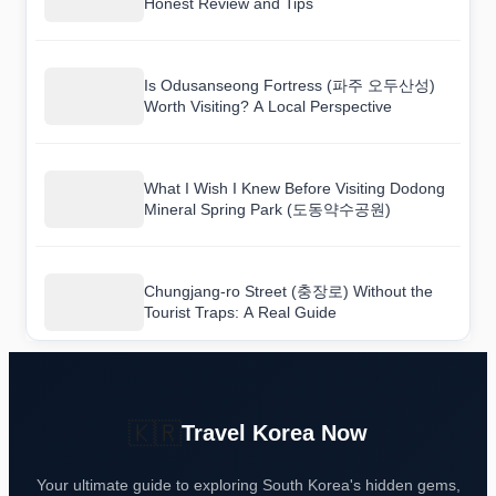
Honest Review and Tips
Is Odusanseong Fortress (파주 오두산성)
Worth Visiting? A Local Perspective
What I Wish I Knew Before Visiting Dodong
Mineral Spring Park (도동약수공원)
Chungjang-ro Street (충장로) Without the
Tourist Traps: A Real Guide
🇰🇷
Travel Korea Now
Your ultimate guide to exploring South Korea's hidden gems,