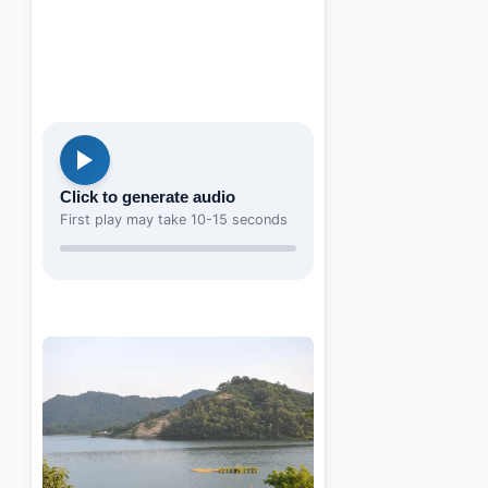
Click to generate audio
First play may take 10-15 seconds