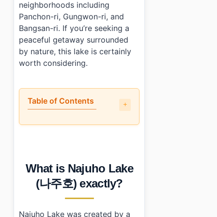
neighborhoods including
Panchon-ri, Gungwon-ri, and
Bangsan-ri. If you’re seeking a
peaceful getaway surrounded
by nature, this lake is certainly
worth considering.
Table of Contents
•
What is Najuho Lake (나주호) exactly?
•
Is it worth the trip?
•
How to plan your visit
•
What I would do differently next time
What is Najuho Lake
•
Photo Gallery
•
Essential Information
(나주호) exactly?
•
Frequently Asked Questions
›
How do I get to Najuho Lake (나주호)?
›
Are there facilities available at Najuho Lake?
Najuho Lake was created by a