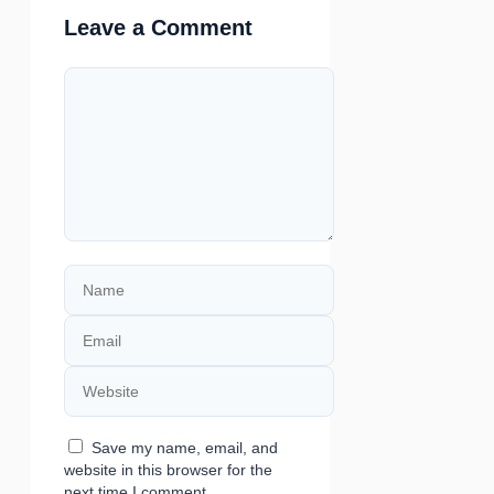
Leave a Comment
Comment
Name
Email
Website
Save my name, email, and
website in this browser for the
next time I comment.