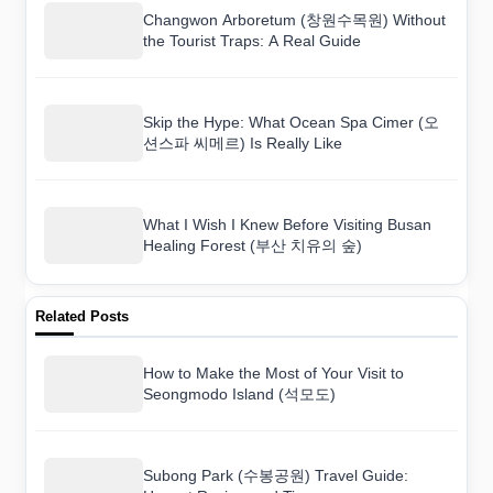
Changwon Arboretum (창원수목원) Without
the Tourist Traps: A Real Guide
Skip the Hype: What Ocean Spa Cimer (오
션스파 씨메르) Is Really Like
What I Wish I Knew Before Visiting Busan
Healing Forest (부산 치유의 숲)
Related Posts
How to Make the Most of Your Visit to
Seongmodo Island (석모도)
Subong Park (수봉공원) Travel Guide: