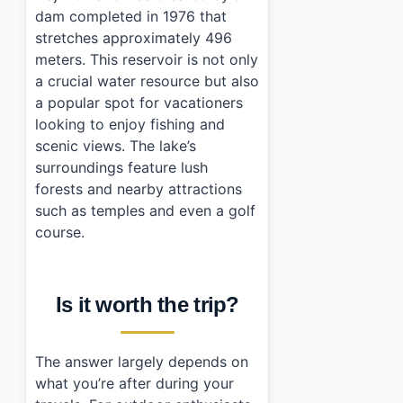
›
Can I fish at Najuho Lake?
dam completed in 1976 that
stretches approximately 496
meters. This reservoir is not only
a crucial water resource but also
a popular spot for vacationers
looking to enjoy fishing and
scenic views. The lake’s
surroundings feature lush
forests and nearby attractions
such as temples and even a golf
course.
Is it worth the trip?
The answer largely depends on
what you’re after during your