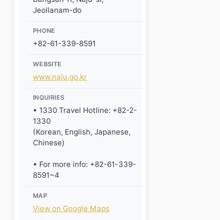
Jeollanam-do
PHONE
+82-61-339-8591
WEBSITE
www.naju.go.kr
INQUIRIES
• 1330 Travel Hotline: +82-2-
1330
(Korean, English, Japanese,
Chinese)
• For more info: +82-61-339-
8591~4
MAP
View on Google Maps