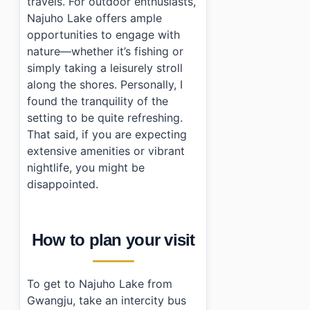
travels. For outdoor enthusiasts,
Najuho Lake offers ample
opportunities to engage with
nature—whether it’s fishing or
simply taking a leisurely stroll
along the shores. Personally, I
found the tranquility of the
setting to be quite refreshing.
That said, if you are expecting
extensive amenities or vibrant
nightlife, you might be
disappointed.
How to plan your visit
To get to Najuho Lake from
Gwangju, take an intercity bus