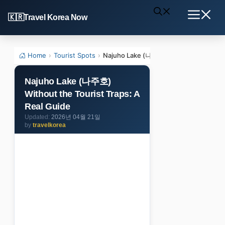
Skip
Travel Korea Now
to
Menu
content
Home
›
Tourist Spots
›
Najuho Lake (나주호) Without the Tourist
Najuho Lake (나주호)
Without the Tourist Traps: A
Real Guide
2026년 04월 21일
by
travelkorea