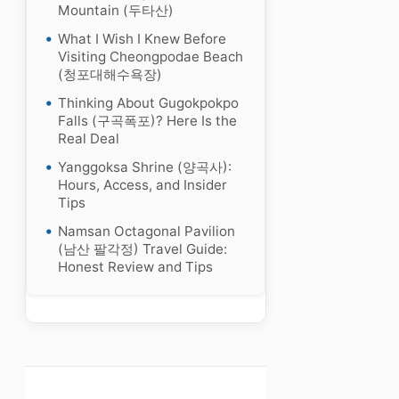
Mountain (두타산)
What I Wish I Knew Before
Visiting Cheongpodae Beach
(청포대해수욕장)
Thinking About Gugokpokpo
Falls (구곡폭포)? Here Is the
Real Deal
Yanggoksa Shrine (양곡사):
Hours, Access, and Insider
Tips
Namsan Octagonal Pavilion
(남산 팔각정) Travel Guide:
Honest Review and Tips