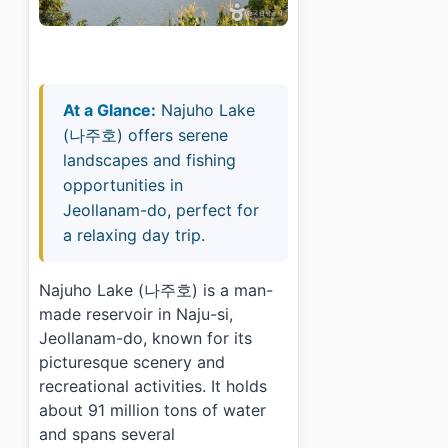
At a Glance:
Najuho Lake
(나주호) offers serene
landscapes and fishing
opportunities in
Jeollanam-do, perfect for
a relaxing day trip.
Najuho Lake (나주호) is a man-
made reservoir in Naju-si,
Jeollanam-do, known for its
picturesque scenery and
recreational activities. It holds
about 91 million tons of water
and spans several