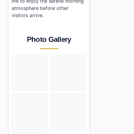
me to enjoy the serene morning
atmosphere before other
visitors arrive.
Photo Gallery