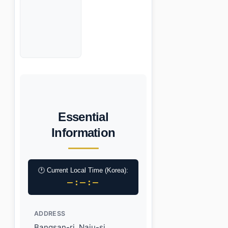
Essential
Information
🕐 Current Local Time (Korea):
–:–:–
ADDRESS
Bangsan-ri, Naju-si,