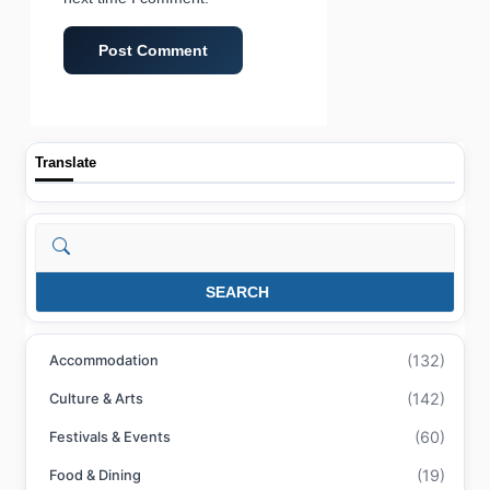
Translate
Search
SEARCH
(132)
Accommodation
(142)
Culture & Arts
(60)
Festivals & Events
(19)
Food & Dining