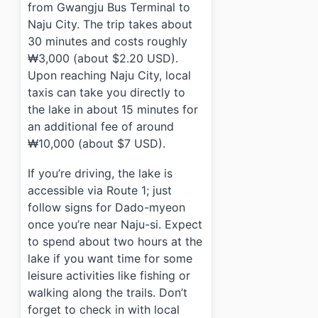
from Gwangju Bus Terminal to
Naju City. The trip takes about
30 minutes and costs roughly
₩3,000 (about $2.20 USD).
Upon reaching Naju City, local
taxis can take you directly to
the lake in about 15 minutes for
an additional fee of around
₩10,000 (about $7 USD).
If you’re driving, the lake is
accessible via Route 1; just
follow signs for Dado-myeon
once you’re near Naju-si. Expect
to spend about two hours at the
lake if you want time for some
leisure activities like fishing or
walking along the trails. Don’t
forget to check in with local