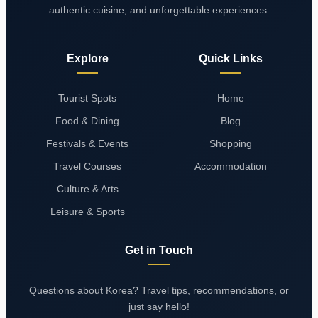
authentic cuisine, and unforgettable experiences.
Explore
Quick Links
Tourist Spots
Home
Food & Dining
Blog
Festivals & Events
Shopping
Travel Courses
Accommodation
Culture & Arts
Leisure & Sports
Get in Touch
Questions about Korea? Travel tips, recommendations, or
just say hello!