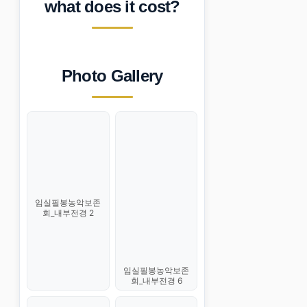
what does it cost?
Photo Gallery
임실필봉농악보존
회_내부전경 2
임실필봉농악보존
회_내부전경 6