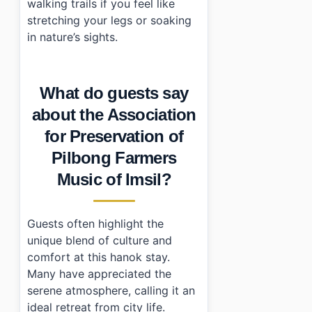
walking trails if you feel like
stretching your legs or soaking
in nature’s sights.
What do guests say
about the Association
for Preservation of
Pilbong Farmers
Music of Imsil?
Guests often highlight the
unique blend of culture and
comfort at this hanok stay.
Many have appreciated the
serene atmosphere, calling it an
ideal retreat from city life.