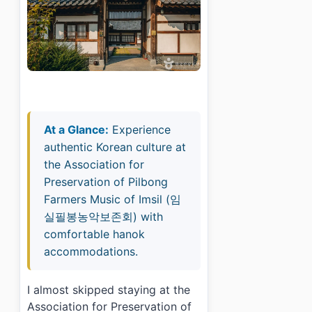
At a Glance:
Experience
authentic Korean culture at
the Association for
Preservation of Pilbong
Farmers Music of Imsil (임
실필봉농악보존회) with
comfortable hanok
accommodations.
I almost skipped staying at the
Association for Preservation of