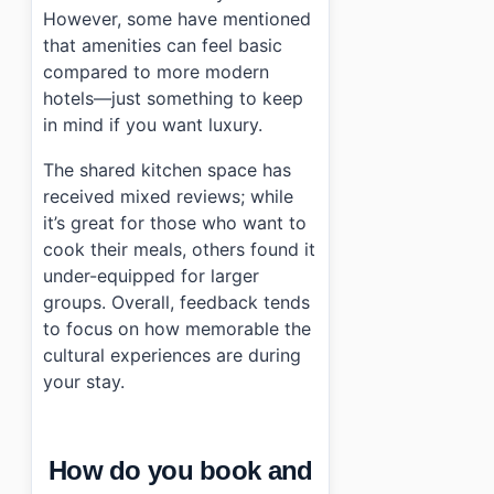
However, some have mentioned
that amenities can feel basic
compared to more modern
hotels—just something to keep
in mind if you want luxury.
The shared kitchen space has
received mixed reviews; while
it’s great for those who want to
cook their meals, others found it
under-equipped for larger
groups. Overall, feedback tends
to focus on how memorable the
cultural experiences are during
your stay.
How do you book and