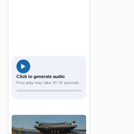
Click to generate audio
First play may take 10-15 seconds