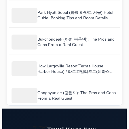
Park Hyatt Seoul (파크 하얏트 서울) Hotel
Guide: Booking Tips and Room Details
Bukchondeak (하회 북촌댁): The Pros and
Cons From a Real Guest
How Largoville Resort(Terras House,
Harbor House) / 라르고빌리조트(테라스하
우스, 하버하우스) Compares to Nearby
Hotels
Ganghyunjae (강현재): The Pros and Cons
From a Real Guest