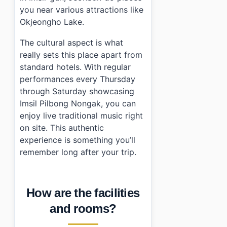
you near various attractions like
Okjeongho Lake.
The cultural aspect is what
really sets this place apart from
standard hotels. With regular
performances every Thursday
through Saturday showcasing
Imsil Pilbong Nongak, you can
enjoy live traditional music right
on site. This authentic
experience is something you’ll
remember long after your trip.
How are the facilities
and rooms?