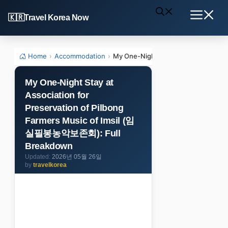
Skip
Travel Korea Now
to
Menu
content
Home
›
Accommodation
›
My One-Night Stay at Association 
My One-Night Stay at
Association for
Preservation of Pilbong
Farmers Music of Imsil (임
실필봉농악보존회): Full
Breakdown
2026년 05월 26일
by
travelkorea