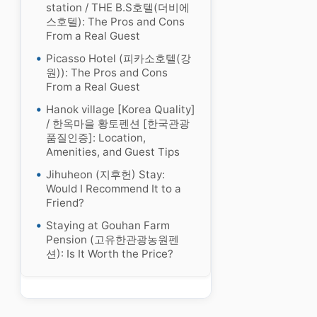
station / THE B.S호텔(더비에
스호텔): The Pros and Cons
From a Real Guest
Picasso Hotel (피카소호텔(강
원)): The Pros and Cons
From a Real Guest
Hanok village [Korea Quality]
/ 한옥마을 황토펜션 [한국관광
품질인증]: Location,
Amenities, and Guest Tips
Jihuheon (지후헌) Stay:
Would I Recommend It to a
Friend?
Staying at Gouhan Farm
Pension (고유한관광농원펜
션): Is It Worth the Price?