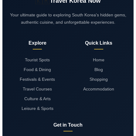
🇰🇷
Travel Korea Now
Your ultimate guide to exploring South Korea's hidden gems,
authentic cuisine, and unforgettable experiences.
Explore
Quick Links
Tourist Spots
Home
Food & Dining
Blog
Festivals & Events
Shopping
Travel Courses
Accommodation
Culture & Arts
Leisure & Sports
Get in Touch