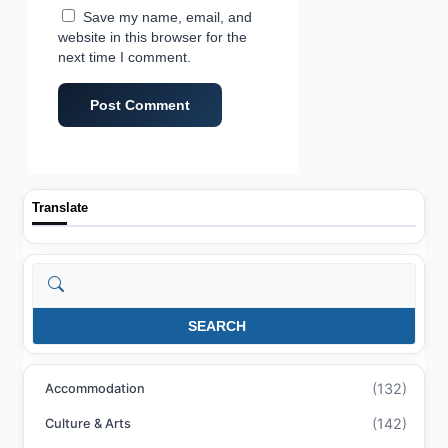
Save my name, email, and
website in this browser for the
next time I comment.
Translate
Search
SEARCH
(132)
Accommodation
(142)
Culture & Arts