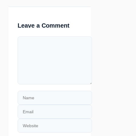
Leave a Comment
Comment
Name
Email
Website