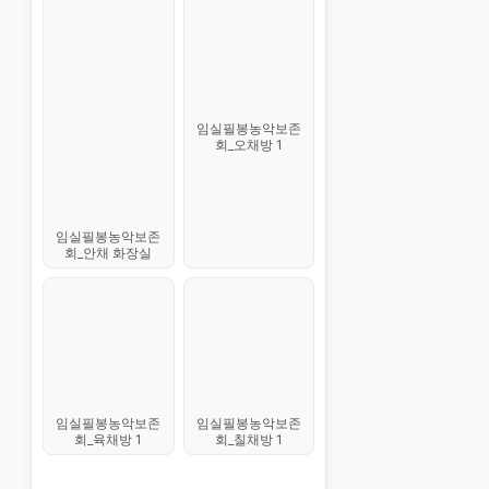
임실필봉농악보존
회_오채방 1
임실필봉농악보존
회_안채 화장실
임실필봉농악보존
임실필봉농악보존
회_육채방 1
회_칠채방 1