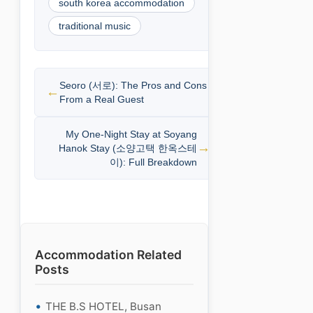
south korea accommodation
traditional music
Seoro (서로): The Pros and Cons
From a Real Guest
My One-Night Stay at Soyang
Hanok Stay (소양고택 한옥스테
이): Full Breakdown
Accommodation Related
Posts
THE B.S HOTEL, Busan