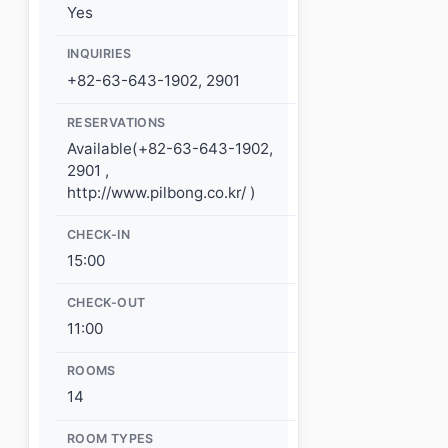
Yes
INQUIRIES
+82-63-643-1902, 2901
RESERVATIONS
Available(+82-63-643-1902,
2901 ,
http://www.pilbong.co.kr/ )
CHECK-IN
15:00
CHECK-OUT
11:00
ROOMS
14
ROOM TYPES