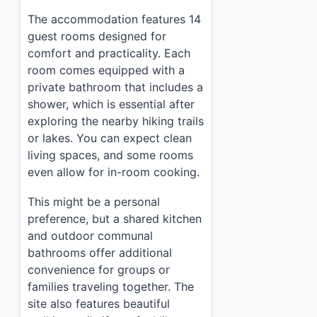
The accommodation features 14
guest rooms designed for
comfort and practicality. Each
room comes equipped with a
private bathroom that includes a
shower, which is essential after
exploring the nearby hiking trails
or lakes. You can expect clean
living spaces, and some rooms
even allow for in-room cooking.
This might be a personal
preference, but a shared kitchen
and outdoor communal
bathrooms offer additional
convenience for groups or
families traveling together. The
site also features beautiful