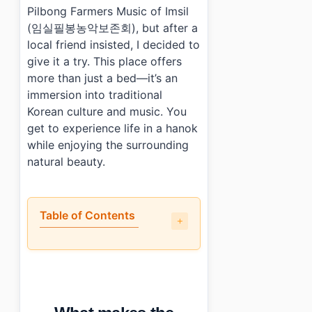
Pilbong Farmers Music of Imsil
(임실필봉농악보존회), but after a
local friend insisted, I decided to
give it a try. This place offers
more than just a bed—it’s an
immersion into traditional
Korean culture and music. You
get to experience life in a hanok
while enjoying the surrounding
natural beauty.
Table of Contents
•
What makes the Association for Preservation of Pilbon
•
How are the facilities and rooms?
•
What do guests say about the Association for Preservat
•
How do you book and what does it cost?
•
Photo Gallery