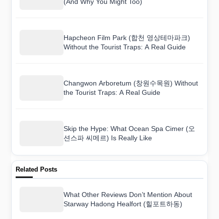
(And Why You Might Too)
Hapcheon Film Park (합천 영상테마파크)
Without the Tourist Traps: A Real Guide
Changwon Arboretum (창원수목원) Without
the Tourist Traps: A Real Guide
Skip the Hype: What Ocean Spa Cimer (오
션스파 씨메르) Is Really Like
Related Posts
What Other Reviews Don’t Mention About
Starway Hadong Healfort (힐포트하동)