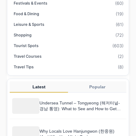
(60)
Festivals & Events
(19)
Food & Dining
(61)
Leisure & Sports
(72)
Shopping
(603)
Tourist Spots
(2)
Travel Courses
(8)
Travel Tips
Latest
Popular
Undersea Tunnel – Tongyeong (해저터널-
경남 통영): What to See and How to Get
There
Why Locals Love Hanjungwon (한중원)