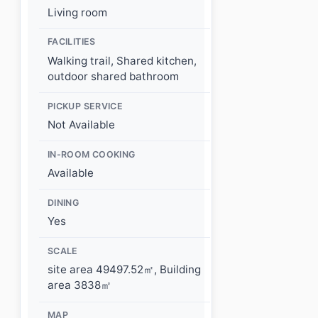
Living room
FACILITIES
Walking trail, Shared kitchen,
outdoor shared bathroom
PICKUP SERVICE
Not Available
IN-ROOM COOKING
Available
DINING
Yes
SCALE
site area 49497.52㎡, Building
area 3838㎡
MAP