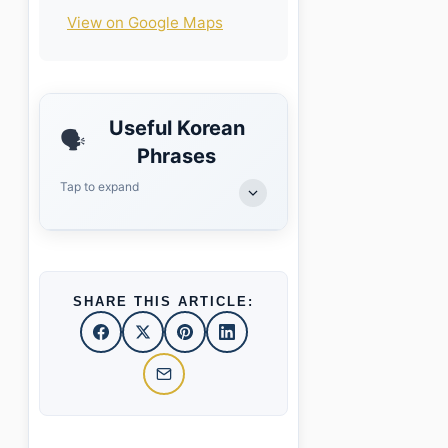
View on Google Maps
Useful Korean
🗣️
Phrases
Tap to expand
SHARE THIS ARTICLE: