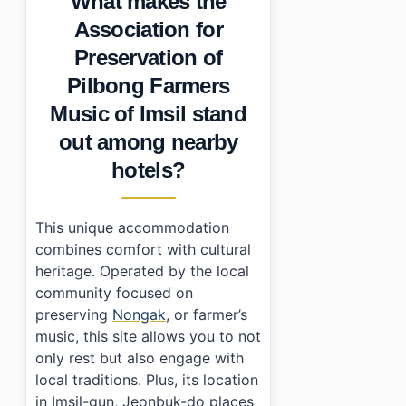
What makes the
•
Essential Information
Association for
•
Frequently Asked Questions
Preservation of
›
What types of rooms are available at the Association
›
Are there dining options available?
Pilbong Farmers
›
How do I get there from Seoul?
Music of Imsil stand
out among nearby
hotels?
This unique accommodation
combines comfort with cultural
heritage. Operated by the local
community focused on
preserving
Nongak
, or farmer’s
music, this site allows you to not
only rest but also engage with
local traditions. Plus, its location
in Imsil-gun, Jeonbuk-do places