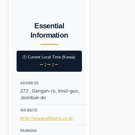
Essential
Information
🕐 Current Local Time (Korea):
–:–:–
ADDRESS
272 , Gangun-ro, Imsil-gun,
Jeonbuk-do
WEBSITE
http://www.pilbong.co.kr
PARKING