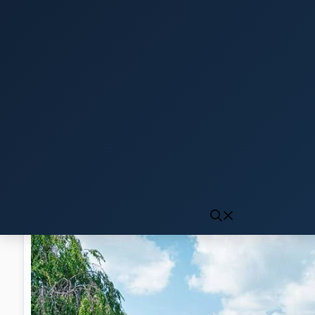
Click to generate audio
First play may take 10-15 seconds