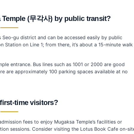
 Temple (무각사) by public transit?
 Seo-gu district and can be accessed easily by public
 Station on Line 1; from there, it’s about a 15-minute walk
emple entrance. Bus lines such as 1001 or 2000 are good
there are approximately 100 parking spaces available at no
first-time visitors?
 admission fees to enjoy Mugaksa Temple’s facilities or
ation sessions. Consider visiting the Lotus Book Cafe on-sit