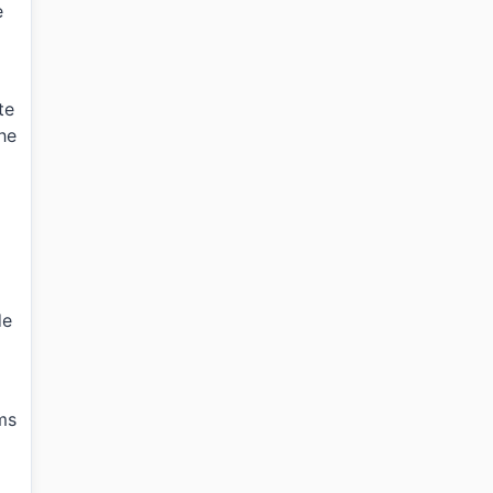
e
te
the
de
ms