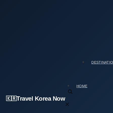
Skip
to
content
Home
›
Tourist Spots
›
Mugaksa Temple (무각사) Travel Gu
Mugaksa Temple (무각사) Travel Guide: Honest 
2026년 02월 08일
by
travelkorea
DESTINATI
HOME
Travel Korea Now