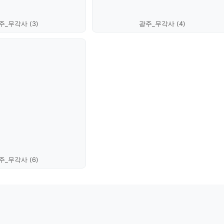
주_무각사 (3)
광주_무각사 (4)
주_무각사 (6)