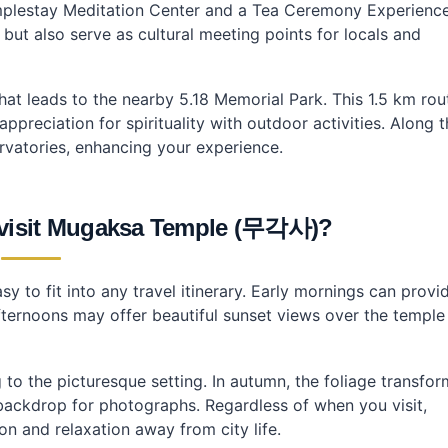
 Templestay Meditation Center and a Tea Ceremony Experienc
 but also serve as cultural meeting points for locals and
that leads to the nearby 5.18 Memorial Park. This 1.5 km rou
preciation for spirituality with outdoor activities. Along 
servatories, enhancing your experience.
o visit Mugaksa Temple (무각사)?
y to fit into any travel itinerary. Early mornings can provi
afternoons may offer beautiful sunset views over the temple
to the picturesque setting. In autumn, the foliage transfor
backdrop for photographs. Regardless of when you visit,
n and relaxation away from city life.