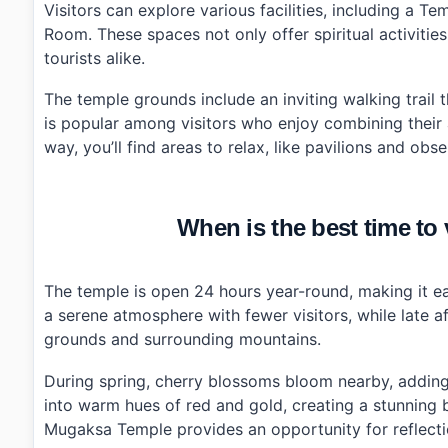
Visitors can explore various facilities, including a
›
Are there any facilities available at Mugaksa Temple?
Room. These spaces not only offer spiritual activities
tourists alike.
The temple grounds include an inviting walking trail 
is popular among visitors who enjoy combining their ap
way, you’ll find areas to relax, like pavilions and ob
When is the best time t
The temple is open 24 hours year-round, making it eas
a serene atmosphere with fewer visitors, while late 
grounds and surrounding mountains.
During spring, cherry blossoms bloom nearby, adding 
into warm hues of red and gold, creating a stunning 
Mugaksa Temple provides an opportunity for reflectio