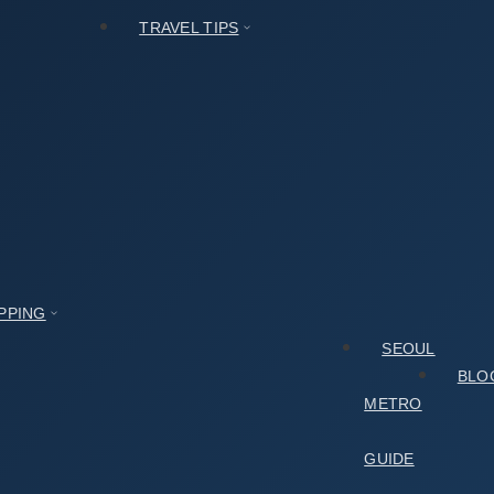
TRAVEL TIPS
PPING
SEOUL
BLO
METRO
GUIDE