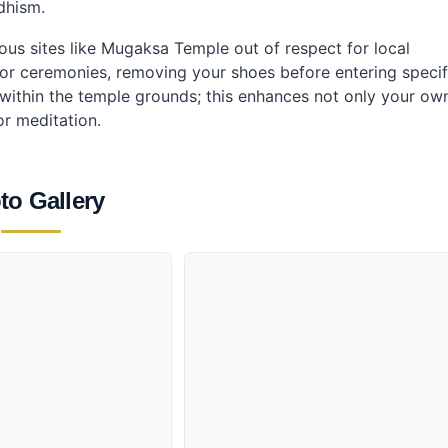
dhism.
ious sites like Mugaksa Temple out of respect for local
s or ceremonies, removing your shoes before entering specif
le within the temple grounds; this enhances not only your ow
or meditation.
to Gallery