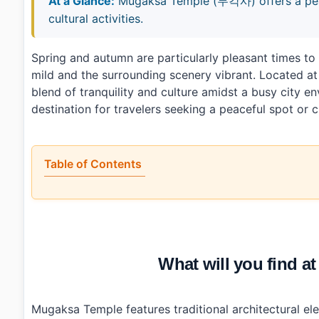
At a Glance:
Mugaksa Temple (무각사) offers a peace
cultural activities.
Spring and autumn are particularly pleasant times t
mild and the surrounding scenery vibrant. Located at
blend of tranquility and culture amidst a busy city e
destination for travelers seeking a peaceful spot or 
Table of Contents
•
What will you find at Mugaksa Temple (무각사)?
•
When is the best time to visit Mugaksa Temple (무각사)
•
How can you reach Mugaksa Temple (무각사) by public 
•
Any tips for first-time visitors?
•
Photo Gallery
What will you find
•
Essential Information
›
Additional Details
•
Frequently Asked Questions
›
What are the operating hours of Mugaksa Temple?
Mugaksa Temple features traditional architectural ele
›
Is there parking available at Mugaksa Temple?