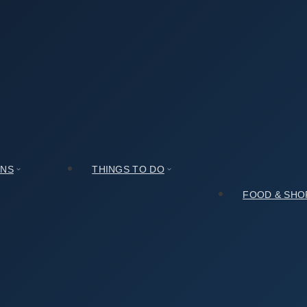
ide: Honest Review and Tips
Review and Tips
ONS
THINGS TO DO
FOOD & SHO