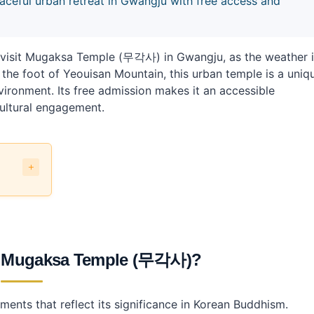
ful urban retreat in Gwangju with free access and
o visit Mugaksa Temple (무각사) in Gwangju, as the weather 
 the foot of Yeouisan Mountain, this urban temple is a uniq
nvironment. Its free admission makes it an accessible
cultural engagement.
?
transit?
 at Mugaksa Temple (무각사)?
ments that reflect its significance in Korean Buddhism.