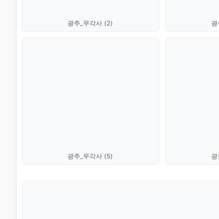
광주_무각사 (2)
광
광주_무각사 (5)
광