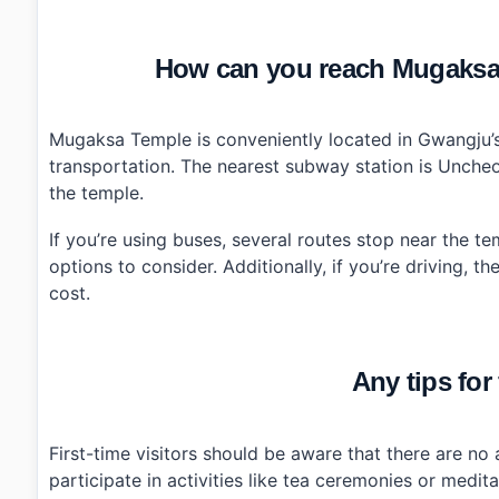
How can you reach Mugaksa
Mugaksa Temple is conveniently located in Gwangju’s
transportation. The nearest subway station is Uncheon
the temple.
If you’re using buses, several routes stop near the t
options to consider. Additionally, if you’re driving, 
cost.
Any tips for 
First-time visitors should be aware that there are no
participate in activities like tea ceremonies or medit