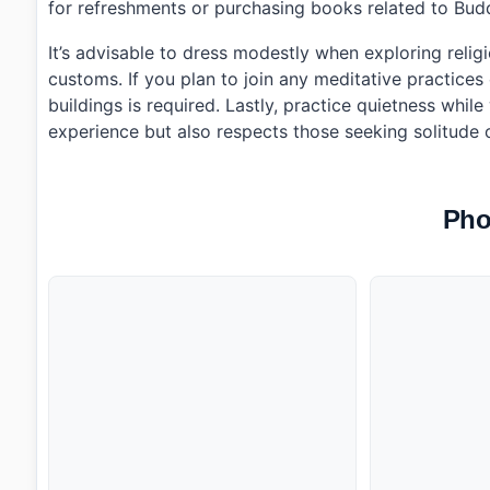
for refreshments or purchasing books related to Bud
It’s advisable to dress modestly when exploring relig
customs. If you plan to join any meditative practice
buildings is required. Lastly, practice quietness whi
experience but also respects those seeking solitude 
Pho