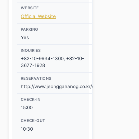
WEBSITE
Official Website
PARKING
Yes
INQUIRIES
+82-10-9934-1300, +82-10-
3677-1928
RESERVATIONS
http://www.jeonggahanog.co.kr/default/reservation/
CHECK-IN
15:00
CHECK-OUT
10:30