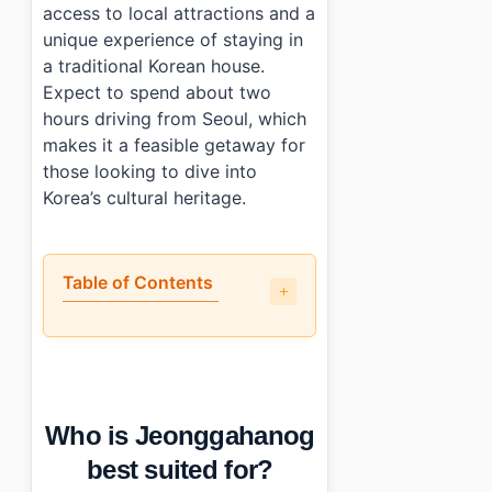
access to local attractions and a
unique experience of staying in
a traditional Korean house.
Expect to spend about two
hours driving from Seoul, which
makes it a feasible getaway for
those looking to dive into
Korea’s cultural heritage.
Table of Contents
•
Who is Jeonggahanog best suited for?
•
What is the check-in experience like?
•
How close is Jeonggahanog to major attractions?
•
What should you know before booking?
Who is Jeonggahanog
•
Photo Gallery
•
Essential Information
best suited for?
•
Frequently Asked Questions