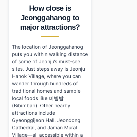
How close is
Jeonggahanog to
major attractions?
The location of Jeonggahanog
puts you within walking distance
of some of Jeonju’s must-see
sites. Just steps away is Jeonju
Hanok Village, where you can
wander through hundreds of
traditional homes and sample
local foods like 비빔밥
(Bibimbap). Other nearby
attractions include
Gyeonggijeon Hall, Jeondong
Cathedral, and Jaman Mural
Village—all accessible within a