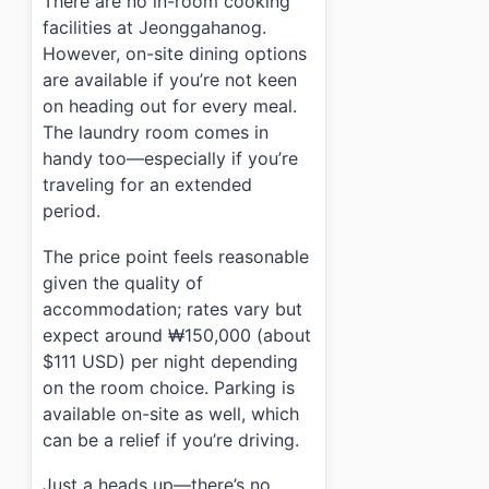
There are no in-room cooking
facilities at Jeonggahanog.
However, on-site dining options
are available if you’re not keen
on heading out for every meal.
The laundry room comes in
handy too—especially if you’re
traveling for an extended
period.
The price point feels reasonable
given the quality of
accommodation; rates vary but
expect around ₩150,000 (about
$111 USD) per night depending
on the room choice. Parking is
available on-site as well, which
can be a relief if you’re driving.
Just a heads up—there’s no