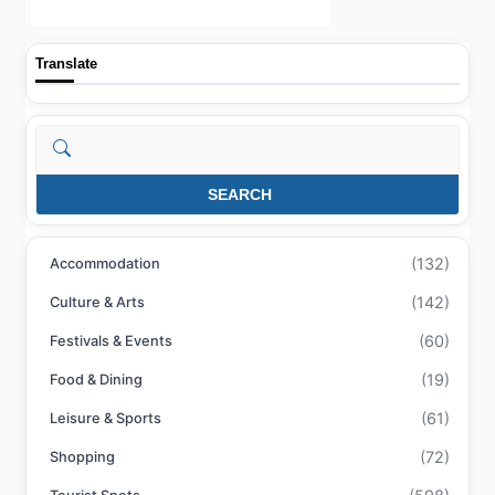
Translate
Search
SEARCH
(132)
Accommodation
(142)
Culture & Arts
(60)
Festivals & Events
(19)
Food & Dining
(61)
Leisure & Sports
(72)
Shopping