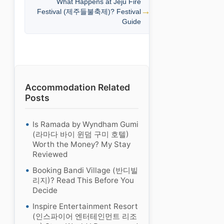
What Happens at Jeju Fire
Festival (제주들불축제)? Festival
Guide
Accommodation Related
Posts
Is Ramada by Wyndham Gumi
(라마다 바이 윈덤 구미 호텔)
Worth the Money? My Stay
Reviewed
Booking Bandi Village (반디빌
리지)? Read This Before You
Decide
Inspire Entertainment Resort
(인스파이어 엔터테인먼트 리조