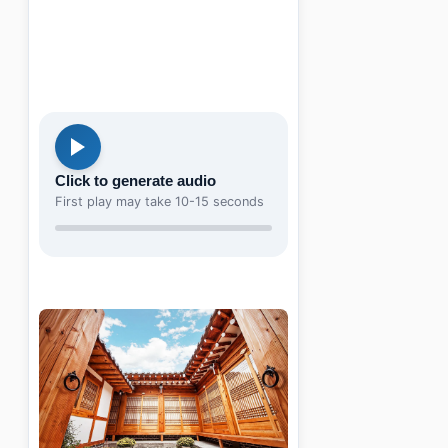
Click to generate audio
First play may take 10-15 seconds