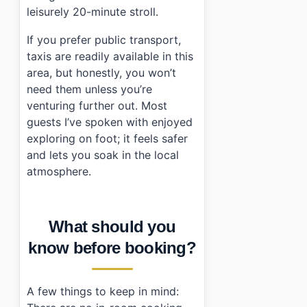
leisurely 20-minute stroll.
If you prefer public transport,
taxis are readily available in this
area, but honestly, you won’t
need them unless you’re
venturing further out. Most
guests I’ve spoken with enjoyed
exploring on foot; it feels safer
and lets you soak in the local
atmosphere.
What should you
know before booking?
A few things to keep in mind: