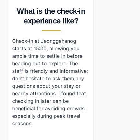
What is the check-in
experience like?
Check-in at Jeonggahanog
starts at 15:00, allowing you
ample time to settle in before
heading out to explore. The
staff is friendly and informative;
don’t hesitate to ask them any
questions about your stay or
nearby attractions. I found that
checking in later can be
beneficial for avoiding crowds,
especially during peak travel
seasons.