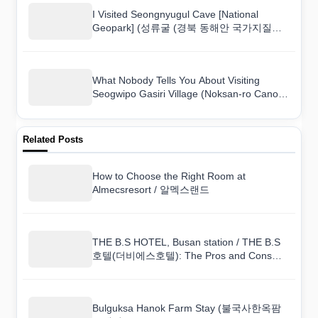
I Visited Seongnyugul Cave [National
Geopark] (성류굴 (경북 동해안 국가지질공
원)) and Here Is What I Found
What Nobody Tells You About Visiting
Seogwipo Gasiri Village (Noksan-ro Canola
Flower Road) (서귀포 가시리마을 (녹산로
유채꽃도로))
Related Posts
How to Choose the Right Room at
Almecsresort / 알멕스랜드
THE B.S HOTEL, Busan station / THE B.S
호텔(더비에스호텔): The Pros and Cons
From a Real Guest
Bulguksa Hanok Farm Stay (불국사한옥팜