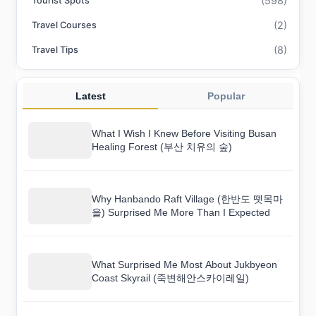
(598)
Tourist Spots
(2)
Travel Courses
(8)
Travel Tips
Latest
Popular
What I Wish I Knew Before Visiting Busan
Healing Forest (부산 치유의 숲)
Why Hanbando Raft Village (한반도 뗏목마
을) Surprised Me More Than I Expected
What Surprised Me Most About Jukbyeon
Coast Skyrail (죽변해안스카이레일)