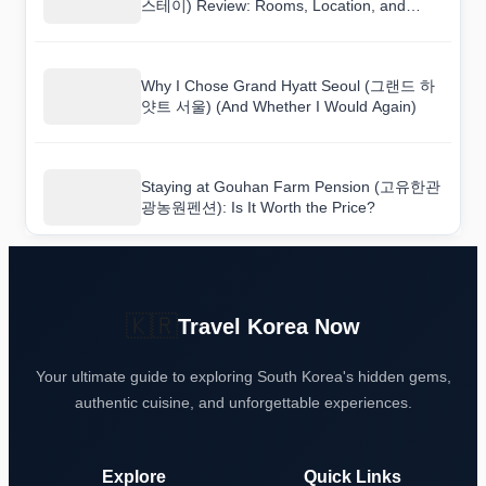
스테이) Review: Rooms, Location, and
Value
Why I Chose Grand Hyatt Seoul (그랜드 하
얏트 서울) (And Whether I Would Again)
Staying at Gouhan Farm Pension (고유한관
광농원펜션): Is It Worth the Price?
🇰🇷
Travel Korea Now
Your ultimate guide to exploring South Korea's hidden gems,
authentic cuisine, and unforgettable experiences.
Explore
Quick Links