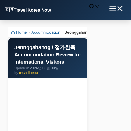
Skip
Travel Korea Now
to
Menu
content
Home
›
Accommodation
›
Jeonggahanog / 정가한옥 Accommodatio
Jeonggahanog / 정가한옥
Accommodation Review for
International Visitors
2026년 03월 03일
by
travelkorea