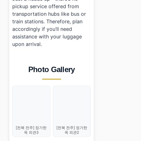
pickup service offered from
transportation hubs like bus or
train stations. Therefore, plan
accordingly if you’ll need
assistance with your luggage
upon arrival.
Photo Gallery
[전북 전주] 정가한
[전북 전주] 정가한
옥 외관3
옥 외관2