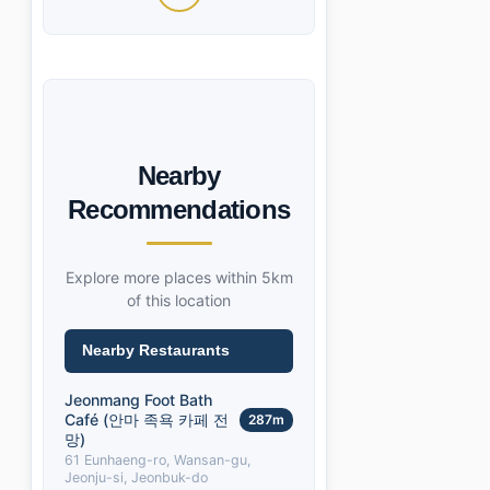
Nearby
Recommendations
Explore more places within 5km
of this location
Nearby Restaurants
Jeonmang Foot Bath
Café (안마 족욕 카페 전
287m
망)
61 Eunhaeng-ro, Wansan-gu,
Jeonju-si, Jeonbuk-do