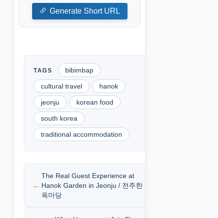
Generate Short URL
bibimbap
cultural travel
hanok
jeonju
korean food
south korea
traditional accommodation
The Real Guest Experience at
Hanok Garden in Jeonju / 전주한
옥마당