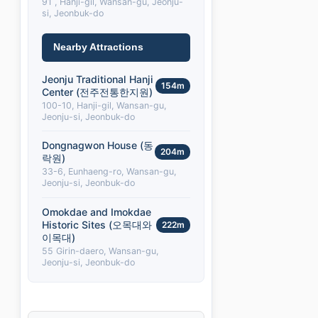
91 , Hanji-gil, Wansan-gu, Jeonju-
si, Jeonbuk-do
Nearby Attractions
Jeonju Traditional Hanji
154m
Center (전주전통한지원)
100-10, Hanji-gil, Wansan-gu,
Jeonju-si, Jeonbuk-do
Dongnagwon House (동
204m
락원)
33-6, Eunhaeng-ro, Wansan-gu,
Jeonju-si, Jeonbuk-do
Omokdae and Imokdae
Historic Sites (오목대와
222m
이목대)
55 Girin-daero, Wansan-gu,
Jeonju-si, Jeonbuk-do