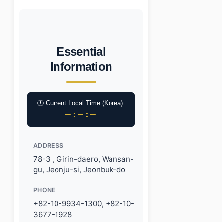
Essential
Information
🕐 Current Local Time (Korea):
–:–:–
ADDRESS
78-3 , Girin-daero, Wansan-
gu, Jeonju-si, Jeonbuk-do
PHONE
+82-10-9934-1300, +82-10-
3677-1928