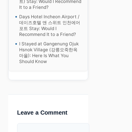
트) Stay: Would I Recommend
It to a Friend?
Days Hotel Incheon Airport /
데이즈호텔 앤 스위트 인천에어
포트 Stay: Would I
Recommend It to a Friend?
I Stayed at Gangenung Ojuk
Hsnok Village (강릉오죽한옥
마을): Here Is What You
Should Know
Leave a Comment
Comment