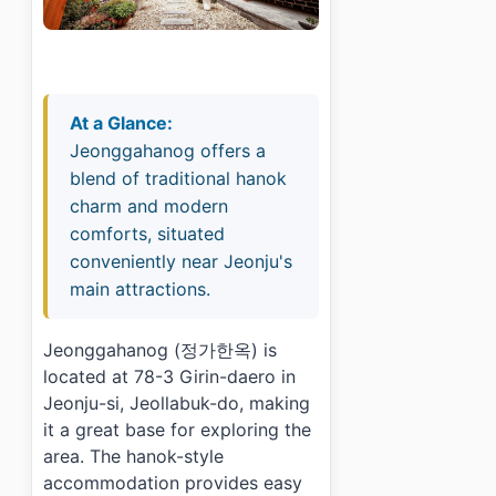
At a Glance:
Jeonggahanog offers a
blend of traditional hanok
charm and modern
comforts, situated
conveniently near Jeonju's
main attractions.
Jeonggahanog (정가한옥) is
located at 78-3 Girin-daero in
Jeonju-si, Jeollabuk-do, making
it a great base for exploring the
area. The hanok-style
accommodation provides easy