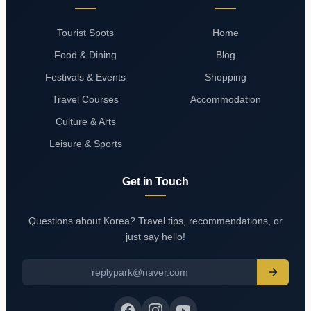
Tourist Spots
Home
Food & Dining
Blog
Festivals & Events
Shopping
Travel Courses
Accommodation
Culture & Arts
Leisure & Sports
Get in Touch
Questions about Korea? Travel tips, recommendations, or
just say hello!
replypark@naver.com