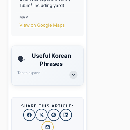
165m² including yard)
MAP
View on Google Maps
Useful Korean
🗣️
Phrases
Tap to expand
SHARE THIS ARTICLE: