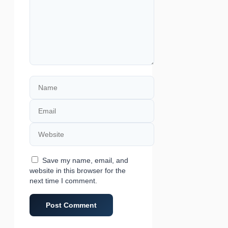
Name
Email
Website
Save my name, email, and
website in this browser for the
next time I comment.