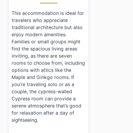
›
What types of rooms are available at Jeonggahanog
›
Is there parking available at Jeonggahanog?
This accommodation is ideal for
›
What are the check-in and check-out times?
travelers who appreciate
traditional architecture but also
enjoy modern amenities.
Families or small groups might
find the spacious living areas
inviting, as there are seven
rooms to choose from, including
options with attics like the
Maple and Ginkgo rooms. If
you’re traveling solo or as a
couple, the cypress-walled
Cypress room can provide a
serene atmosphere that’s good
for relaxation after a day of
sightseeing.