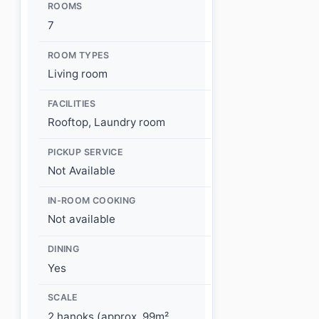
ROOMS
7
ROOM TYPES
Living room
FACILITIES
Rooftop, Laundry room
PICKUP SERVICE
Not Available
IN-ROOM COOKING
Not available
DINING
Yes
SCALE
2 hanoks (approx. 99m²,