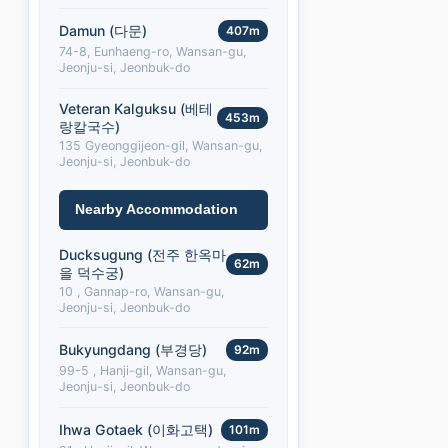
Damun (다문)
407m
74-8, Eunhaeng-ro, Wansan-gu,
Jeonju-si, Jeonbuk-do
Veteran Kalguksu (베테
453m
랑칼국수)
135 Gyeonggijeon-gil, Wansan-gu,
Jeonju-si, Jeonbuk-do
Nearby Accommodation
Ducksugung (전주 한옥마
62m
을 덕수궁)
10 , Gannap-ro, Wansan-gu,
Jeonju-si, Jeonbuk-do
Bukyungdang (부경당)
92m
99-5 , Hanji-gil, Wansan-gu,
Jeonju-si, Jeonbuk-do
Ihwa Gotaek (이화고택)
101m