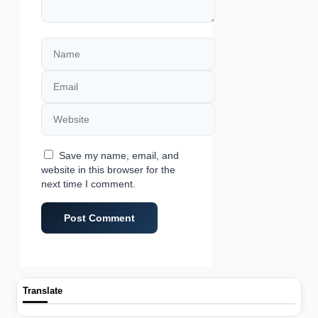
Name
Email
Website
Save my name, email, and
website in this browser for the
next time I comment.
Translate