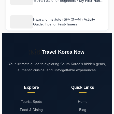
경기장) Safe for Beginners? My First-Hand
Review
Hwarang Institute (화랑교육원) Activity
Guide: Tips for First-Timers
🇰🇷
Travel Korea Now
Your ultimate guide to exploring South Korea's hidden gems,
authentic cuisine, and unforgettable experiences.
Explore
Quick Links
Tourist Spots
Home
Food & Dining
Blog