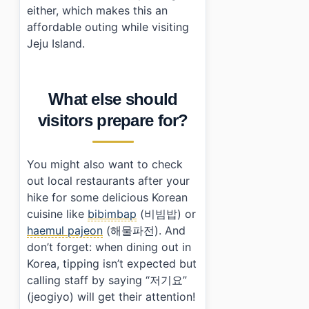
either, which makes this an
affordable outing while visiting
Jeju Island.
What else should
visitors prepare for?
You might also want to check
out local restaurants after your
hike for some delicious Korean
cuisine like
bibimbap
(비빔밥) or
haemul pajeon
(해물파전). And
don’t forget: when dining out in
Korea, tipping isn’t expected but
calling staff by saying “저기요”
(jeogiyo) will get their attention!