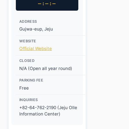
–:–:–
ADDRESS
Gujwa-eup, Jeju
WEBSITE
Official Website
CLOSED
N/A (Open all year round)
PARKING FEE
Free
INQUIRIES
+82-64-762-2190 (Jeju Olle
Information Center)