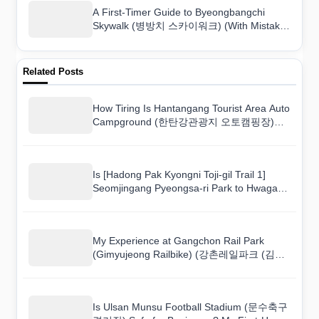
A First-Timer Guide to Byeongbangchi
Skywalk (병방치 스카이워크) (With Mistakes
to Avoid)
Related Posts
How Tiring Is Hantangang Tourist Area Auto
Campground (한탄강관광지 오토캠핑장)
Really? A Fitness Honest Take
Is [Hadong Pak Kyongni Toji-gil Trail 1]
Seomjingang Pyeongsa-ri Park to Hwagae
Market ([하동 박경리 토지길 1코스] 섬진강
평사리공원~화개장터) Fun for Tourists? An
Activity Review
My Experience at Gangchon Rail Park
(Gimyujeong Railbike) (강촌레일파크 (김유
정레일바이크)): The Thrills and the
Letdowns
Is Ulsan Munsu Football Stadium (문수축구