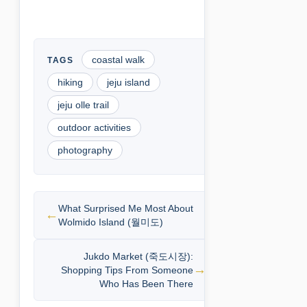
coastal walk
hiking
jeju island
jeju olle trail
outdoor activities
photography
What Surprised Me Most About
Wolmido Island (월미도)
Jukdo Market (죽도시장):
Shopping Tips From Someone
Who Has Been There