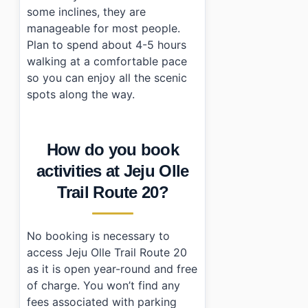
some inclines, they are
manageable for most people.
Plan to spend about 4-5 hours
walking at a comfortable pace
so you can enjoy all the scenic
spots along the way.
How do you book
activities at Jeju Olle
Trail Route 20?
No booking is necessary to
access Jeju Olle Trail Route 20
as it is open year-round and free
of charge. You won’t find any
fees associated with parking