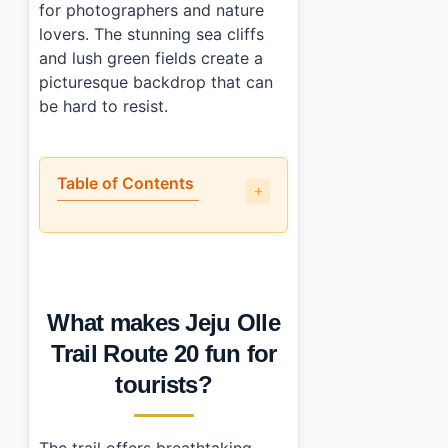
for photographers and nature
lovers. The stunning sea cliffs
and lush green fields create a
picturesque backdrop that can
be hard to resist.
Table of Contents
•
What makes Jeju Olle Trail Route 20 fun for tourists?
•
What skill level is required?
•
How do you book activities at Jeju Olle Trail Route 20?
•
What else should visitors prepare for?
What makes Jeju Olle
•
Photo Gallery
•
Essential Information
Trail Route 20 fun for
•
Frequently Asked Questions
tourists?
›
Is there an entrance fee for Jeju Olle Trail Route 20?
›
How long does it take to complete Jeju Olle Trail Rou
›
Are there parking facilities available near Jeju Olle Tra