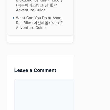
Mokdong Ice Rink (Indoor)
(목동아이스링크(실내))?
Adventure Guide
What Can You Do at Asan
Rail Bike (아산레일바이크)?
Adventure Guide
Leave a Comment
Comment