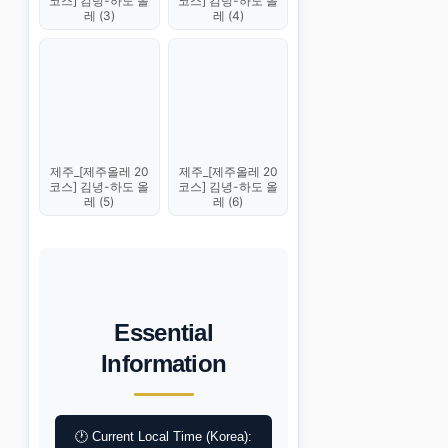
코스] 김녕-하도 올
코스] 김녕-하도 올
레 (3)
레 (4)
제주_[제주올레 20
제주_[제주올레 20
코스] 김녕-하도 올
코스] 김녕-하도 올
레 (5)
레 (6)
Essential
Information
🕐 Current Local Time (Korea):