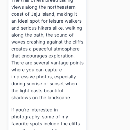
The trail offers breathtaking
views along the northeastern
coast of Jeju Island, making it
an ideal spot for leisure walkers
and serious hikers alike. walking
along the path, the sound of
waves crashing against the cliffs
creates a peaceful atmosphere
that encourages exploration.
There are several vantage points
where you can capture
impressive photos, especially
during sunrise or sunset when
the light casts beautiful
shadows on the landscape.
If you’re interested in
photography, some of my
favorite spots include the cliffs