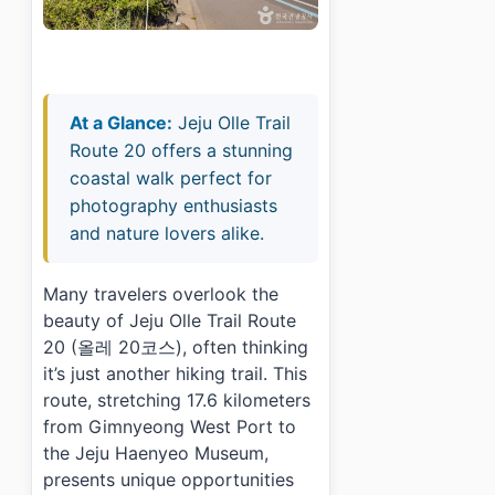
At a Glance:
Jeju Olle Trail
Route 20 offers a stunning
coastal walk perfect for
photography enthusiasts
and nature lovers alike.
Many travelers overlook the
beauty of Jeju Olle Trail Route
20 (올레 20코스), often thinking
it’s just another hiking trail. This
route, stretching 17.6 kilometers
from Gimnyeong West Port to
the Jeju Haenyeo Museum,
presents unique opportunities