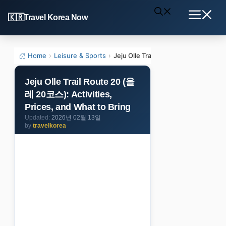
Skip
Travel Korea Now
to
Menu
content
Home
›
Leisure & Sports
›
Jeju Olle Trail Route 20 (올레 20코스): 
Jeju Olle Trail Route 20 (올
레 20코스): Activities,
Prices, and What to Bring
2026년 02월 13일
by
travelkorea