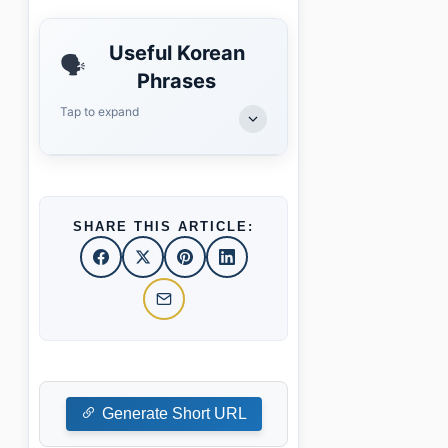
Useful Korean
🗣️
Phrases
Tap to expand
SHARE THIS ARTICLE:
Generate Short URL