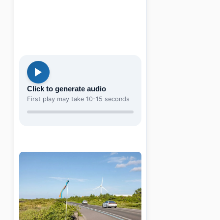
Click to generate audio
First play may take 10-15 seconds