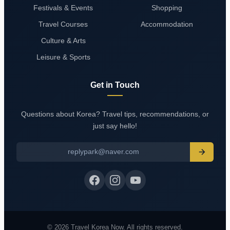
Festivals & Events
Shopping
Travel Courses
Accommodation
Culture & Arts
Leisure & Sports
Get in Touch
Questions about Korea? Travel tips, recommendations, or
just say hello!
replypark@naver.com
© 2026 Travel Korea Now. All rights reserved.