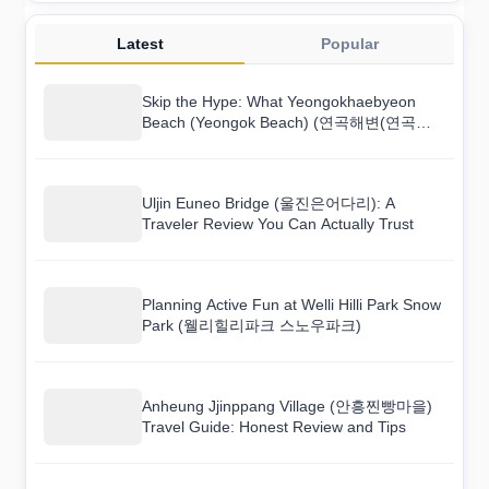
Latest
Popular
Skip the Hype: What Yeongokhaebyeon
Beach (Yeongok Beach) (연곡해변(연곡해
수욕장)) Is Really Like
Uljin Euneo Bridge (울진은어다리): A
Traveler Review You Can Actually Trust
Planning Active Fun at Welli Hilli Park Snow
Park (웰리힐리파크 스노우파크)
Anheung Jjinppang Village (안흥찐빵마을)
Travel Guide: Honest Review and Tips