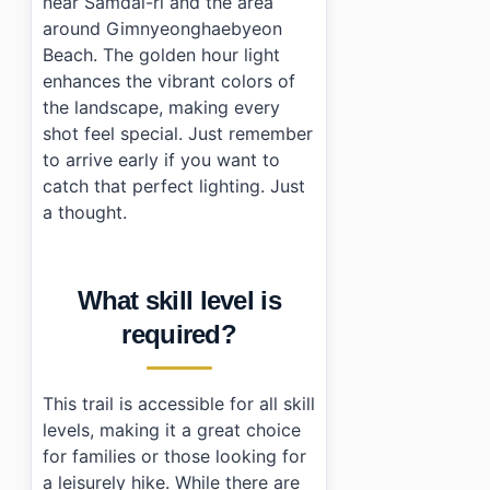
near Samdal-ri and the area
around Gimnyeonghaebyeon
Beach. The golden hour light
enhances the vibrant colors of
the landscape, making every
shot feel special. Just remember
to arrive early if you want to
catch that perfect lighting. Just
a thought.
What skill level is
required?
This trail is accessible for all skill
levels, making it a great choice
for families or those looking for
a leisurely hike. While there are