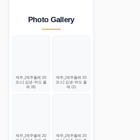
Photo Gallery
제주_[제주올레 20
제주_[제주올레 20
코스] 김녕-하도 올
코스] 김녕-하도 올
레 (8)
레 (2)
제주_[제주올레 20
제주_[제주올레 20