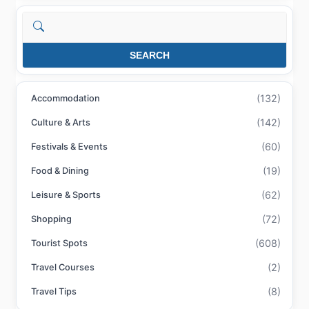
Search
SEARCH
(132)
Accommodation
(142)
Culture & Arts
(60)
Festivals & Events
(19)
Food & Dining
(62)
Leisure & Sports
(72)
Shopping
(608)
Tourist Spots
(2)
Travel Courses
(8)
Travel Tips