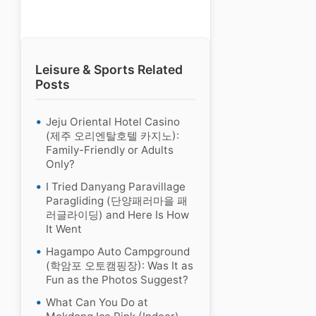
Leisure & Sports Related
Posts
Jeju Oriental Hotel Casino
(제주 오리엔탈호텔 카지노):
Family-Friendly or Adults
Only?
I Tried Danyang Paravillage
Paragliding (단양패러마을 패
러글라이딩) and Here Is How
It Went
Hagampo Auto Campground
(학암포 오토캠핑장): Was It as
Fun as the Photos Suggest?
What Can You Do at