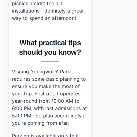
picnics amidst the art
installations—definitely a great
way to spend an afternoon!
What practical tips
should you know?
Visiting Youngwol Y Park
requires some basic planning to
ensure you make the most of
your trip. First off, it operates
year-round from 10:00 AM to
6:00 PM, with last admissions at
5:00 PM—so plan accordingly if
you’re coming from afar.
Parking is available on-site if