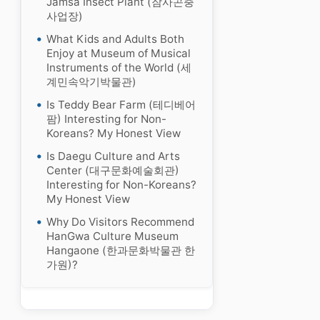
Jamsa Insect Plant (잠사곤충
사업장)
What Kids and Adults Both
Enjoy at Museum of Musical
Instruments of the World (세
계민속악기박물관)
Is Teddy Bear Farm (테디베어
팜) Interesting for Non-
Koreans? My Honest View
Is Daegu Culture and Arts
Center (대구문화예술회관)
Interesting for Non-Koreans?
My Honest View
Why Do Visitors Recommend
HanGwa Culture Museum
Hangaone (한과문화박물관 한
가원)?