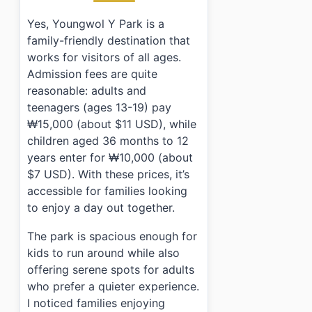
Yes, Youngwol Y Park is a
family-friendly destination that
works for visitors of all ages.
Admission fees are quite
reasonable: adults and
teenagers (ages 13-19) pay
₩15,000 (about $11 USD), while
children aged 36 months to 12
years enter for ₩10,000 (about
$7 USD). With these prices, it’s
accessible for families looking
to enjoy a day out together.
The park is spacious enough for
kids to run around while also
offering serene spots for adults
who prefer a quieter experience.
I noticed families enjoying