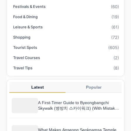
(60)
Festivals & Events
(19)
Food & Dining
(61)
Leisure & Sports
(72)
Shopping
(605)
Tourist Spots
(2)
Travel Courses
(8)
Travel Tips
Latest
Popular
A First-Timer Guide to Byeongbangchi
Skywalk (병방치 스카이워크) (With Mistakes
to Avoid)
What Makes Anseong Seoknamsa Temple