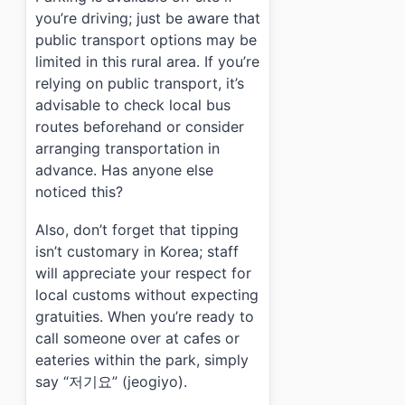
you’re driving; just be aware that
public transport options may be
limited in this rural area. If you’re
relying on public transport, it’s
advisable to check local bus
routes beforehand or consider
arranging transportation in
advance. Has anyone else
noticed this?
Also, don’t forget that tipping
isn’t customary in Korea; staff
will appreciate your respect for
local customs without expecting
gratuities. When you’re ready to
call someone over at cafes or
eateries within the park, simply
say “저기요” (jeogiyo).