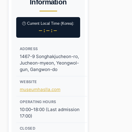
Information
🕐 Current Local Time (Korea):
–:–:–
ADDRESS
1467-9 Songhakjucheon-ro,
Jucheon-myeon, Yeongwol-
gun, Gangwon-do
WEBSITE
museumhaslla.com
OPERATING HOURS
10:00–18:00 (Last admission
17:00)
CLOSED