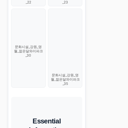
_22
_23
문화시설_강원_영
월_젊은달와이파크
_30
문화시설_강원_영
월_젊은달와이파크
_35
Essential