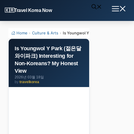
Skip
Travel Korea Now
to
Menu
content
Home
›
Culture & Arts
›
Is Youngwol Y Park (젊은달와이파크) Inte
Is Youngwol Y Park (젊은달
와이파크) Interesting for
Non-Koreans? My Honest
View
2026년 03월 18일
by
travelkorea