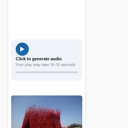
Click to generate audio
First play may take 10-15 seconds