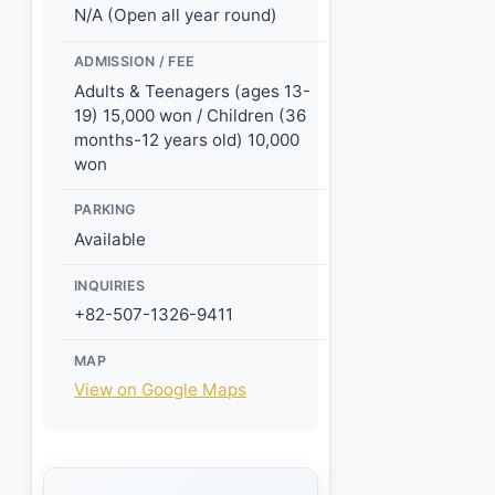
N/A (Open all year round)
ADMISSION / FEE
Adults & Teenagers (ages 13-
19) 15,000 won / Children (36
months-12 years old) 10,000
won
PARKING
Available
INQUIRIES
+82-507-1326-9411
MAP
View on Google Maps