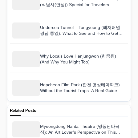
(석남사(안성)) Special for Travelers
Undersea Tunnel – Tongyeong (해저터널-
경남 통영): What to See and How to Get
There
Why Locals Love Hanjungwon (한중원)
(And Why You Might Too)
Hapcheon Film Park (합천 영상테마파크)
Without the Tourist Traps: A Real Guide
Related Posts
Myeongdong Nanta Theatre (명동난타극
장): An Art Lover’s Perspective on This