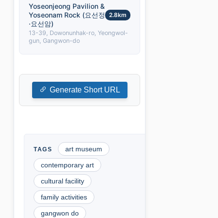
Yoseonjeong Pavilion &
Yoseonam Rock (요선정
2.8km
·요선암)
13-39, Dowonunhak-ro, Yeongwol-
gun, Gangwon-do
Generate Short URL
art museum
contemporary art
cultural facility
family activities
gangwon do