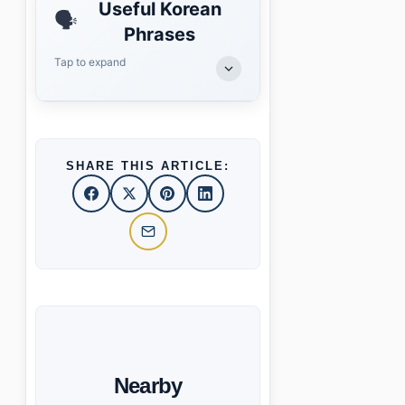
Useful Korean
🗣️
Phrases
Tap to expand
SHARE THIS ARTICLE:
Nearby