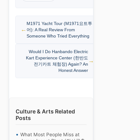
M1971 Yacht Tour (M1971요트투
어): A Real Review From
Someone Who Tried Everything
Would I Do Hanbando Electric
Kart Experience Center (한반도
전기카트 체험장) Again? An
Honest Answer
Culture & Arts Related
Posts
What Most People Miss at