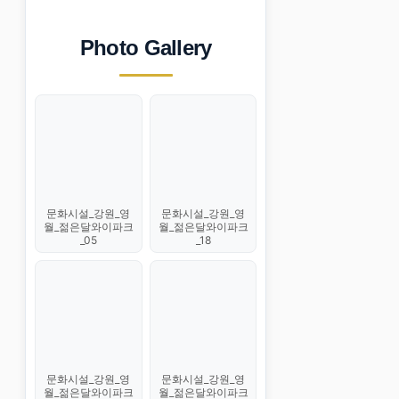
Photo Gallery
문화시설_강원_영
문화시설_강원_영
월_젊은달와이파크
월_젊은달와이파크
_05
_18
문화시설_강원_영
문화시설_강원_영
월_젊은달와이파크
월_젊은달와이파크