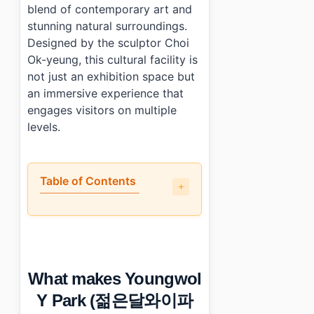
blend of contemporary art and
stunning natural surroundings.
Designed by the sculptor Choi
Ok-yeung, this cultural facility is
not just an exhibition space but
an immersive experience that
engages visitors on multiple
levels.
Table of Contents
•
What makes Youngwol Y Park (젊은달와이파크) culturally 
•
What are the main exhibitions or features?
•
Is Youngwol Y Park (젊은달와이파크) suitable for all age
•
What practical tips should you know?
What makes Youngwol
•
Photo Gallery
•
Essential Information
Y Park (젊은달와이파
•
Frequently Asked Questions