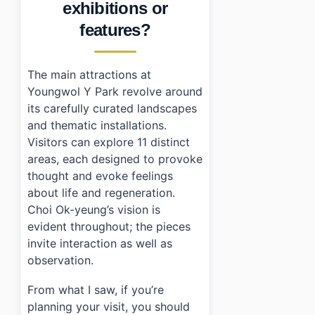
exhibitions or
features?
The main attractions at
Youngwol Y Park revolve around
its carefully curated landscapes
and thematic installations.
Visitors can explore 11 distinct
areas, each designed to provoke
thought and evoke feelings
about life and regeneration.
Choi Ok-yeung’s vision is
evident throughout; the pieces
invite interaction as well as
observation.
From what I saw, if you’re
planning your visit, you should