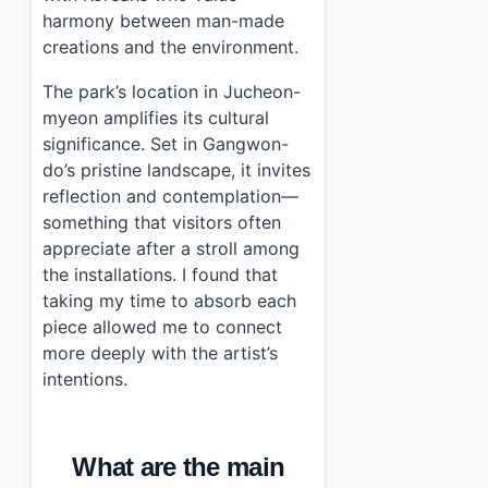
harmony between man-made
creations and the environment.
The park’s location in Jucheon-
myeon amplifies its cultural
significance. Set in Gangwon-
do’s pristine landscape, it invites
reflection and contemplation—
something that visitors often
appreciate after a stroll among
the installations. I found that
taking my time to absorb each
piece allowed me to connect
more deeply with the artist’s
intentions.
What are the main