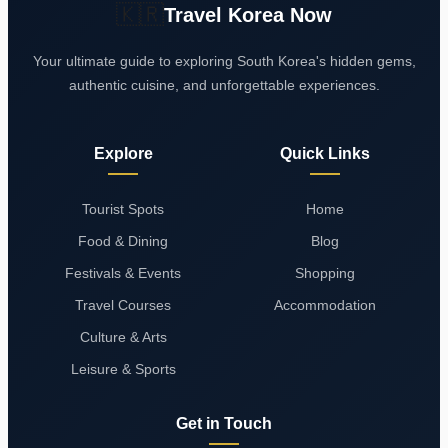
🇰🇷
Travel Korea Now
Your ultimate guide to exploring South Korea's hidden gems,
authentic cuisine, and unforgettable experiences.
Explore
Quick Links
Tourist Spots
Home
Food & Dining
Blog
Festivals & Events
Shopping
Travel Courses
Accommodation
Culture & Arts
Leisure & Sports
Get in Touch