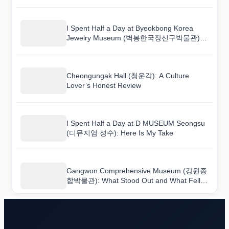
Korean Venue
I Spent Half a Day at Byeokbong Korea
Jewelry Museum (벽봉한국장신구박물관):
Here Is My Take
Cheongungak Hall (청운각): A Culture
Lover’s Honest Review
I Spent Half a Day at D MUSEUM Seongsu
(디뮤지엄 성수): Here Is My Take
Gangwon Comprehensive Museum (강원종
합박물관): What Stood Out and What Fell
Flat