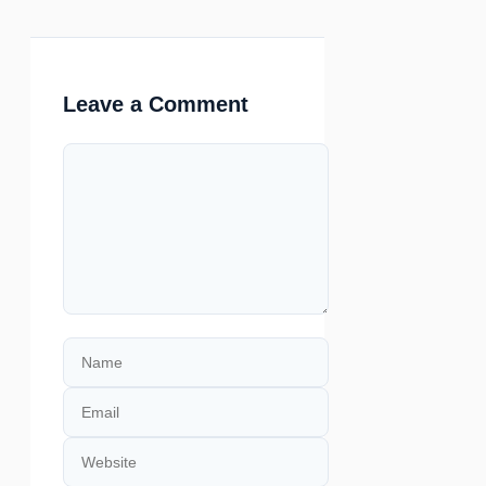
Leave a Comment
Comment
Name
Email
Website