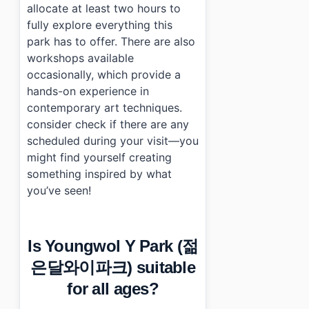
allocate at least two hours to
fully explore everything this
park has to offer. There are also
workshops available
occasionally, which provide a
hands-on experience in
contemporary art techniques.
consider check if there are any
scheduled during your visit—you
might find yourself creating
something inspired by what
you’ve seen!
Is Youngwol Y Park (젊
은달와이파크) suitable
for all ages?