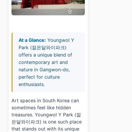
At a Glance:
Youngwol Y
Park (젊은달와이파크)
offers a unique blend of
contemporary art and
nature in Gangwon-do,
perfect for culture
enthusiasts.
Art spaces in South Korea can
sometimes feel like hidden
treasures. Youngwol Y Park (젊
은달와이파크) is one such place
that stands out with its unique