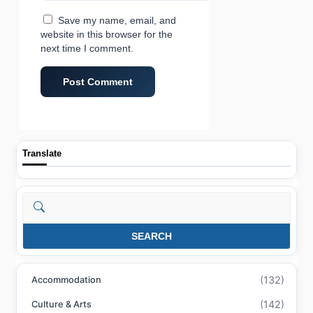
Save my name, email, and
website in this browser for the
next time I comment.
Translate
Search
SEARCH
(132)
Accommodation
(142)
Culture & Arts