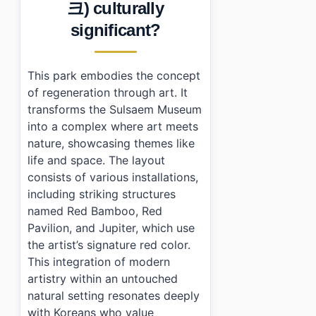
크) culturally
›
What are the opening hours for Youngwol Y Park?
›
How much does it cost to enter Youngwol Y Park?
significant?
›
Is parking available at Youngwol Y Park?
This park embodies the concept
of regeneration through art. It
transforms the Sulsaem Museum
into a complex where art meets
nature, showcasing themes like
life and space. The layout
consists of various installations,
including striking structures
named Red Bamboo, Red
Pavilion, and Jupiter, which use
the artist’s signature red color.
This integration of modern
artistry within an untouched
natural setting resonates deeply
with Koreans who value