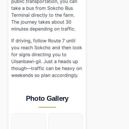
public transportation, you can
take a bus from Sokcho Bus
Terminal directly to the farm.
The journey takes about 30
minutes depending on traffic.
If driving, follow Route 7 until
you reach Sokcho and then look
for signs directing you to
Ulsanbawi-gil. Just a heads up
though—traffic can be heavy on
weekends so plan accordingly.
Photo Gallery