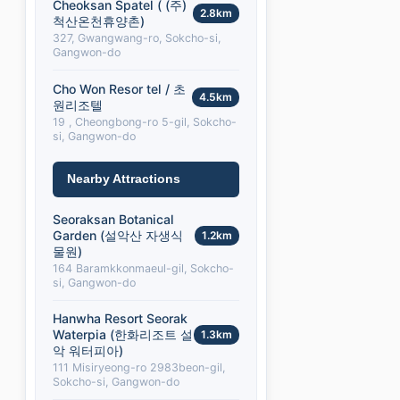
Cheoksan Spatel ( (주)
2.8km
척산온천휴양촌)
327, Gwangwang-ro, Sokcho-si,
Gangwon-do
Cho Won Resor tel / 초
4.5km
원리조텔
19 , Cheongbong-ro 5-gil, Sokcho-
si, Gangwon-do
Nearby Attractions
Seoraksan Botanical
Garden (설악산 자생식
1.2km
물원)
164 Baramkkonmaeul-gil, Sokcho-
si, Gangwon-do
Hanwha Resort Seorak
Waterpia (한화리조트 설
1.3km
악 워터피아)
111 Misiryeong-ro 2983beon-gil,
Sokcho-si, Gangwon-do