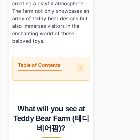
creating a playful atmosphere.
The farm not only showcases an
array of teddy bear designs but
also immerses visitors in the
enchanting world of these
beloved toys.
Table of Contents
•
What will you see at Teddy Bear Farm (테디베어팜)?
•
How long does a visit take?
•
What are the admission details?
•
How do you get to Teddy Bear Farm (테디베어팜)?
What will you see at
•
Photo Gallery
•
Essential Information
Teddy Bear Farm (테디
•
Frequently Asked Questions
베어팜)?
›
What are the opening hours of Teddy Bear Farm 
›
Is there an age limit for entry?