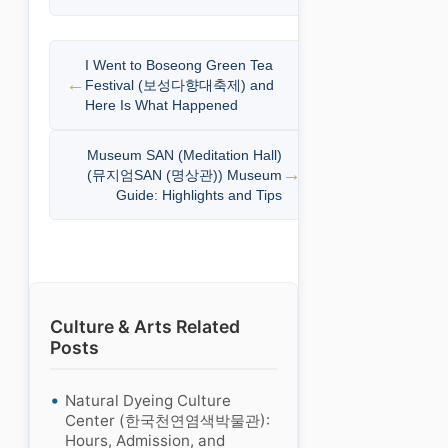
I Went to Boseong Green Tea
Festival (보성다향대축제) and
Here Is What Happened
Museum SAN (Meditation Hall)
(뮤지엄SAN (명상관)) Museum
Guide: Highlights and Tips
Culture & Arts Related
Posts
Natural Dyeing Culture
Center (한국천연염색박물관):
Hours, Admission, and