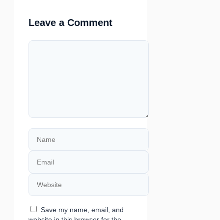
Leave a Comment
Comment
Name
Email
Website
Save my name, email, and
website in this browser for the