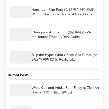
Hapcheon Film Park (합천 영상테마파크)
Without the Tourist Traps: A Real Guide
Changwon Arboretum (창원수목원) Without
the Tourist Traps: A Real Guide
Skip the Hype: What Ocean Spa Cimer (오
션스파 씨메르) Is Really Like
Related Posts
What Kids and Adults Both Enjoy at Zien Art
Space (지앤아트스페이스)