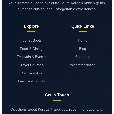
Your ultimate guide to exploring South Korea's hidden gems,
authentic cuisine, and unforgettable experiences.
Explore
Quick Links
Tourist Spots
Home
Food & Dining
Blog
Festivals & Events
Shopping
Travel Courses
Accommodation
Culture & Arts
Leisure & Sports
Get in Touch
Questions about Korea? Travel tips, recommendations, or