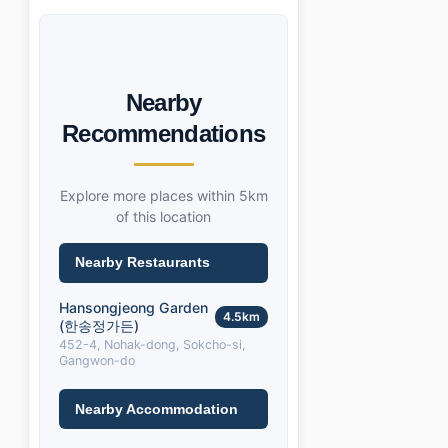
Nearby
Recommendations
Explore more places within 5km
of this location
Nearby Restaurants
Hansongjeong Garden
4.5km
(한송정가든)
452-4, Nohak-dong, Sokcho-si,
Gangwon-do
Nearby Accommodation