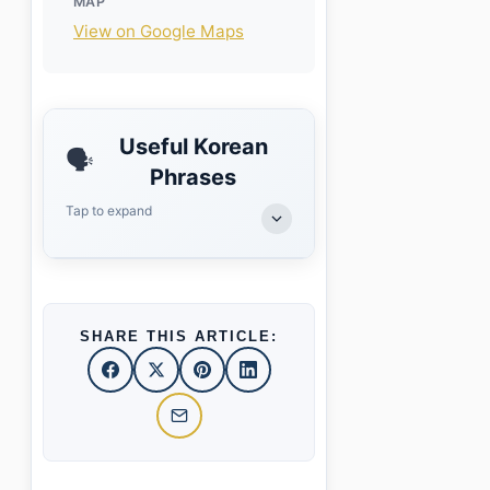
MAP
View on Google Maps
Useful Korean
🗣️
Phrases
Tap to expand
SHARE THIS ARTICLE: