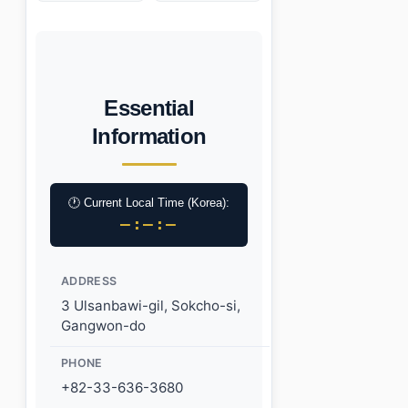
Essential
Information
🕐 Current Local Time (Korea):
–:–:–
ADDRESS
3 Ulsanbawi-gil, Sokcho-si,
Gangwon-do
PHONE
+82-33-636-3680