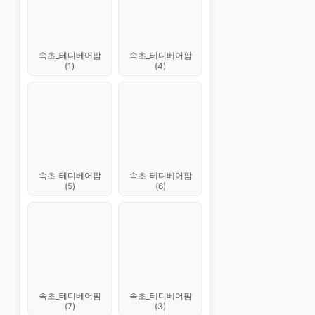
속초_테디베어팜
속초_테디베어팜
(1)
(4)
속초_테디베어팜
속초_테디베어팜
(5)
(6)
속초_테디베어팜
속초_테디베어팜
(7)
(3)