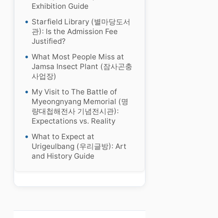
Exhibition Guide
Starfield Library (별마당도서
관): Is the Admission Fee
Justified?
What Most People Miss at
Jamsa Insect Plant (잠사곤충
사업장)
My Visit to The Battle of
Myeongnyang Memorial (명
량대첩해전사 기념전시관):
Expectations vs. Reality
What to Expect at
Urigeulbang (우리글방): Art
and History Guide