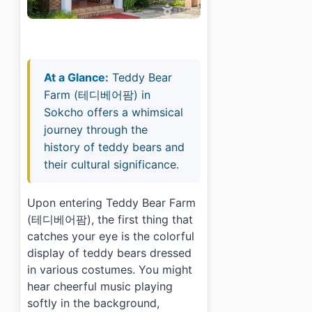
At a Glance:
Teddy Bear
Farm (테디베어팜) in
Sokcho offers a whimsical
journey through the
history of teddy bears and
their cultural significance.
Upon entering Teddy Bear Farm
(테디베어팜), the first thing that
catches your eye is the colorful
display of teddy bears dressed
in various costumes. You might
hear cheerful music playing
softly in the background,