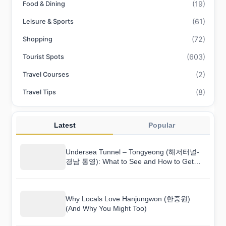
(19)
Food & Dining
(61)
Leisure & Sports
(72)
Shopping
(603)
Tourist Spots
(2)
Travel Courses
(8)
Travel Tips
Latest
Popular
Undersea Tunnel – Tongyeong (해저터널-
경남 통영): What to See and How to Get
There
Why Locals Love Hanjungwon (한중원)
(And Why You Might Too)