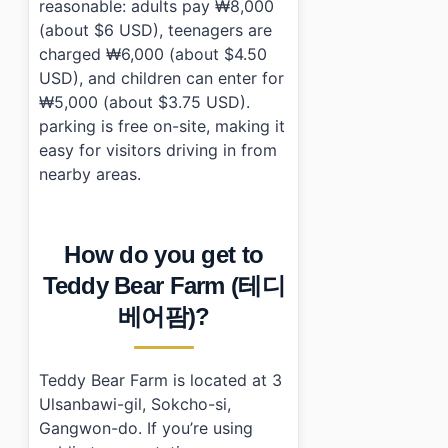
reasonable: adults pay ₩8,000
(about $6 USD), teenagers are
charged ₩6,000 (about $4.50
USD), and children can enter for
₩5,000 (about $3.75 USD).
parking is free on-site, making it
easy for visitors driving in from
nearby areas.
How do you get to
Teddy Bear Farm (테디
베어팜)?
Teddy Bear Farm is located at 3
Ulsanbawi-gil, Sokcho-si,
Gangwon-do. If you’re using