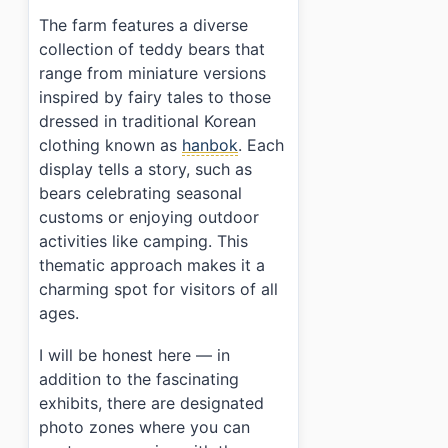
›
Can I take photos inside the farm?
The farm features a diverse
collection of teddy bears that
range from miniature versions
inspired by fairy tales to those
dressed in traditional Korean
clothing known as
hanbok
. Each
display tells a story, such as
bears celebrating seasonal
customs or enjoying outdoor
activities like camping. This
thematic approach makes it a
charming spot for visitors of all
ages.
I will be honest here — in
addition to the fascinating
exhibits, there are designated
photo zones where you can