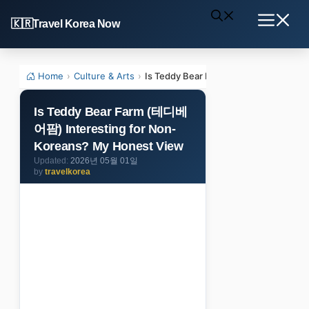
Skip
Travel Korea Now
to
Menu
content
Home
›
Culture & Arts
›
Is Teddy Bear Farm (테디베어팜) Interes
Is Teddy Bear Farm (테디베
어팜) Interesting for Non-
Koreans? My Honest View
2026년 05월 01일
by
travelkorea