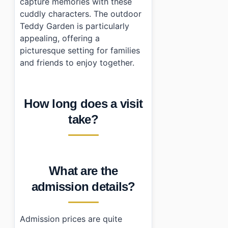
capture memories with these
cuddly characters. The outdoor
Teddy Garden is particularly
appealing, offering a
picturesque setting for families
and friends to enjoy together.
How long does a visit
take?
What are the
admission details?
Admission prices are quite