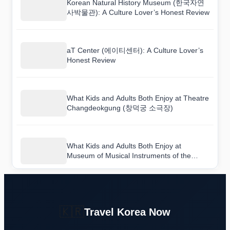
Korean Natural History Museum (한국자연
사박물관): A Culture Lover’s Honest Review
aT Center (에이티센터): A Culture Lover’s
Honest Review
What Kids and Adults Both Enjoy at Theatre
Changdeokgung (창덕궁 소극장)
What Kids and Adults Both Enjoy at
Museum of Musical Instruments of the
World (세계민속악기박물관)
🇰🇷
Travel Korea Now