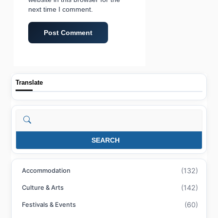
next time I comment.
Translate
Search
SEARCH
(132)
Accommodation
(142)
Culture & Arts
(60)
Festivals & Events