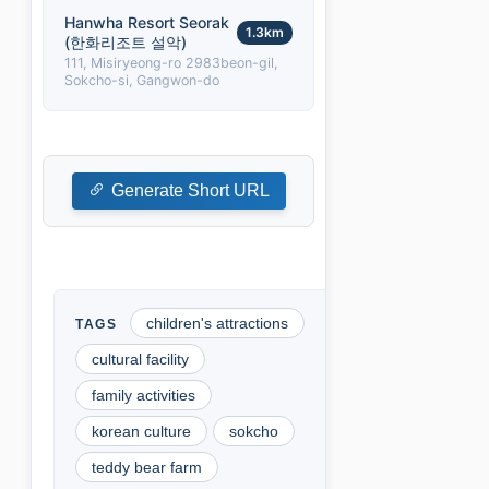
Hanwha Resort Seorak
1.3km
(한화리조트 설악)
111, Misiryeong-ro 2983beon-gil,
Sokcho-si, Gangwon-do
Generate Short URL
children's attractions
cultural facility
family activities
korean culture
sokcho
teddy bear farm