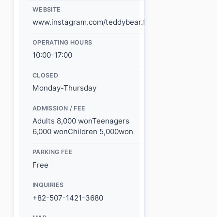
WEBSITE
www.instagram.com/teddybear.farm/
OPERATING HOURS
10:00-17:00
CLOSED
Monday-Thursday
ADMISSION / FEE
Adults 8,000 wonTeenagers
6,000 wonChildren 5,000won
PARKING FEE
Free
INQUIRIES
+82-507-1421-3680