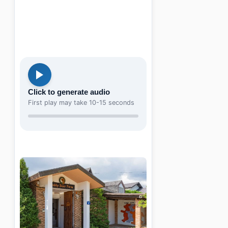
Click to generate audio
First play may take 10-15 seconds