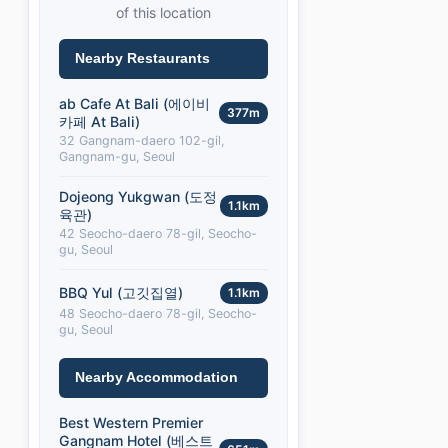
of this location
Nearby Restaurants
ab Cafe At Bali (에이비
377m
카페 At Bali)
32 Gangnam-daero 102-gil,
Gangnam-gu, Seoul
Dojeong Yukgwan (도정
1.1km
육관)
42 Seocho-daero 78-gil, Seocho-
gu, Seoul
BBQ Yul (고깃집열)
1.1km
48 Seocho-daero 78-gil, Seocho-
gu, Seoul
Nearby Accommodation
Best Western Premier
Gangnam Hotel (베스트