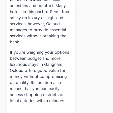
amenities and comfort. Many
hotels in this part of Seoul focus
solely on luxury or high-end
services; however, Ocloud
manages to provide essential
services without breaking the
bank.
If you’re weighing your options
between budget and more
luxurious stays in Gangnam,
Ocloud offers good value for
money without compromising
on quality. Its location also
means that you can easily
access shopping districts or
local eateries within minutes.