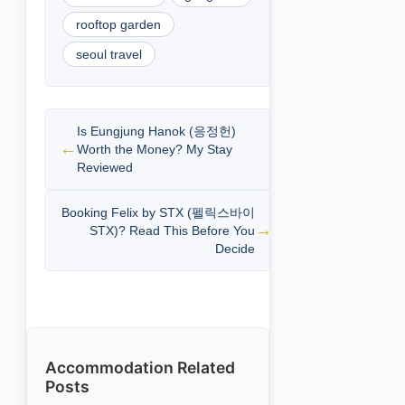
rooftop garden
seoul travel
Is Eungjung Hanok (응정헌)
Worth the Money? My Stay
Reviewed
Booking Felix by STX (펠릭스바이
STX)? Read This Before You
Decide
Accommodation Related
Posts