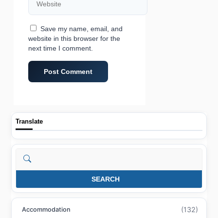
Save my name, email, and
website in this browser for the
next time I comment.
Translate
Search
SEARCH
(132)
Accommodation