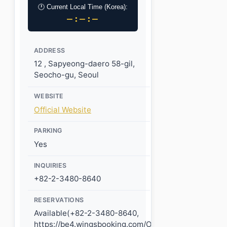
🕐 Current Local Time (Korea):
–:–:–
ADDRESS
12 , Sapyeong-daero 58-gil,
Seocho-gu, Seoul
WEBSITE
Official Website
PARKING
Yes
INQUIRIES
+82-2-3480-8640
RESERVATIONS
Available(+82-2-3480-8640,
https://be4.wingsbooking.com/OCL1