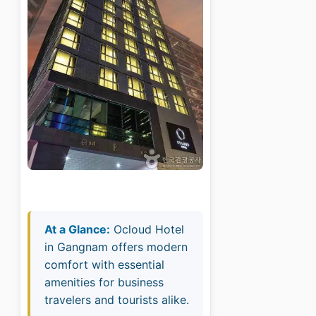
At a Glance:
Ocloud Hotel
in Gangnam offers modern
comfort with essential
amenities for business
travelers and tourists alike.