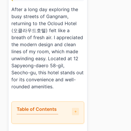
After a long day exploring the
busy streets of Gangnam,
returning to the Ocloud Hotel
(오클라우드호텔) felt like a
breath of fresh air. I appreciated
the modern design and clean
lines of my room, which made
unwinding easy. Located at 12
Sapyeong-daero 58-gil,
Seocho-gu, this hotel stands out
for its convenience and well-
rounded amenities.
Table of Contents
•
What did I like about staying at Ocloud Hotel (오클
•
What could be better?