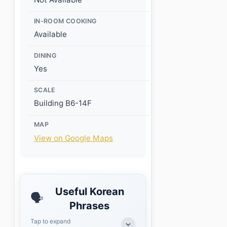
IN-ROOM COOKING
Available
DINING
Yes
SCALE
Building B6-14F
MAP
View on Google Maps
Useful Korean
🗣️
Phrases
Tap to expand