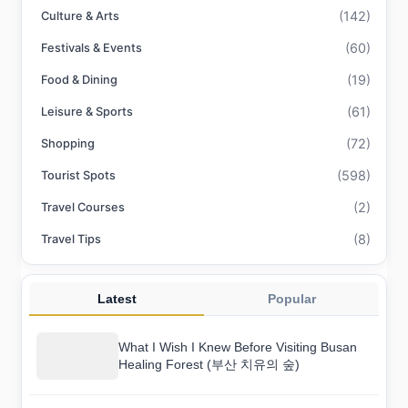
(142)
Culture & Arts
(60)
Festivals & Events
(19)
Food & Dining
(61)
Leisure & Sports
(72)
Shopping
(598)
Tourist Spots
(2)
Travel Courses
(8)
Travel Tips
Latest
Popular
What I Wish I Knew Before Visiting Busan
Healing Forest (부산 치유의 숲)