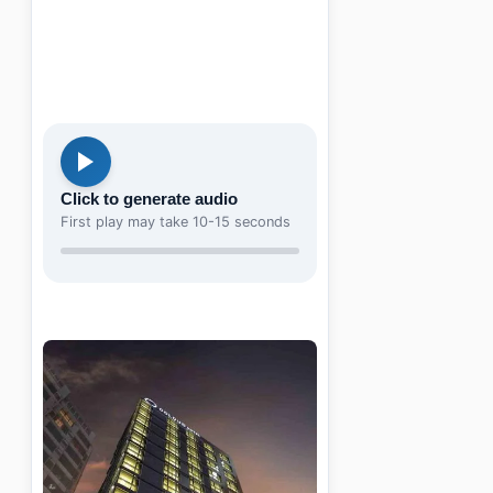
Click to generate audio
First play may take 10-15 seconds