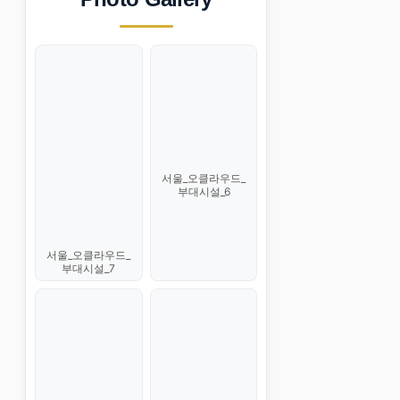
서울_오클라우드_
부대시설_6
서울_오클라우드_
부대시설_7