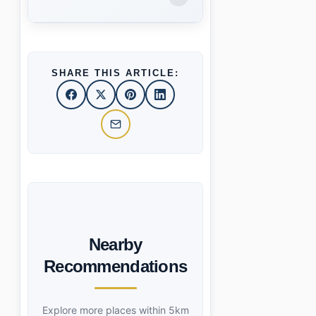
SHARE THIS ARTICLE:
Nearby
Recommendations
Explore more places within 5km