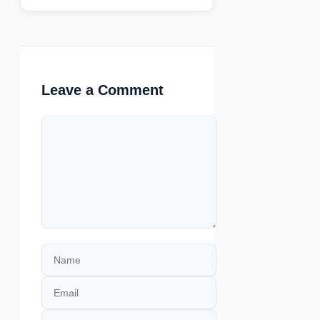
Leave a Comment
Comment
Name
Email
Website