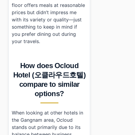
floor offers meals at reasonable
prices but didn’t impress me
with its variety or quality—just
something to keep in mind if
you prefer dining out during
your travels.
How does Ocloud
Hotel (오클라우드호텔)
compare to similar
options?
When looking at other hotels in
the Gangnam area, Ocloud
stands out primarily due to its
balance between business