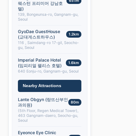
651m
웨스턴 프리미어 강남호
텔)
139, Bongeunsa-ro, Gangnam-gu,
Seoul
GyoDae GuestHouse
1.2km
(교대게스트하우스)
116 , Saimdang-ro 17-gil, Seocho-
gu, Seoul
Imperial Palace Hotel
1.6km
(임피리얼 팰리스 호텔)
640 Eonju-ro, Gangnam-gu, Seoul
Nearby Attractions
Lante Obgyn (랑뜨산부인
80m
과의원)
(5th Floor, Regen Medical Tower),
463 Gangnam-daero, Seocho-gu,
Seoul
Eyeonce Eye Clinic