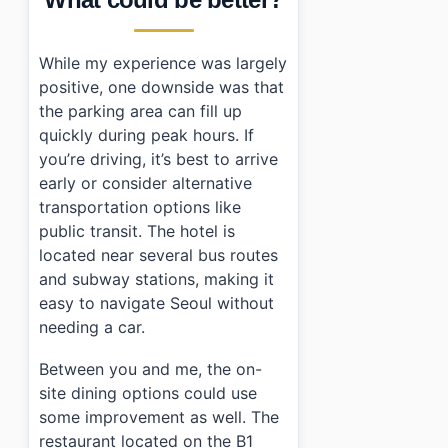
While my experience was largely
positive, one downside was that
the parking area can fill up
quickly during peak hours. If
you’re driving, it’s best to arrive
early or consider alternative
transportation options like
public transit. The hotel is
located near several bus routes
and subway stations, making it
easy to navigate Seoul without
needing a car.
Between you and me, the on-
site dining options could use
some improvement as well. The
restaurant located on the B1