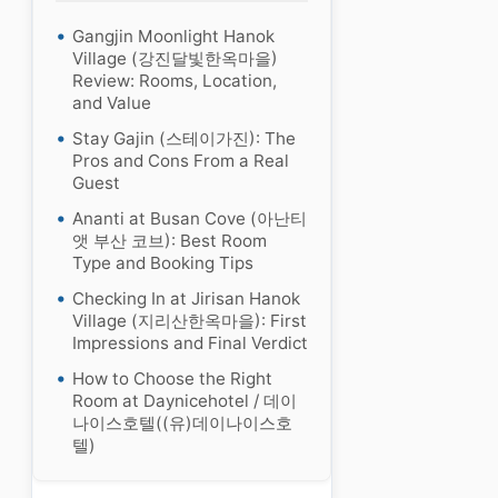
Gangjin Moonlight Hanok
Village (강진달빛한옥마을)
Review: Rooms, Location,
and Value
Stay Gajin (스테이가진): The
Pros and Cons From a Real
Guest
Ananti at Busan Cove (아난티
앳 부산 코브): Best Room
Type and Booking Tips
Checking In at Jirisan Hanok
Village (지리산한옥마을): First
Impressions and Final Verdict
How to Choose the Right
Room at Daynicehotel / 데이
나이스호텔((유)데이나이스호
텔)