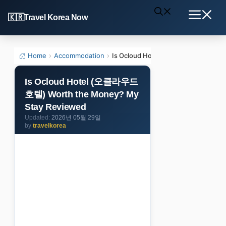
Skip
Travel Korea Now
to
Menu
content
Home
›
Accommodation
›
Is Ocloud Hotel (오클라우드호텔) Wort
Is Ocloud Hotel (오클라우드
호텔) Worth the Money? My
Stay Reviewed
2026년 05월 29일
by
travelkorea