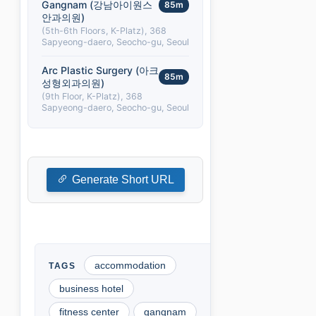
Gangnam (강남아이원스
85m
안과의원)
(5th-6th Floors, K-Platz), 368
Sapyeong-daero, Seocho-gu, Seoul
Arc Plastic Surgery (아크
85m
성형외과의원)
(9th Floor, K-Platz), 368
Sapyeong-daero, Seocho-gu, Seoul
Generate Short URL
accommodation
business hotel
fitness center
gangnam