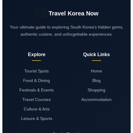
🇰🇷
Travel Korea Now
Your ultimate guide to exploring South Korea's hidden gems,
authentic cuisine, and unforgettable experiences.
Explore
Quick Links
Tourist Spots
Home
Food & Dining
Blog
Festivals & Events
Shopping
Travel Courses
Accommodation
Culture & Arts
Leisure & Sports