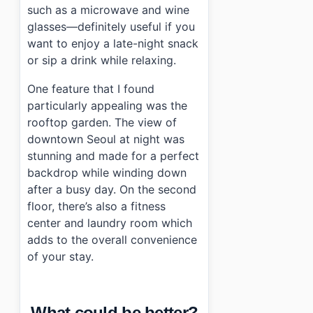
such as a microwave and wine
glasses—definitely useful if you
want to enjoy a late-night snack
or sip a drink while relaxing.
One feature that I found
particularly appealing was the
rooftop garden. The view of
downtown Seoul at night was
stunning and made for a perfect
backdrop while winding down
after a busy day. On the second
floor, there’s also a fitness
center and laundry room which
adds to the overall convenience
of your stay.
What could be better?