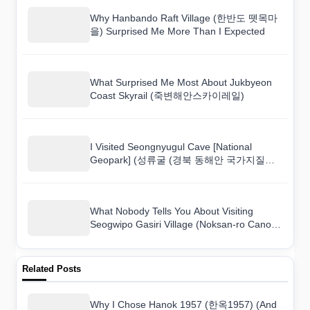
Why Hanbando Raft Village (한반도 뗏목마
을) Surprised Me More Than I Expected
What Surprised Me Most About Jukbyeon
Coast Skyrail (죽변해안스카이레일)
I Visited Seongnyugul Cave [National
Geopark] (성류굴 (경북 동해안 국가지질공
원)) and Here Is What I Found
What Nobody Tells You About Visiting
Seogwipo Gasiri Village (Noksan-ro Canola
Flower Road) (서귀포 가시리마을 (녹산로
유채꽃도로))
Related Posts
Why I Chose Hanok 1957 (한옥1957) (And