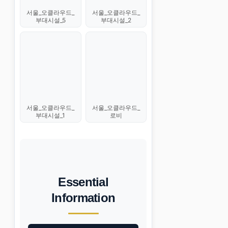
서울_오클라우드_
서울_오클라우드_
부대시설_5
부대시설_2
서울_오클라우드_
서울_오클라우드_
부대시설_1
로비
Essential
Information