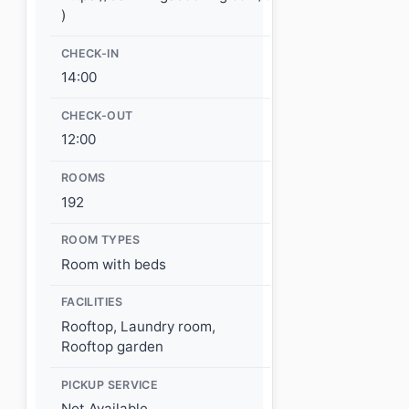
)
CHECK-IN
14:00
CHECK-OUT
12:00
ROOMS
192
ROOM TYPES
Room with beds
FACILITIES
Rooftop, Laundry room,
Rooftop garden
PICKUP SERVICE
Not Available