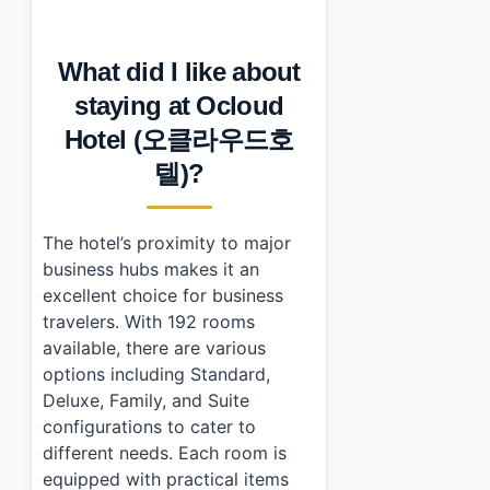
•
How does Ocloud Hotel (오클라우드호텔) compare to simi
•
Short practical summary
What did I like about
•
Photo Gallery
•
Essential Information
staying at Ocloud
•
Frequently Asked Questions
Hotel (오클라우드호
›
What are the check-in and check-out times at O
›
Does Ocloud Hotel (오클라우드호텔) have parking facili
텔)?
›
What types of rooms are available at Ocloud Ho
The hotel’s proximity to major
business hubs makes it an
excellent choice for business
travelers. With 192 rooms
available, there are various
options including Standard,
Deluxe, Family, and Suite
configurations to cater to
different needs. Each room is
equipped with practical items