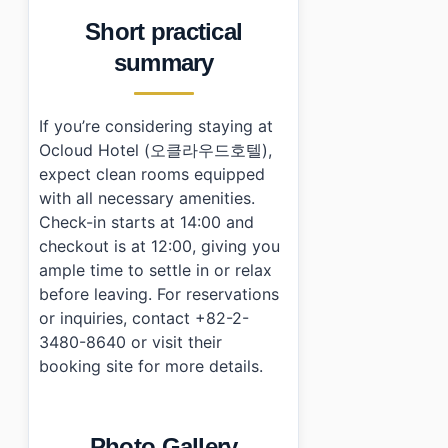
Short practical
summary
If you’re considering staying at
Ocloud Hotel (오클라우드호텔),
expect clean rooms equipped
with all necessary amenities.
Check-in starts at 14:00 and
checkout is at 12:00, giving you
ample time to settle in or relax
before leaving. For reservations
or inquiries, contact +82-2-
3480-8640 or visit their
booking site for more details.
Photo Gallery