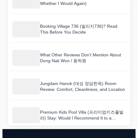
Whether I Would Again)
Booking Village 736 (빌리지736)? Read
This Before You Decide
What Other Reviews Don’t Mention About
Dong Nak Won / 동락원
Jungdam Hanok (대성 정담한옥) Room
Review: Comfort, Cleanliness, and Location
Premium Kids Pool Villa (프리미엄키즈풀빌
라) Stay: Would I Recommend It to a
Friend?