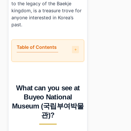
to the legacy of the Baekje
kingdom, is a treasure trove for
anyone interested in Korea’s
past.
Table of Contents
•
What can you see at Buyeo National Museum (국립
•
What could be improved at Buyeo National Museu
•
What are the visitor details for Buyeo National M
•
Who will enjoy visiting Buyeo National Museum (국
What can you see at
•
Photo Gallery
•
Essential Information
Buyeo National
›
Additional Details
Museum (국립부여박물
•
Frequently Asked Questions
›
What are the operating hours of Buyeo National Mu
관)?
›
Is there an admission fee?
›
How do I get to Buyeo National Museum?