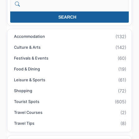
Search
SEARCH
(132)
Accommodation
(142)
Culture & Arts
(60)
Festivals & Events
(19)
Food & Dining
(61)
Leisure & Sports
(72)
Shopping
(605)
Tourist Spots
(2)
Travel Courses
(8)
Travel Tips