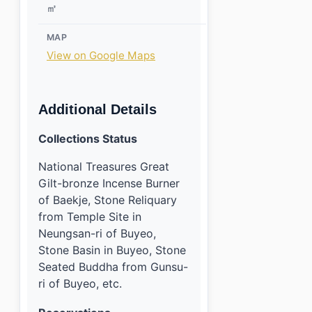
㎡
MAP
View on Google Maps
Additional Details
Collections Status
National Treasures Great
Gilt-bronze Incense Burner
of Baekje, Stone Reliquary
from Temple Site in
Neungsan-ri of Buyeo,
Stone Basin in Buyeo, Stone
Seated Buddha from Gunsu-
ri of Buyeo, etc.