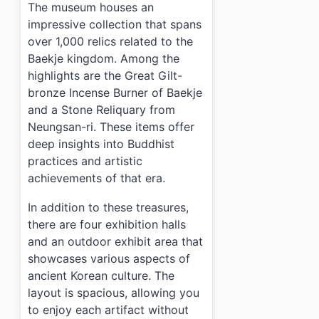
The museum houses an
impressive collection that spans
over 1,000 relics related to the
Baekje kingdom. Among the
highlights are the Great Gilt-
bronze Incense Burner of Baekje
and a Stone Reliquary from
Neungsan-ri. These items offer
deep insights into Buddhist
practices and artistic
achievements of that era.
In addition to these treasures,
there are four exhibition halls
and an outdoor exhibit area that
showcases various aspects of
ancient Korean culture. The
layout is spacious, allowing you
to enjoy each artifact without