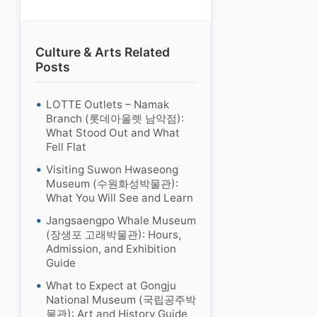
Culture & Arts Related
Posts
LOTTE Outlets – Namak
Branch (롯데아울렛 남악점):
What Stood Out and What
Fell Flat
Visiting Suwon Hwaseong
Museum (수원화성박물관):
What You Will See and Learn
Jangsaengpo Whale Museum
(장생포 고래박물관): Hours,
Admission, and Exhibition
Guide
What to Expect at Gongju
National Museum (국립공주박
물관): Art and History Guide