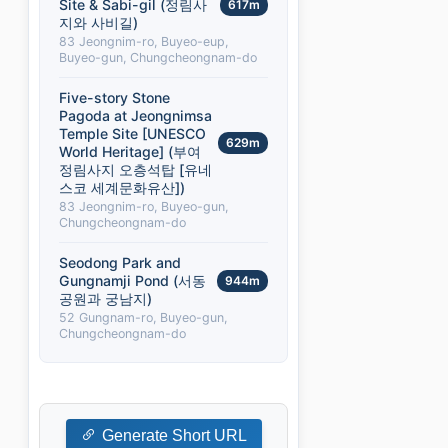
Site & Sabi-gil (정림사
617m
지와 사비길)
83 Jeongnim-ro, Buyeo-eup,
Buyeo-gun, Chungcheongnam-do
Five-story Stone
Pagoda at Jeongnimsa
Temple Site [UNESCO
629m
World Heritage] (부여
정림사지 오층석탑 [유네
스코 세계문화유산])
83 Jeongnim-ro, Buyeo-gun,
Chungcheongnam-do
Seodong Park and
Gungnamji Pond (서동
944m
공원과 궁남지)
52 Gungnam-ro, Buyeo-gun,
Chungcheongnam-do
Generate Short URL