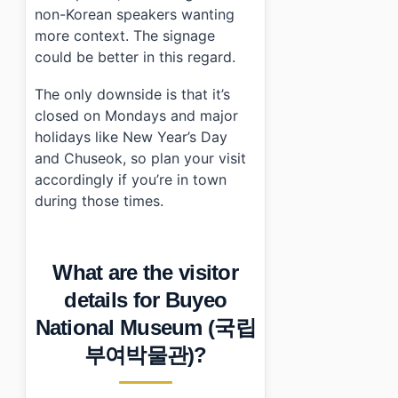
non-Korean speakers wanting
more context. The signage
could be better in this regard.
The only downside is that it’s
closed on Mondays and major
holidays like New Year’s Day
and Chuseok, so plan your visit
accordingly if you’re in town
during those times.
What are the visitor
details for Buyeo
National Museum (국립
부여박물관)?