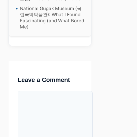
National Gugak Museum (국
립국악박물관): What I Found
Fascinating (and What Bored
Me)
Leave a Comment
Comment