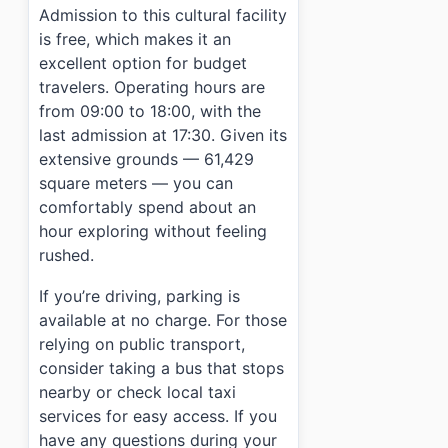
Admission to this cultural facility
is free, which makes it an
excellent option for budget
travelers. Operating hours are
from 09:00 to 18:00, with the
last admission at 17:30. Given its
extensive grounds — 61,429
square meters — you can
comfortably spend about an
hour exploring without feeling
rushed.
If you’re driving, parking is
available at no charge. For those
relying on public transport,
consider taking a bus that stops
nearby or check local taxi
services for easy access. If you
have any questions during your