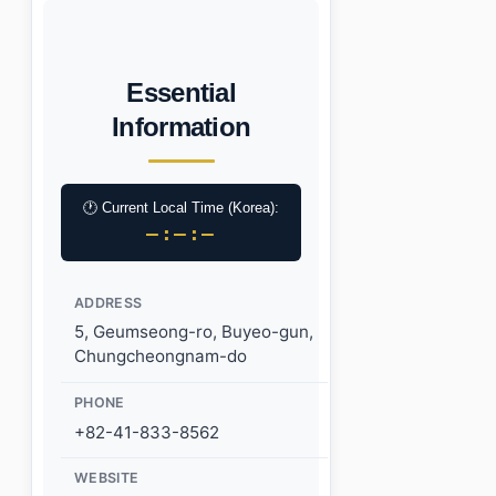
Essential
Information
🕐 Current Local Time (Korea):
–:–:–
ADDRESS
5, Geumseong-ro, Buyeo-gun,
Chungcheongnam-do
PHONE
+82-41-833-8562
WEBSITE