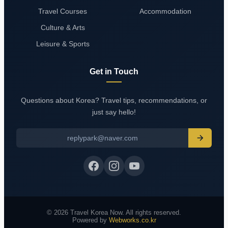
Travel Courses
Accommodation
Culture & Arts
Leisure & Sports
Get in Touch
Questions about Korea? Travel tips, recommendations, or
just say hello!
replypark@naver.com
© 2026 Travel Korea Now. All rights reserved.
Powered by
Webworks.co.kr