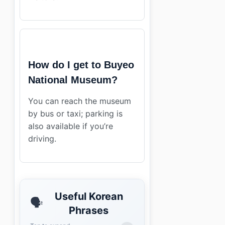
How do I get to Buyeo
National Museum?
You can reach the museum
by bus or taxi; parking is
also available if you’re
driving.
Useful Korean
🗣️
Phrases