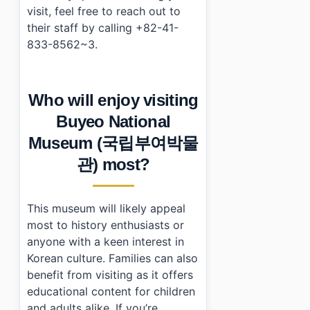
visit, feel free to reach out to
their staff by calling +82-41-
833-8562~3.
Who will enjoy visiting
Buyeo National
Museum (국립부여박물
관) most?
This museum will likely appeal
most to history enthusiasts or
anyone with a keen interest in
Korean culture. Families can also
benefit from visiting as it offers
educational content for children
and adults alike. If you’re