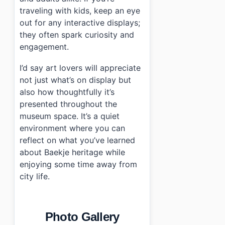
traveling with kids, keep an eye
out for any interactive displays;
they often spark curiosity and
engagement.
I’d say art lovers will appreciate
not just what’s on display but
also how thoughtfully it’s
presented throughout the
museum space. It’s a quiet
environment where you can
reflect on what you’ve learned
about Baekje heritage while
enjoying some time away from
city life.
Photo Gallery