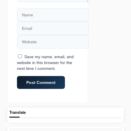
Name
Email
Website
Save my name, email, and
website in this browser for the
next time I comment.
Translate