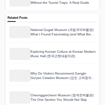
Without the Tourist Traps: A Real Guide
Related Posts
National Gugak Museum (국립국악박물관):
What I Found Fascinating (and What Bored
Me)
Exploring Korean Culture at Korean Modern
Music Hall (한국근현대음악관)
Why Do Visitors Recommend Gangjin
Goryeo Celadon Museum (강진 고려청자박
물관)?
Cheonggyecheon Museum (청계천박물관):
The One Section You Should Not Skip