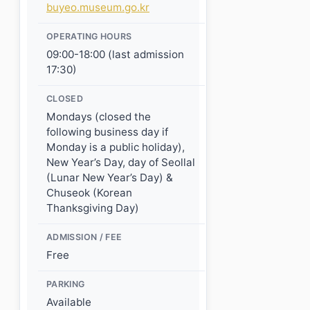
buyeo.museum.go.kr
OPERATING HOURS
09:00-18:00 (last admission
17:30)
CLOSED
Mondays (closed the
following business day if
Monday is a public holiday),
New Year’s Day, day of Seollal
(Lunar New Year’s Day) &
Chuseok (Korean
Thanksgiving Day)
ADMISSION / FEE
Free
PARKING
Available