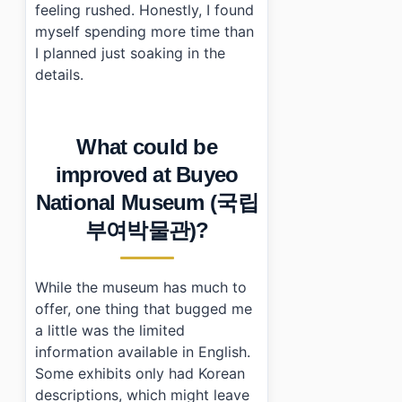
feeling rushed. Honestly, I found
myself spending more time than
I planned just soaking in the
details.
What could be
improved at Buyeo
National Museum (국립
부여박물관)?
While the museum has much to
offer, one thing that bugged me
a little was the limited
information available in English.
Some exhibits only had Korean
descriptions, which might leave