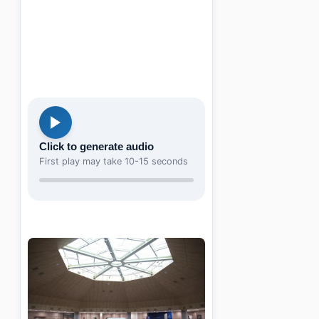
Click to generate audio
First play may take 10-15 seconds