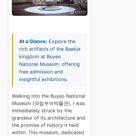
At a Glance:
Explore the
rich artifacts of the Baekje
kingdom at Buyeo
National Museum, offering
free admission and
insightful exhibitions.
Walking into the Buyeo National
Museum (국립부여박물관), I was
immediately struck by the
grandeur of its architecture and
the promise of history it held
within. This museum, dedicated