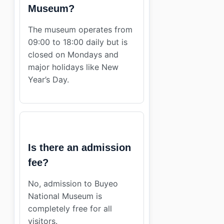
Museum?
The museum operates from
09:00 to 18:00 daily but is
closed on Mondays and
major holidays like New
Year’s Day.
Is there an admission
fee?
No, admission to Buyeo
National Museum is
completely free for all
visitors.