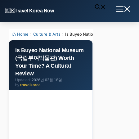
Skip
Travel Korea Now
to
Menu
content
Home
›
Culture & Arts
›
Is Buyeo National Museum (국립부여박물관
Is Buyeo National Museum
(국립부여박물관) Worth
Your Time? A Cultural
Review
2026년 02월 18일
by
travelkorea