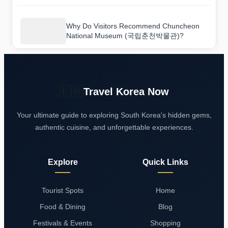
Why Do Visitors Recommend Chuncheon
National Museum (국립춘천박물관)?
🇰🇷
Travel Korea Now
Your ultimate guide to exploring South Korea's hidden gems,
authentic cuisine, and unforgettable experiences.
Explore
Quick Links
Tourist Spots
Home
Food & Dining
Blog
Festivals & Events
Shopping