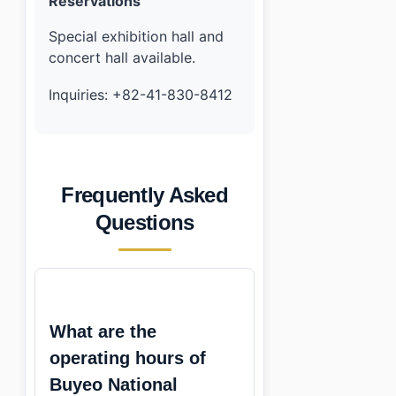
Reservations
Special exhibition hall and
concert hall available.
Inquiries: +82-41-830-8412
Frequently Asked
Questions
What are the
operating hours of
Buyeo National