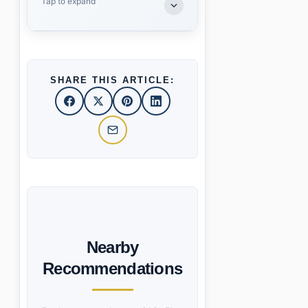
Tap to expand
SHARE THIS ARTICLE:
Nearby
Recommendations