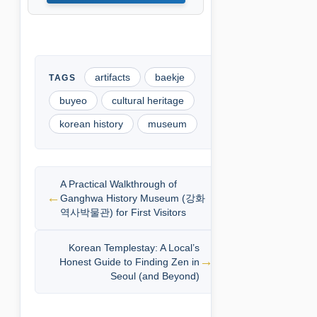
artifacts
baekje
buyeo
cultural heritage
korean history
museum
A Practical Walkthrough of
Ganghwa History Museum (강화
역사박물관) for First Visitors
Korean Templestay: A Local’s
Honest Guide to Finding Zen in
Seoul (and Beyond)