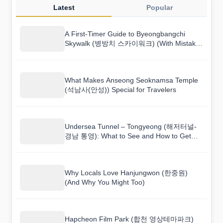
Latest
Popular
A First-Timer Guide to Byeongbangchi
Skywalk (병방치 스카이워크) (With Mistakes
to Avoid)
What Makes Anseong Seoknamsa Temple
(석남사(안성)) Special for Travelers
Undersea Tunnel – Tongyeong (해저터널-
경남 통영): What to See and How to Get
There
Why Locals Love Hanjungwon (한중원)
(And Why You Might Too)
Hapcheon Film Park (합천 영상테마파크)