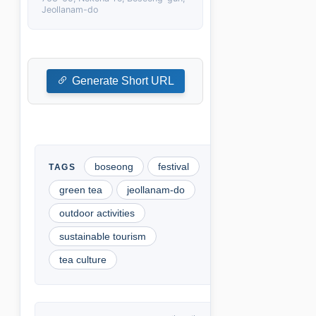
Jeollanam-do
Generate Short URL
boseong
festival
green tea
jeollanam-do
outdoor activities
sustainable tourism
tea culture