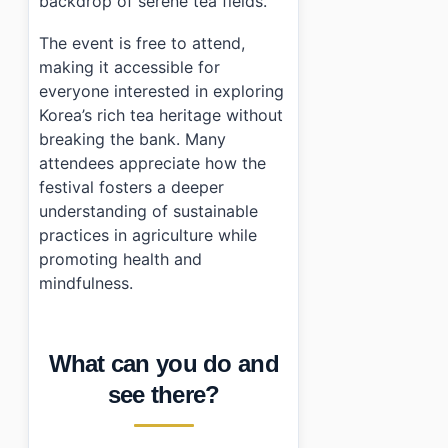
backdrop of serene tea fields.
The event is free to attend,
making it accessible for
everyone interested in exploring
Korea’s rich tea heritage without
breaking the bank. Many
attendees appreciate how the
festival fosters a deeper
understanding of sustainable
practices in agriculture while
promoting health and
mindfulness.
What can you do and
see there?