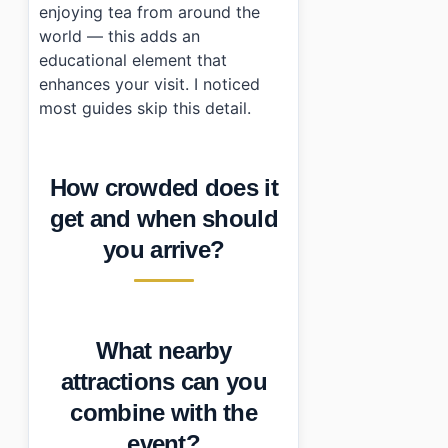
enjoying tea from around the
world — this adds an
educational element that
enhances your visit. I noticed
most guides skip this detail.
How crowded does it
get and when should
you arrive?
What nearby
attractions can you
combine with the
event?