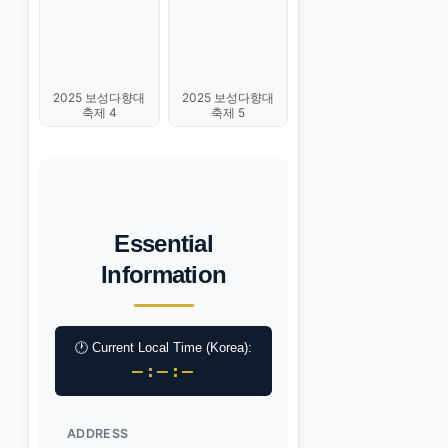
2025 보성다향대
2025 보성다향대
축제 4
축제 5
Essential
Information
🕐 Current Local Time (Korea):
–:–:–
ADDRESS