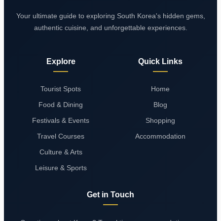
Your ultimate guide to exploring South Korea's hidden gems,
authentic cuisine, and unforgettable experiences.
Explore
Quick Links
Tourist Spots
Home
Food & Dining
Blog
Festivals & Events
Shopping
Travel Courses
Accommodation
Culture & Arts
Leisure & Sports
Get in Touch