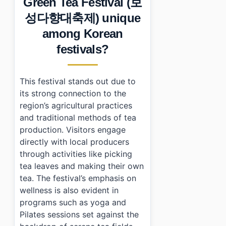
Green Tea Festival (보
•
Frequently Asked Questions
성다향대축제) unique
›
What are the dates for Boseong Green Tea Festival?
›
Is there an admission fee for the festival?
among Korean
›
What activities can I participate in at the festival?
festivals?
This festival stands out due to
its strong connection to the
region’s agricultural practices
and traditional methods of tea
production. Visitors engage
directly with local producers
through activities like picking
tea leaves and making their own
tea. The festival’s emphasis on
wellness is also evident in
programs such as yoga and
Pilates sessions set against the