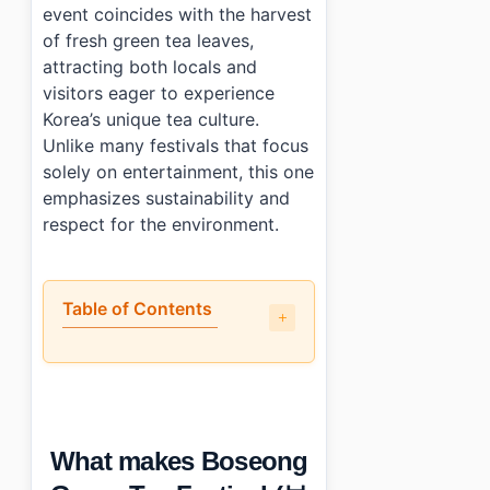
event coincides with the harvest
of fresh green tea leaves,
attracting both locals and
visitors eager to experience
Korea’s unique tea culture.
Unlike many festivals that focus
solely on entertainment, this one
emphasizes sustainability and
respect for the environment.
Table of Contents
•
What makes Boseong Green Tea Festival (보성다향대축제) 
•
What can you do and see there?
•
How crowded does it get and when should you arrive?
•
What nearby attractions can you combine with the eve
What makes Boseong
•
Photo Gallery
•
Essential Information