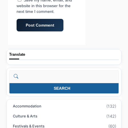
website in this browser for the
next time I comment.
Translate
Search
SEARCH
(132)
Accommodation
(142)
Culture & Arts
(60)
Festivals & Events