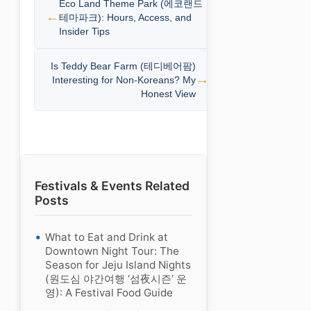
Eco Land Theme Park (에코랜드
테마파크): Hours, Access, and
Insider Tips
Is Teddy Bear Farm (테디베어팜)
Interesting for Non-Koreans? My
Honest View
Festivals & Events Related
Posts
What to Eat and Drink at
Downtown Night Tour: The
Season for Jeju Island Nights
(원도심 야간여행 ‘섬夜시즌’ 운
영): A Festival Food Guide