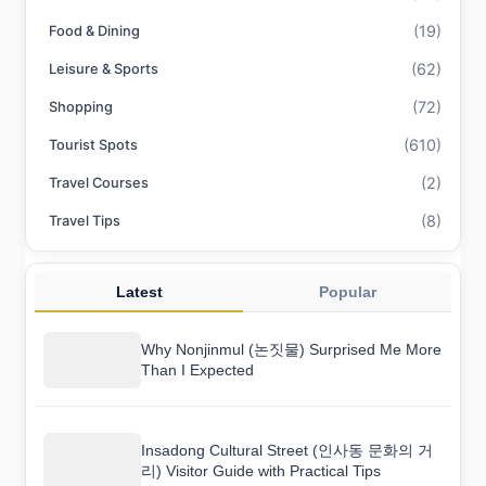
(19)
Food & Dining
(62)
Leisure & Sports
(72)
Shopping
(610)
Tourist Spots
(2)
Travel Courses
(8)
Travel Tips
Latest
Popular
Why Nonjinmul (논짓물) Surprised Me More
Than I Expected
Insadong Cultural Street (인사동 문화의 거
리) Visitor Guide with Practical Tips