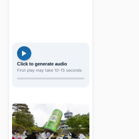
Click to generate audio
First play may take 10-15 seconds