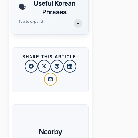
Useful Korean
🗣️
Phrases
Tap to expand
SHARE THIS ARTICLE:
Nearby