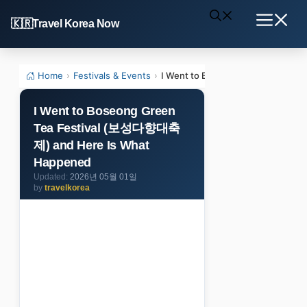
Skip
Travel Korea Now
to
Menu
content
Home
›
Festivals & Events
›
I Went to Boseong Green Tea F
I Went to Boseong Green
Tea Festival (보성다향대축
제) and Here Is What
Happened
2026년 05월 01일
by
travelkorea