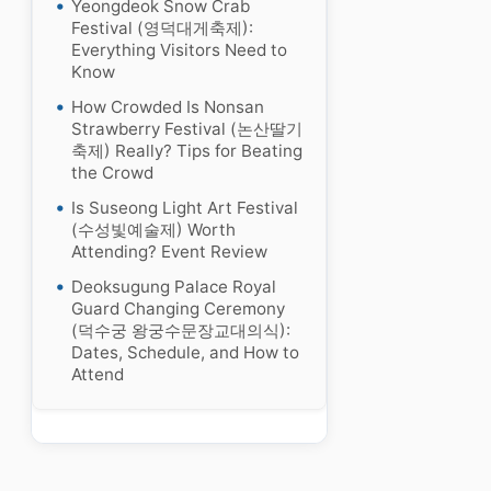
Yeongdeok Snow Crab
Festival (영덕대게축제):
Everything Visitors Need to
Know
How Crowded Is Nonsan
Strawberry Festival (논산딸기
축제) Really? Tips for Beating
the Crowd
Is Suseong Light Art Festival
(수성빛예술제) Worth
Attending? Event Review
Deoksugung Palace Royal
Guard Changing Ceremony
(덕수궁 왕궁수문장교대의식):
Dates, Schedule, and How to
Attend