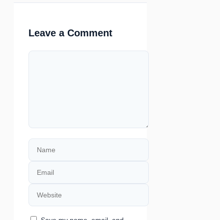
Leave a Comment
Comment
Name
Email
Website
Save my name, email, and