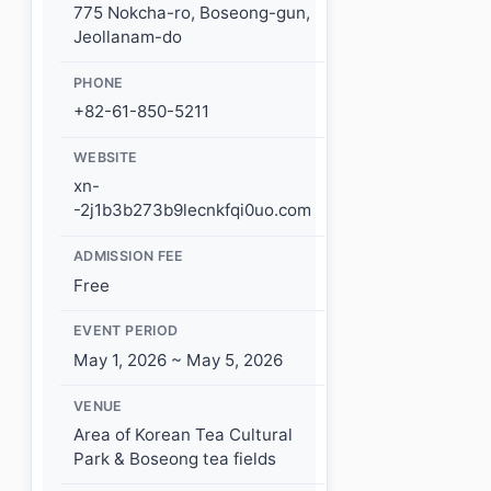
775 Nokcha-ro, Boseong-gun,
Jeollanam-do
PHONE
+82-61-850-5211
WEBSITE
xn-
-2j1b3b273b9lecnkfqi0uo.com
ADMISSION FEE
Free
EVENT PERIOD
May 1, 2026 ~ May 5, 2026
VENUE
Area of Korean Tea Cultural
Park & Boseong tea fields