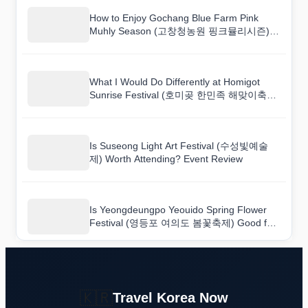
How to Enjoy Gochang Blue Farm Pink
Muhly Season (고창청농원 핑크뮬리시즌)
Festival Like a Local
What I Would Do Differently at Homigot
Sunrise Festival (호미곶 한민족 해맞이축전)
Next Time
Is Suseong Light Art Festival (수성빛예술
제) Worth Attending? Event Review
Is Yeongdeungpo Yeouido Spring Flower
Festival (영등포 여의도 봄꽃축제) Good for
Families? A Practical Event Review
🇰🇷
Travel Korea Now