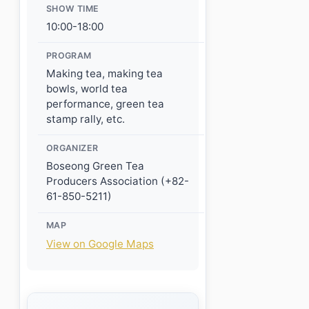
SHOW TIME
10:00-18:00
PROGRAM
Making tea, making tea
bowls, world tea
performance, green tea
stamp rally, etc.
ORGANIZER
Boseong Green Tea
Producers Association (+82-
61-850-5211)
MAP
View on Google Maps