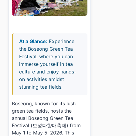
At a Glance:
Experience
the Boseong Green Tea
Festival, where you can
immerse yourself in tea
culture and enjoy hands-
on activities amidst
stunning tea fields.
Boseong, known for its lush
green tea fields, hosts the
annual Boseong Green Tea
Festival (보성다향대축제) from
May 1 to May 5, 2026. This