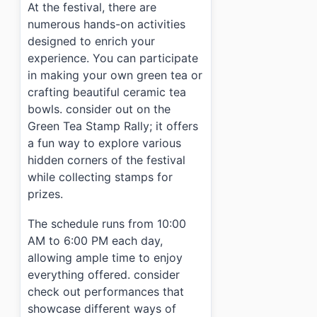
At the festival, there are
numerous hands-on activities
designed to enrich your
experience. You can participate
in making your own green tea or
crafting beautiful ceramic tea
bowls. consider out on the
Green Tea Stamp Rally; it offers
a fun way to explore various
hidden corners of the festival
while collecting stamps for
prizes.
The schedule runs from 10:00
AM to 6:00 PM each day,
allowing ample time to enjoy
everything offered. consider
check out performances that
showcase different ways of