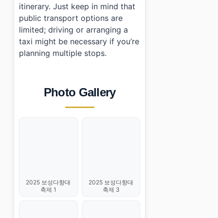
itinerary. Just keep in mind that
public transport options are
limited; driving or arranging a
taxi might be necessary if you’re
planning multiple stops.
Photo Gallery
2025 보성다향대
2025 보성다향대
축제 1
축제 3