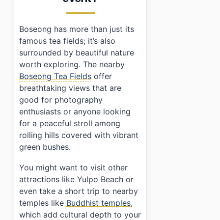
Boseong has more than just its
famous tea fields; it’s also
surrounded by beautiful nature
worth exploring. The nearby
Boseong Tea Fields
offer
breathtaking views that are
good for photography
enthusiasts or anyone looking
for a peaceful stroll among
rolling hills covered with vibrant
green bushes.
You might want to visit other
attractions like Yulpo Beach or
even take a short trip to nearby
temples like
Buddhist temples
,
which add cultural depth to your