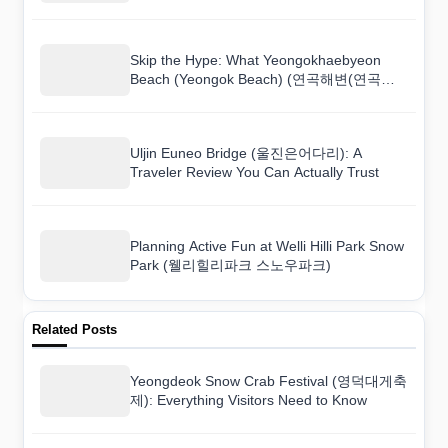
Skip the Hype: What Yeongokhaebyeon
Beach (Yeongok Beach) (연곡해변(연곡해
수욕장)) Is Really Like
Uljin Euneo Bridge (울진은어다리): A
Traveler Review You Can Actually Trust
Planning Active Fun at Welli Hilli Park Snow
Park (웰리힐리파크 스노우파크)
Related Posts
Yeongdeok Snow Crab Festival (영덕대게축
제): Everything Visitors Need to Know