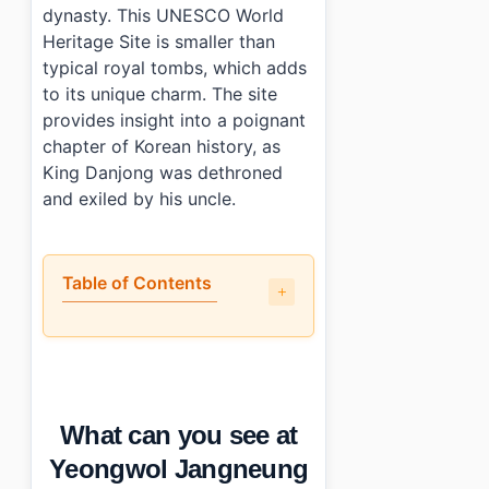
dynasty. This UNESCO World
Heritage Site is smaller than
typical royal tombs, which adds
to its unique charm. The site
provides insight into a poignant
chapter of Korean history, as
King Danjong was dethroned
and exiled by his uncle.
Table of Contents
•
What can you see at Yeongwol Jangneung Royal Tomb
•
What are the best and worst parts?
•
What are the practical details: hours, cost, and transpo
•
Are there amenities available at Yeongwol Jangneung 
What can you see at
•
Photo Gallery
•
Essential Information
Yeongwol Jangneung
›
Additional Details