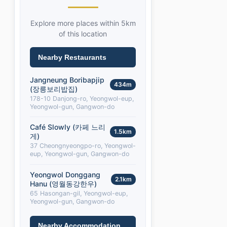
Explore more places within 5km
of this location
Nearby Restaurants
Jangneung Boribapjip
434m
(장릉보리밥집)
178-10 Danjong-ro, Yeongwol-eup,
Yeongwol-gun, Gangwon-do
Café Slowly (카페 느리
1.5km
게)
37 Cheongnyeongpo-ro, Yeongwol-
eup, Yeongwol-gun, Gangwon-do
Yeongwol Donggang
2.1km
Hanu (영월동강한우)
65 Hasongan-gil, Yeongwol-eup,
Yeongwol-gun, Gangwon-do
Nearby Accommodation