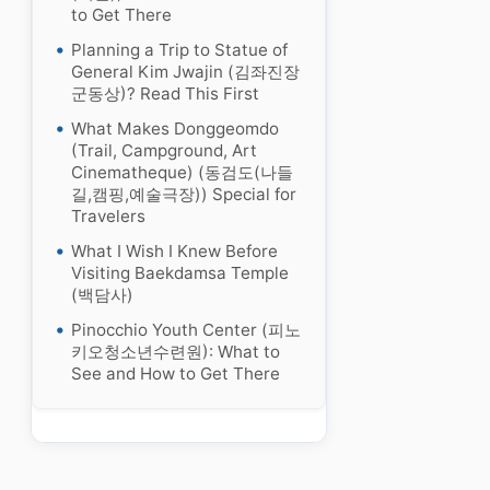
to Get There
Planning a Trip to Statue of
General Kim Jwajin (김좌진장
군동상)? Read This First
What Makes Donggeomdo
(Trail, Campground, Art
Cinematheque) (동검도(나들
길,캠핑,예술극장)) Special for
Travelers
What I Wish I Knew Before
Visiting Baekdamsa Temple
(백담사)
Pinocchio Youth Center (피노
키오청소년수련원): What to
See and How to Get There