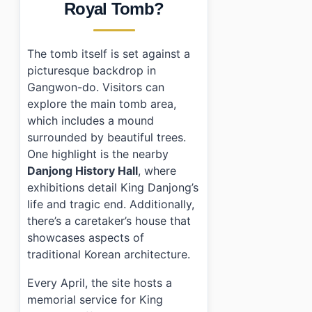
Royal Tomb?
•
Frequently Asked Questions
›
What are the opening hours of Yeongwol Jangneung
›
How much does it cost to enter Yeongwol Jangneun
The tomb itself is set against a
›
Is parking available at Yeongwol Jangneung?
picturesque backdrop in
Gangwon-do. Visitors can
explore the main tomb area,
which includes a mound
surrounded by beautiful trees.
One highlight is the nearby
Danjong History Hall
, where
exhibitions detail King Danjong’s
life and tragic end. Additionally,
there’s a caretaker’s house that
showcases aspects of
traditional Korean architecture.
Every April, the site hosts a
memorial service for King