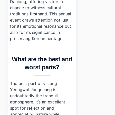
Danjong, offering visitors a
chance to witness cultural
traditions firsthand. This annual
event draws attention not just
for its emotional resonance but
also for its significance in
preserving Korean heritage.
What are the best and
worst parts?
The best part of visiting
Yeongwol Jangneung is
undoubtedly the tranquil
atmosphere. It’s an excellent
spot for reflection and
appreciating nature while