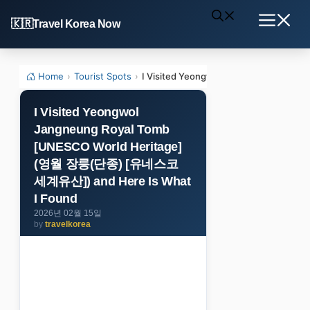
Skip
Travel Korea Now
to
Menu
content
Home
›
Tourist Spots
›
I Visited Yeongwol Jangneung Roya
I Visited Yeongwol
Jangneung Royal Tomb
[UNESCO World Heritage]
(영월 장릉(단종) [유네스코
세계유산]) and Here Is What
I Found
2026년 02월 15일
by
travelkorea