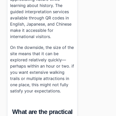
learning about history. The
guided interpretation services
available through QR codes in
English, Japanese, and Chinese
make it accessible for
international visitors.
On the downside, the size of the
site means that it can be
explored relatively quickly—
perhaps within an hour or two. if
you want extensive walking
trails or multiple attractions in
one place, this might not fully
satisfy your expectations.
What are the practical