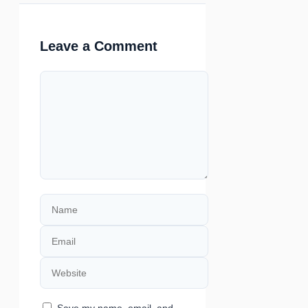
Leave a Comment
Comment
Name
Email
Website
Save my name, email, and