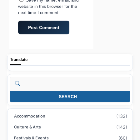
website in this browser for the
next time I comment.
Translate
Search
SEARCH
(132)
Accommodation
(142)
Culture & Arts
(60)
Festivals & Events