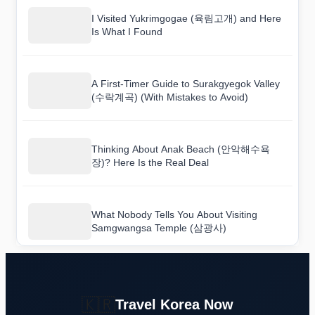
I Visited Yukrimgogae (육림고개) and Here
Is What I Found
A First-Timer Guide to Surakgyegok Valley
(수락계곡) (With Mistakes to Avoid)
Thinking About Anak Beach (안악해수욕
장)? Here Is the Real Deal
What Nobody Tells You About Visiting
Samgwangsa Temple (삼광사)
🇰🇷
Travel Korea Now