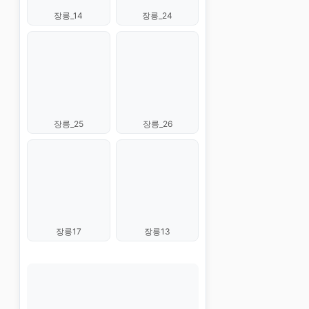
장릉_14
장릉_24
장릉_25
장릉_26
장릉17
장릉13