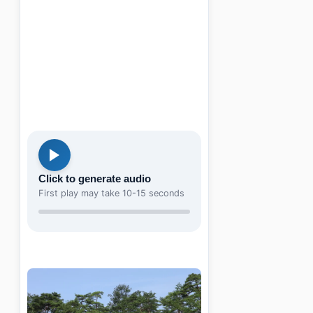
Click to generate audio
First play may take 10-15 seconds