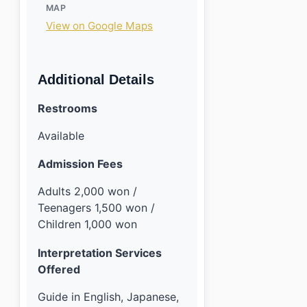
MAP
View on Google Maps
Additional Details
Restrooms
Available
Admission Fees
Adults 2,000 won /
Teenagers 1,500 won /
Children 1,000 won
Interpretation Services
Offered
Guide in English, Japanese,