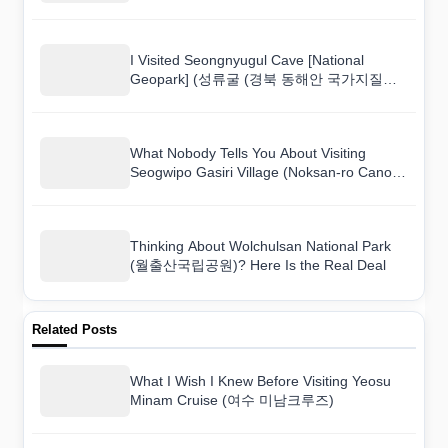
I Visited Seongnyugul Cave [National
Geopark] (성류굴 (경북 동해안 국가지질공
원)) and Here Is What I Found
What Nobody Tells You About Visiting
Seogwipo Gasiri Village (Noksan-ro Canola
Flower Road) (서귀포 가시리마을 (녹산로
유채꽃도로))
Thinking About Wolchulsan National Park
(월출산국립공원)? Here Is the Real Deal
Related Posts
What I Wish I Knew Before Visiting Yeosu
Minam Cruise (여수 미남크루즈)