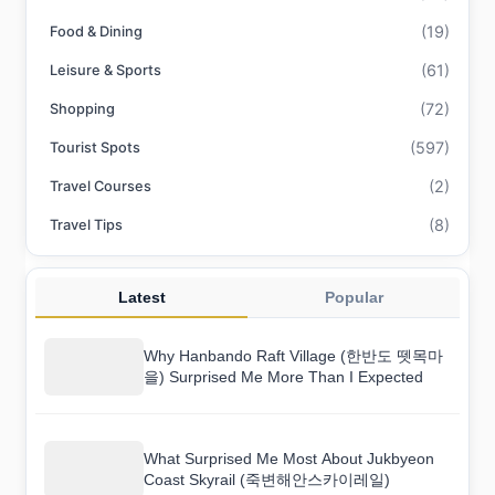
(19)
Food & Dining
(61)
Leisure & Sports
(72)
Shopping
(597)
Tourist Spots
(2)
Travel Courses
(8)
Travel Tips
Latest
Popular
Why Hanbando Raft Village (한반도 뗏목마
을) Surprised Me More Than I Expected
What Surprised Me Most About Jukbyeon
Coast Skyrail (죽변해안스카이레일)