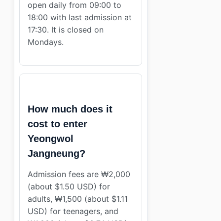
open daily from 09:00 to
18:00 with last admission at
17:30. It is closed on
Mondays.
How much does it
cost to enter
Yeongwol
Jangneung?
Admission fees are ₩2,000
(about $1.50 USD) for
adults, ₩1,500 (about $1.11
USD) for teenagers, and