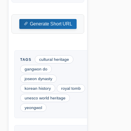
Generate Short URL
cultural heritage
gangwon do
joseon dynasty
korean history
royal tomb
unesco world heritage
yeongwol