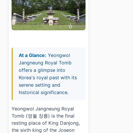
At a Glance:
Yeongwol
Jangneung Royal Tomb
offers a glimpse into
Korea's royal past with its
serene setting and
historical significance.
Yeongwol Jangneung Royal
Tomb (영월 장릉) is the final
resting place of King Danjong,
the sixth king of the Joseon