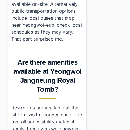
available on-site. Alternatively,
public transportation options
include local buses that stop
near Yeongwol-eup; check local
schedules as they may vary.
That part surprised me.
Are there amenities
available at Yeongwol
Jangneung Royal
Tomb?
Restrooms are available at the
site for visitor convenience. The
overall accessibility makes it
family-friendly as well; however,