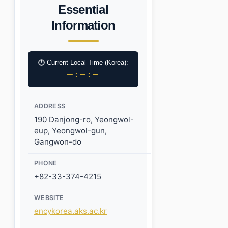
Essential
Information
🕐 Current Local Time (Korea):
–:–:–
ADDRESS
190 Danjong-ro, Yeongwol-
eup, Yeongwol-gun,
Gangwon-do
PHONE
+82-33-374-4215
WEBSITE
encykorea.aks.ac.kr