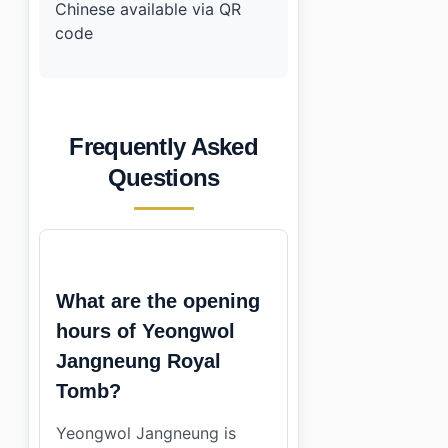
Chinese available via QR
code
Frequently Asked
Questions
What are the opening
hours of Yeongwol
Jangneung Royal
Tomb?
Yeongwol Jangneung is