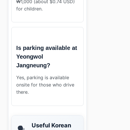
₩1,000 (about $0.74 USD)
for children.
Is parking available at
Yeongwol
Jangneung?
Yes, parking is available
onsite for those who drive
there.
Useful Korean
🗣️