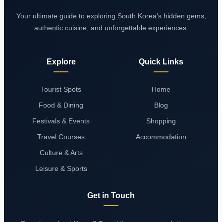
Your ultimate guide to exploring South Korea's hidden gems,
authentic cuisine, and unforgettable experiences.
Explore
Quick Links
Tourist Spots
Home
Food & Dining
Blog
Festivals & Events
Shopping
Travel Courses
Accommodation
Culture & Arts
Leisure & Sports
Get in Touch