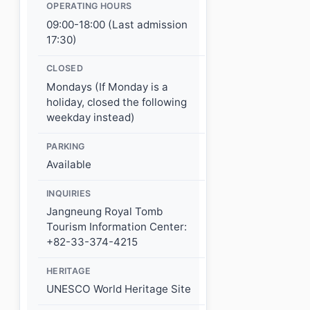
OPERATING HOURS
09:00-18:00 (Last admission
17:30)
CLOSED
Mondays (If Monday is a
holiday, closed the following
weekday instead)
PARKING
Available
INQUIRIES
Jangneung Royal Tomb
Tourism Information Center:
+82-33-374-4215
HERITAGE
UNESCO World Heritage Site