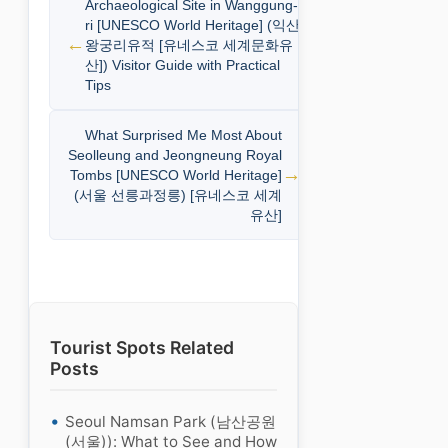
Archaeological Site in Wanggung-
ri [UNESCO World Heritage] (익산
왕궁리유적 [유네스코 세계문화유
산]) Visitor Guide with Practical
Tips
What Surprised Me Most About
Seolleung and Jeongneung Royal
Tombs [UNESCO World Heritage]
(서울 선릉과정릉) [유네스코 세계
유산]
Tourist Spots Related
Posts
Seoul Namsan Park (남산공원
(서울)): What to See and How