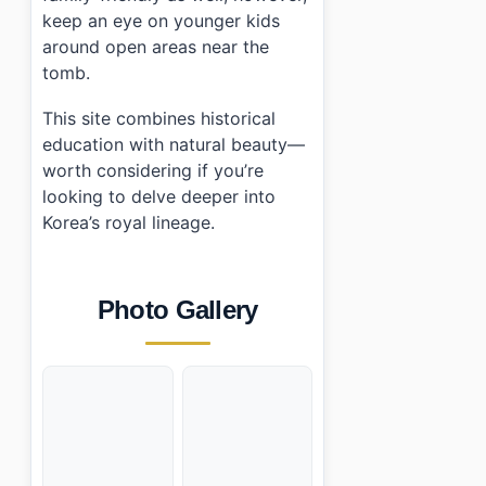
keep an eye on younger kids
around open areas near the
tomb.
This site combines historical
education with natural beauty—
worth considering if you’re
looking to delve deeper into
Korea’s royal lineage.
Photo Gallery