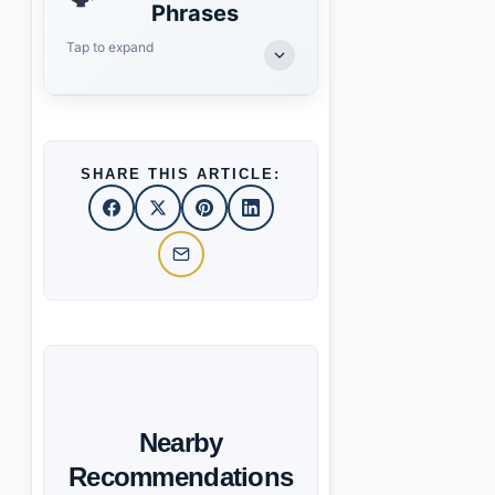
Phrases
Tap to expand
SHARE THIS ARTICLE:
Nearby
Recommendations