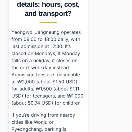
details: hours, cost,
and transport?
Yeongwol Jangneung operates
from 09:00 to 18:00 daily, with
last admission at 17:30. It’s
closed on Mondays; if Monday
falls on a holiday, it closes on
the next weekday instead.
Admission fees are reasonable
at ₩2,000 (about $1.50 USD)
for adults, ₩1,500 (about $1.11
USD) for teenagers, and ₩1,000
(about $0.74 USD) for children.
If you’re driving from nearby
cities like Wonju or
Pyeongchang, parking is